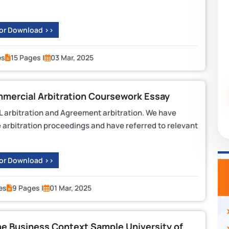
 or Download >>
es
15 Pages |
03 Mar, 2025
mercial Arbitration Coursework Essay
L arbitration and Agreement arbitration. We have
e arbitration proceedings and have referred to relevant
 or Download >>
es
9 Pages |
01 Mar, 2025
Business Context Sample University of