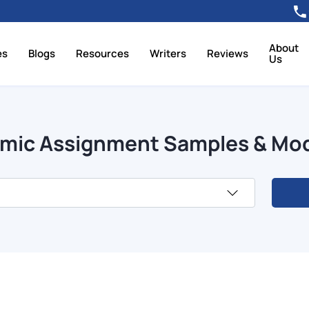
About
es
Blogs
Resources
Writers
Reviews
Us
mic Assignment Samples & Mo