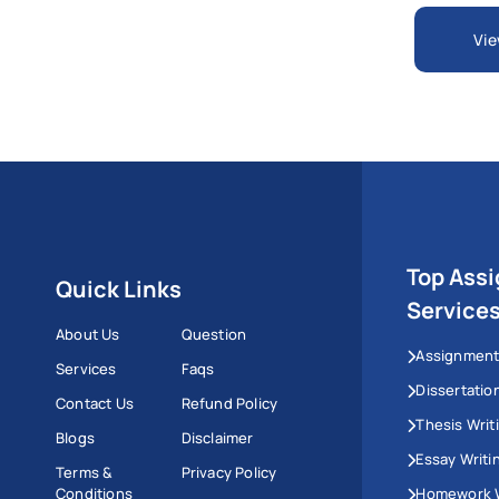
Vie
Top Ass
Quick Links
Service
About Us
Question
Assignment
Services
Faqs
Dissertatio
Contact Us
Refund Policy
Thesis Writ
Blogs
Disclaimer
Essay Writi
Terms &
Privacy Policy
Conditions
Homework W