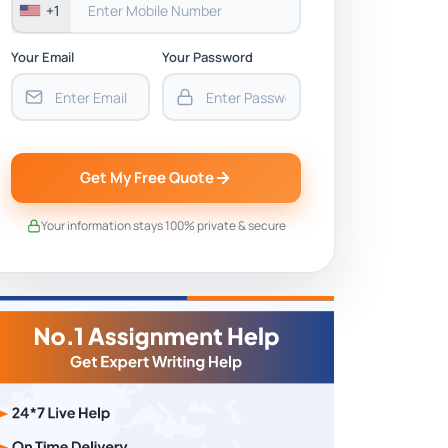
+1
Your Email
Your Password
Get My Free Quote
Your information stays 100% private & secure