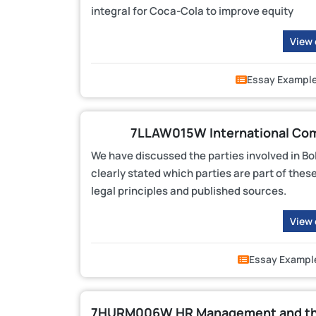
integral for Coca-Cola to improve equity
View
Essay Exampl
7LLAW015W International Com
We have discussed the parties involved in Bo
clearly stated which parties are part of thes
legal principles and published sources.
View
Essay Exampl
7HURM006W HR Management and the 