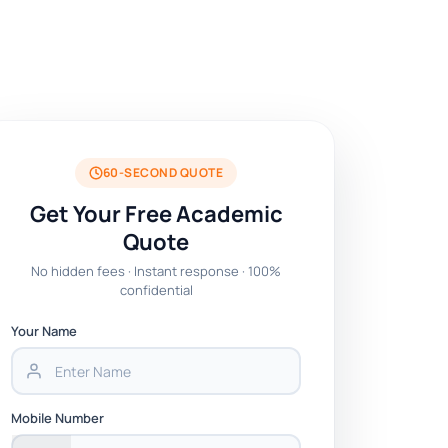
60-SECOND QUOTE
Get Your Free Academic
Quote
No hidden fees · Instant response · 100%
confidential
Your Name
Mobile Number