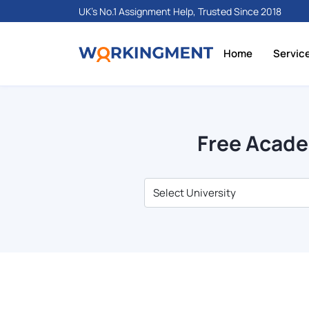
UK's No.1 Assignment Help, Trusted Since 2018
Home
Servic
Free Acade