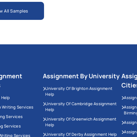
w All Samples
ignment
Assignment By University
Assi
s
Citie
University Of Brighton Assignment
Help
 Help
Assign
University Of Cambridge Assignment
n Writing Services
Assig
Help
Birmi
ing Services
University Of Greenwich Assignment
Assign
Help
ng Services
Assign
University Of Derby Assignment Help
riting Services