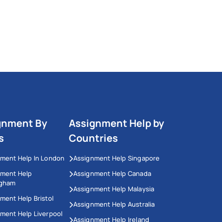
gnment By
Assignment Help by
s
Countries
ment Help In London
Assignment Help Singapore
nment Help
Assignment Help Canada
ngham
Assignment Help Malaysia
ment Help Bristol
Assignment Help Australia
ment Help Liverpool
Assignment Help Ireland