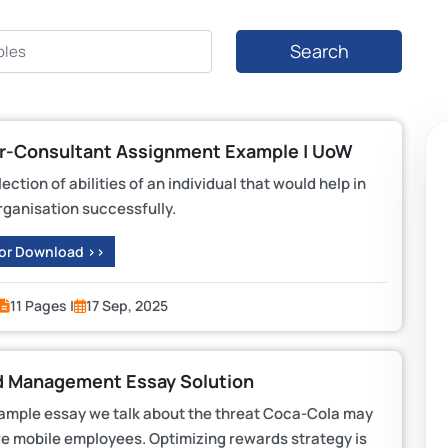
Search
er-Consultant Assignment Example | UoW
tion of abilities of an individual that would help in
rganisation successfully.
 or Download >>
11 Pages |
17 Sep, 2025
 Management Essay Solution
mple essay we talk about the threat Coca-Cola may
re mobile employees. Optimizing rewards strategy is