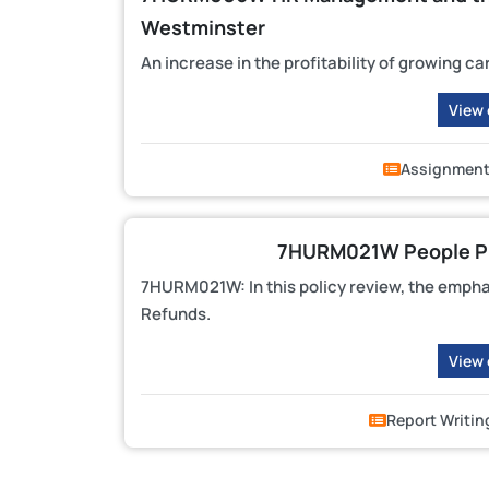
Westminster
An increase in the profitability of growing ca
View
Assignmen
7HURM021W People Pr
7HURM021W: In this policy review, the empha
Refunds.
View
Report Writin