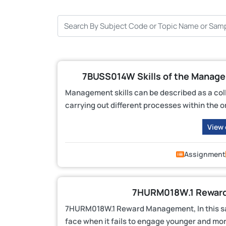
7BUSS014W Skills of the Manag
Management skills can be described as a collec
carrying out different processes within the o
View
Assignment
7HURM018W.1 Reward
7HURM018W.1 Reward Management, In this sa
face when it fails to engage younger and mo