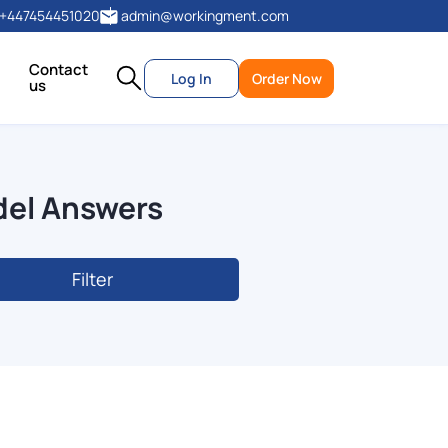
+447454451020
admin@workingment.com
Contact
Log In
Order Now
us
del Answers
Filter