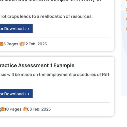
rrot crops leads to a reallocation of resources.
 or Download >>
t
5 Pages |
12 Feb, 2025
actice Assessment 1 Example
sis will be made on the employment procedures of Rift
 or Download >>
g
10 Pages |
08 Feb, 2025