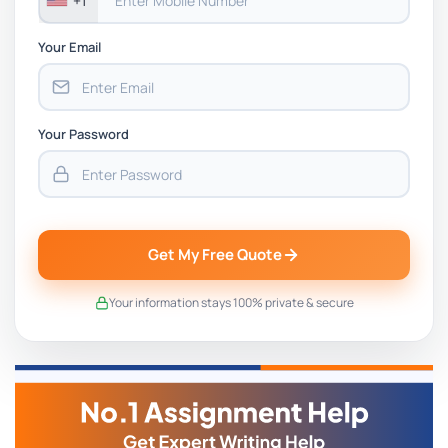
+1
Your Email
Your Password
Get My Free Quote
Your information stays 100% private & secure