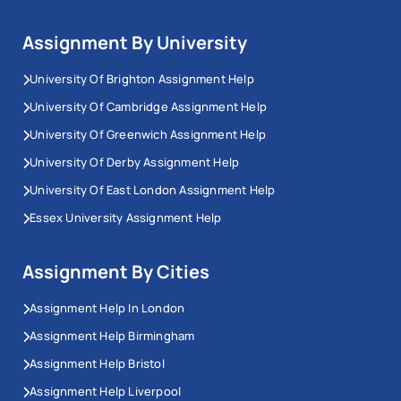
Assignment By University
University Of Brighton Assignment Help
University Of Cambridge Assignment Help
University Of Greenwich Assignment Help
University Of Derby Assignment Help
University Of East London Assignment Help
Essex University Assignment Help
Assignment By Cities
Assignment Help In London
Assignment Help Birmingham
Assignment Help Bristol
Assignment Help Liverpool