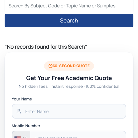
Search
"No records found for this Search"
60-SECOND QUOTE
Get Your Free Academic Quote
No hidden fees · Instant response · 100% confidential
Your Name
Mobile Number