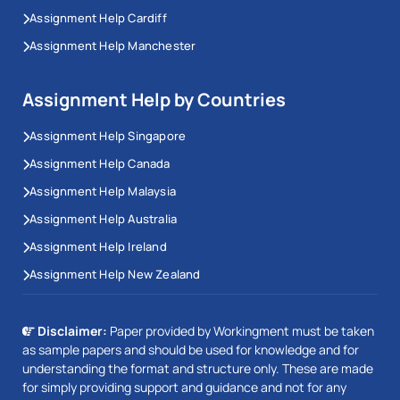
Assignment Help Cardiff
Assignment Help Manchester
Assignment Help by Countries
Assignment Help Singapore
Assignment Help Canada
Assignment Help Malaysia
Assignment Help Australia
Assignment Help Ireland
Assignment Help New Zealand
Disclaimer:
Paper provided by Workingment must be taken
as sample papers and should be used for knowledge and for
understanding the format and structure only. These are made
for simply providing support and guidance and not for any