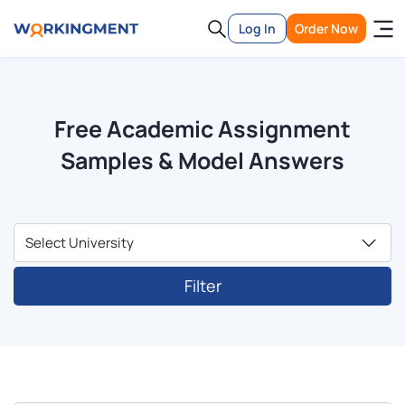
Log In
Order Now
Free Academic Assignment
Samples & Model Answers
Filter