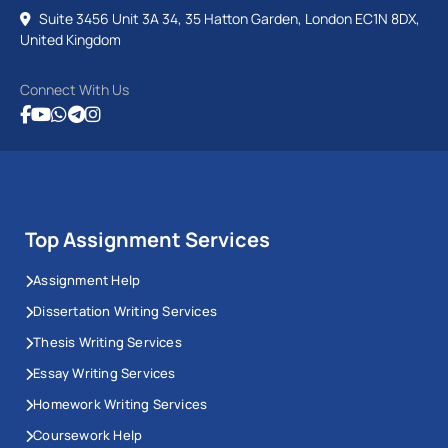
Suite 3456 Unit 3A 34, 35 Hatton Garden, London EC1N 8DX,
United Kingdom
Connect With Us
Top Assignment Services
Assignment Help
Dissertation Writing Services
Thesis Writing Services
Essay Writing Services
Homework Writing Services
Coursework Help