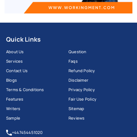
Quick Links
About Us
Question
Services
Faqs
Contact Us
Refund Policy
Blogs
Disclaimer
Terms & Conditions
Privacy Policy
Features
Fair Use Policy
Writers
Sitemap
Sample
Reviews
+447454451020