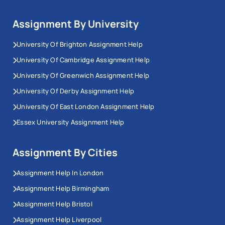
Assignment By University
University Of Brighton Assignment Help
University Of Cambridge Assignment Help
University Of Greenwich Assignment Help
University Of Derby Assignment Help
University Of East London Assignment Help
Essex University Assignment Help
Assignment By Cities
Assignment Help In London
Assignment Help Birmingham
Assignment Help Bristol
Assignment Help Liverpool