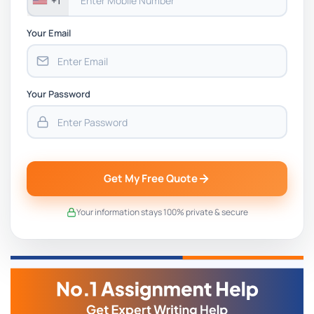
+1
Your Email
Your Password
Get My Free Quote
Your information stays 100% private & secure