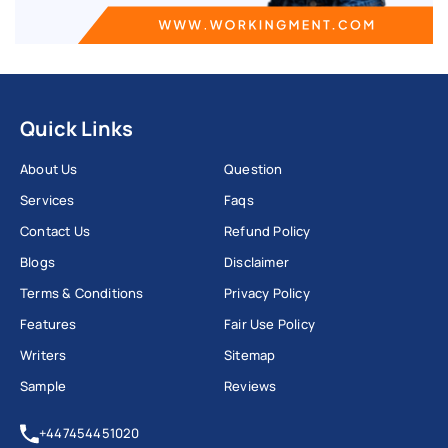
Quick Links
About Us
Question
Services
Faqs
Contact Us
Refund Policy
Blogs
Disclaimer
Terms & Conditions
Privacy Policy
Features
Fair Use Policy
Writers
Sitemap
Sample
Reviews
+447454451020