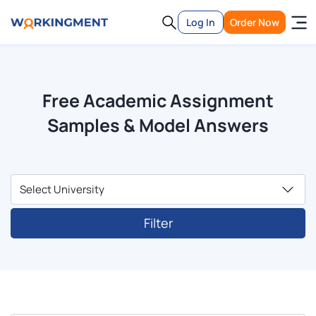
Log In
Order Now
Free Academic Assignment
Samples & Model Answers
Filter