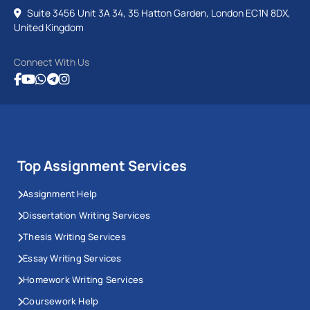
Suite 3456 Unit 3A 34, 35 Hatton Garden, London EC1N 8DX,
United Kingdom
Connect With Us
Top Assignment Services
Assignment Help
Dissertation Writing Services
Thesis Writing Services
Essay Writing Services
Homework Writing Services
Coursework Help