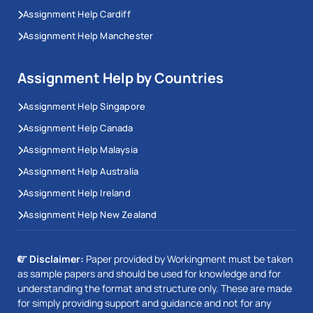
Assignment Help Cardiff
Assignment Help Manchester
Assignment Help by Countries
Assignment Help Singapore
Assignment Help Canada
Assignment Help Malaysia
Assignment Help Australia
Assignment Help Ireland
Assignment Help New Zealand
Disclaimer:
Paper provided by Workingment must be taken
as sample papers and should be used for knowledge and for
understanding the format and structure only. These are made
for simply providing support and guidance and not for any