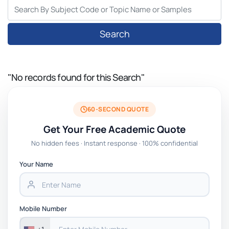
Search
"No records found for this Search"
60-SECOND QUOTE
Get Your Free Academic Quote
No hidden fees · Instant response · 100% confidential
Your Name
Mobile Number