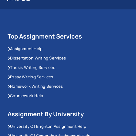
Top Assignment Services
Assignment Help
Dissertation Writing Services
Thesis Writing Services
Essay Writing Services
Homework Writing Services
Coursework Help
Assignment By University
University Of Brighton Assignment Help
University Of Cambridge Assignment Help