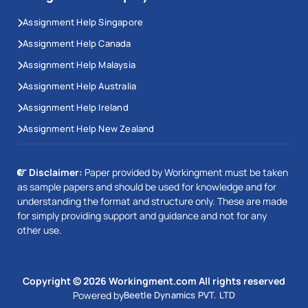
Assignment Help Singapore
Assignment Help Canada
Assignment Help Malaysia
Assignment Help Australia
Assignment Help Ireland
Assignment Help New Zealand
Disclaimer:
Paper provided by Workingment must be taken
as sample papers and should be used for knowledge and for
understanding the format and structure only. These are made
for simply providing support and guidance and not for any
other use.
This Website Uses Cookies
We use cookies to enhance your experience on our website.
Copyright © 2026 Workingment.com All rights reserved
Our updated privacy policy complies with GDPR regulations. By
continuing to browse, you agree to our use of cookies, ensuring
Powered by
Beetle Dynamics PVT. LTD
the best possible experience.