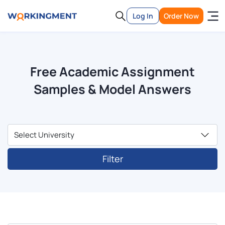
Log In
Order Now
Free Academic Assignment
Samples & Model Answers
Filter