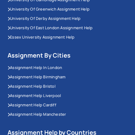
University Of Greenwich Assignment Help
University Of Derby Assignment Help
University Of East London Assignment Help
Essex University Assignment Help
Assignment By Cities
Assignment Help In London
Assignment Help Birmingham
Assignment Help Bristol
Assignment Help Liverpool
Assignment Help Cardiff
Assignment Help Manchester
Assignment Help by Countries