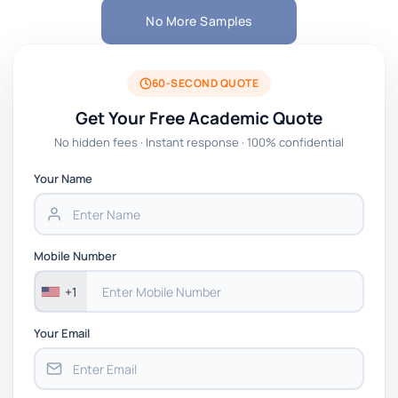
No More Samples
60-SECOND QUOTE
Get Your Free Academic Quote
No hidden fees · Instant response · 100% confidential
Your Name
Mobile Number
+1
Your Email