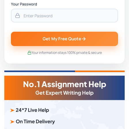
Your Password
Get My Free Quote
Your information stays 100% private & secure