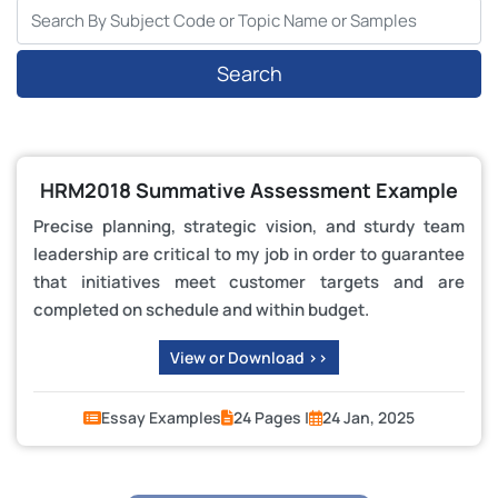
Search
HRM2018 Summative Assessment Example
Precise planning, strategic vision, and sturdy team
leadership are critical to my job in order to guarantee
that initiatives meet customer targets and are
completed on schedule and within budget.
View or Download >>
Essay Examples
24 Pages |
24 Jan, 2025