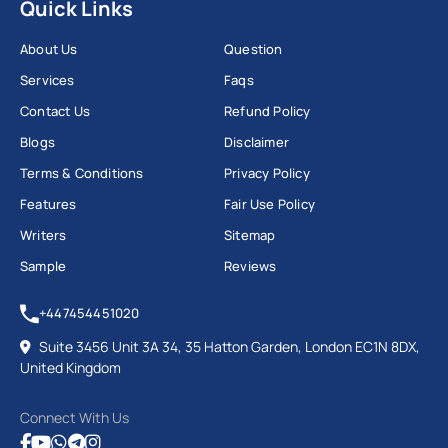
Quick Links
About Us
Question
Services
Faqs
Contact Us
Refund Policy
Blogs
Disclaimer
Terms & Conditions
Privacy Policy
Features
Fair Use Policy
Writers
Sitemap
Sample
Reviews
+447454451020
Suite 3456 Unit 3A 34, 35 Hatton Garden, London EC1N 8DX,
United Kingdom
Connect With Us