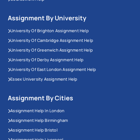
Assignment By University
University Of Brighton Assignment Help
University Of Cambridge Assignment Help
University Of Greenwich Assignment Help
University Of Derby Assignment Help
University Of East London Assignment Help
Essex University Assignment Help
Assignment By Cities
Assignment Help In London
Assignment Help Birmingham
Assignment Help Bristol
Assignment Help Liverpool