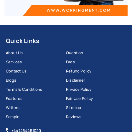
Quick Links
About Us
Question
Services
Faqs
Contact Us
Refund Policy
Blogs
Disclaimer
Terms & Conditions
Privacy Policy
Features
Fair Use Policy
Writers
Sitemap
Sample
Reviews
+447454451020