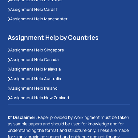
Assignment Help Cardiff
Assignment Help Manchester
Assignment Help by Countries
Assignment Help Singapore
Assignment Help Canada
Assignment Help Malaysia
Assignment Help Australia
Assignment Help Ireland
Assignment Help New Zealand
Disclaimer:
Paper provided by Workingment must be taken
as sample papers and should be used for knowledge and for
understanding the format and structure only. These are made
for simply providing support and guidance and not for any