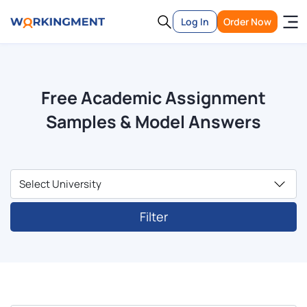
Log In
Order Now
Free Academic Assignment
Samples & Model Answers
Filter