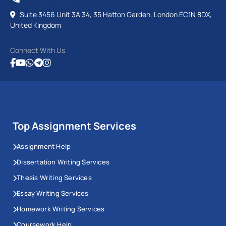
Suite 3456 Unit 3A 34, 35 Hatton Garden, London EC1N 8DX,
United Kingdom
Connect With Us
Top Assignment Services
Assignment Help
Dissertation Writing Services
Thesis Writing Services
Essay Writing Services
Homework Writing Services
Coursework Help