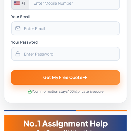
+1
Your Email
Your Password
Get My Free Quote
Your information stays 100% private & secure