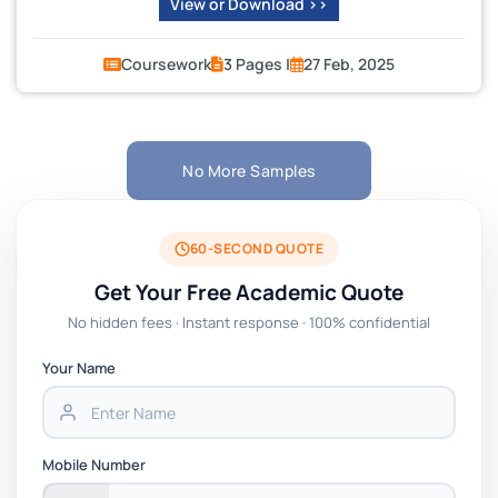
View or Download >>
Coursework
3 Pages |
27 Feb, 2025
No More Samples
60-SECOND QUOTE
Get Your Free Academic Quote
No hidden fees · Instant response · 100% confidential
Your Name
Mobile Number