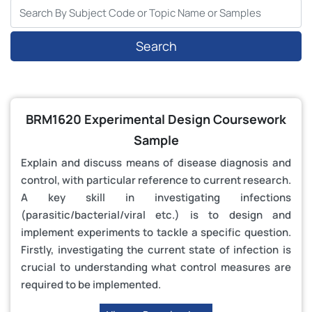
Search
BRM1620 Experimental Design Coursework
Sample
Explain and discuss means of disease diagnosis and
control, with particular reference to current research.
A key skill in investigating infections
(parasitic/bacterial/viral etc.) is to design and
implement experiments to tackle a specific question.
Firstly, investigating the current state of infection is
crucial to understanding what control measures are
required to be implemented.