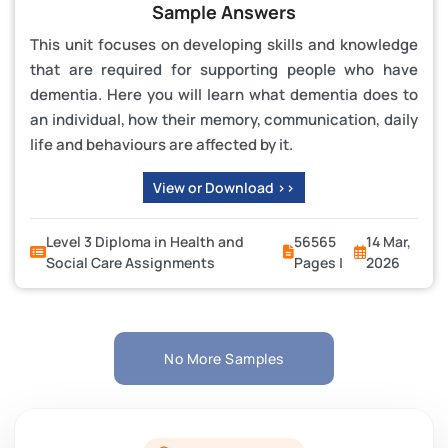
Sample Answers
This unit focuses on developing skills and knowledge
that are required for supporting people who have
dementia. Here you will learn what dementia does to
an individual, how their memory, communication, daily
life and behaviours are affected by it.
View or Download >>
Level 3 Diploma in Health and
56565
14 Mar,
Social Care Assignments
Pages |
2026
No More Samples