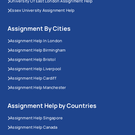
University Of East London Assignment Help
Essex University Assignment Help
Assignment By Cities
Assignment Help In London
Assignment Help Birmingham
Assignment Help Bristol
Assignment Help Liverpool
Assignment Help Cardiff
Assignment Help Manchester
Assignment Help by Countries
Assignment Help Singapore
Assignment Help Canada