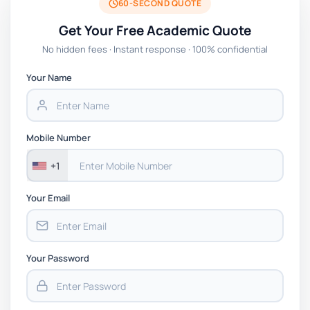
60-SECOND QUOTE
Get Your Free Academic Quote
No hidden fees · Instant response · 100% confidential
Your Name
Mobile Number
+1
Your Email
Your Password