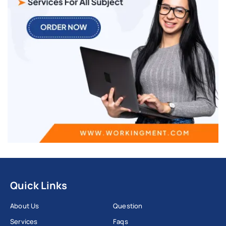
Quick Links
About Us
Question
Services
Faqs