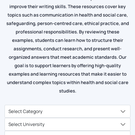
improve their writing skills. These resources cover key
topics such as communication in health and social care,
safeguarding, person-centred care, ethical practice, and
professional responsibilities. By reviewing these
examples, students can learn how to structure their
assignments, conduct research, and present well-
organized answers that meet academic standards. Our
goal is to support learners by offering high-quality
examples and learning resources that make it easier to
understand complex topics within health and social care
studies.