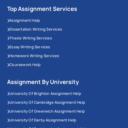
Top Assignment Services
Assignment Help
Dissertation Writing Services
Thesis Writing Services
Essay Writing Services
Homework Writing Services
Coursework Help
Assignment By University
University Of Brighton Assignment Help
University Of Cambridge Assignment Help
University Of Greenwich Assignment Help
University Of Derby Assignment Help