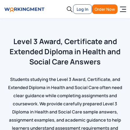
Log In
Order Now
Level 3 Award, Certificate and
Extended Diploma in Health and
Social Care Answers
Students studying the Level 3 Award, Certificate, and
Extended Diploma in Health and Social Care often need
clear guidance while completing assignments and
coursework. We provide carefully prepared Level 3
Diploma in Health and Social Care sample answers,
assignment examples, and academic guidance to help
learners understand assessment requirements and