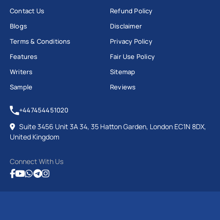
Contact Us
Refund Policy
Blogs
Disclaimer
Terms & Conditions
Privacy Policy
Features
Fair Use Policy
Writers
Sitemap
Sample
Reviews
+447454451020
Suite 3456 Unit 3A 34, 35 Hatton Garden, London EC1N 8DX,
United Kingdom
Connect With Us