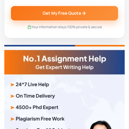
Get My Free Quote
Your information stays 100% private & secure