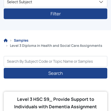
Filter
Samples
Level 3 Diploma in Health and Social Care Assignments
Search
Level 3 HSC S9_ Provide Support to
Individuals with Dementia Assignment