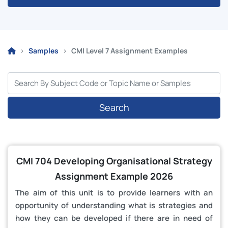
Samples
CMI Level 7 Assignment Examples
Search
CMI 704 Developing Organisational Strategy
Assignment Example 2026
The aim of this unit is to provide learners with an
opportunity of understanding what is strategies and
how they can be developed if there are in need of