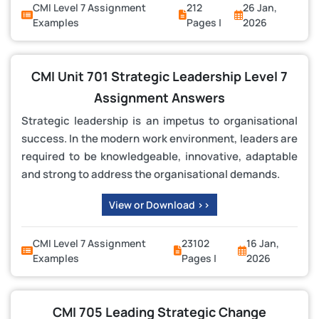
CMI Level 7 Assignment
212
26 Jan,
Examples
Pages |
2026
CMI Unit 701 Strategic Leadership Level 7
Assignment Answers
Strategic leadership is an impetus to organisational
success. In the modern work environment, leaders are
required to be knowledgeable, innovative, adaptable
and strong to address the organisational demands.
View or Download >>
CMI Level 7 Assignment
23102
16 Jan,
Examples
Pages |
2026
CMI 705 Leading Strategic Change