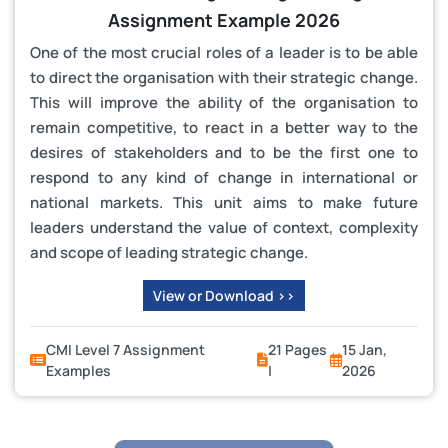
Assignment Example 2026
One of the most crucial roles of a leader is to be able
to direct the organisation with their strategic change.
This will improve the ability of the organisation to
remain competitive, to react in a better way to the
desires of stakeholders and to be the first one to
respond to any kind of change in international or
national markets. This unit aims to make future
leaders understand the value of context, complexity
and scope of leading strategic change.
View or Download >>
CMI Level 7 Assignment
21 Pages
15 Jan,
Examples
|
2026