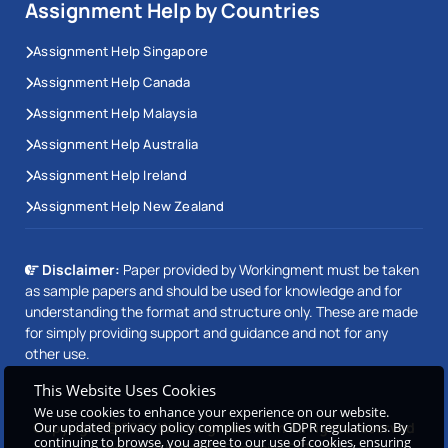
Assignment Help by Countries
Assignment Help Singapore
Assignment Help Canada
Assignment Help Malaysia
Assignment Help Australia
Assignment Help Ireland
Assignment Help New Zealand
Disclaimer:
Paper provided by Workingment must be taken
as sample papers and should be used for knowledge and for
understanding the format and structure only. These are made
for simply providing support and guidance and not for any
other use.
This Website Uses Cookies
We use cookies to enhance your experience on our website.
Copyright © 2026 Workingment.com All rights reserved
Our updated privacy policy complies with GDPR regulations. By
continuing to browse, you agree to our use of cookies, ensuring
Beetle Dynamics PVT. LTD