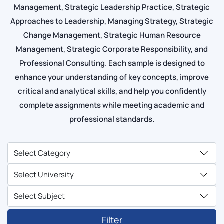
Management, Strategic Leadership Practice, Strategic
Approaches to Leadership, Managing Strategy, Strategic
Change Management, Strategic Human Resource
Management, Strategic Corporate Responsibility, and
Professional Consulting. Each sample is designed to
enhance your understanding of key concepts, improve
critical and analytical skills, and help you confidently
complete assignments while meeting academic and
professional standards.
Filter