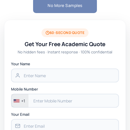
No More Samples
60-SECOND QUOTE
Get Your Free Academic Quote
No hidden fees · Instant response · 100% confidential
Your Name
Mobile Number
+1
Your Email