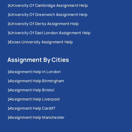
University Of Cambridge Assignment Help
University Of Greenwich Assignment Help
University Of Derby Assignment Help
University Of East London Assignment Help
Essex University Assignment Help
Assignment By Cities
Assignment Help In London
Assignment Help Birmingham
Assignment Help Bristol
Assignment Help Liverpool
Assignment Help Cardiff
Assignment Help Manchester