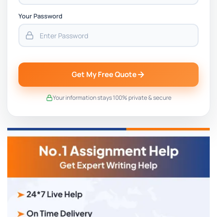
Your Password
Get My Free Quote
Your information stays 100% private & secure