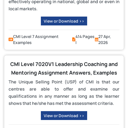
effectively operating in national, global and or even in
local markets.
View or Download >>
CMI Level 7 Assignment
414 Pages
27 Apr,
Examples
|
2026
CMI Level 7020V1 Leadership Coaching and
Mentoring Assignment Answers, Examples
The Unique Selling Point (USP) of CMI is that our
centres are able to offer and examine our
qualifications in any manner as long as the learner
shows that he/she has met the assessment criteria.
View or Download >>