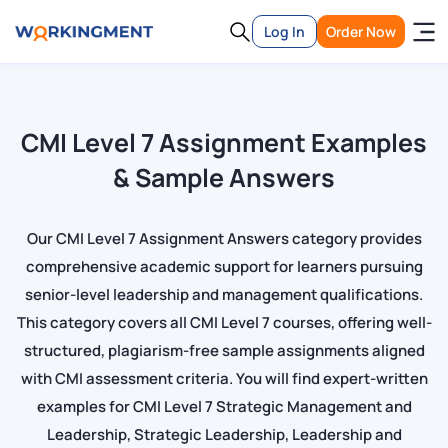
Log In
Order Now
CMI Level 7 Assignment Examples
& Sample Answers
Our CMI Level 7 Assignment Answers category provides
comprehensive academic support for learners pursuing
senior-level leadership and management qualifications.
This category covers all CMI Level 7 courses, offering well-
structured, plagiarism-free sample assignments aligned
with CMI assessment criteria. You will find expert-written
examples for CMI Level 7 Strategic Management and
Leadership, Strategic Leadership, Leadership and