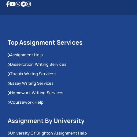
Top Assignment Services
Assignment Help
Dissertation Writing Services
Thesis Writing Services
Essay Writing Services
Homework Writing Services
Coursework Help
Assignment By University
University Of Brighton Assignment Help