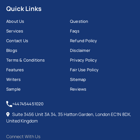
Quick Links
About Us
Question
Services
Faqs
Contact Us
Refund Policy
Blogs
Disclaimer
Terms & Conditions
Privacy Policy
Features
Fair Use Policy
Writers
Sitemap
Sample
Reviews
+447454451020
Suite 3456 Unit 3A 34, 35 Hatton Garden, London EC1N 8DX,
United Kingdom
Connect With Us