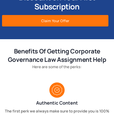
Subscription
Claim Your Offer
Benefits Of Getting Corporate
Governance Law Assignment Help
Here are some of the perks:
Authentic Content
The first perk we always make sure to provide you is 100%