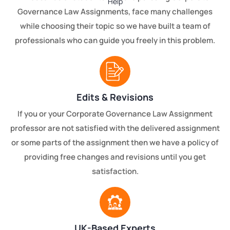
Governance Law Assignments, face many challenges
while choosing their topic so we have built a team of
professionals who can guide you freely in this problem.
Edits & Revisions
If you or your Corporate Governance Law Assignment
professor are not satisfied with the delivered assignment
or some parts of the assignment then we have a policy of
providing free changes and revisions until you get
satisfaction.
UK-Based Experts