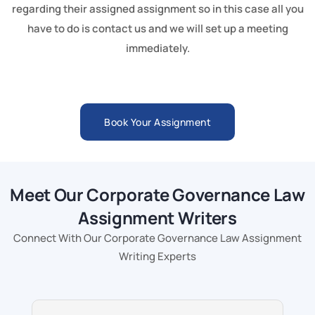
regarding their assigned assignment so in this case all you
have to do is contact us and we will set up a meeting
immediately.
Book Your Assignment
Meet Our Corporate Governance Law
Assignment Writers
Connect With Our Corporate Governance Law Assignment
Writing Experts