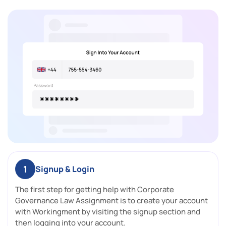
1
Signup & Login
The first step for getting help with Corporate
Governance Law Assignment is to create your account
with Workingment by visiting the signup section and
then logging into your account.