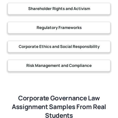
Shareholder Rights and Activism
Regulatory Frameworks
Corporate Ethics and Social Responsibility
Risk Management and Compliance
Corporate Governance Law
Assignment Samples From Real
Students