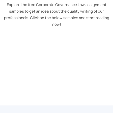
Explore the free Corporate Governance Law assignment
samples to get an idea about the quality writing of our
professionals. Click on the below samples and start reading
now!