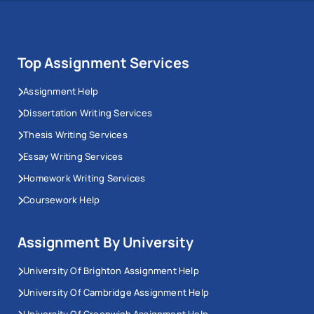
Navigating the Dynamics of Financing and
Security for Business Vessels
Legal Analysis and Advice for RTR and Its
Directors
Top Assignment Services
Balancing Act: Statutory and Fiduciary Duties of
Assignment Help
Directors and many others.
Dissertation Writing Services
Place Your Query
Thesis Writing Services
Essay Writing Services
Homework Writing Services
Coursework Help
Assignment By University
University Of Brighton Assignment Help
University Of Cambridge Assignment Help