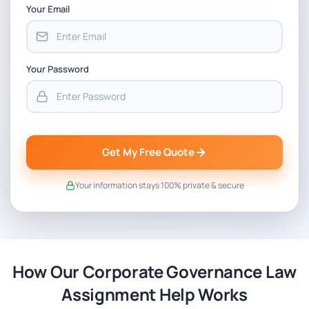
Your Email
Your Password
Get My Free Quote
Your information stays 100% private & secure
How Our Corporate Governance Law
Assignment Help Works