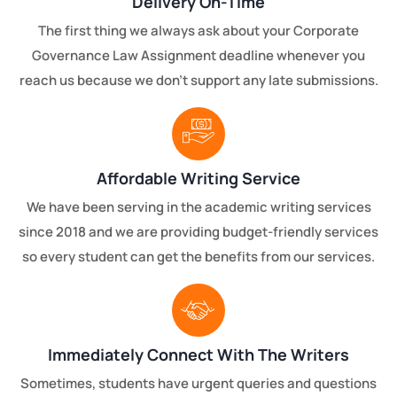
Delivery On-Time
The first thing we always ask about your Corporate
Governance Law Assignment deadline whenever you
reach us because we don’t support any late submissions.
Affordable Writing Service
We have been serving in the academic writing services
since 2018 and we are providing budget-friendly services
so every student can get the benefits from our services.
Immediately Connect With The Writers
Sometimes, students have urgent queries and questions