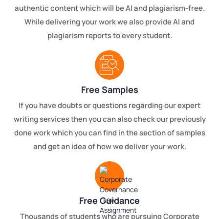
authentic content which will be AI and plagiarism-free.
While delivering your work we also provide AI and
plagiarism reports to every student.
Free Samples
If you have doubts or questions regarding our expert
writing services then you can also check our previously
done work which you can find in the section of samples
and get an idea of how we deliver your work.
Free Guidance
Thousands of students who are pursuing Corporate