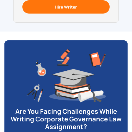
Hire Writer
Are You Facing Challenges While
Writing Corporate Governance Law
Assignment?