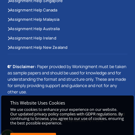
Assignment Help Singapore
Assignment Help Canada
Assignment Help Malaysia
Assignment Help Australia
Assignment Help Ireland
Assignment Help New Zealand
Disclaimer:
Paper provided by Workingment must be taken
as sample papers and should be used for knowledge and for
understanding the format and structure only. These are made
for simply providing support and guidance and not for any
other use.
This Website Uses Cookies
We use cookies to enhance your experience on our website.
Our updated privacy policy complies with GDPR regulations. By
Copyright © 2026 Workingment.com All rights reserved
continuing to browse, you agree to our use of cookies, ensuring
Powered by
Beetle Dynamics PVT. LTD
the best possible experience.