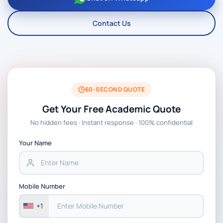
Contact Us
60-SECOND QUOTE
Get Your Free Academic Quote
No hidden fees · Instant response · 100% confidential
Your Name
Mobile Number
+1