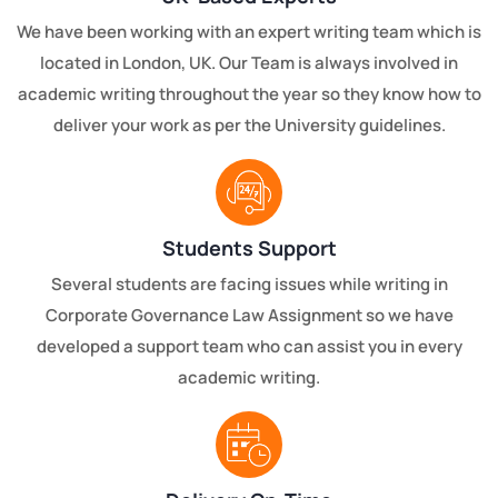
We have been working with an expert writing team which is
located in London, UK. Our Team is always involved in
academic writing throughout the year so they know how to
deliver your work as per the University guidelines.
Students Support
Several students are facing issues while writing in
Corporate Governance Law Assignment so we have
developed a support team who can assist you in every
academic writing.