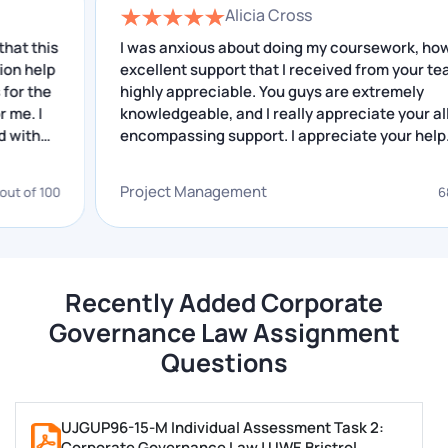
Alicia Cross
Lawyer
is
I was anxious about doing my coursework, however
p
excellent support that I received from your team is
We are living in a developing country, and hence we
highly appreciable. You guys are extremely
can see emerging business start-ups that result in
knowledgeable, and I really appreciate your all-
the country’s increasing economy. This internship
encompassing support. I appreciate your help.
increases the role of corporate lawyers and their
importance.
Project Management
00
68 out of
One would need specific skills and knowledge to
master this subject. Our corporate law assignment
experts possess all the necessary qualities and
Recently Added Corporate
abilities to give rise to an outstanding piece of work.
Governance Law Assignment
Questions
Our experts mentioned various skills that need to be
there while working on corporate law assignments,
and they are:
UJGUP96-15-M Individual Assessment Task 2:
Corporate Governance Law | UWE Bristrol