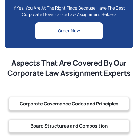
If Yes, You Are At The Right Place Because Have The Best
Corporate Governance Law Assignment Helpers
Order Now
Aspects That Are Covered By Our
Corporate Law Assignment Experts
Corporate Governance Codes and Principles
Board Structures and Composition