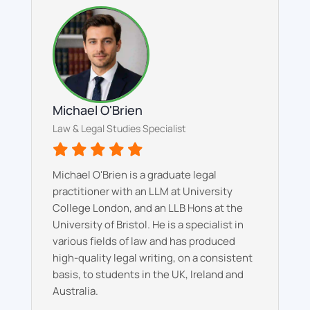
Michael O'Brien
Law & Legal Studies Specialist
Michael O'Brien is a graduate legal
practitioner with an LLM at University
College London, and an LLB Hons at the
University of Bristol. He is a specialist in
various fields of law and has produced
high-quality legal writing, on a consistent
basis, to students in the UK, Ireland and
Australia.