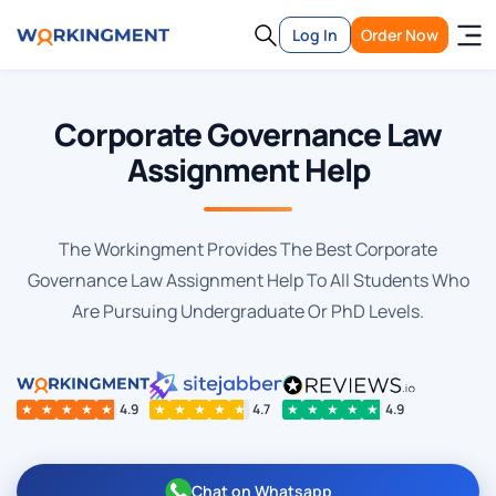
Log In
Order Now
Corporate Governance Law
Assignment Help
The Workingment Provides The Best Corporate
Governance Law Assignment Help To All Students Who
Are Pursuing Undergraduate Or PhD Levels.
★
★
★
★
★
4.9
★
★
★
★
★
4.7
★
★
★
★
★
4.9
Chat on Whatsapp