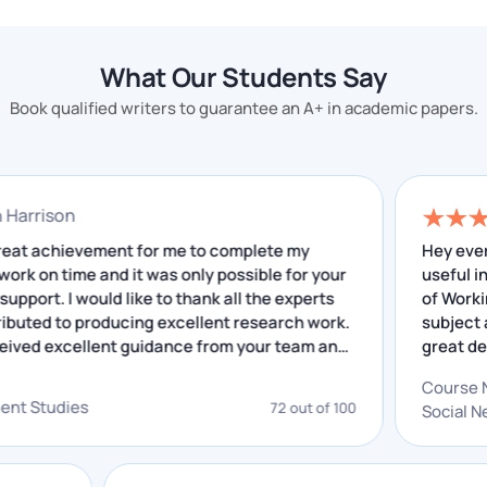
time. We craft papers and assignments for your
subject with great proficiency and efficiency, making
What Our Students Say
them expressive to your professors.
Book qualified writers to guarantee an A+ in academic papers.
Apart from serving the best quality, top-notch
assignments, our writers serve you professional
assignments at reasonable prices that are completely
nathan Harrison
affordable.
 was a great achievement for me to complete my
H
search work on time and it was only possible for your
u
Get yourself stress-free, and hand over your worries
cellent support. I would like to thank all the experts
o
and stress to us. We always make sure to serve the
o contributed to producing excellent research work.
s
best corporate law assignments that can fetch you
have received excellent guidance from your team and
g
e insightful feedback that I have received helped me
o
the highest grades.
C
 improving. I really appreciate your service.
g
velopment Studies
72 out of 100
S
a
Chat With Expert
Skills Of A Successful Corporate