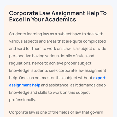
Corporate Law Assignment Help To
Excel In Your Academics
Students learning law as a subject have to deal with
various aspects and areas that are quite complicated
and hard for them to work on. Law is a subject of wide
perspective having various details of rules and
regulations, hence to achieve proper subject
knowledge, students seek corporate law assignment
help. One can not master this subject without
expert
assignment help
and assistance, as it demands deep
knowledge and skills to work on this subject
professionally.
Corporate law is one of the fields of law that govern