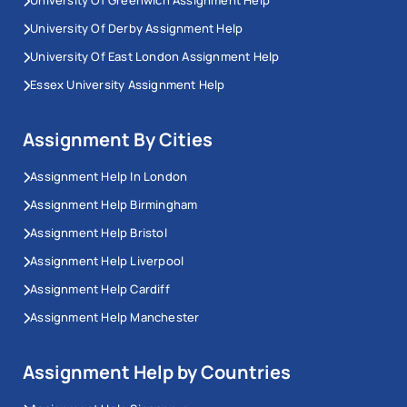
University Of Greenwich Assignment Help
University Of Derby Assignment Help
University Of East London Assignment Help
Essex University Assignment Help
Assignment By Cities
Assignment Help In London
Assignment Help Birmingham
Assignment Help Bristol
Assignment Help Liverpool
Assignment Help Cardiff
Assignment Help Manchester
Assignment Help by Countries