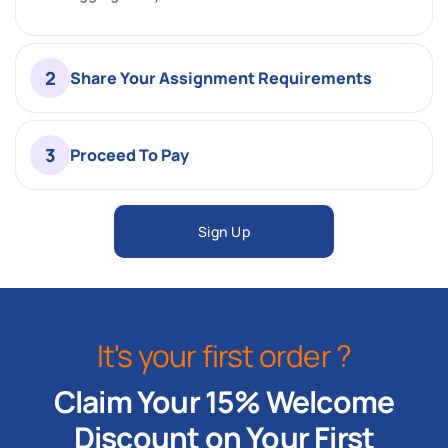
2
Share Your Assignment Requirements
3
Proceed To Pay
Sign Up
It's your first order ?
Claim Your 15% Welcome
Discount on Your First