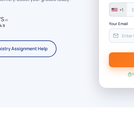
+1
Your Email
4.9
istry Assignment Help
Y