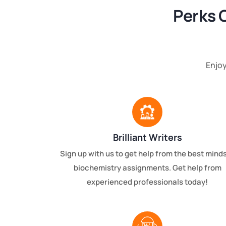
Perks 
Enjoy
Brilliant Writers
Sign up with us to get help from the best minds
biochemistry assignments. Get help from
experienced professionals today!