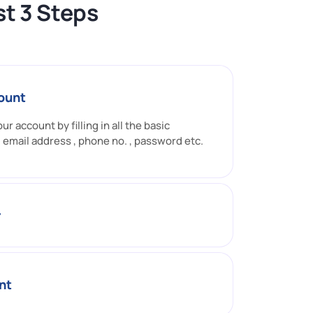
t 3 Steps
ount
ur account by filling in all the basic
 email address , phone no. , password etc.
r
nt