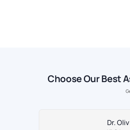
Choose Our Best A
G
Dr. Oli