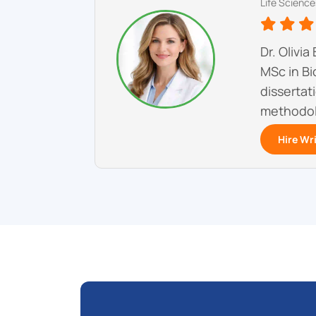
Life Science
Dr. Olivi
MSc in Bi
dissertat
methodol
Hire Wr