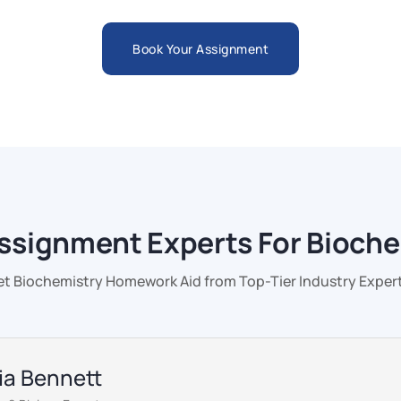
Book Your Assignment
ssignment Experts For Bioch
et Biochemistry Homework Aid from Top-Tier Industry Expert
via Bennett