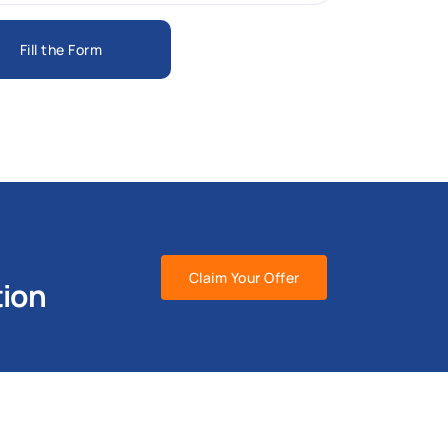
Fill the Form
Claim Your Offer
tion