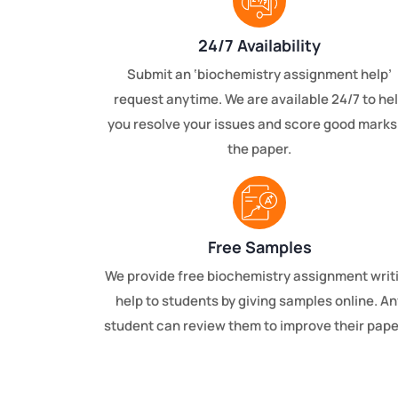
24/7 Availability
Submit an ‘biochemistry assignment help’
request anytime. We are available 24/7 to he
you resolve your issues and score good marks
the paper.
Free Samples
We provide free biochemistry assignment writ
help to students by giving samples online. An
student can review them to improve their pape