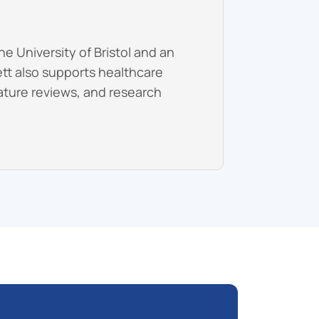
e University of Bristol and an
ett also supports healthcare
erature reviews, and research