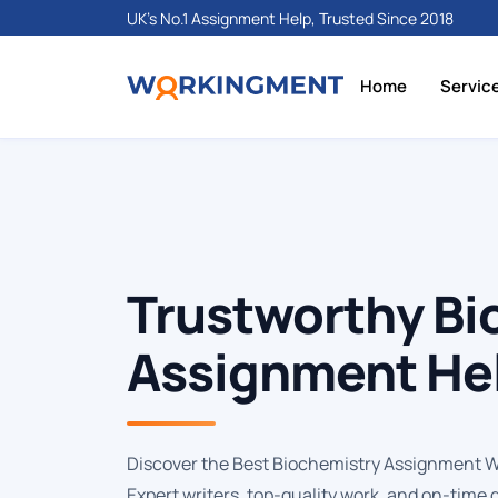
UK's No.1 Assignment Help, Trusted Since 2018
Home
Servic
Trustworthy Bi
Assignment Hel
Discover the Best Biochemistry Assignment Wri
Expert writers, top-quality work, and on-time 