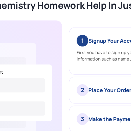
hemistry Homework Help In Jus
1
Signup Your Acc
First you have to sign up yo
information such as name ,
2
Place Your Orde
3
Make the Payme