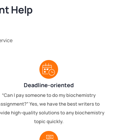
nt Help
ervice
Deadline-oriented
“Can I pay someone to do my biochemistry
assignment?” Yes, we have the best writers to
vide high-quality solutions to any biochemistry
topic quickly.