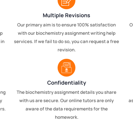
Multiple Revisions
Our primary aim is to ensure 100% satisfaction
O
lp
with our biochemistry assignment writing help
 in
services. If we fail to do so, you can request a free
revision.
Confidentiality
ing
The biochemistry assignment details you share
y
with us are secure. Our online tutors are only
a
rs.
aware of the data requirements for the
homework.