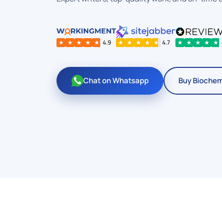
★
★
★
★
★
4.9
★
★
★
★
★
4.7
★
★
★
★
★
Chat on Whatsapp
Buy Biochem