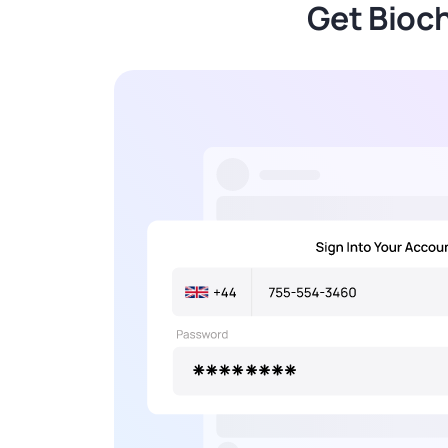
Get Bioc