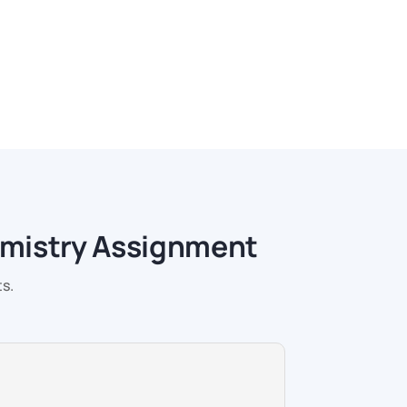
emistry Assignment
s.