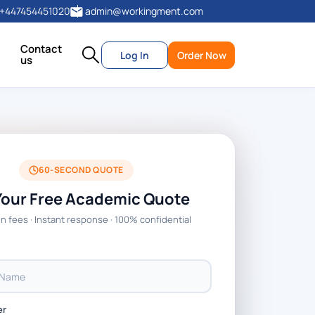
+447454451020
admin@workingment.com
Contact
Log In
Order Now
us
60-SECOND QUOTE
Your Free Academic Quote
n fees · Instant response · 100% confidential
er