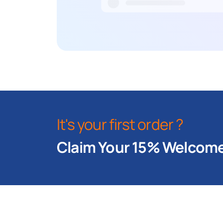
It's your first order ?
Claim Your 15% Welcome 