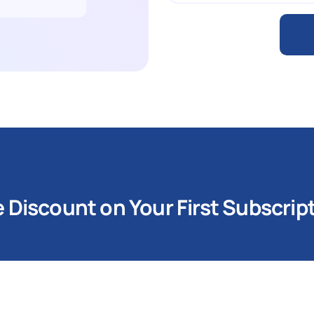
Discount on Your First Subscrip