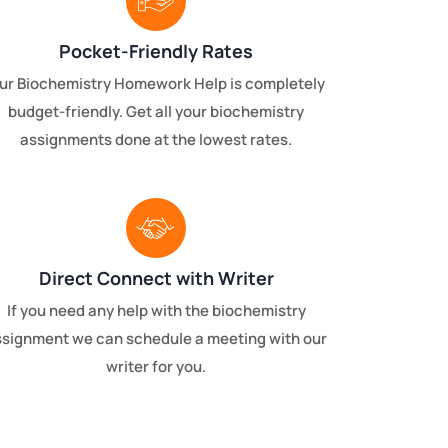
Pocket-Friendly Rates
ur Biochemistry Homework Help is completely
budget-friendly. Get all your biochemistry
assignments done at the lowest rates.
Direct Connect with Writer
If you need any help with the biochemistry
ssignment we can schedule a meeting with our
writer for you.