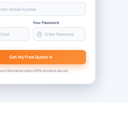
Your Password
Get My Free Quote
our information stays 100% private & secure