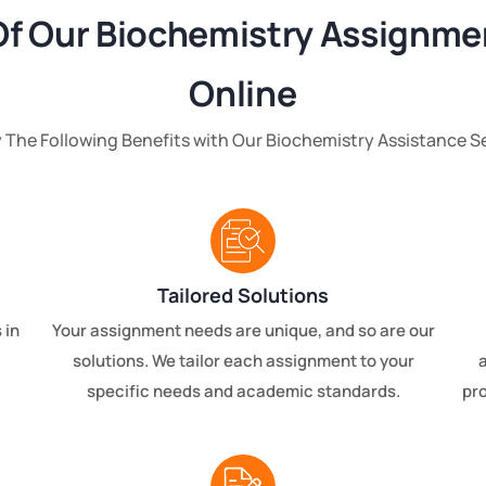
Of Our Biochemistry Assignme
Online
 The Following Benefits with Our Biochemistry Assistance S
Tailored Solutions
 in
Your assignment needs are unique, and so are our
solutions. We tailor each assignment to your
specific needs and academic standards.
pro