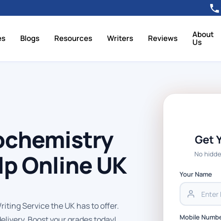
About
es
Blogs
Resources
Writers
Reviews
Us
ochemistry
Get 
No hidde
p Online UK
Your Name
ting Service the UK has to offer.
Mobile Numb
delivery. Boost your grades today!