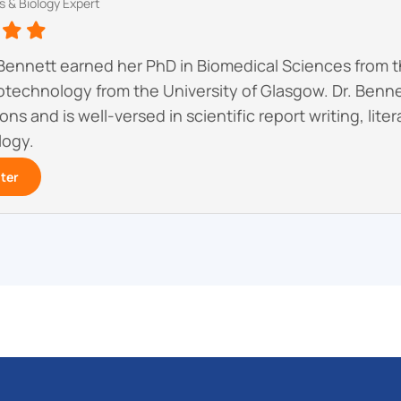
s & Biology Expert
a Bennett earned her PhD in Biomedical Sciences from th
otechnology from the University of Glasgow. Dr. Benn
ions and is well-versed in scientific report writing, lit
ogy.
iter