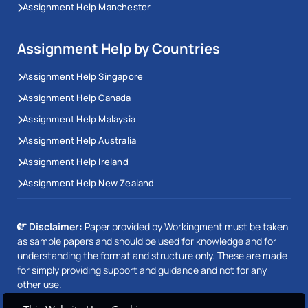
ANU markers look for critical engagement with peer-
Assignment Help Manchester
reviewed sources, not summary of what those
sources say. Writers assigned to Australian National
Assignment Help by Countries
University assignment help at Workingment hold
Assignment Help Singapore
postgraduate qualifications in their subject area.
Major assessment periods run from April to May and
Assignment Help Canada
October to November, and work is planned around
Assignment Help Malaysia
those submission windows.
Assignment Help Australia
Assignment Help Ireland
University of Canberra (UC) Assignment
Help
Assignment Help New Zealand
APA 7 is the standard referencing style across most
Disclaimer:
Paper provided by Workingment must be taken
as sample papers and should be used for knowledge and for
UC faculties. Beyond referencing, University of
understanding the format and structure only. These are made
Canberra assignment help requires an understanding
for simply providing support and guidance and not for any
of how each faculty weights professional application.
other use.