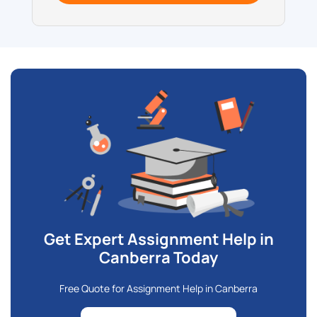
Get Expert Assignment Help in
Canberra Today
Free Quote for Assignment Help in Canberra