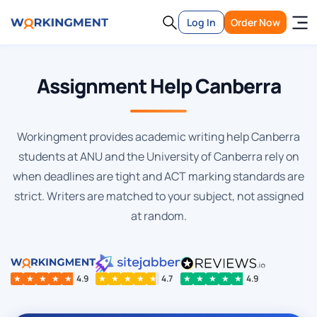
Log In
Order Now
Assignment Help Canberra
Workingment provides academic writing help Canberra
students at ANU and the University of Canberra rely on
when deadlines are tight and ACT marking standards are
strict. Writers are matched to your subject, not assigned
at random.
★
★
★
★
★
4.9
★
★
★
★
★
4.7
★
★
★
★
★
4.9