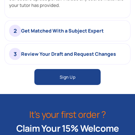
your tutor has provided.
2
Get Matched With a Subject Expert
3
Review Your Draft and Request Changes
Sign Up
It's your first order ?
Claim Your 15% Welcome