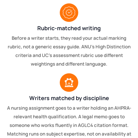
Rubric-matched writing
Before a writer starts, they read your actual marking
rubric, not a generic essay guide. ANU's High Distinction
criteria and UC's assessment rubric use different
weightings and different language.
Writers matched by discipline
A nursing assignment goes to a writer holding an AHPRA-
relevant health qualification. A legal memo goes to
someone who works fluently in AGLC4 citation format.
Matching runs on subject expertise, not on availability at