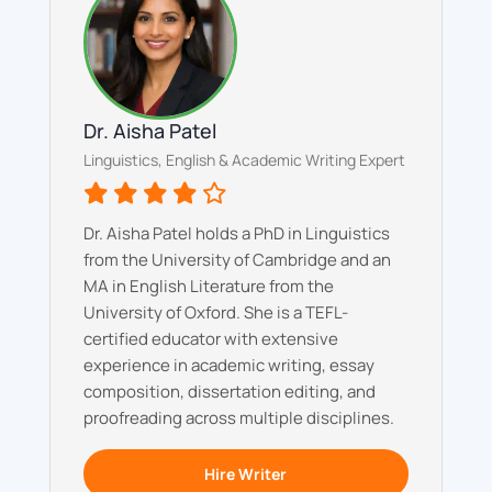
Dr. Aisha Patel
Linguistics, English & Academic Writing Expert
Dr. Aisha Patel holds a PhD in Linguistics
from the University of Cambridge and an
MA in English Literature from the
University of Oxford. She is a TEFL-
certified educator with extensive
experience in academic writing, essay
composition, dissertation editing, and
proofreading across multiple disciplines.
Hire Writer