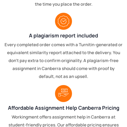
the time you place the order.
A plagiarism report included
Every completed order comes with a Turnitin-generated or
equivalent similarity report attached to the delivery. You
don't pay extra to confirm originality. A plagiarism-free
assignment in Canberra should come with proof by
default, not as an upsell.
Affordable Assignment Help Canberra Pricing
Workingment offers assignment help in Canberra at
student-friendly prices. Our affordable pricing ensures