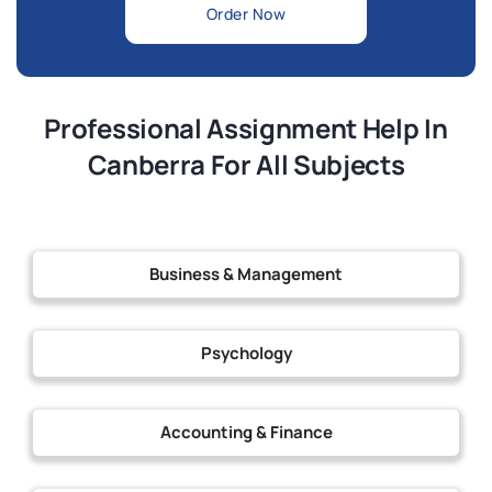
Order Now
Professional Assignment Help In
Canberra For All Subjects
Business & Management
Psychology
Accounting & Finance