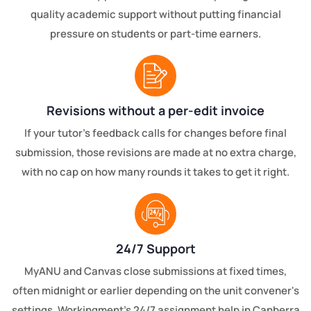
quality academic support without putting financial
pressure on students or part-time earners.
Revisions without a per-edit invoice
If your tutor's feedback calls for changes before final
submission, those revisions are made at no extra charge,
with no cap on how many rounds it takes to get it right.
24/7 Support
MyANU and Canvas close submissions at fixed times,
often midnight or earlier depending on the unit convener's
settings. Workingment's 24/7 assignment help in Canberra