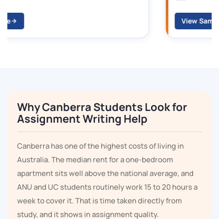
View Sample
Why Canberra Students Look for
Assignment Writing Help
Canberra has one of the highest costs of living in
Australia. The median rent for a one-bedroom
apartment sits well above the national average, and
ANU and UC students routinely work 15 to 20 hours a
week to cover it. That is time taken directly from
study, and it shows in assignment quality.