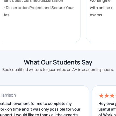
Workingment provides you with the best assistance
these exact pressure points.
with online exam help for you to get better grades in
Subjects Our Canberra Writers
exams.
Cover
Find your subject below. Every area is handled by a
writer who has studied or worked in that discipline.
Business and Economics (ANU, UC)
What Our Students Say
Accounting and Finance covers financial reporting,
Book qualified writers to guarantee an A+ in academic papers.
ratio analysis, and IFRS-standard work. Management
assignment help for Canberra students at ANU and
UC covers strategic analysis, organisational
athan Harrison
behaviour, and MBA-level case studies.
was a great achievement for me to complete my
He
earch work on time and it was only possible for your
us
Marketing assignments include consumer behaviour
ellent support. I would like to thank all the experts
of