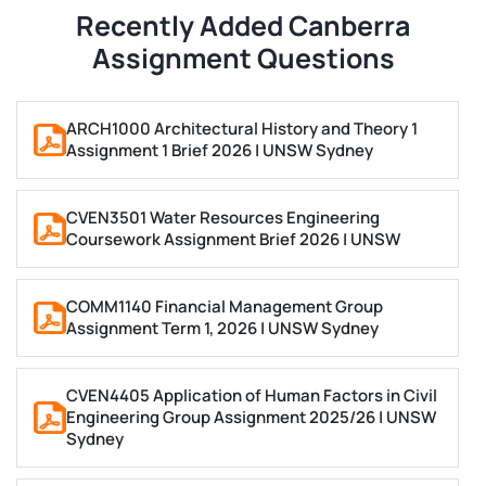
Recently Added Canberra
Law assignment help for Canberra students at ANU
Assignment Questions
and UC includes legal memos, IRAC-structured
essays, and coursework across contract,
administrative, and criminal law. All law work is
ARCH1000 Architectural History and Theory 1
Assignment 1 Brief 2026 | UNSW Sydney
referenced in AGLC4 or Chicago, depending on the
module.
CVEN3501 Water Resources Engineering
STEM (ANU)
Coursework Assignment Brief 2026 | UNSW
Engineering assignment help for ANU students
COMM1140 Financial Management Group
covers project reports, technical analyses, and work
Assignment Term 1, 2026 | UNSW Sydney
aligned to the Engineers Australia competency
framework.
CVEN4405 Application of Human Factors in Civil
Engineering Group Assignment 2025/26 | UNSW
Computer Science and IT assignments include
Sydney
programming reports, systems analysis, and IEEE-