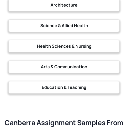
Architecture
Science & Allied Health
Health Sciences & Nursing
Arts & Communication
Education & Teaching
Canberra Assignment Samples From