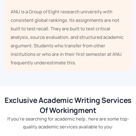
ANU is a Group of Eight research university with
consistent global rankings. Its assignments are not
built to test recall. They are built to test critical
analysis, source evaluation, and structured academic
argument. Students who transfer from other
institutions or who are in their first semester at ANU
frequently underestimate this.
International students in Canberra make up a
substantial proportion of ANU and UC cohorts.
Adapting to Australian academic writing conventions
Exclusive Academic Writing Services
is not straightforward. Evidence-led paragraphs,
Of Workingment
formal argument structure, and referencing systems
If you're searching for academic help , here are some top-
like APA 7 or Chicago differ significantly from
quality academic services available to you:
academic writing norms in many home countries. That