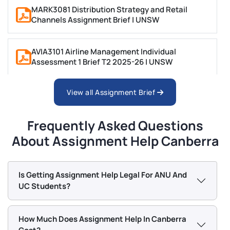
referenced technical writing. Mathematics and
MARK3081 Distribution Strategy and Retail
Channels Assignment Brief | UNSW
Statistics covers problem sets and quantitative
analysis tasks.
AVIA3101 Airline Management Individual
Humanities and Social Sciences (ANU, UC)
Assessment 1 Brief T2 2025-26 | UNSW
History, Political Science, and International Relations
View all Assignment Brief
ANAT2521 Biological Anthropology: Principles and
assignments are handled by writers with specialist
Practices Assignment | UNSW Sydney
humanities backgrounds.
Frequently Asked Questions
AVIA2902 Airline Financial Analysis and Decision
About Assignment Help Canberra
Education assignments cover lesson planning and
Support Individual Assignment 1 | UNSW
curriculum analysis. Communication and Media
assignments include critical analysis essays and
Is Getting Assignment Help Legal For ANU And
BENV1015 History of Design Thinking Assignment
media research reports.
UC Students?
2 Brief Term 2, 2025 | UNSW
Referencing Styles Our Canberra
Writers Use
How Much Does Assignment Help In Canberra
ARCH2170 Building Information Modelling