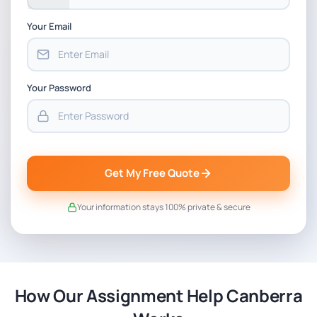
Your Email
Your Password
Get My Free Quote
Your information stays 100% private & secure
How Our Assignment Help Canberra