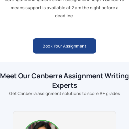
means support is available at 2 am the night before a
deadline.
Book Your Assignment
Meet Our Canberra Assignment Writing
Experts
Get Canberra assignment solutions to score A+ grades