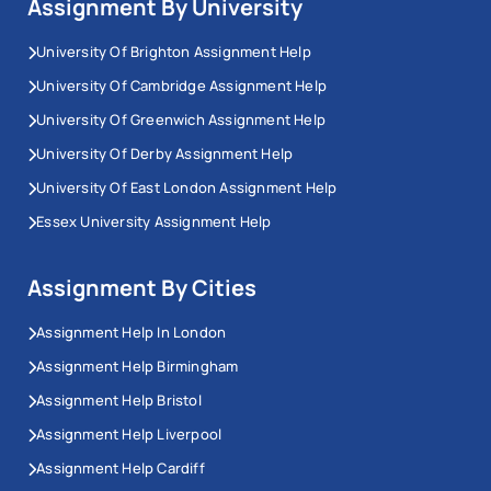
Assignment By University
faculty.
University Of Brighton Assignment Help
Workingment provides assignment help in Canberra
University Of Cambridge Assignment Help
matched to each institution's standards, with writers
selected by academic background and subject area,
University Of Greenwich Assignment Help
not by availability.
University Of Derby Assignment Help
University Of East London Assignment Help
Australian National University (ANU)
Essex University Assignment Help
Assignment Help
Assignment By Cities
ANU uses a 100-point grading scale. High distinction
starts at 80, and our ANU assignment help is built
Assignment Help In London
around the marking expectations of Canberra's most
Assignment Help Birmingham
research-intensive university. Law modules require
Assignment Help Bristol
AGLC4 referencing; science and social science
Assignment Help Liverpool
modules use Harvard or APA 7.
Assignment Help Cardiff