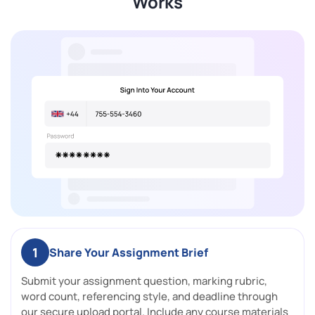
Works
1
Share Your Assignment Brief
Submit your assignment question, marking rubric,
word count, referencing style, and deadline through
our secure upload portal. Include any course materials