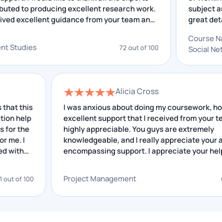
reports, marketing plans, and campaign analysis.
 contributed to producing excellent research work.
su
Economics covers microeconomic and
ave received excellent guidance from your team and
gr
macroeconomic essays and policy analysis papers.
 insightful feedback that I have received helped me
ou
C
improving. I really appreciate your service.
gr
elopment Studies
72 out of 100
So
Health and Sciences (UC, ANU)
an
Nursing assignment help Canberra students request
Alicia Cross
most frequently covers NMBA-aligned care plans,
his
reflective practice journals, and clinical reasoning
I was anxious about doing my coursework, however
lp
excellent support that I received from your team is
reports.
he
highly appreciable. You guys are extremely
knowledgeable, and I really appreciate your all-
Psychology assignments follow APA 7 and include
encompassing support. I appreciate your help.
literature reviews and case conceptualisation
reports. Biology and Environmental Science covers
Project Management
100
68 out o
lab reports and research proposals.
Law (ANU, UC)