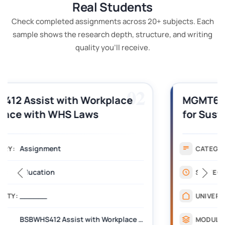
Real Students
Check completed assignments across 20+ subjects. Each
sample shows the research depth, structure, and writing
quality you'll receive.
03
MGMT605 Strategic Management
for Sustainability Assignment
Example
Assignment
CATEGORY:
Management
SUBJECT:
Australian Catholic University
UNIVERSITY:
MGMT605 Strategic Management for Sustainability
MODULE: