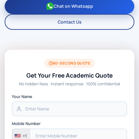
Chat on Whatsapp
Contact Us
60-SECOND QUOTE
Get Your Free Academic Quote
No hidden fees · Instant response · 100% confidential
Your Name
Mobile Number
+1