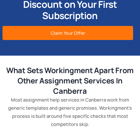
Discount on Your First
Subscription
Claim Your Offer
What Sets Workingment Apart From
Other Assignment Services In
Canberra
Most assignment help services in Canberra work from
generic templates and generic promises. Workingment's
process is built around five specific checks that most
competitors skip.