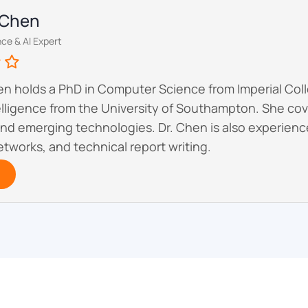
y Chen
ce & AI Expert
hen holds a PhD in Computer Science from Imperial Co
ntelligence from the University of Southampton. She c
nd emerging technologies. Dr. Chen is also experie
tworks, and technical report writing.