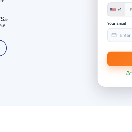
+1
Your Email
4.9
Y