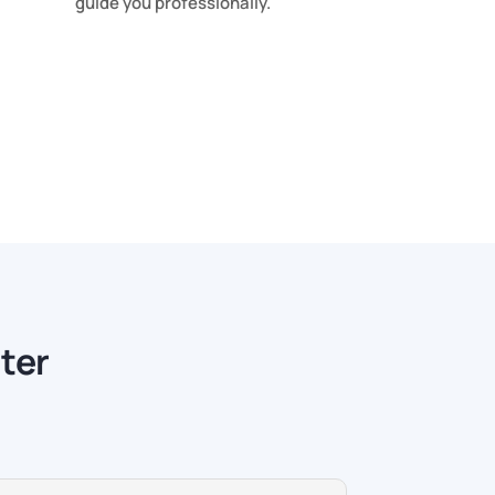
guide you professionally.
ter