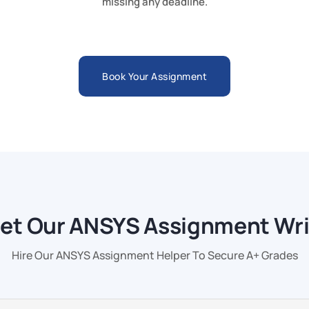
missing any deadline.
Book Your Assignment
et Our ANSYS Assignment Wri
Hire Our ANSYS Assignment Helper To Secure A+ Grades