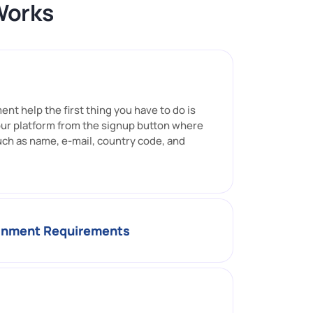
Works
nt help the first thing you have to do is
our platform from the signup button where
uch as name, e-mail, country code, and
ignment Requirements