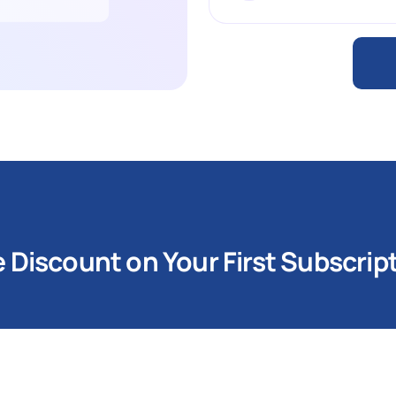
Discount on Your First Subscrip