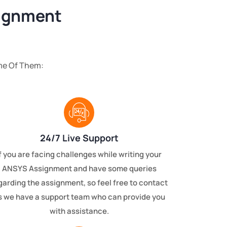
signment
me Of Them:
24/7 Live Support
f you are facing challenges while writing your
ANSYS Assignment and have some queries
garding the assignment, so feel free to contact
s we have a support team who can provide you
with assistance.