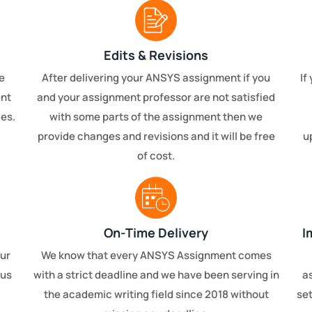
Edits & Revisions
e
After delivering your ANSYS assignment if you
If
ent
and your assignment professor are not satisfied
ces.
with some parts of the assignment then we
provide changes and revisions and it will be free
u
of cost.
On-Time Delivery
I
our
We know that every ANSYS Assignment comes
 us
with a strict deadline and we have been serving in
a
the academic writing field since 2018 without
set