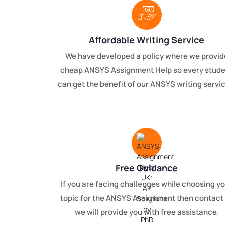
Affordable Writing Service
We have developed a policy where we provid
cheap ANSYS Assignment Help so every stud
can get the benefit of our ANSYS writing servi
Free Guidance
If you are facing challenges while choosing y
topic for the ANSYS Assignment then contact
we will provide you with free assistance.