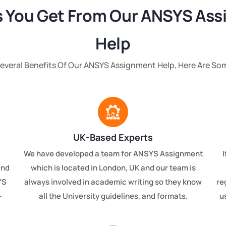
s You Get From Our ANSYS As
Help
Several Benefits Of Our ANSYS Assignment Help, Here Are So
UK-Based Experts
We have developed a team for ANSYS Assignment
I
and
which is located in London, UK and our team is
YS
always involved in academic writing so they know
re
-
all the University guidelines, and formats.
u