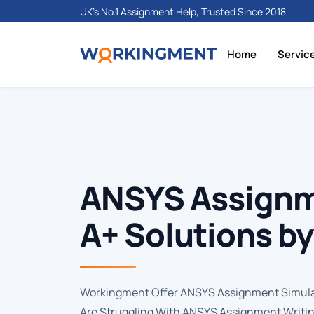
UK's No.1 Assignment Help, Trusted Since 2018
Home
Servic
ANSYS Assignm
A+ Solutions b
Workingment Offer ANSYS Assignment Simula
Are Struggling With ANSYS Assignment Writin