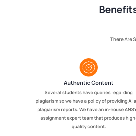
Benefit
There Are 
Authentic Content
Several students have queries regarding
plagiarism so we have a policy of providing AI 
plagiarism reports. We have an in-house ANS
assignment expert team that produces high
quality content.