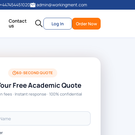
+447454451020
admin@workingment.com
Contact
Log In
Order Now
us
60-SECOND QUOTE
Your Free Academic Quote
n fees · Instant response · 100% confidential
er