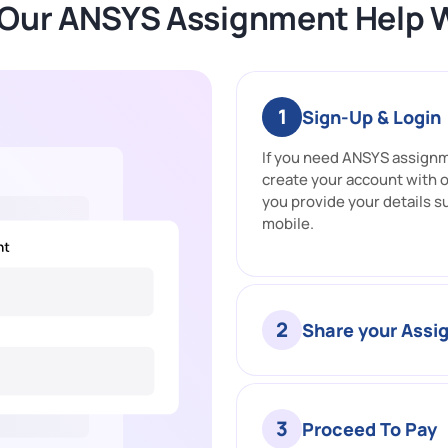
Our ANSYS Assignment Help 
1
Sign-Up & Login
If you need ANSYS assignme
create your account with 
you provide your details s
mobile.
2
Share your Ass
3
Proceed To Pay