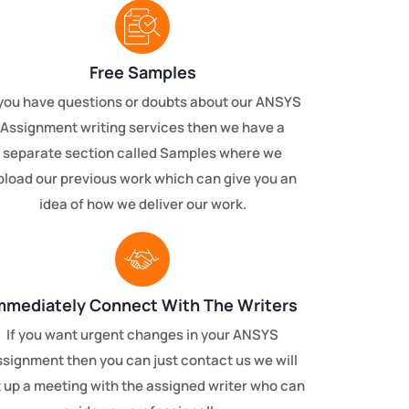
Free Samples
 you have questions or doubts about our ANSYS
Assignment writing services then we have a
separate section called Samples where we
pload our previous work which can give you an
idea of how we deliver our work.
mmediately Connect With The Writers
If you want urgent changes in your ANSYS
ssignment then you can just contact us we will
 up a meeting with the assigned writer who can