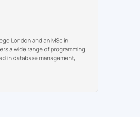
llege London and an MSc in
overs a wide range of programming
nced in database management,