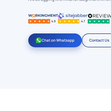
★
★
★
★
★
4.9
★
★
★
★
★
4.7
★
★
★
★
★
Chat on Whatsapp
Contact Us