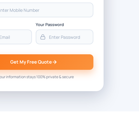
Your Password
Get My Free Quote
our information stays 100% private & secure