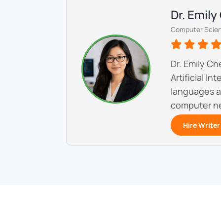
Dr. Emil
Computer Scien
Dr. Emily C
Artificial I
languages a
computer ne
Hire Writer