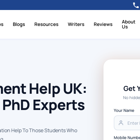
About
es
Blogs
Resources
Writers
Reviews
Us
ent Help UK:
Get 
No hidde
y PhD Experts
Your Name
tion Help To Those Students Who
Mobile Numb
g.