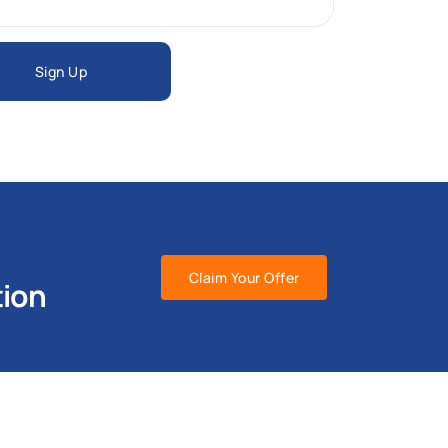
Sign Up
Claim Your Offer
tion