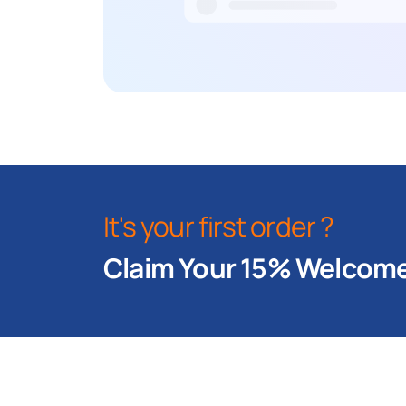
It's your first order ?
Claim Your 15% Welcome 