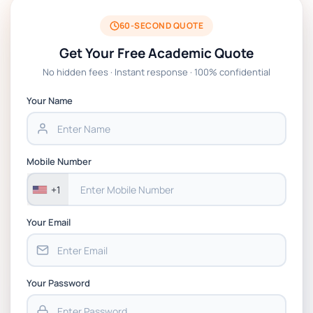
60-SECOND QUOTE
FIT1057 Introduction to cybersecurity
Get Your Free Academic Quote
Assessment: Case Study and Ethical
Analysis
No hidden fees · Instant response · 100% confidential
Your Name
DLMCSSCTCS01 Current Topics in
Computer Science Research Essay Tasks |
IU
Mobile Number
Leadership and Management Written
+1
Assignment Essay On The Impact and
Effectiveness of Leadership and
Your Email
Management in My Organisation
Your Password