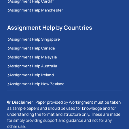
Assignment Help Cardiff
Assignment Help Manchester
Assignment Help by Countries
Assignment Help Singapore
Assignment Help Canada
Assignment Help Malaysia
Assignment Help Australia
Assignment Help Ireland
Assignment Help New Zealand
Disclaimer:
Paper provided by Workingment must be taken
as sample papers and should be used for knowledge and for
understanding the format and structure only. These are made
for simply providing support and guidance and not for any
other use.