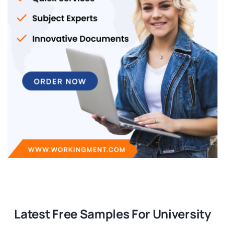
Latest Free Samples For University