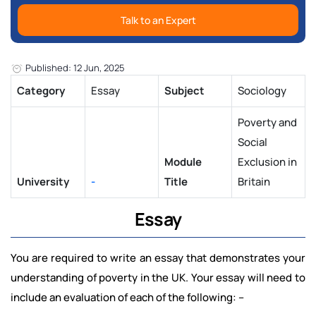
Talk to an Expert
Published: 12 Jun, 2025
Category
Essay
Subject
Sociology
Poverty and
Social
Module
Exclusion in
University
-
Title
Britain
Essay
You are required to write an essay that demonstrates your
understanding of poverty in the UK. Your essay will need to
include an evaluation of each of the following: –