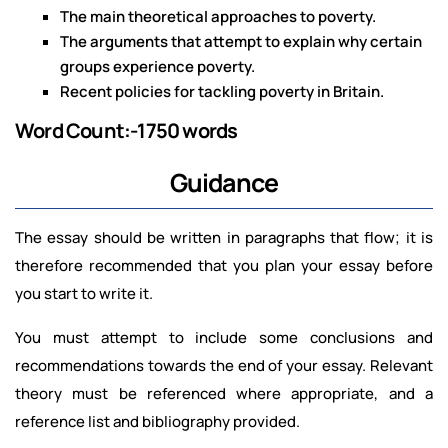
The main theoretical approaches to poverty.
The arguments that attempt to explain why certain
groups experience poverty.
Recent policies for tackling poverty in Britain.
Word Count:-1750 words
Guidance
The essay should be written in paragraphs that flow; it is
therefore recommended that you plan your essay before
you start to write it.
You must attempt to include some conclusions and
recommendations towards the end of your essay. Relevant
theory must be referenced where appropriate, and a
reference list and bibliography provided.