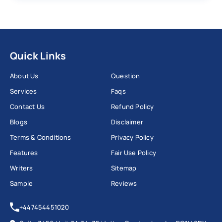
Quick Links
About Us
Question
Services
Faqs
Contact Us
Refund Policy
Blogs
Disclaimer
Terms & Conditions
Privacy Policy
Features
Fair Use Policy
Writers
Sitemap
Sample
Reviews
+447454451020