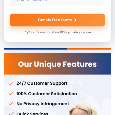
Get My Free Quote
Your information stays 100% private & secure