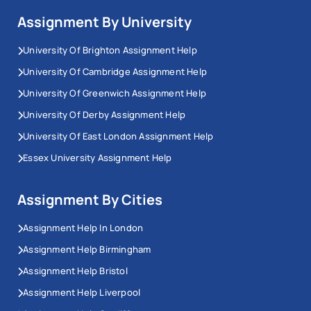
Assignment By University
University Of Brighton Assignment Help
University Of Cambridge Assignment Help
University Of Greenwich Assignment Help
University Of Derby Assignment Help
University Of East London Assignment Help
Essex University Assignment Help
Assignment By Cities
Assignment Help In London
Assignment Help Birmingham
Assignment Help Bristol
Assignment Help Liverpool