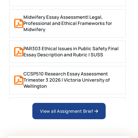
Midwifery Essay Assessment| Legal,
Professional and Ethical Frameworks for
Midwifery
PAR303 Ethical Issues in Public Safety Final
Essay Description and Rubric | SUSS
CCSP510 Research Essay Assessment
Trimester 3 2026 | Victoria University of
Wellington
MNGT2005 Leadership and Ethics Essay |
UoN
View all Assignment Brief
FSFM7020 Animation Major Project Written
Report Essay Brief 2024-25 | UCA