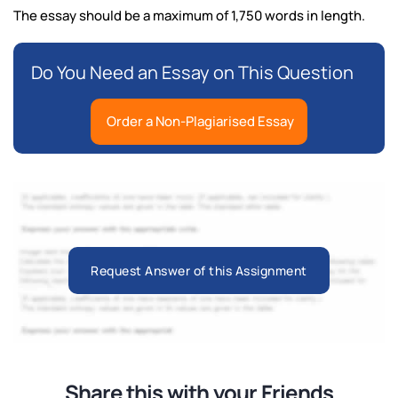
The essay should be a maximum of 1,750 words in length.
Do You Need an Essay on This Question
Order a Non-Plagiarised Essay
Request Answer of this Assignment
Share this with your Friends