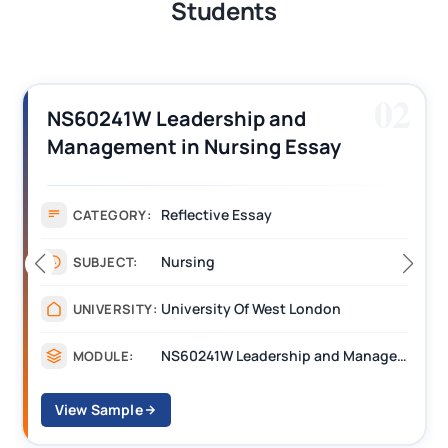
Students
02
NS60241W Leadership and
Management in Nursing Essay
Sample
Reflective Essay
CATEGORY:
Nursing
SUBJECT:
University Of West London
UNIVERSITY:
NS60241W Leadership and Management in Nursing
MODULE:
View Sample