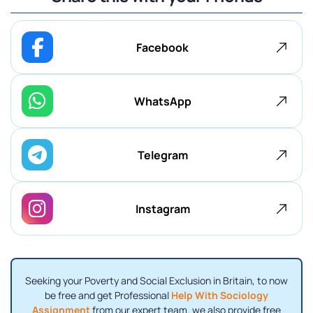
Facebook
WhatsApp
Telegram
Instagram
Seeking your Poverty and Social Exclusion in Britain, to now
be free and get Professional
Help With Sociology
Assignment
from our expert team. we also provide free