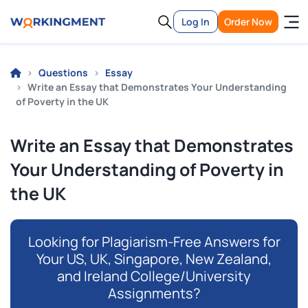
Log In
Order Now
Questions
Essay
Write an Essay that Demonstrates Your Understanding
of Poverty in the UK
Write an Essay that Demonstrates
Your Understanding of Poverty in
the UK
Looking for Plagiarism-Free Answers for
Your US, UK, Singapore, New Zealand,
and Ireland College/University
Assignments?