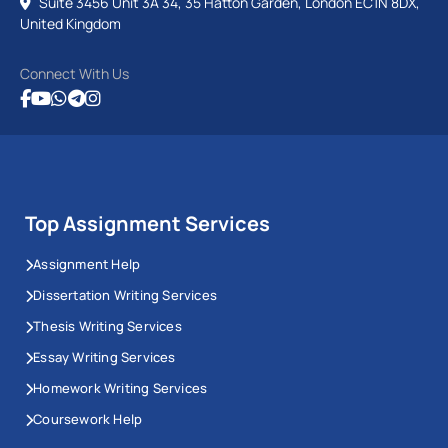
Suite 3456 Unit 3A 34, 35 Hatton Garden, London EC1N 8DX,
United Kingdom
Connect With Us
Top Assignment Services
Assignment Help
Dissertation Writing Services
Thesis Writing Services
Essay Writing Services
Homework Writing Services
Coursework Help