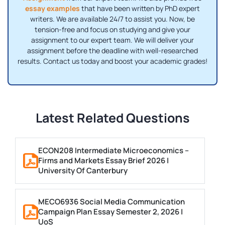
essay examples
that have been written by PhD expert
writers. We are available 24/7 to assist you. Now, be
tension-free and focus on studying and give your
assignment to our expert team. We will deliver your
assignment before the deadline with well-researched
results. Contact us today and boost your academic grades!
Latest Related Questions
ECON208 Intermediate Microeconomics –
Firms and Markets Essay Brief 2026 |
University Of Canterbury
MECO6936 Social Media Communication
Campaign Plan Essay Semester 2, 2026 |
UoS