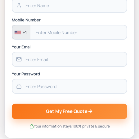
BSNS5202 Advanced Business Information
Mobile Number
Assessment 1, 2026 | Open Polytechnic
+1
Your Email
Your Password
Get My Free Quote
Your information stays 100% private & secure