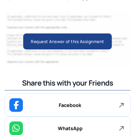
Request Answer of this Assignment
Share this with your Friends
Facebook
WhatsApp