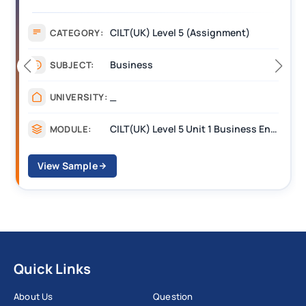
(BEST) Assignment Answers
CILT(UK) Level 5 (Assignment)
CATEGORY:
Business
SUBJECT:
_
UNIVERSITY:
CILT(UK) Level 5 Unit 1 Business Environment and Strategic Thinking (BEST)
MODULE:
View Sample
Quick Links
About Us
Question