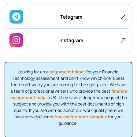
Telegram
Instagram
Looking for an
assignment helper
for your Financial
Technology assessment and don't know which one is best
then don't worry you are coming to the right place. We have
a team of professional writers who provide the best
finance
assignment help
in UK. They have a deep knowledge of the
subject and provide you with the best documents of high
quality. If you are worried about our work quality here we
have provided some
free assignment samples
for your
guidance.