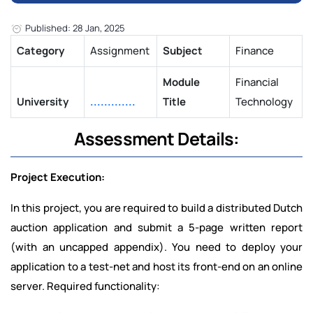
Published: 28 Jan, 2025
Category
Assignment
Subject
Finance
Module
Financial
University
.............
Title
Technology
Assessment Details:
Project Execution:
In this project, you are required to build a distributed Dutch
auction application and submit a 5-page written report
(with an uncapped appendix). You need to deploy your
application to a test-net and host its front-end on an online
server. Required functionality: