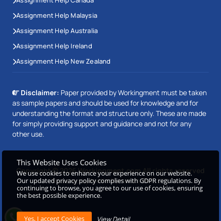
Assignment Help Canada
Assignment Help Malaysia
Assignment Help Australia
Assignment Help Ireland
Assignment Help New Zealand
Disclaimer:
Paper provided by Workingment must be taken
as sample papers and should be used for knowledge and for
understanding the format and structure only. These are made
for simply providing support and guidance and not for any
other use.
This Website Uses Cookies
Copyright © 2026 Workingment.com All rights reserved
We use cookies to enhance your experience on our website.
Our updated privacy policy complies with GDPR regulations. By
Powered by
Beetle Dynamics PVT. LTD
continuing to browse, you agree to our use of cookies, ensuring
the best possible experience.
View Detail