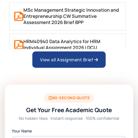
MSc Management Strategic Innovation and
Entrepreneurship CW Summative
Assessment 2026 Brief BPP
HRM40940 Data Analytics for HRM
Individual Assignment 2026 | DCU
View all Assignment Brief
ARCH6003 Sustainable Building
Technologies Assessment Brief 2026 UoP
BSNS5204 Office Management Assessment
1, 2026 | Open Polytechnic
60-SECOND QUOTE
Get Your Free Academic Quote
Global Strategic Supply Chain
No hidden fees · Instant response · 100% confidential
Management: APGSS CIPS L6M3 Global
Strategic Supply Chain Management
Your Name
Assignment PDF 2026