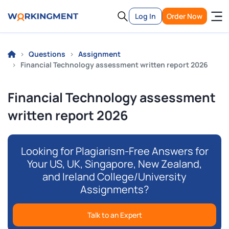
Log In
Order Now
Questions
Assignment
Financial Technology assessment written report 2026
Financial Technology assessment
written report 2026
Looking for Plagiarism-Free Answers for
Your US, UK, Singapore, New Zealand,
and Ireland College/University
Assignments?
Talk to an Expert