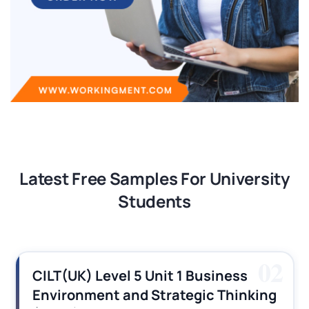
Latest Free Samples For University
Students
02
CILT(UK) Level 5 Unit 1 Business
Environment and Strategic Thinking