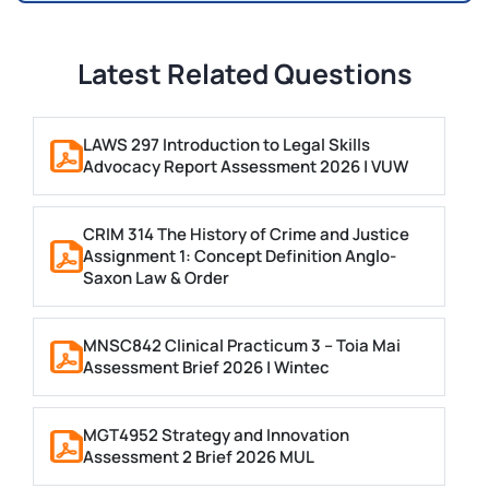
Latest Related Questions
LAWS 297 Introduction to Legal Skills
Advocacy Report Assessment 2026 | VUW
CRIM 314 The History of Crime and Justice
Assignment 1: Concept Definition Anglo-
Saxon Law & Order
MNSC842 Clinical Practicum 3 – Toia Mai
Assessment Brief 2026 | Wintec
MGT4952 Strategy and Innovation
Assessment 2 Brief 2026 MUL