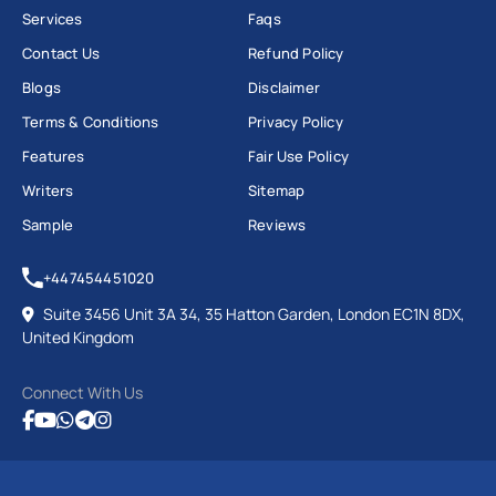
Services
Faqs
Contact Us
Refund Policy
Blogs
Disclaimer
Terms & Conditions
Privacy Policy
Features
Fair Use Policy
Writers
Sitemap
Sample
Reviews
+447454451020
Suite 3456 Unit 3A 34, 35 Hatton Garden, London EC1N 8DX,
United Kingdom
Connect With Us