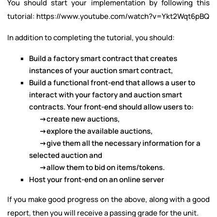
You should start your implementation by following this
tutorial:
https://www.youtube.com/watch?v=Ykt2Wqt6pBQ
In addition to completing the tutorial, you should:
Build a factory smart contract that creates
instances of your auction smart contract,
Build a functional front-end that allows a user to
interact with your factory and auction smart
contracts. Your front-end should allow users to:
->
create new auctions,
->
explore the available auctions,
->
give them all the necessary information for a
selected auction and
->
allow them to bid on items/tokens.
Host your front-end on an online server
If you make good progress on the above, along with a good
report, then you will receive a passing grade for the unit.