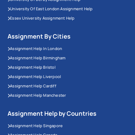
University Of East London Assignment Help
Essex University Assignment Help
Assignment By Cities
Assignment Help In London
Assignment Help Birmingham
Assignment Help Bristol
Assignment Help Liverpool
Assignment Help Cardiff
Assignment Help Manchester
Assignment Help by Countries
Assignment Help Singapore