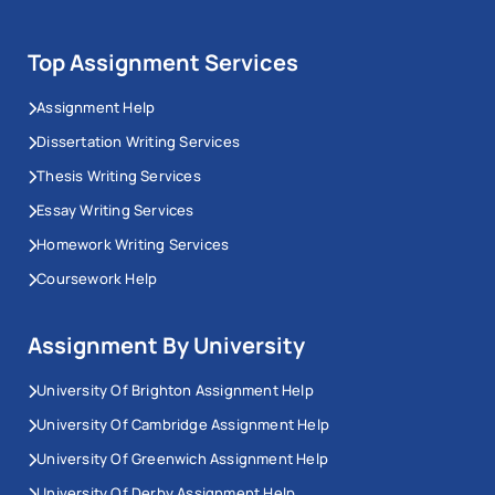
Top Assignment Services
Assignment Help
Dissertation Writing Services
Thesis Writing Services
Essay Writing Services
Homework Writing Services
Coursework Help
Assignment By University
University Of Brighton Assignment Help
University Of Cambridge Assignment Help
University Of Greenwich Assignment Help
University Of Derby Assignment Help