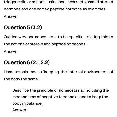
trigger cellular actions, using one incorrectlynamed steroid
hormone and one named peptide hormone as examples.
Answer:
Question 5 (3.2)
Outline why hormones need to be specific, relating this to
the actions of steroid and peptide hormones.
Answer:
Question 6 (2.1, 2.2)
Homeostasis means ‘keeping the internal environment of
the body the same’.
Describe the principle of homeostasis, including the
mechanisms of negative feedback used to keep the
body in balance.
Answer: