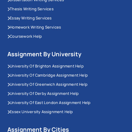
Thesis Writing Services
Essay Writing Services
Homework Writing Services
Coursework Help
Assignment By University
University Of Brighton Assignment Help
University Of Cambridge Assignment Help
University Of Greenwich Assignment Help
University Of Derby Assignment Help
University Of East London Assignment Help
Essex University Assignment Help
Assignment By Cities