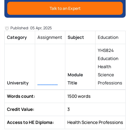
Talk to an Expert
Published: 05 Apr, 2025
Category
Assignment
Subject
Education
YHS824
Education
Health
Module
Science
University
_______
Title
Professions
Words count:
1500 words
Credit Value:
3
Access to HE Diploma:
Health Science Professions