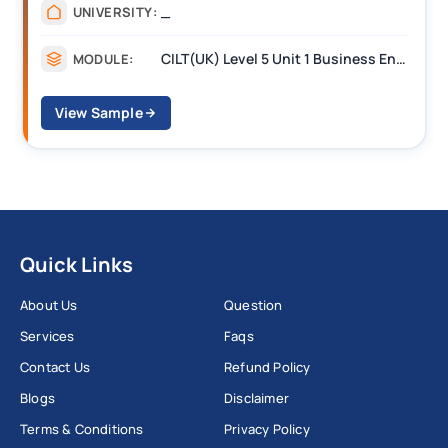
_
UNIVERSITY:
CILT(UK) Level 5 Unit 1 Business Environment and Strategic Thinking (BEST)
MODULE:
View Sample
Quick Links
About Us
Question
Services
Faqs
Contact Us
Refund Policy
Blogs
Disclaimer
Terms & Conditions
Privacy Policy