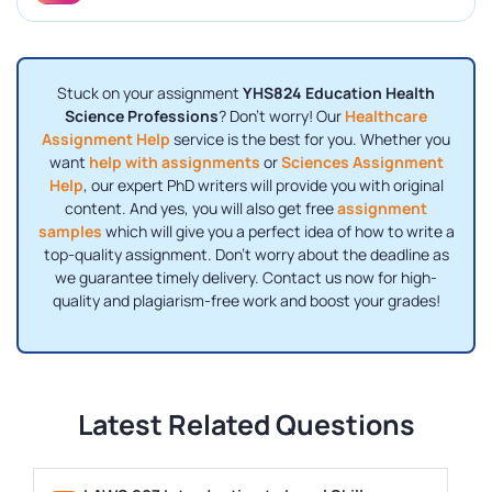
Stuck on your assignment
YHS824 Education Health
Science Professions
? Don't worry! Our
Healthcare
Assignment Help
service is the best for you. Whether you
want
help with assignments
or
Sciences Assignment
Help
, our expert PhD writers will provide you with original
content. And yes, you will also get free
assignment
samples
which will give you a perfect idea of ​​how to write a
top-quality assignment. Don't worry about the deadline as
we guarantee timely delivery. Contact us now for high-
quality and plagiarism-free work and boost your grades!
Latest Related Questions