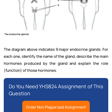
The diagram above indicates 9 major endocrine glands. For
each one, identify the name of the gland, describe the main
hormones produced by the gland and explain the role
(function) of those hormones.
Do You Need YHS824 Assignment of This
Question
Order Non Plagiarized Assignment