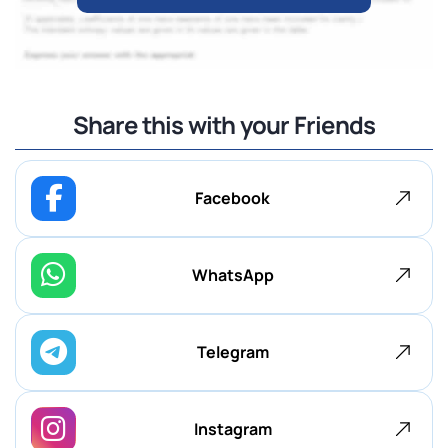
Share this with your Friends
Facebook
WhatsApp
Telegram
Instagram