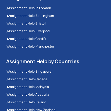
Assignment Help In London
Assignment Help Birmingham
Assignment Help Bristol
Assignment Help Liverpool
Assignment Help Cardiff
Assignment Help Manchester
Assignment Help by Countries
Assignment Help Singapore
Assignment Help Canada
Assignment Help Malaysia
Assignment Help Australia
Assignment Help Ireland
Assignment Help New Zealand