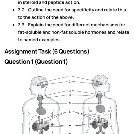
in steroid and peptide action.
3.2 Outline the need for specificity and relate this
to the action of the above.
3.3 Explain the need for different mechanisms for
fat-soluble and non-fat soluble hormones and relate
to named examples.
Assignment Task (6 Questions)
Question 1 (Question 1)