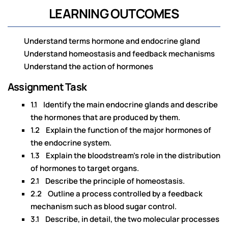
LEARNING OUTCOMES
Understand terms hormone and endocrine gland
Understand homeostasis and feedback mechanisms
Understand the action of hormones
Assignment Task
1.1 Identify the main endocrine glands and describe
the hormones that are produced by them.
1.2 Explain the function of the major hormones of
the endocrine system.
1.3 Explain the bloodstream’s role in the distribution
of hormones to target organs.
2.1 Describe the principle of homeostasis.
2.2 Outline a process controlled by a feedback
mechanism such as blood sugar control.
3.1 Describe, in detail, the two molecular processes