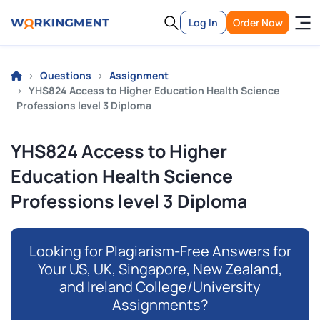
Log In
Order Now
Questions
Assignment
YHS824 Access to Higher Education Health Science
Professions level 3 Diploma
YHS824 Access to Higher
Education Health Science
Professions level 3 Diploma
Looking for Plagiarism-Free Answers for
Your US, UK, Singapore, New Zealand,
and Ireland College/University
Assignments?