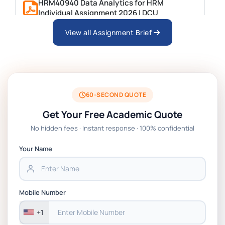
HRM40940 Data Analytics for HRM
Individual Assignment 2026 | DCU
View all Assignment Brief
ARCH6003 Sustainable Building
Technologies Assessment Brief 2026 UoP
BSNS5204 Office Management Assessment 1,
2026 | Open Polytechnic
60-SECOND QUOTE
Get Your Free Academic Quote
Global Strategic Supply Chain Management:
No hidden fees · Instant response · 100% confidential
APGSS CIPS L6M3 Global Strategic Supply
Chain Management Assignment PDF 2026
Your Name
BSNS5202 Advanced Business Information
Assessment 1, 2026 | Open Polytechnic
Mobile Number
+1