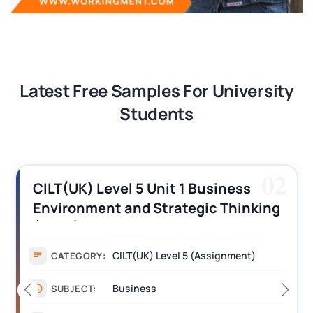
Latest Free Samples For University
Students
02
CILT(UK) Level 5 Unit 1 Business
Environment and Strategic Thinking
(BEST) Assignment Answers
CILT(UK) Level 5 (Assignment)
CATEGORY:
Business
SUBJECT: