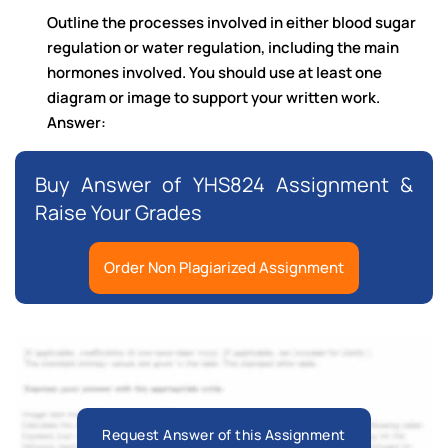
Outline the processes involved in either blood sugar
regulation or water regulation, including the main
hormones involved. You should use at least one
diagram or image to support your written work.
Answer:
Buy Answer of YHS824 Assignment &
Raise Your Grades
Order Non Plagiarized Assignment
Request Answer of this Assignment