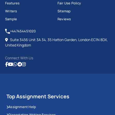
Features
Fair Use Policy
Writers
Sitemap
Sample
Reviews
+447454451020
Suite 3456 Unit 3A 34, 35 Hatton Garden, London EC1N 8DX,
United Kingdom
Connect With Us
Top Assignment Services
Assignment Help
Dissertation Writing Services