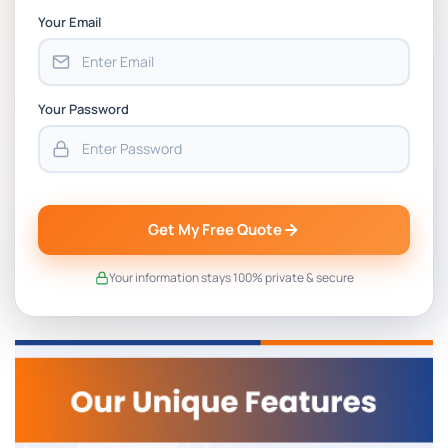
Your Email
Your Password
Get My Free Quote
Your information stays 100% private & secure