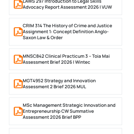
LAWS 297 Introduction to Legal Skills
Advocacy Report Assessment 2026 | VUW
CRIM 314 The History of Crime and Justice
Assignment 1: Concept Definition Anglo-
Saxon Law & Order
MNSC842 Clinical Practicum 3 – Toia Mai
Assessment Brief 2026 | Wintec
MGT4952 Strategy and Innovation
Assessment 2 Brief 2026 MUL
MSc Management Strategic Innovation and
Entrepreneurship CW Summative
Assessment 2026 Brief BPP