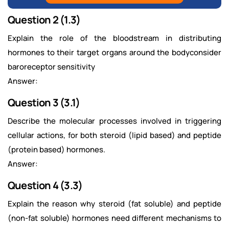
Question 2 (1.3)
Explain the role of the bloodstream in distributing
hormones to their target organs around the bodyconsider
baroreceptor sensitivity
Answer:
Question 3 (3.1)
Describe the molecular processes involved in triggering
cellular actions, for both steroid (lipid based) and peptide
(protein based) hormones.
Answer:
Question 4 (3.3)
Explain the reason why steroid (fat soluble) and peptide
(non-fat soluble) hormones need different mechanisms to