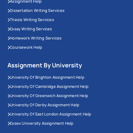
Assignment Help
Dissertation Writing Services
Thesis Writing Services
Essay Writing Services
Homework Writing Services
Coursework Help
Assignment By University
University Of Brighton Assignment Help
University Of Cambridge Assignment Help
University Of Greenwich Assignment Help
University Of Derby Assignment Help
University Of East London Assignment Help
Essex University Assignment Help