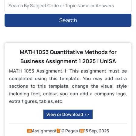
Search
MATH 1053 Quantitative Methods for
Business Assignment 1 2025 | UniSA
MATH 1053 Assignment 1: This assignment must be
completed using this template. You may add extra
sections to this template, change the visual style
including font, colour, you can add a company logo,
extra figures, tables, etc.
View or Download >>
Assignment
12 Pages |
15 Sep, 2025