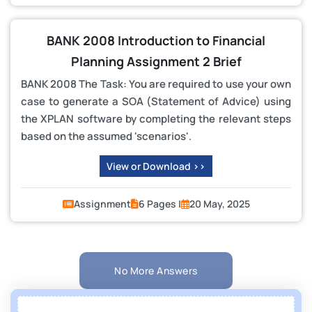
BANK 2008 Introduction to Financial
Planning Assignment 2 Brief
BANK 2008 The Task: You are required to use your own
case to generate a SOA (Statement of Advice) using
the XPLAN software by completing the relevant steps
based on the assumed 'scenarios'.
View or Download >>
Assignment
6 Pages |
20 May, 2025
No More Answers