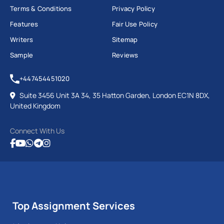
Terms & Conditions
Privacy Policy
Features
Fair Use Policy
Writers
Sitemap
Sample
Reviews
+447454451020
Suite 3456 Unit 3A 34, 35 Hatton Garden, London EC1N 8DX,
United Kingdom
Connect With Us
Top Assignment Services