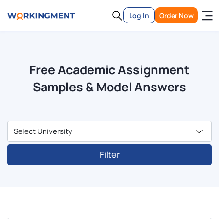
Log In
Order Now
Free Academic Assignment
Samples & Model Answers
Filter