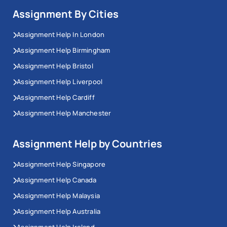
Assignment By Cities
Assignment Help In London
Assignment Help Birmingham
Assignment Help Bristol
Assignment Help Liverpool
Assignment Help Cardiff
Assignment Help Manchester
Assignment Help by Countries
Assignment Help Singapore
Assignment Help Canada
Assignment Help Malaysia
Assignment Help Australia
Assignment Help Ireland