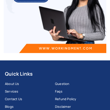
Quick Links
About Us
Question
Services
Faqs
Contact Us
Refund Policy
Blogs
Disclaimer