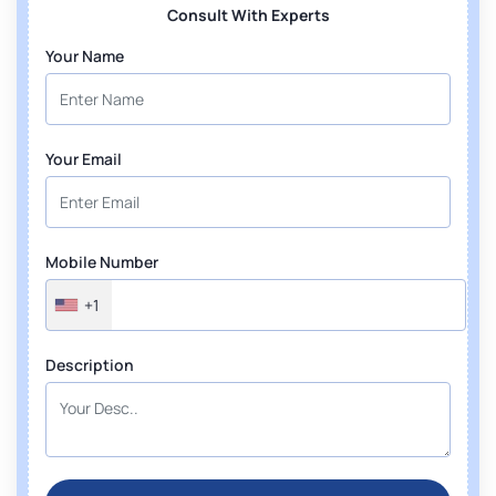
Consult With Experts
Your Name
Your Email
Mobile Number
+1
Description