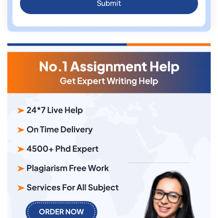
Submit