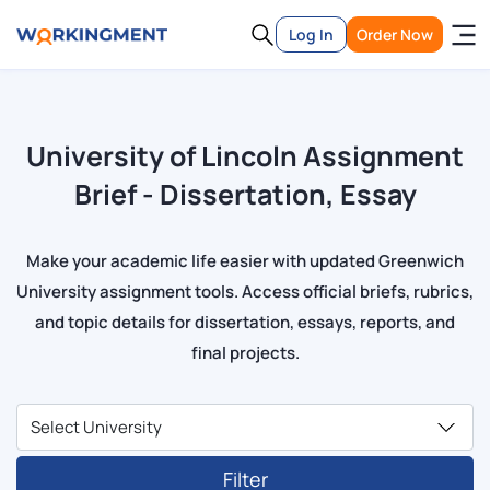
Log In
Order Now
University of Lincoln Assignment
Brief - Dissertation, Essay
Make your academic life easier with updated Greenwich
University assignment tools. Access official briefs, rubrics,
and topic details for dissertation, essays, reports, and
final projects.
Filter