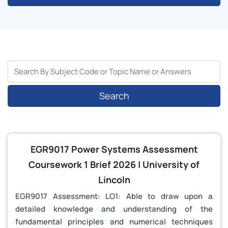
Search
EGR9017 Power Systems Assessment
Coursework 1 Brief 2026 | University of
Lincoln
EGR9017 Assessment: LO1: Able to draw upon a
detailed knowledge and understanding of the
fundamental principles and numerical techniques