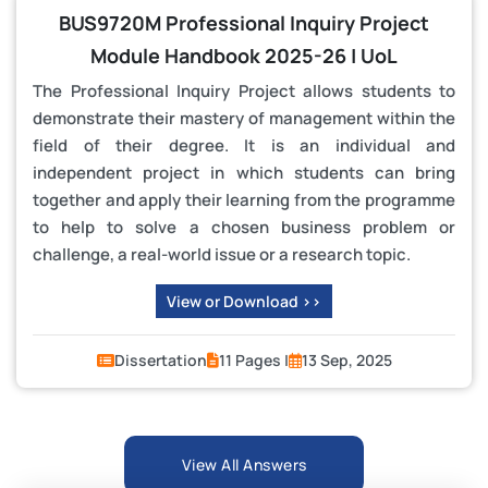
BUS9720M Professional Inquiry Project
Module Handbook 2025-26 | UoL
The Professional Inquiry Project allows students to
demonstrate their mastery of management within the
field of their degree. It is an individual and
independent project in which students can bring
together and apply their learning from the programme
to help to solve a chosen business problem or
challenge, a real-world issue or a research topic.
View or Download >>
Dissertation
11 Pages |
13 Sep, 2025
View All Answers