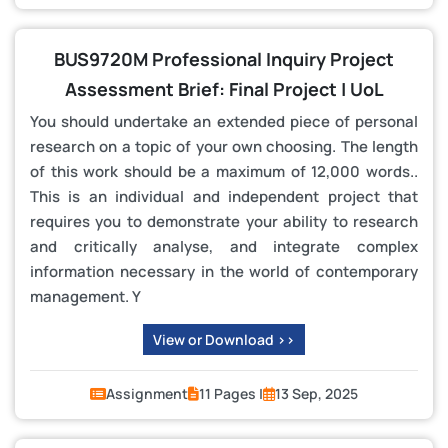
BUS9720M Professional Inquiry Project
Assessment Brief: Final Project | UoL
You should undertake an extended piece of personal
research on a topic of your own choosing. The length
of this work should be a maximum of 12,000 words..
This is an individual and independent project that
requires you to demonstrate your ability to research
and critically analyse, and integrate complex
information necessary in the world of contemporary
management. Y
View or Download >>
Assignment
11 Pages |
13 Sep, 2025