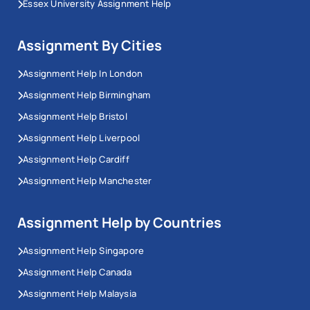
Essex University Assignment Help
Assignment By Cities
Assignment Help In London
Assignment Help Birmingham
Assignment Help Bristol
Assignment Help Liverpool
Assignment Help Cardiff
Assignment Help Manchester
Assignment Help by Countries
Assignment Help Singapore
Assignment Help Canada
Assignment Help Malaysia