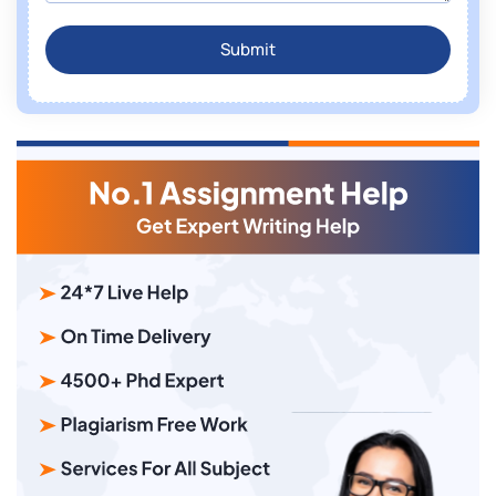
Submit