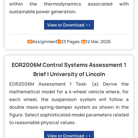
within the thermodynamics associated with
sustainable power generation.
View or Download >>
Assignment
23 Pages |
12 Mar, 2026
EGR2006M Control Systems Assessment 1
Brief | University of Lincoln
EGR2006M Assessment 1 Task: (a) Derive the
mathematical model for a 4-wheel vehicle where, for
each wheel, the suspension system will follow a
double mass-spring-damper system as shown in the
figure. Select sophisticated model parameters related
to reasonable physical values.
View or Download >>