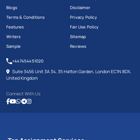
Blogs
Disclaimer
Terms & Conditions
Privacy Policy
Features
Fair Use Policy
Writers
Sitemap
Sample
Reviews
+447454451020
Suite 3456 Unit 3A 34, 35 Hatton Garden, London EC1N 8DX,
United Kingdom
Connect With Us