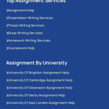
Top Assignment Services
Assignment Help
Dissertation Writing Services
Thesis Writing Services
Essay Writing Services
Homework Writing Services
Coursework Help
Assignment By University
University Of Brighton Assignment Help
University Of Cambridge Assignment Help
University Of Greenwich Assignment Help
University Of Derby Assignment Help
University Of East London Assignment Help