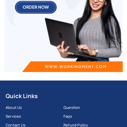
Quick Links
About Us
Question
Services
Faqs
Contact Us
Refund Policy