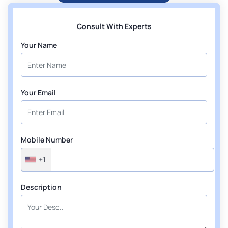
Consult With Experts
Your Name
Your Email
Mobile Number
+1
Description