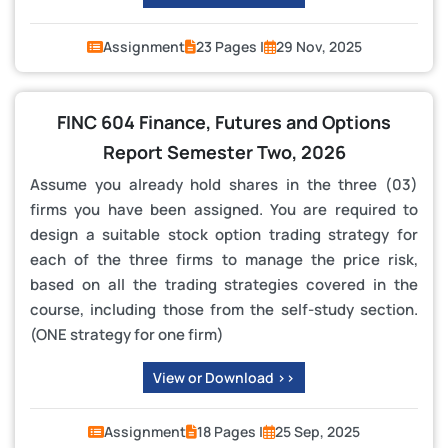
Assignment
23 Pages |
29 Nov, 2025
FINC 604 Finance, Futures and Options
Report Semester Two, 2026
Assume you already hold shares in the three (03)
firms you have been assigned. You are required to
design a suitable stock option trading strategy for
each of the three firms to manage the price risk,
based on all the trading strategies covered in the
course, including those from the self-study section.
(ONE strategy for one firm)
View or Download >>
Assignment
18 Pages |
25 Sep, 2025