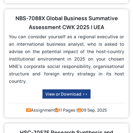
NBS-7088X Global Business Summative
Assessment CWK 2025 | UEA
You can consider yourself as a regional executive or
an international business analyst, who is asked to
advise on the potential impact of the host-country
institutional environment in 2025 on your chosen
MNE’s corporate social responsibility, organisational
structure and foreign entry strategy in its host
country.
View or Download >>
Assignment
11 Pages |
09 Sep, 2025
HSC-7057E Research Synthesis and