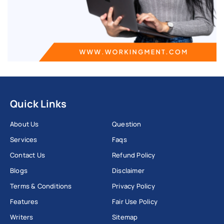
Quick Links
About Us
Question
Services
Faqs
Contact Us
Refund Policy
Blogs
Disclaimer
Terms & Conditions
Privacy Policy
Features
Fair Use Policy
Writers
Sitemap