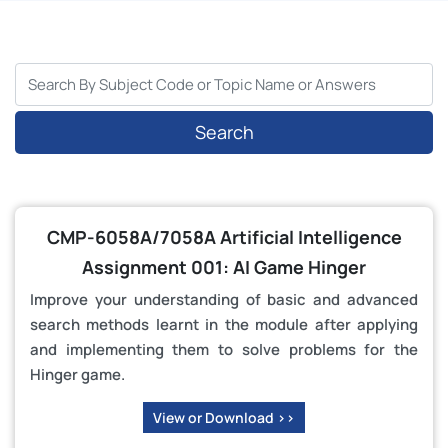
Search
CMP-6058A/7058A Artificial Intelligence
Assignment 001: AI Game Hinger
Improve your understanding of basic and advanced
search methods learnt in the module after applying
and implementing them to solve problems for the
Hinger game.
View or Download >>