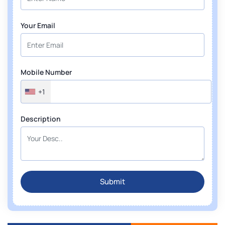
Your Email
Mobile Number
+1
Description
Submit