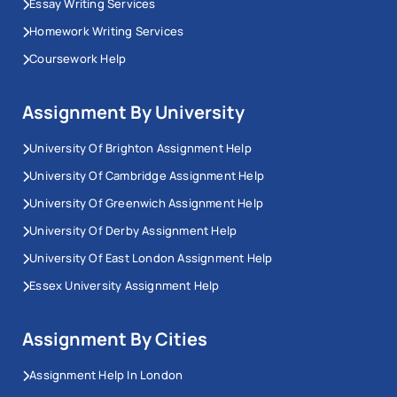
Essay Writing Services
Homework Writing Services
Coursework Help
Assignment By University
University Of Brighton Assignment Help
University Of Cambridge Assignment Help
University Of Greenwich Assignment Help
University Of Derby Assignment Help
University Of East London Assignment Help
Essex University Assignment Help
Assignment By Cities
Assignment Help In London