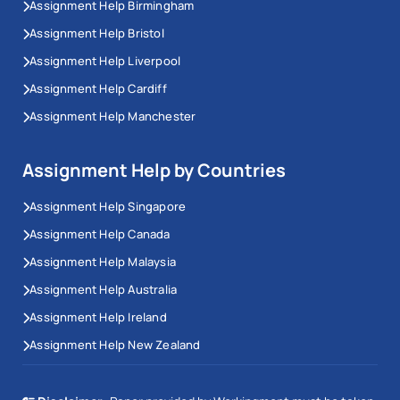
Assignment Help Birmingham
Assignment Help Bristol
Assignment Help Liverpool
Assignment Help Cardiff
Assignment Help Manchester
Assignment Help by Countries
Assignment Help Singapore
Assignment Help Canada
Assignment Help Malaysia
Assignment Help Australia
Assignment Help Ireland
Assignment Help New Zealand