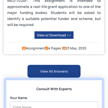
MED-7024F: This assignment is intended to
approximate a real-life grant application to one of the
major funding bodies. Students will be asked to
identify a suitable potential funder and scheme, but
will be required
View or Download >>
Assignment
4 Pages |
23 May, 2025
View All Answers
Consult With Experts
Your Name