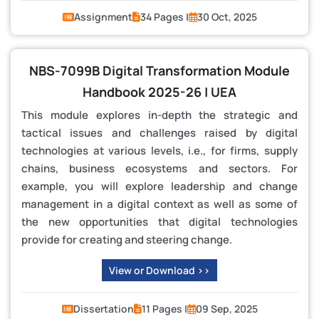
Assignment
34 Pages |
30 Oct, 2025
NBS-7099B Digital Transformation Module
Handbook 2025-26 | UEA
This module explores in-depth the strategic and
tactical issues and challenges raised by digital
technologies at various levels, i.e., for firms, supply
chains, business ecosystems and sectors. For
example, you will explore leadership and change
management in a digital context as well as some of
the new opportunities that digital technologies
provide for creating and steering change.
View or Download >>
Dissertation
11 Pages |
09 Sep, 2025