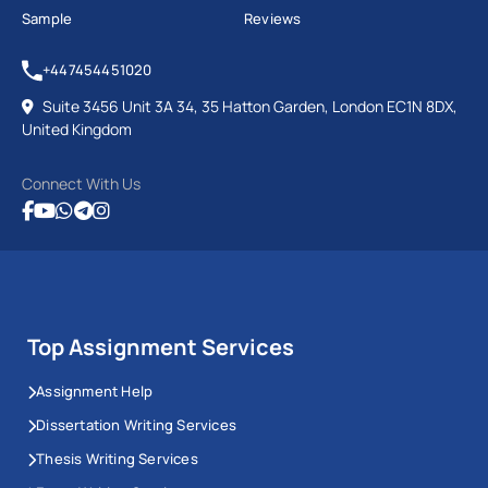
Sample
Reviews
+447454451020
Suite 3456 Unit 3A 34, 35 Hatton Garden, London EC1N 8DX,
United Kingdom
Connect With Us
Top Assignment Services
Assignment Help
Dissertation Writing Services
Thesis Writing Services