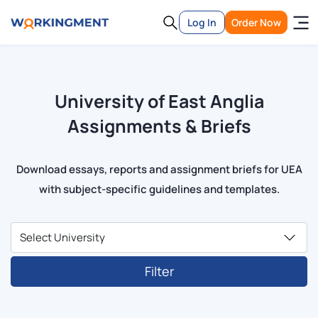
Log In
Order Now
University of East Anglia
Assignments & Briefs
Download essays, reports and assignment briefs for UEA
with subject-specific guidelines and templates.
Filter