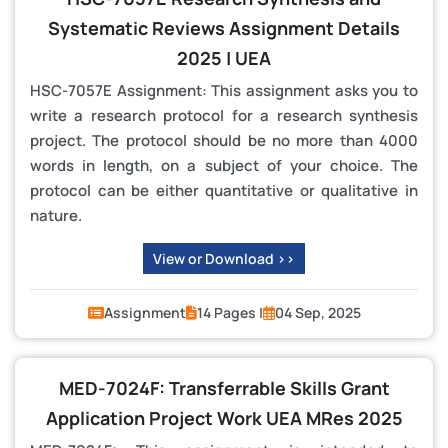
Systematic Reviews Assignment Details
2025 | UEA
HSC-7057E Assignment: This assignment asks you to
write a research protocol for a research synthesis
project. The protocol should be no more than 4000
words in length, on a subject of your choice. The
protocol can be either quantitative or qualitative in
nature.
View or Download >>
Assignment
14 Pages |
04 Sep, 2025
MED-7024F: Transferrable Skills Grant
Application Project Work UEA MRes 2025