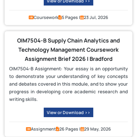
View or Download >>
Coursework
5 Pages |
23 Jul, 2026
OIM7504-B Supply Chain Analytics and
Technology Management Coursework
Assignment Brief 2026 | Bradford
OIM7504-B Assignment: Your essay is an opportunity
to demonstrate your understanding of key concepts
and debates covered in this module, and to show your
progress in developing core academic research and
writing skills.
View or Download >>
Assignment
26 Pages |
29 May, 2026