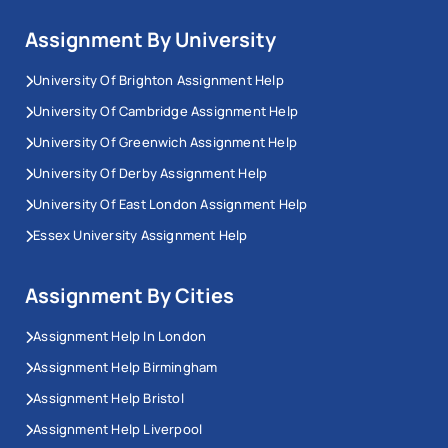
Assignment By University
University Of Brighton Assignment Help
University Of Cambridge Assignment Help
University Of Greenwich Assignment Help
University Of Derby Assignment Help
University Of East London Assignment Help
Essex University Assignment Help
Assignment By Cities
Assignment Help In London
Assignment Help Birmingham
Assignment Help Bristol
Assignment Help Liverpool