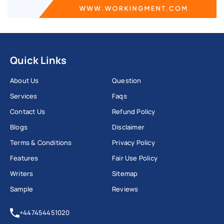
Quick Links
About Us
Question
Services
Faqs
Contact Us
Refund Policy
Blogs
Disclaimer
Terms & Conditions
Privacy Policy
Features
Fair Use Policy
Writers
Sitemap
Sample
Reviews
+447454451020