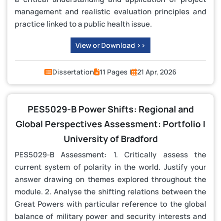
management and realistic evaluation principles and
practice linked to a public health issue.
View or Download >>
Dissertation
11 Pages |
21 Apr, 2026
PES5029-B Power Shifts: Regional and
Global Perspectives Assessment: Portfolio |
University of Bradford
PES5029-B Assessment: 1. Critically assess the
current system of polarity in the world. Justify your
answer drawing on themes explored throughout the
module. 2. Analyse the shifting relations between the
Great Powers with particular reference to the global
balance of military power and security interests and