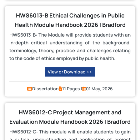
HWS6013-B Ethical Challenges in Public
Health Module Handbook 2026 | Bradford
HWS6013-B: The Module will provide students with an
in-depth critical understanding of the background,
terminology, theory, practice and challenges relating
to the code of ethics employed by public health.
View or Download >>
Dissertation
11 Pages |
01 May, 2026
HWS6012-C Project Management and
Evaluation Module Handbook 2026 | Bradford
HWS6012-C: This module will enable students to gain
a critical understanding and application of project