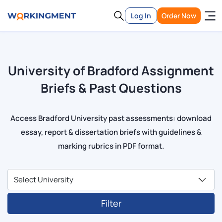
Log In
Order Now
University of Bradford Assignment
Briefs & Past Questions
Access Bradford University past assessments: download
essay, report & dissertation briefs with guidelines &
marking rubrics in PDF format.
Filter