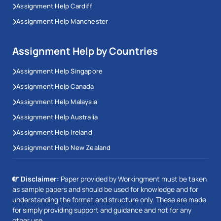
Assignment Help Cardiff
Assignment Help Manchester
Assignment Help by Countries
Assignment Help Singapore
Assignment Help Canada
Assignment Help Malaysia
Assignment Help Australia
Assignment Help Ireland
Assignment Help New Zealand
Disclaimer:
Paper provided by Workingment must be taken
as sample papers and should be used for knowledge and for
understanding the format and structure only. These are made
for simply providing support and guidance and not for any
other use.