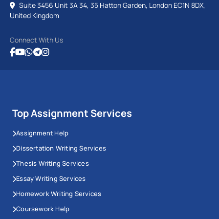
Suite 3456 Unit 3A 34, 35 Hatton Garden, London EC1N 8DX,
United Kingdom
Connect With Us
Top Assignment Services
Assignment Help
Dissertation Writing Services
Thesis Writing Services
Essay Writing Services
Homework Writing Services
Coursework Help