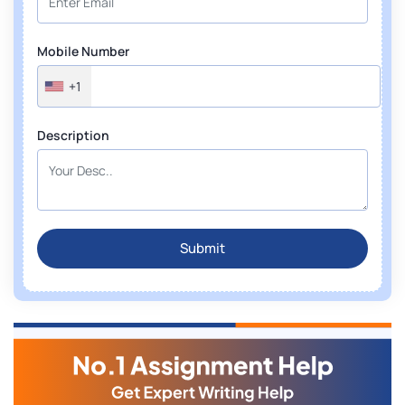
Mobile Number
+1
Description
Submit