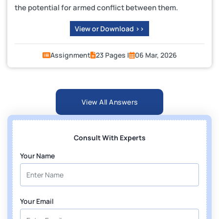
the potential for armed conflict between them.
View or Download >>
Assignment
23 Pages |
06 Mar, 2026
View All Answers
Consult With Experts
Your Name
Your Email