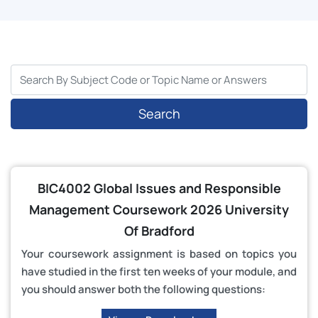
Search
BIC4002 Global Issues and Responsible
Management Coursework 2026 University
Of Bradford
Your coursework assignment is based on topics you
have studied in the first ten weeks of your module, and
you should answer both the following questions: