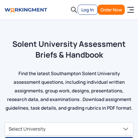
Log In
Order Now
Solent University Assessment
Briefs & Handbook
Find the latest Southampton Solent University
assessment questions, including individual written
assignments, group work, designs, presentations,
research data, and examinations . Download assignment
guidelines, task details, and grading rubrics in PDF format.