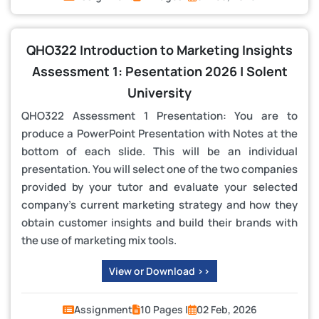
QHO322 Introduction to Marketing Insights
Assessment 1: Pesentation 2026 | Solent
University
QHO322 Assessment 1 Presentation: You are to
produce a PowerPoint Presentation with Notes at the
bottom of each slide. This will be an individual
presentation. You will select one of the two companies
provided by your tutor and evaluate your selected
company’s current marketing strategy and how they
obtain customer insights and build their brands with
the use of marketing mix tools.
View or Download >>
Assignment
10 Pages |
02 Feb, 2026