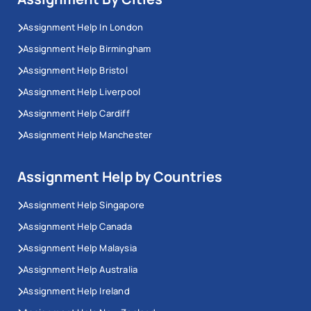
Assignment Help In London
Assignment Help Birmingham
Assignment Help Bristol
Assignment Help Liverpool
Assignment Help Cardiff
Assignment Help Manchester
Assignment Help by Countries
Assignment Help Singapore
Assignment Help Canada
Assignment Help Malaysia
Assignment Help Australia
Assignment Help Ireland