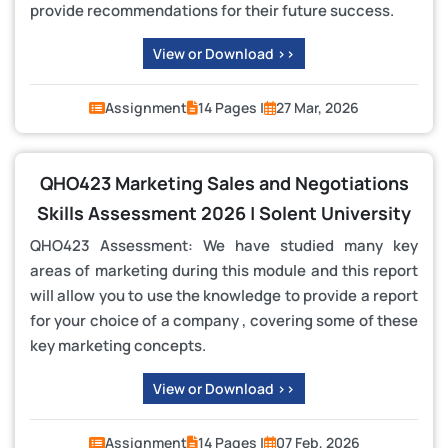
provide recommendations for their future success.
View or Download >>
Assignment
14 Pages |
27 Mar, 2026
QHO423 Marketing Sales and Negotiations
Skills Assessment 2026 | Solent University
QHO423 Assessment: We have studied many key
areas of marketing during this module and this report
will allow you to use the knowledge to provide a report
for your choice of a company , covering some of these
key marketing concepts.
View or Download >>
Assignment
14 Pages |
07 Feb, 2026