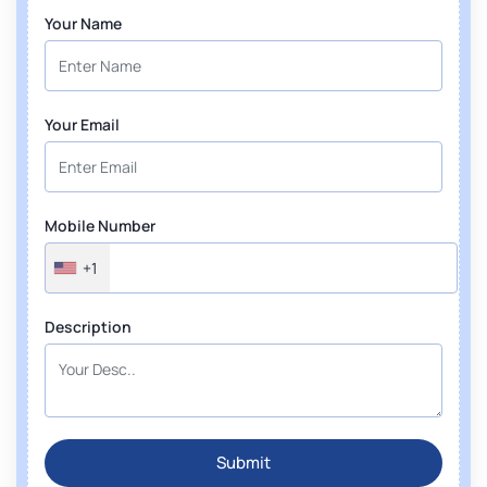
Your Name
Your Email
Mobile Number
+1
Description
Submit