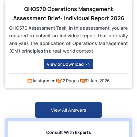
QHO570 Operations Management
Assessment Brief- Individual Report 2026
QHO570 Assessment Task: In this assessment, you are
required to submit an individual report that critically
analyses the application of Operations Management
(OM) principles in a real-world context.
View or Download >>
Assignment
12 Pages |
31 Jan, 2026
View All Answers
Consult With Experts