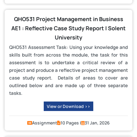
QHO531 Project Management in Business
AE1 : Reflective Case Study Report | Solent
University
QHO531 Assessment Task: Using your knowledge and
skills built from across the module, the task for this
assessment is to undertake a critical review of a
project and produce a reflective project management
case study report. Details of areas to cover are
outlined below and are made up of three separate
tasks.
View or Download >>
Assignment
10 Pages |
31 Jan, 2026