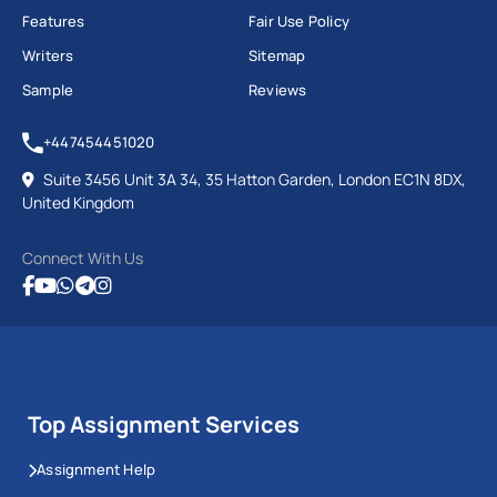
Features
Fair Use Policy
Writers
Sitemap
Sample
Reviews
+447454451020
Suite 3456 Unit 3A 34, 35 Hatton Garden, London EC1N 8DX,
United Kingdom
Connect With Us
Top Assignment Services
Assignment Help