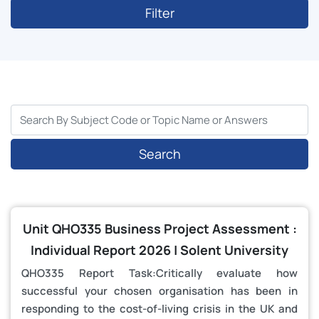
Filter
Search
Unit QHO335 Business Project Assessment :
Individual Report 2026 | Solent University
QHO335 Report Task:Critically evaluate how
successful your chosen organisation has been in
responding to the cost-of-living crisis in the UK and