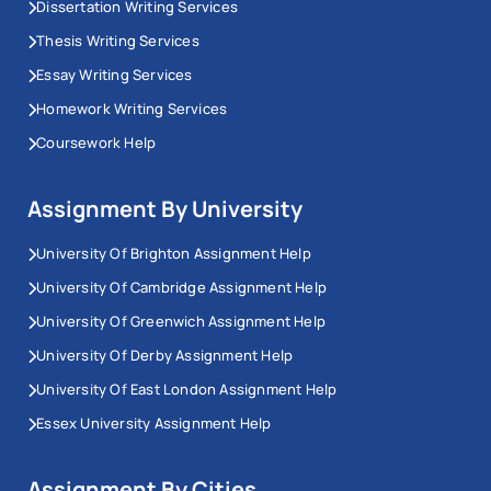
Dissertation Writing Services
Thesis Writing Services
Essay Writing Services
Homework Writing Services
Coursework Help
Assignment By University
University Of Brighton Assignment Help
University Of Cambridge Assignment Help
University Of Greenwich Assignment Help
University Of Derby Assignment Help
University Of East London Assignment Help
Essex University Assignment Help
Assignment By Cities