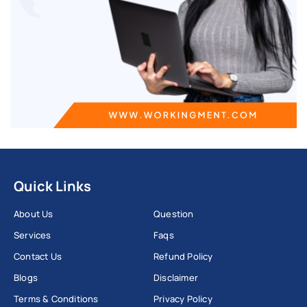
Quick Links
About Us
Question
Services
Faqs
Contact Us
Refund Policy
Blogs
Disclaimer
Terms & Conditions
Privacy Policy