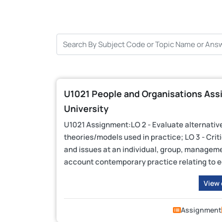
U1021 People and Organisations Assi
University
U1021 Assignment:LO 2 - Evaluate alternativ
theories/models used in practice; LO 3 - Cri
and issues at an individual, group, managemen
account contemporary practice relating to equ
View
Assignment