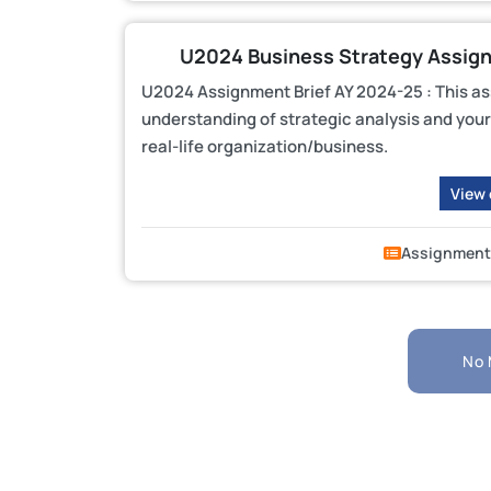
U2024 Business Strategy Assignme
U2024 Assignment Brief AY 2024-25 : This a
understanding of strategic analysis and your 
real-life organization/business.
View
Assignment
No 