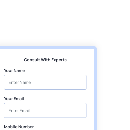
Consult With Experts
Your Name
Your Email
Mobile Number