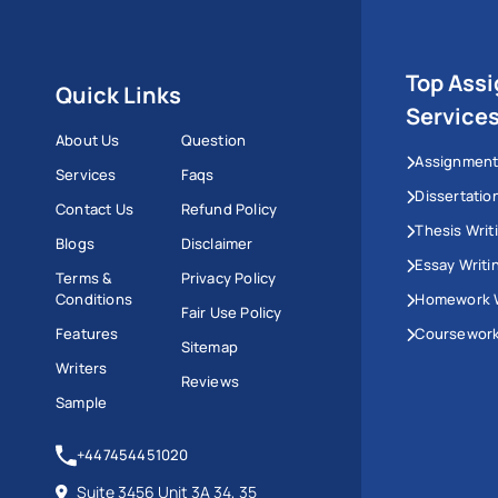
Top Ass
Quick Links
Service
About Us
Question
Assignment
Services
Faqs
Dissertatio
Contact Us
Refund Policy
Thesis Writ
Blogs
Disclaimer
Essay Writi
Terms &
Privacy Policy
Conditions
Homework W
Fair Use Policy
Features
Coursework
Sitemap
Writers
Reviews
Sample
+447454451020
Suite 3456 Unit 3A 34, 35