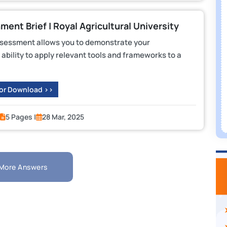
nt Brief | Royal Agricultural University
ssessment allows you to demonstrate your
ability to apply relevant tools and frameworks to a
 or Download >>
5 Pages |
28 Mar, 2025
More Answers