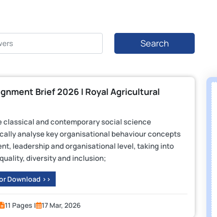
Search
gnment Brief 2026 | Royal Agricultural
e classical and contemporary social science
tically analyse key organisational behaviour concepts
t, leadership and organisational level, taking into
ality, diversity and inclusion;
 or Download >>
11 Pages |
17 Mar, 2026