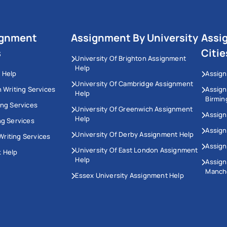
ignment
Assignment By University
Assi
s
Citie
University Of Brighton Assignment
Help
 Help
Assign
University Of Cambridge Assignment
n Writing Services
Assig
Help
Birmi
ing Services
University Of Greenwich Assignment
Assign
Help
ng Services
Assign
University Of Derby Assignment Help
riting Services
Assign
University Of East London Assignment
 Help
Help
Assig
Manch
Essex University Assignment Help