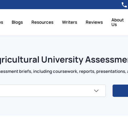
About
es
Blogs
Resources
Writers
Reviews
Us
ricultural University Assessme
essment briefs, including coursework, reports, presentations, 