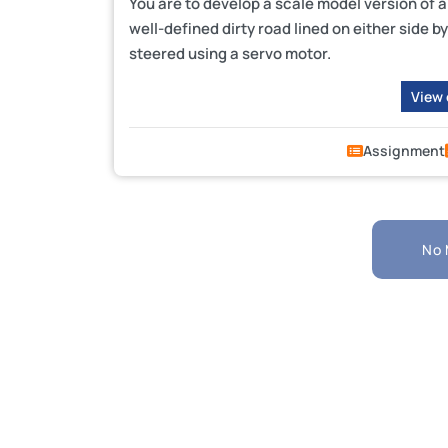
You are to develop a scale model version of a
well-defined dirty road lined on either side b
steered using a servo motor.
View
Assignment
No 