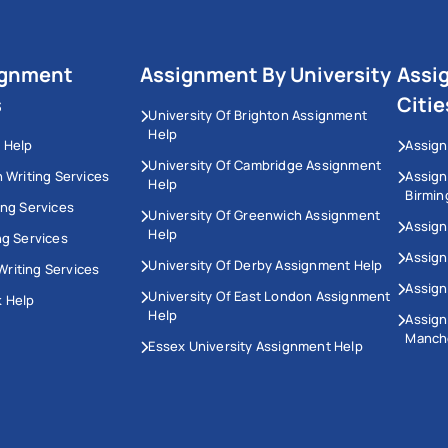
ignment
Assignment By University
Assi
s
Citie
University Of Brighton Assignment
Help
 Help
Assign
University Of Cambridge Assignment
n Writing Services
Assig
Help
Birmi
ing Services
University Of Greenwich Assignment
Assign
Help
ng Services
Assign
University Of Derby Assignment Help
riting Services
Assign
University Of East London Assignment
 Help
Help
Assig
Manch
Essex University Assignment Help