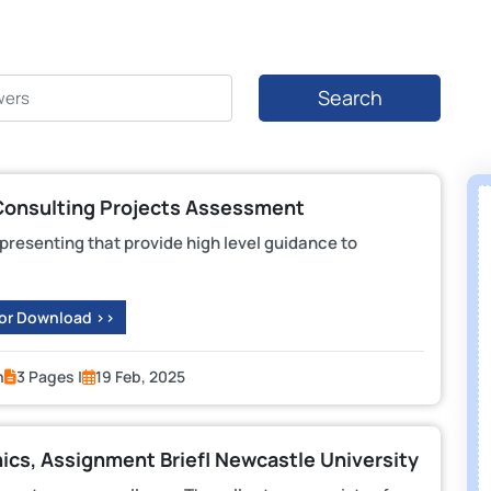
Search
Consulting Projects Assessment
d presenting that provide high level guidance to
 or Download >>
n
3 Pages |
19 Feb, 2025
cs, Assignment Brief| Newcastle University