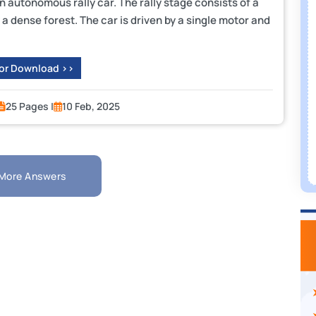
n autonomous rally car. The rally stage consists of a
y a dense forest. The car is driven by a single motor and
 or Download >>
25 Pages |
10 Feb, 2025
More Answers