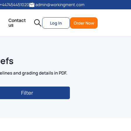
+447454451020
admin@workingment.com
Contact
Log In
Order Now
us
efs
lines and grading details in PDF.
Filter