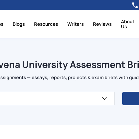
About
es
Blogs
Resources
Writers
Reviews
Us
vena University Assessment Bri
signments — essays, reports, projects & exam briefs with guide