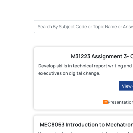
M31223 Assignment 3- 
Develop skills in technical report writing an
executives on digital change.
View
Presentatio
MEC8063 Introduction to Mechatroni