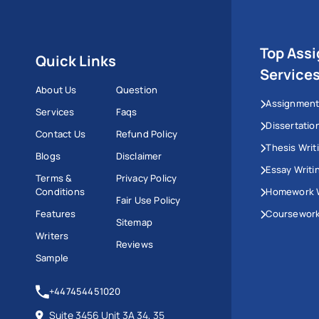
Top Ass
Quick Links
Service
About Us
Question
Assignment
Services
Faqs
Dissertatio
Contact Us
Refund Policy
Thesis Writ
Blogs
Disclaimer
Essay Writi
Terms &
Privacy Policy
Conditions
Homework W
Fair Use Policy
Features
Coursework
Sitemap
Writers
Reviews
Sample
+447454451020
Suite 3456 Unit 3A 34, 35