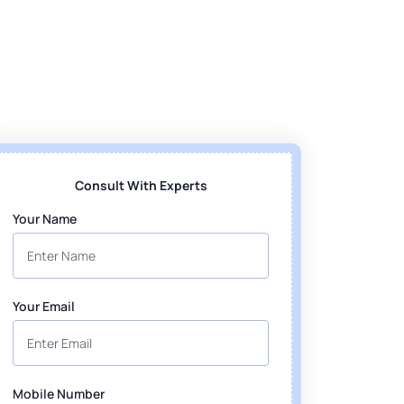
Consult With Experts
Your Name
Your Email
Mobile Number