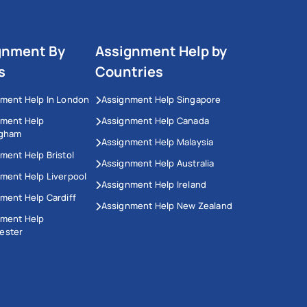
gnment By
Assignment Help by
s
Countries
ment Help In London
Assignment Help Singapore
nment Help
Assignment Help Canada
ngham
Assignment Help Malaysia
ment Help Bristol
Assignment Help Australia
ment Help Liverpool
Assignment Help Ireland
ment Help Cardiff
Assignment Help New Zealand
nment Help
ester