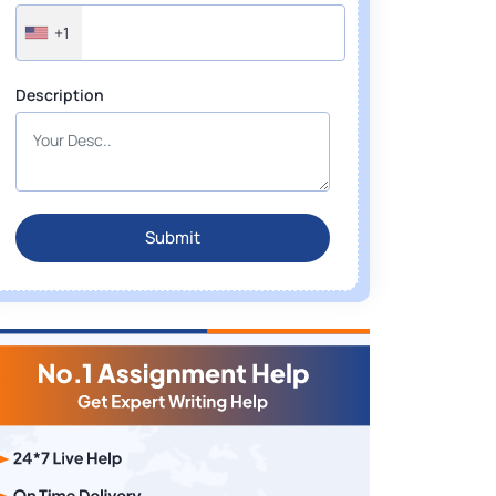
+1
Description
Submit