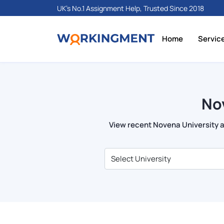
UK's No.1 Assignment Help, Trusted Since 2018
Home
Servic
No
View recent Novena University as