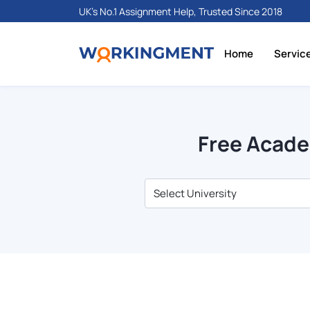
UK's No.1 Assignment Help, Trusted Since 2018
Home
Servic
Free Acade