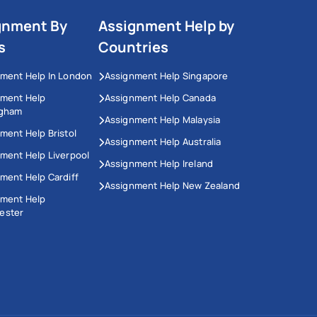
gnment By
Assignment Help by
s
Countries
ment Help In London
Assignment Help Singapore
nment Help
Assignment Help Canada
ngham
Assignment Help Malaysia
ment Help Bristol
Assignment Help Australia
ment Help Liverpool
Assignment Help Ireland
ment Help Cardiff
Assignment Help New Zealand
nment Help
ester