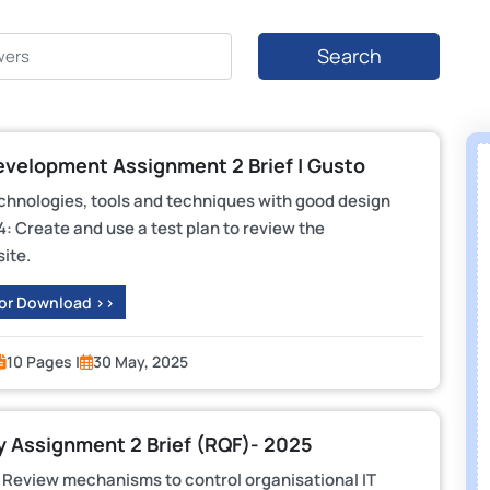
Search
evelopment Assignment 2 Brief | Gusto
echnologies, tools and techniques with good design
: Create and use a test plan to review the
ite.
 or Download >>
10 Pages |
30 May, 2025
y Assignment 2 Brief (RQF)- 2025
 Review mechanisms to control organisational IT