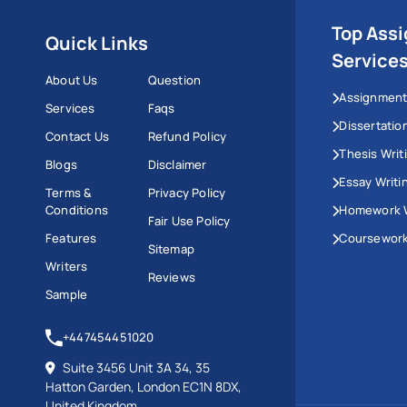
Top Ass
Quick Links
Service
About Us
Question
Assignment
Services
Faqs
Dissertatio
Contact Us
Refund Policy
Thesis Writ
Blogs
Disclaimer
Essay Writi
Terms &
Privacy Policy
Conditions
Homework W
Fair Use Policy
Features
Coursework
Sitemap
Writers
Reviews
Sample
+447454451020
Suite 3456 Unit 3A 34, 35
Hatton Garden, London EC1N 8DX,
United Kingdom