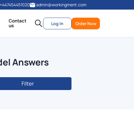
+447454451020
admin@workingment.com
Contact
Log In
Order Now
us
del Answers
Filter