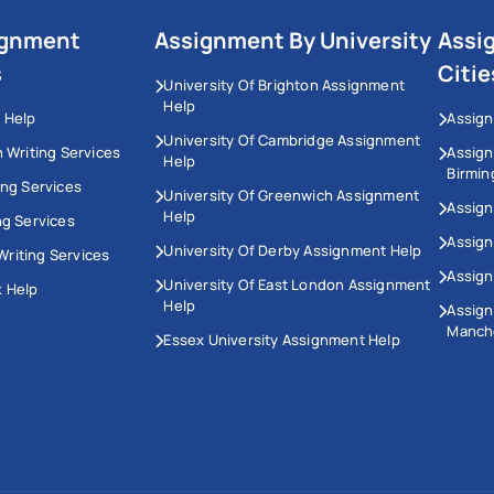
ignment
Assignment By University
Assi
s
Citie
University Of Brighton Assignment
Help
 Help
Assign
University Of Cambridge Assignment
n Writing Services
Assig
Help
Birmi
ing Services
University Of Greenwich Assignment
Assign
Help
ng Services
Assign
University Of Derby Assignment Help
riting Services
Assign
University Of East London Assignment
 Help
Help
Assig
Manch
Essex University Assignment Help