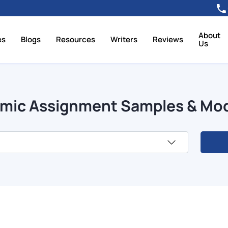
About
es
Blogs
Resources
Writers
Reviews
Us
mic Assignment Samples & Mo