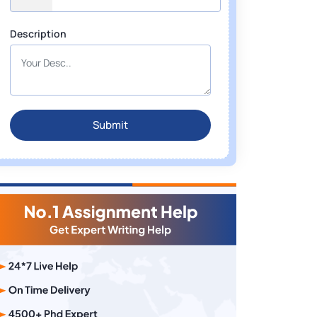
Description
Submit