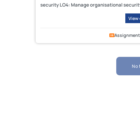
security LO4: Manage organisational securit
View
Assignment
No 