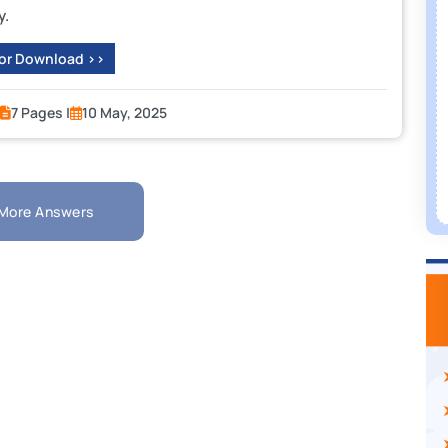
y.
 or Download >>
7 Pages |
10 May, 2025
More Answers