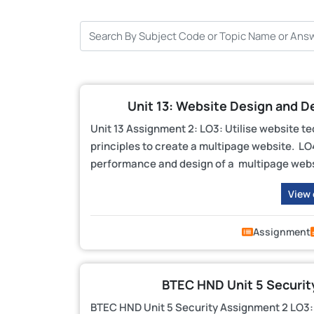
Unit 13: Website Design and D
Unit 13 Assignment 2: LO3: Utilise website t
principles to create a multipage website. LO4
performance and design of a multipage webs
View
Assignment
BTEC HND Unit 5 Securit
BTEC HND Unit 5 Security Assignment 2 LO3: