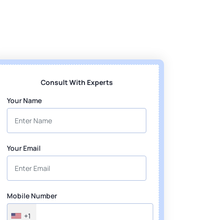
Consult With Experts
Your Name
Your Email
Mobile Number
+1