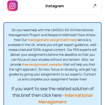
Instagram
Do you need help with the UMSDXJ-60-M International
Management Project and Research Methods? Now stress-
free! Our
management assignment help
service is
available in the UK, where you will get expert guidance, well-
researched and 100% original content. Our PhD experts will
deliver your assignments before the deadline so that you
can focus on your studies without any tension. Also, we
provide
free assignment samples
that will help you find
the right approach. So now, focus on studying, and get top
grades by giving your assignments to our experts. Contact
us and complete your assignment hassle-free!
If you want to see the related solution of
this brief then click here:-
International
Management