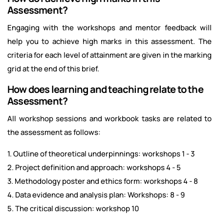
Assessment?
Engaging with the workshops and mentor feedback will
help you to achieve high marks in this assessment. The
criteria for each level of attainment are given in the marking
grid at the end of this brief.
How does learning and teaching relate to the
Assessment?
All workshop sessions and workbook tasks are related to
the assessment as follows:
1. Outline of theoretical underpinnings: workshops 1 - 3
2. Project definition and approach: workshops 4 - 5
3. Methodology poster and ethics form: workshops 4 - 8
4. Data evidence and analysis plan: Workshops: 8 - 9
5. The critical discussion: workshop 10