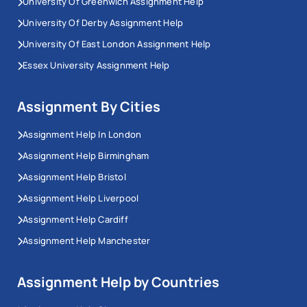
University Of Greenwich Assignment Help
University Of Derby Assignment Help
University Of East London Assignment Help
Essex University Assignment Help
Assignment By Cities
Assignment Help In London
Assignment Help Birmingham
Assignment Help Bristol
Assignment Help Liverpool
Assignment Help Cardiff
Assignment Help Manchester
Assignment Help by Countries