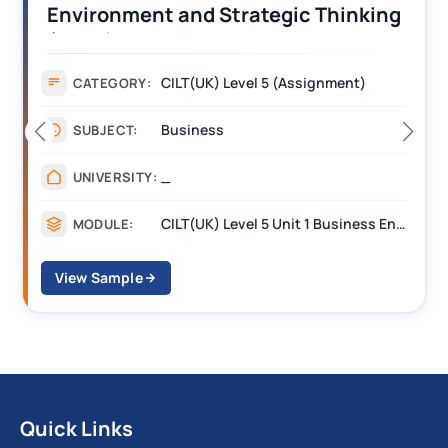
Strategic Thinking
Operations Along 
nt Answers
Assignment Examp
 Level 5 (Assignment)
Assignme
CATEGORY:
s
Managem
SUBJECT:
_______
UNIVERSITY:
CILT(UK) Level 5 Unit 1 Business Environment and Strategic Thinking (BEST)
MODULE:
View Sample
Quick Links