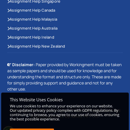
Assignment Help Singapore
Assignment Help Canada
Assignment Help Malaysia
Assignment Help Australia
Assignment Help Ireland
Assignment Help New Zealand
Disclaimer:
Paper provided by Workingment must be taken
as sample papers and should be used for knowledge and for
understanding the format and structure only. These are made
for simply providing support and guidance and not for any
other use.
This Website Uses Cookies
We use cookies to enhance your experience on our website.
Our updated privacy policy complies with GDPR regulations. By
Copyright © 2026 Workingment.com All rights reserved
continuing to browse, you agree to our use of cookies, ensuring
Powered by
Beetle Dynamics PVT. LTD
the best possible experience.