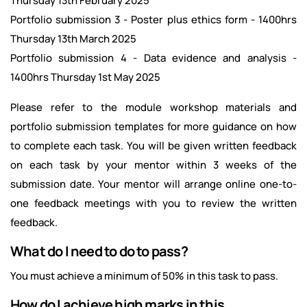
Thursday 13th February 2025
Portfolio submission 3 - Poster plus ethics form - 1400hrs
Thursday 13th March 2025
Portfolio submission 4 - Data evidence and analysis -
1400hrs Thursday 1st May 2025
Please refer to the module workshop materials and
portfolio submission templates for more guidance on how
to complete each task. You will be given written feedback
on each task by your mentor within 3 weeks of the
submission date. Your mentor will arrange online one-to-
one feedback meetings with you to review the written
feedback.
What do I need to do to pass?
You must achieve a minimum of 50% in this task to pass.
How do I achieve high marks in this