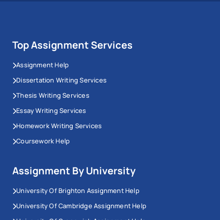
Top Assignment Services
Assignment Help
Dissertation Writing Services
Thesis Writing Services
Essay Writing Services
Homework Writing Services
Coursework Help
Assignment By University
University Of Brighton Assignment Help
University Of Cambridge Assignment Help