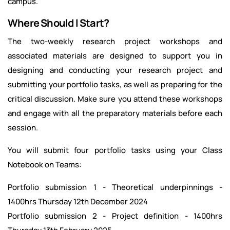
campus.
Where Should I Start?
The two-weekly research project workshops and
associated materials are designed to support you in
designing and conducting your research project and
submitting your portfolio tasks, as well as preparing for the
critical discussion. Make sure you attend these workshops
and engage with all the preparatory materials before each
session.
You will submit four portfolio tasks using your Class
Notebook on Teams:
Portfolio submission 1 - Theoretical underpinnings -
1400hrs Thursday 12th December 2024
Portfolio submission 2 - Project definition - 1400hrs