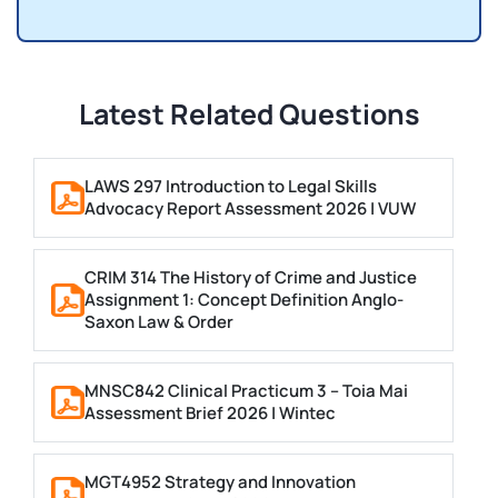
Latest Related Questions
LAWS 297 Introduction to Legal Skills
Advocacy Report Assessment 2026 | VUW
CRIM 314 The History of Crime and Justice
Assignment 1: Concept Definition Anglo-
Saxon Law & Order
MNSC842 Clinical Practicum 3 – Toia Mai
Assessment Brief 2026 | Wintec
MGT4952 Strategy and Innovation