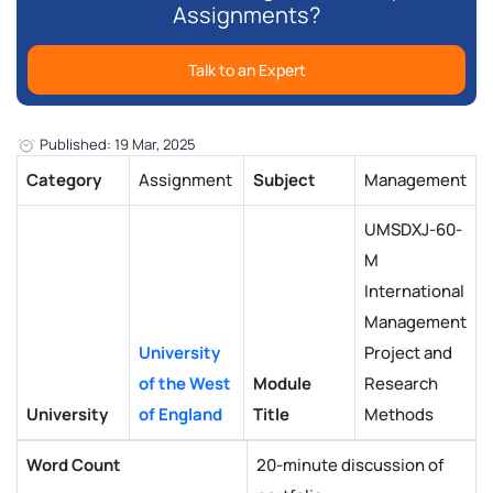
Assignments?
Talk to an Expert
Published: 19 Mar, 2025
Category
Assignment
Subject
Management
UMSDXJ-60-
M
International
Management
University
Project and
of the West
Module
Research
University
of England
Title
Methods
Word Count
20-minute discussion of