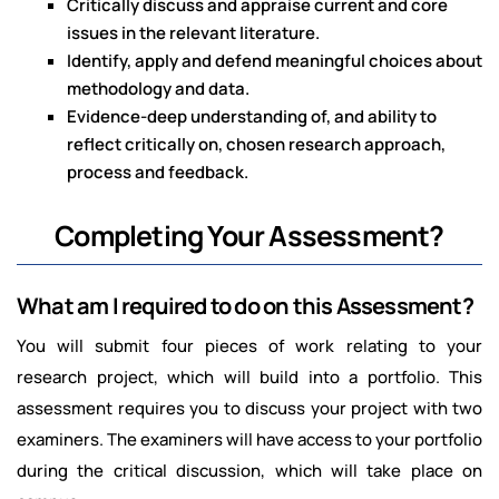
Critically discuss and appraise current and core
issues in the relevant literature.
Identify, apply and defend meaningful choices about
methodology and data.
Evidence-deep understanding of, and ability to
reflect critically on, chosen research approach,
process and feedback.
Completing Your Assessment?
What am I required to do on this Assessment?
You will submit four pieces of work relating to your
research project, which will build into a portfolio. This
assessment requires you to discuss your project with two
examiners. The examiners will have access to your portfolio
during the critical discussion, which will take place on