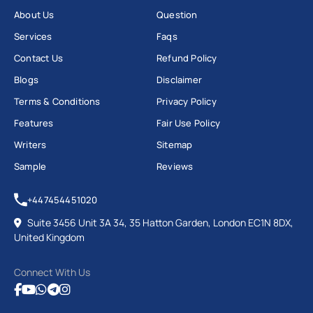
About Us
Question
Services
Faqs
Contact Us
Refund Policy
Blogs
Disclaimer
Terms & Conditions
Privacy Policy
Features
Fair Use Policy
Writers
Sitemap
Sample
Reviews
+447454451020
Suite 3456 Unit 3A 34, 35 Hatton Garden, London EC1N 8DX,
United Kingdom
Connect With Us