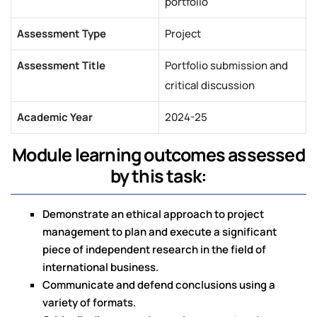
portfolio
Assessment Type
Project
Assessment Title
Portfolio submission and
critical discussion
Academic Year
2024-25
Module learning outcomes assessed
by this task:
Demonstrate an ethical approach to project
management to plan and execute a significant
piece of independent research in the field of
international business.
Communicate and defend conclusions using a
variety of formats.