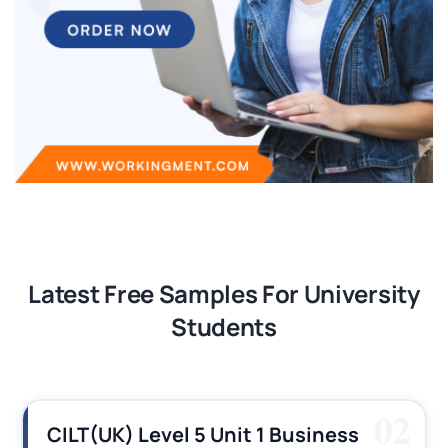
Latest Free Samples For University
Students
02
Unit 1 Business
CILT (UK) Level 3 U