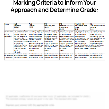
Marking Criteria to Inform Your
Approach and Determine Grade: