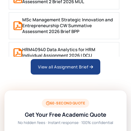
Assessment 2 Brief 2026 MUL
MSc Management Strategic Innovation and
Entrepreneurship CW Summative
Assessment 2026 Brief BPP
HRM40940 Data Analytics for HRM
Individual Assignment 2026 | DCU
View all Assignment Brief
ARCH6003 Sustainable Building
Technologies Assessment Brief 2026 UoP
BSNS5204 Office Management Assessment 1,
2026 | Open Polytechnic
60-SECOND QUOTE
Get Your Free Academic Quote
Global Strategic Supply Chain Management:
No hidden fees · Instant response · 100% confidential
APGSS CIPS L6M3 Global Strategic Supply