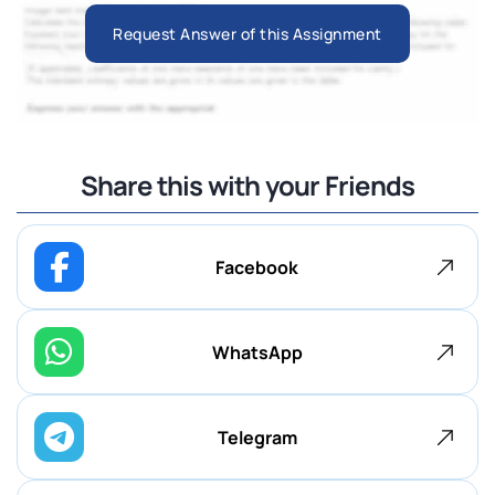
Request Answer of this Assignment
Share this with your Friends
Facebook
WhatsApp
Telegram