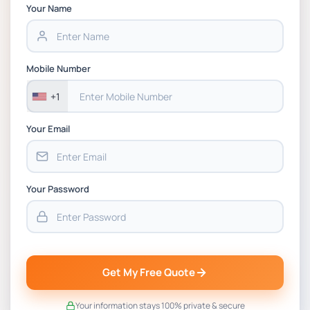
Chain Management Assignment PDF 2026
Your Name
BSNS5202 Advanced Business Information
Assessment 1, 2026 | Open Polytechnic
Mobile Number
+1
Your Email
Your Password
Get My Free Quote
Your information stays 100% private & secure