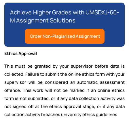
Achieve Higher Grades with UMSDXJ-60-
M Assignment Solutions
Order Non-Plagiarised Assignment
Ethics Approval
This must be granted by your supervisor before data is
collected. Failure to submit the online ethics form with your
supervisor will be considered an automatic assessment
offence. This work will not be marked if an online ethics
form is not submitted, or if any data collection activity was
not signed off at the ethics approval stage, or if any data
collection activity breaches university ethics guidelines