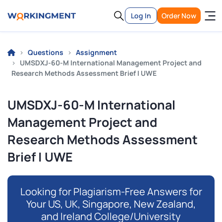
Log In
Order Now
Questions
Assignment
UMSDXJ-60-M International Management Project and
Research Methods Assessment Brief | UWE
UMSDXJ-60-M International
Management Project and
Research Methods Assessment
Brief | UWE
Looking for Plagiarism-Free Answers for
Your US, UK, Singapore, New Zealand,
and Ireland College/University