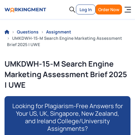
Log In
Order Now
Questions
Assignment
UMKDWH-15-M Search Engine Marketing Assessment
Brief 2025 | UWE
UMKDWH-15-M Search Engine
Marketing Assessment Brief 2025
| UWE
Looking for Plagiarism-Free Answers for
Your US, UK, Singapore, New Zealand,
and Ireland College/University
Assignments?