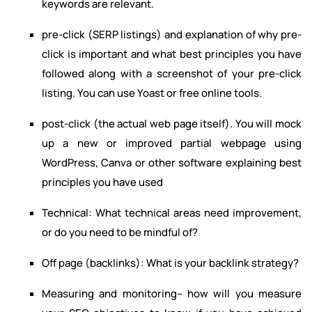
keywords are relevant.
pre-click (SERP listings) and explanation of why pre-
click is important and what best principles you have
followed along with a screenshot of your pre-click
listing. You can use Yoast or free online tools.
post-click (the actual web page itself). You will mock
up a new or improved partial webpage using
WordPress, Canva or other software explaining best
principles you have used
Technical: What technical areas need improvement,
or do you need to be mindful of?
Off page (backlinks): What is your backlink strategy?
Measuring and monitoring– how will you measure