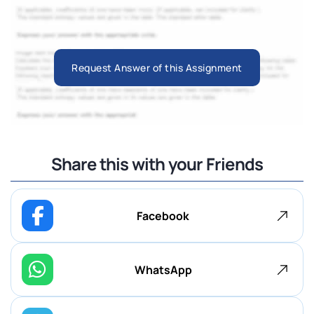
Request Answer of this Assignment
Share this with your Friends
Facebook
WhatsApp