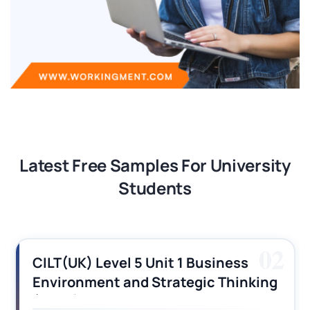
Latest Free Samples For University
Students
03
CILT (UK) Level 3 Unit 1 Business
Operations Along the Supply Chain
Assignment Example Answer