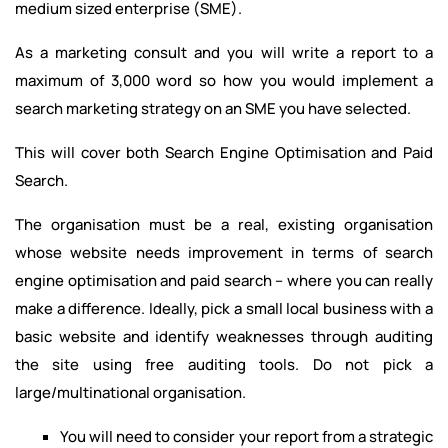
medium sized enterprise (SME).
As a marketing consult and you will write a report to a
maximum of 3,000 word so how you would implement a
search marketing strategy on an SME you have selected.
This will cover both Search Engine Optimisation and Paid
Search.
The organisation must be a real, existing organisation
whose website needs improvement in terms of search
engine optimisation and paid search – where you can really
make a difference. Ideally, pick a small local business with a
basic website and identify weaknesses through auditing
the site using free auditing tools. Do not pick a
large/multinational organisation.
You will need to consider your report from a strategic