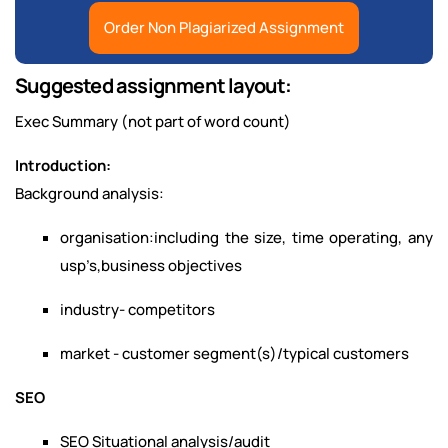
Order Non Plagiarized Assignment
Suggested assignment layout:
Exec Summary (not part of word count)
Introduction:
Background analysis:
organisation:including the size, time operating, any
usp’s,business objectives
industry- competitors
market - customer segment(s)/typical customers
SEO
SEO Situational analysis/audit