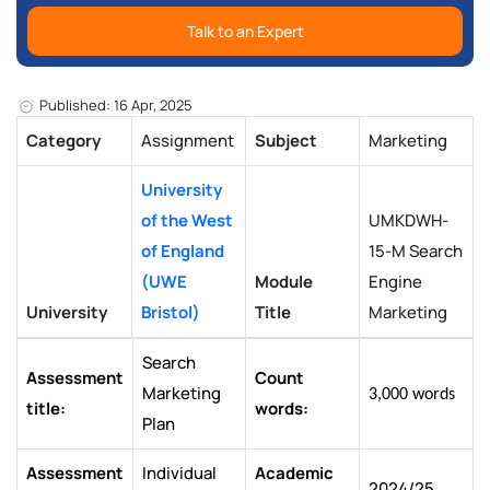
Talk to an Expert
Published: 16 Apr, 2025
Category
Assignment
Subject
Marketing
University
of the West
UMKDWH-
of England
15-M Search
(UWE
Module
Engine
University
Bristol)
Title
Marketing
Search
Assessment
Count
Marketing
3,000 words
title:
words:
Plan
Assessment
Individual
Academic
2024/25