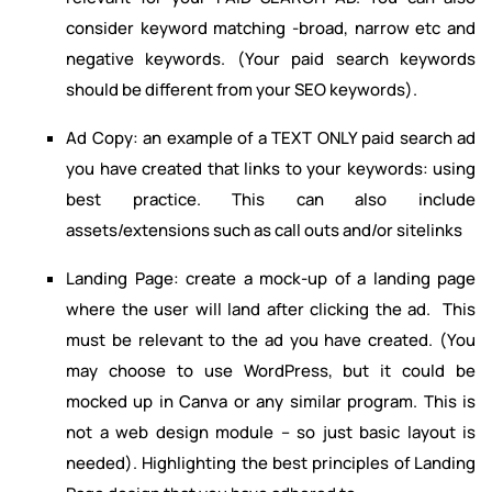
consider keyword matching -broad, narrow etc and
negative keywords. (Your paid search keywords
should be different from your SEO keywords).
Ad Copy: an example of a TEXT ONLY paid search ad
you have created that links to your keywords: using
best practice. This can also include
assets/extensions such as call outs and/or sitelinks
Landing Page: create a mock-up of a landing page
where the user will land after clicking the ad. This
must be relevant to the ad you have created. (You
may choose to use WordPress, but it could be
mocked up in Canva or any similar program. This is
not a web design module – so just basic layout is
needed). Highlighting the best principles of Landing