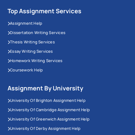
Top Assignment Services
Assignment Help
Dissertation Writing Services
Thesis Writing Services
Essay Writing Services
Homework Writing Services
Coursework Help
Assignment By University
University Of Brighton Assignment Help
University Of Cambridge Assignment Help
University Of Greenwich Assignment Help
University Of Derby Assignment Help