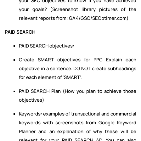
your SEO objectives to know if you have achieved
your goals? (Screenshot library pictures of the
relevant reports from: GA4/GSC/SEOptimer.com)
PAID SEARCH
PAID SEARCH objectives:
Create SMART objectives for PPC Explain each
objective in a sentence. DO NOT create subheadings
for each element of ‘SMART’.
PAID SEARCH Plan (How you plan to achieve those
objectives)
Keywords: examples of transactional and commercial
keywords with screenshots from Google Keyword
Planner and an explanation of why these will be
relevant for your PAID SEARCH AD. You can also