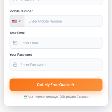
BSNS5202 Advanced Business Information
Assessment 1, 2026 | Open Polytechnic
Mobile Number
+1
Your Email
Your Password
Get My Free Quote
Your information stays 100% private & secure