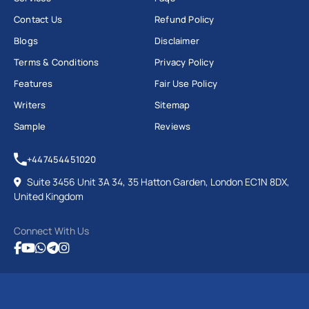
Contact Us
Refund Policy
Blogs
Disclaimer
Terms & Conditions
Privacy Policy
Features
Fair Use Policy
Writers
Sitemap
Sample
Reviews
+447454451020
Suite 3456 Unit 3A 34, 35 Hatton Garden, London EC1N 8DX,
United Kingdom
Connect With Us