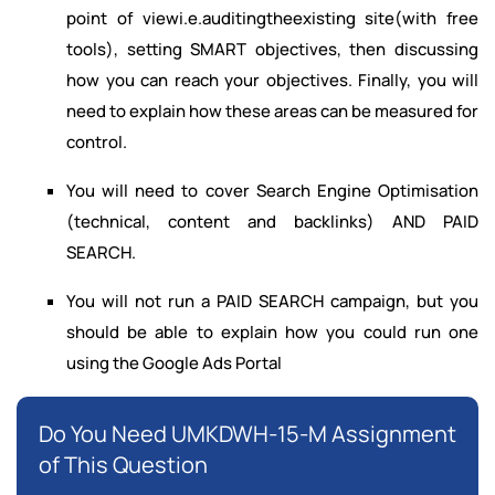
point of viewi.e.auditingtheexisting site(with free
tools), setting SMART objectives, then discussing
how you can reach your objectives. Finally, you will
need to explain how these areas can be measured for
control.
You will need to cover Search Engine Optimisation
(technical, content and backlinks) AND PAID
SEARCH.
You will not run a PAID SEARCH campaign, but you
should be able to explain how you could run one
using the Google Ads Portal
Do You Need UMKDWH-15-M Assignment
of This Question