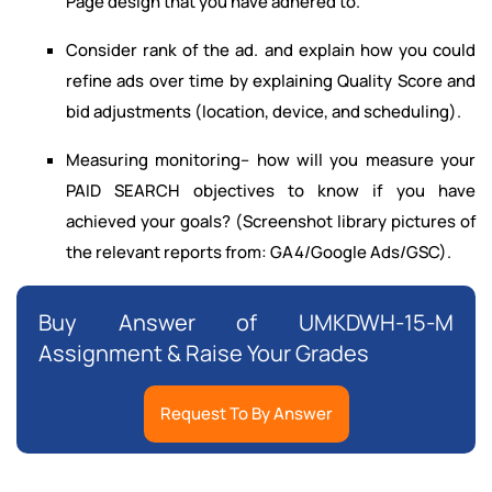
Page design that you have adhered to.
Consider rank of the ad. and explain how you could
refine ads over time by explaining Quality Score and
bid adjustments (location, device, and scheduling).
Measuring monitoring– how will you measure your
PAID SEARCH objectives to know if you have
achieved your goals? (Screenshot library pictures of
the relevant reports from: GA4/Google Ads/GSC).
Buy Answer of UMKDWH-15-M
Assignment & Raise Your Grades
Request To By Answer