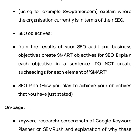
(using for example SEOptimer.com) explain where
the organisation currently is in terms of their SEO.
SEO objectives:
from the results of your SEO audit and business
objectives create SMART objectives for SEO. Explain
each objective in a sentence. DO NOT create
subheadings for each element of ‘SMART’
SEO Plan (How you plan to achieve your objectives
that you have just stated)
On-page:
keyword research: screenshots of Google Keyword
Planner or SEMRush and explanation of why these