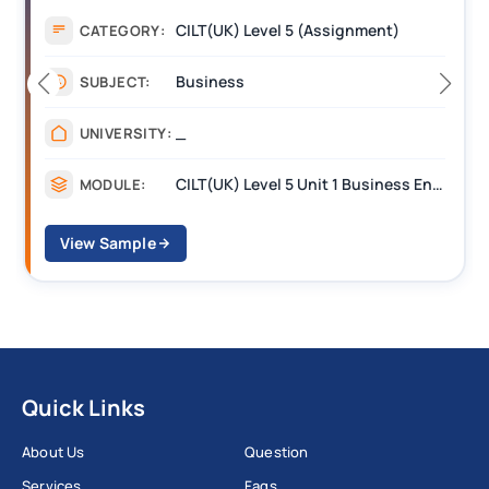
Assignment
CATEGORY:
Management
SUBJECT:
_______
UNIVERSITY:
CILT Level 3 Unit 1 Business Operations Along the Supply Chain (BOSC)
MODULE:
View Sample
Quick Links
About Us
Question
Services
Faqs