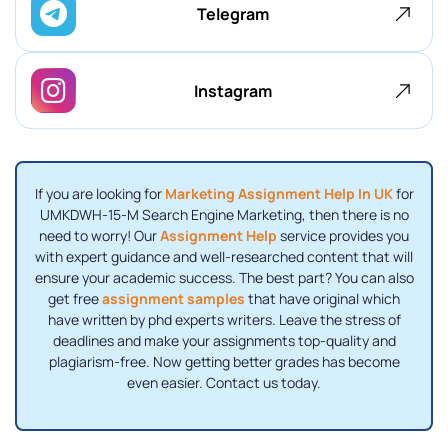
Telegram
Instagram
If you are looking for
Marketing Assignment Help In UK
for
UMKDWH-15-M Search Engine Marketing, then there is no
need to worry! Our
Assignment Help
service provides you
with expert guidance and well-researched content that will
ensure your academic success. The best part? You can also
get free
assignment samples
that have original which
have written by phd experts writers. Leave the stress of
deadlines and make your assignments top-quality and
plagiarism-free. Now getting better grades has become
even easier. Contact us today.