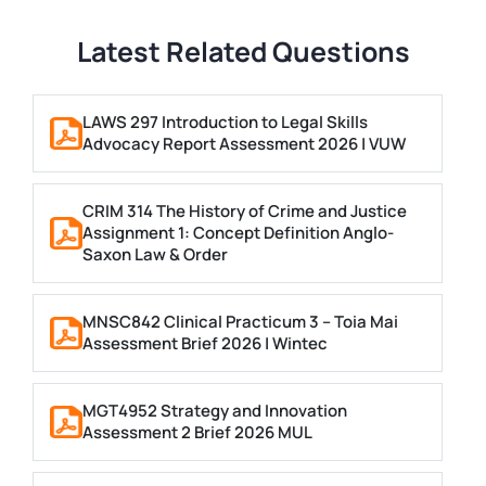
Latest Related Questions
LAWS 297 Introduction to Legal Skills
Advocacy Report Assessment 2026 | VUW
CRIM 314 The History of Crime and Justice
Assignment 1: Concept Definition Anglo-
Saxon Law & Order
MNSC842 Clinical Practicum 3 – Toia Mai
Assessment Brief 2026 | Wintec
MGT4952 Strategy and Innovation
Assessment 2 Brief 2026 MUL