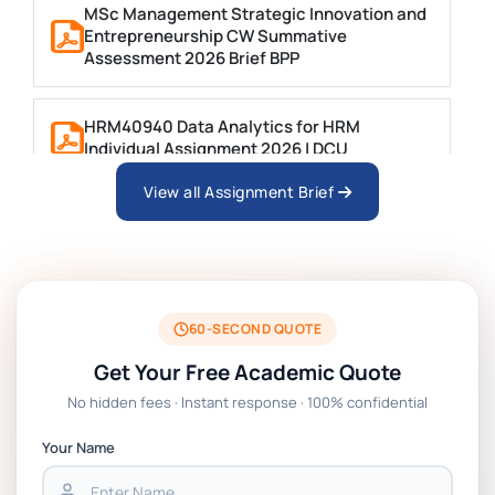
MSc Management Strategic Innovation and
Entrepreneurship CW Summative
Assessment 2026 Brief BPP
HRM40940 Data Analytics for HRM
Individual Assignment 2026 | DCU
View all Assignment Brief
ARCH6003 Sustainable Building
Technologies Assessment Brief 2026 UoP
BSNS5204 Office Management Assessment 1,
2026 | Open Polytechnic
60-SECOND QUOTE
Get Your Free Academic Quote
Global Strategic Supply Chain Management:
No hidden fees · Instant response · 100% confidential
APGSS CIPS L6M3 Global Strategic Supply
Chain Management Assignment PDF 2026
Your Name