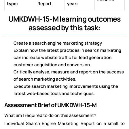
type:
Report
year:
UMKDWH-15-M learning outcomes
assessed by this task:
Create a search engine marketing strategy
Explain how the latest practices in search marketing
can increase website traffic for lead generation,
customer acquisition and conversion.
Critically analyse, measure and report on the success
of search marketing activities.
Execute search marketing improvements using the
latest web-based tools and techniques.
Assessment Brief of UMKDWH-15-M
What am I required to do on this assessment?
Individual Search Engine Marketing Report on a small to