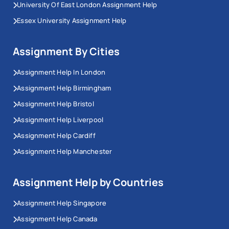
University Of East London Assignment Help
Essex University Assignment Help
Assignment By Cities
Assignment Help In London
Assignment Help Birmingham
Assignment Help Bristol
Assignment Help Liverpool
Assignment Help Cardiff
Assignment Help Manchester
Assignment Help by Countries
Assignment Help Singapore
Assignment Help Canada