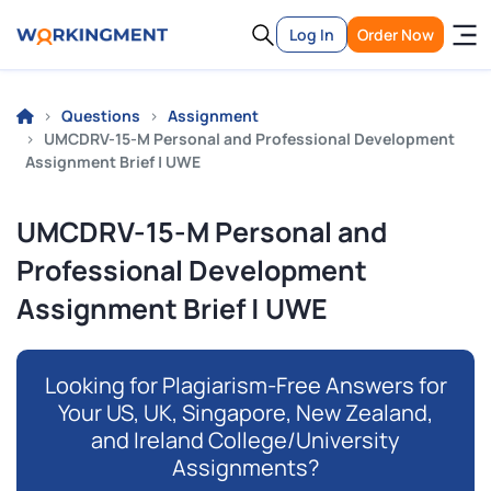
Log In
Order Now
Questions
Assignment
UMCDRV-15-M Personal and Professional Development
Assignment Brief | UWE
UMCDRV-15-M Personal and
Professional Development
Assignment Brief | UWE
Looking for Plagiarism-Free Answers for
Your US, UK, Singapore, New Zealand,
and Ireland College/University
Assignments?