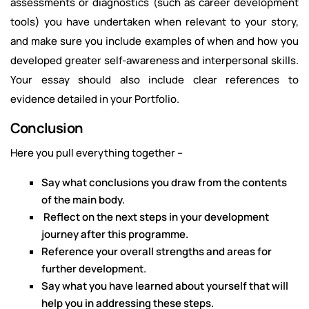
assessments or diagnostics (such as career development
tools) you have undertaken when relevant to your story,
and make sure you include examples of when and how you
developed greater self-awareness and interpersonal skills.
Your essay should also include clear references to
evidence detailed in your Portfolio.
Conclusion
Here you pull everything together –
Say what conclusions you draw from the contents
of the main body.
Reflect on the next steps in your development
journey after this programme.
Reference your overall strengths and areas for
further development.
Say what you have learned about yourself that will
help you in addressing these steps.