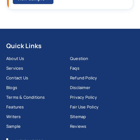
Quick Links
About Us
Question
Services
Faqs
Contact Us
Refund Policy
Blogs
Disclaimer
Terms & Conditions
Privacy Policy
Features
Fair Use Policy
Writers
Sitemap
Sample
Reviews