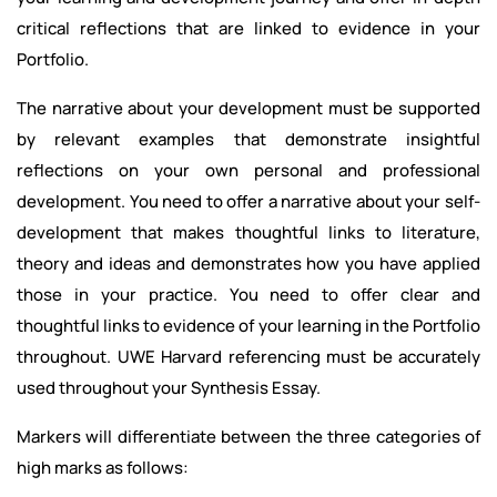
critical reflections that are linked to evidence in your
Portfolio.
The narrative about your development must be supported
by relevant examples that demonstrate insightful
reflections on your own personal and professional
development. You need to offer a narrative about your self-
development that makes thoughtful links to literature,
theory and ideas and demonstrates how you have applied
those in your practice. You need to offer clear and
thoughtful links to evidence of your learning in the Portfolio
throughout. UWE Harvard referencing must be accurately
used throughout your Synthesis Essay.
Markers will differentiate between the three categories of
high marks as follows: