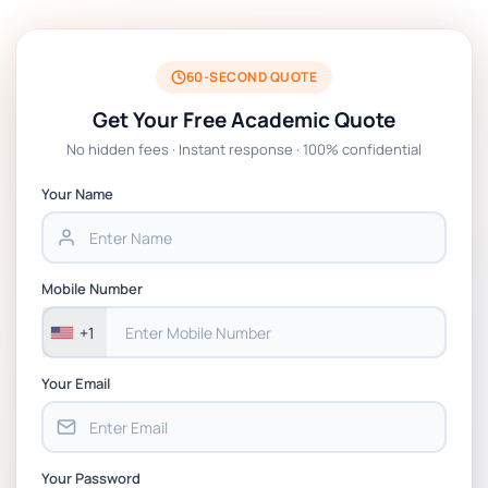
BSNS5204 Office Management Assessment 1,
2026 | Open Polytechnic
60-SECOND QUOTE
Get Your Free Academic Quote
Global Strategic Supply Chain Management:
No hidden fees · Instant response · 100% confidential
APGSS CIPS L6M3 Global Strategic Supply
Chain Management Assignment PDF 2026
Your Name
BSNS5202 Advanced Business Information
Assessment 1, 2026 | Open Polytechnic
Mobile Number
+1
Your Email
Your Password