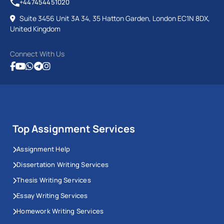
+447454451020
Suite 3456 Unit 3A 34, 35 Hatton Garden, London EC1N 8DX,
United Kingdom
Connect With Us
Top Assignment Services
Assignment Help
Dissertation Writing Services
Thesis Writing Services
Essay Writing Services
Homework Writing Services