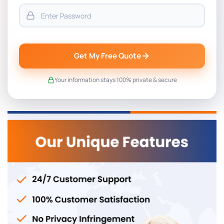
Get My Free Quote
Your information stays 100% private & secure