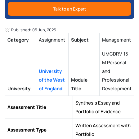
Talk to an Expert
Published: 05 Jun, 2025
Category
Assignment
Subject
Management
UMCDRV-15-
M Personal
University
and
of the West
Module
Professional
University
of England
Title
Development
Synthesis Essay and
Assessment Title
Portfolio of Evidence
Written Assessment with
Assessment Type
Portfolio