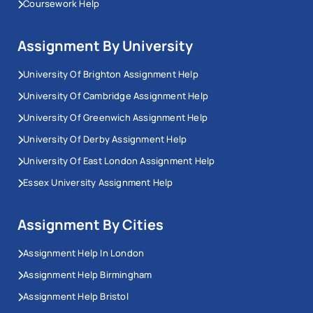
Coursework Help
Assignment By University
University Of Brighton Assignment Help
University Of Cambridge Assignment Help
University Of Greenwich Assignment Help
University Of Derby Assignment Help
University Of East London Assignment Help
Essex University Assignment Help
Assignment By Cities
Assignment Help In London
Assignment Help Birmingham
Assignment Help Bristol