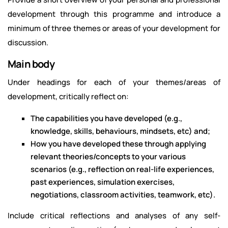
development through this programme and introduce a
minimum of three themes or areas of your development for
discussion.
Main body
Under headings for each of your themes/areas of
development, critically reflect on:
The capabilities you have developed (e.g.,
knowledge, skills, behaviours, mindsets, etc) and;
How you have developed these through applying
relevant theories/concepts to your various
scenarios (e.g., reflection on real-life experiences,
past experiences, simulation exercises,
negotiations, classroom activities, teamwork, etc).
Include critical reflections and analyses of any self-