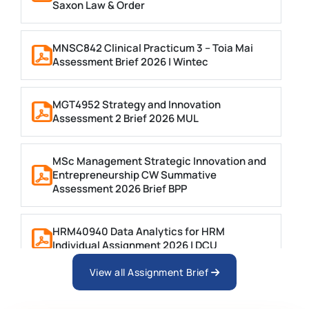
Saxon Law & Order
MNSC842 Clinical Practicum 3 – Toia Mai
Assessment Brief 2026 | Wintec
MGT4952 Strategy and Innovation
Assessment 2 Brief 2026 MUL
MSc Management Strategic Innovation and
Entrepreneurship CW Summative
Assessment 2026 Brief BPP
HRM40940 Data Analytics for HRM
Individual Assignment 2026 | DCU
View all Assignment Brief
ARCH6003 Sustainable Building
Technologies Assessment Brief 2026 UoP