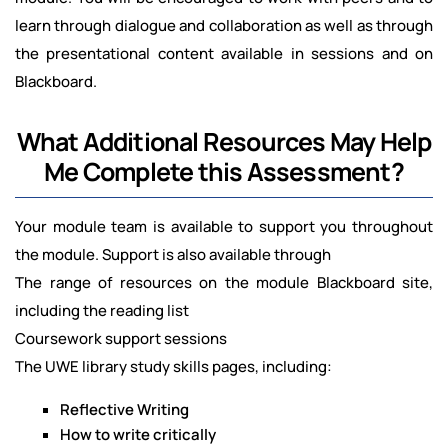
learn through dialogue and collaboration as well as through
the presentational content available in sessions and on
Blackboard.
What Additional Resources May Help
Me Complete this Assessment?
Your module team is available to support you throughout
the module. Support is also available through
The range of resources on the module Blackboard site,
including the reading list
Coursework support sessions
The UWE library study skills pages, including:
Reflective Writing
How to write critically