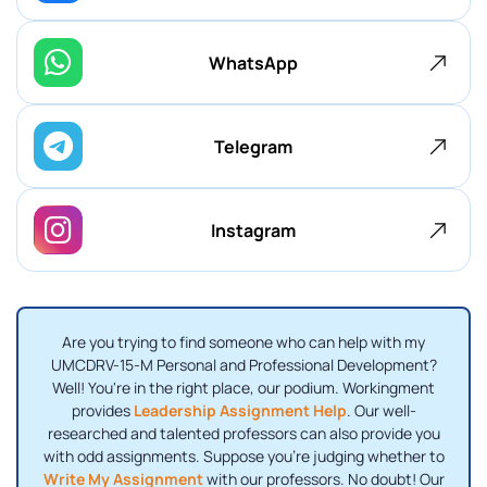
WhatsApp
Telegram
Instagram
Are you trying to find someone who can help with my
UMCDRV-15-M Personal and Professional Development?
Well! You're in the right place, our podium. Workingment
provides
Leadership Assignment Help
. Our well-
researched and talented professors can also provide you
with odd assignments. Suppose you're judging whether to
Write My Assignment
with our professors. No doubt! Our