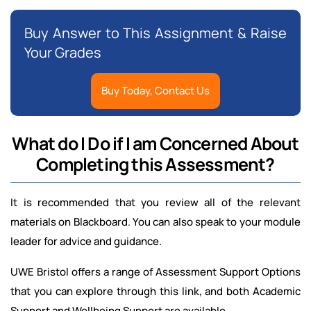
Buy Answer to This Assignment & Raise
Your Grades
Buy Today, Contact Us
What do I Do if I am Concerned About
Completing this Assessment?
It is recommended that you review all of the relevant
materials on Blackboard. You can also speak to your module
leader for advice and guidance.
UWE Bristol offers a range of Assessment Support Options
that you can explore through this link, and both Academic
Support and Wellbeing Support are available.