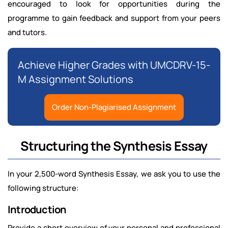
encouraged to look for opportunities during the
programme to gain feedback and support from your peers
and tutors.
Achieve Higher Grades with UMCDRV-15-
M Assignment Solutions
Order Non-Plagiarised Assignment
Structuring the Synthesis Essay
In your 2,500-word Synthesis Essay, we ask you to use the
following structure:
Introduction
Provide a short overview of your personal and professional