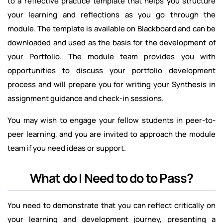
to a reflective practice template that helps you structure
your learning and reflections as you go through the
module. The template is available on Blackboard and can be
downloaded and used as the basis for the development of
your Portfolio. The module team provides you with
opportunities to discuss your portfolio development
process and will prepare you for writing your Synthesis in
assignment guidance and check-in sessions.
You may wish to engage your fellow students in peer-to-
peer learning, and you are invited to approach the module
team if you need ideas or support.
What do I Need to do to Pass?
You need to demonstrate that you can reflect critically on
your learning and development journey, presenting a