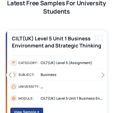
Latest Free Samples For University
Students
03
CILT (UK) Level 3 Unit 1 Business
Operations Along the Supply Chain
Assignment Example Answer
Assignment
CATEGORY:
Management
SUBJECT:
_______
UNIVERSITY:
CILT Level 3 Unit 1 Business Operations Along the Supply Chain (BOSC)
MODULE:
View Sample