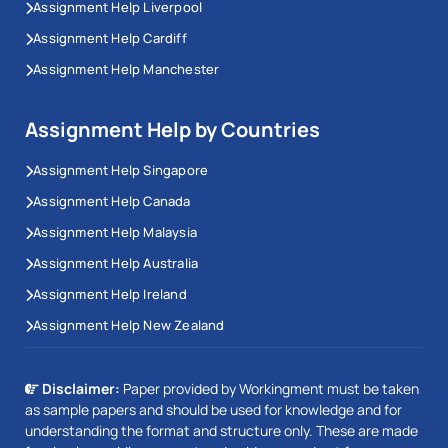
Assignment Help Liverpool
Assignment Help Cardiff
Assignment Help Manchester
Assignment Help by Countries
Assignment Help Singapore
Assignment Help Canada
Assignment Help Malaysia
Assignment Help Australia
Assignment Help Ireland
Assignment Help New Zealand
Disclaimer:
Paper provided by Workingment must be taken
as sample papers and should be used for knowledge and for
understanding the format and structure only. These are made