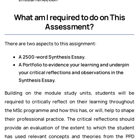
What am I required to do on This
Assessment?
There are two aspects to this assignment:
A 2500-word Synthesis Essay.
A Portfolio to evidence your learning and underpin
your critical reflections and observations in the
Synthesis Essay.
Building on the module study units, students will be
required to critically reflect on their learning throughout
the MSc programme and how this has, or will, help to shape
their professional practice. The critical reflections should
provide an evaluation of the extent to which the student
has used relevant concepts and theories from the PPD