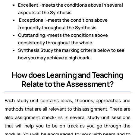
Excellent:-meets the conditions above in several
aspects of the Synthesis.
Exceptional:-meets the conditions above
frequently throughout the Synthesis
Outstanding:-meets the conditions above
consistently throughout the whole
Synthesis Study the marking criteria below to see
how you may achieve a high mark.
How does Learning and Teaching
Relate to the Assessment?
Each study unit contains ideas, theories, approaches and
methods that are all relevant to this assignment. There are
also assignment check-ins in several study unit sessions
that will help you to be on track as you go through the
module. You will be encouraged to work with peers and to