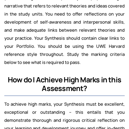
narrative that refers to relevant theories and ideas covered
in the study units. You need to offer reflections on your
development of self-awareness and interpersonal skills,
and make adequate links between relevant theories and
your practice. Your Synthesis should contain clear links to
your Portfolio. You should be using the UWE Harvard
reference style throughout. Study the marking criteria
below to see what is required to pass.
How do I Achieve High Marks in this
Assessment?
To achieve high marks, your Synthesis must be excellent,
exceptional or outstanding – this entails that you
demonstrate thorough and rigorous critical reflection on
your learning and development journey and offer in-depth