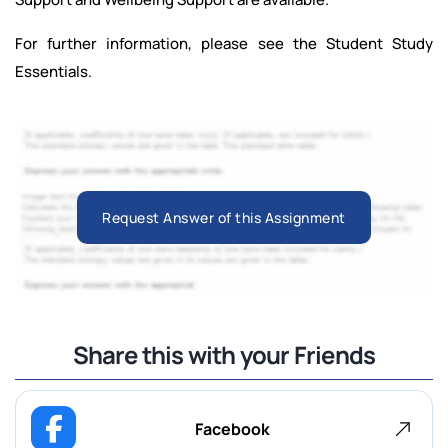
For further information, please see the Student Study
Essentials.
Request Answer of this Assignment
Share this with your Friends
Facebook