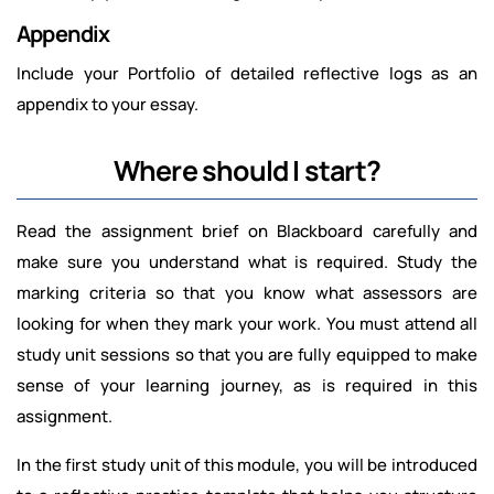
Appendix
Include your Portfolio of detailed reflective logs as an
appendix to your essay.
Where should I start?
Read the assignment brief on Blackboard carefully and
make sure you understand what is required. Study the
marking criteria so that you know what assessors are
looking for when they mark your work. You must attend all
study unit sessions so that you are fully equipped to make
sense of your learning journey, as is required in this
assignment.
In the first study unit of this module, you will be introduced