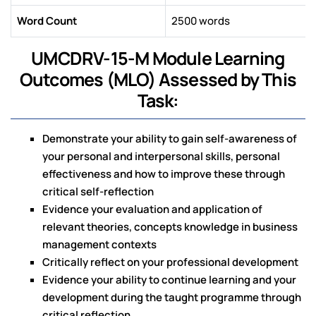
Word Count
2500 words
UMCDRV-15-M Module Learning
Outcomes (MLO) Assessed by This
Task:
Demonstrate your ability to gain self-awareness of
your personal and interpersonal skills, personal
effectiveness and how to improve these through
critical self-reflection
Evidence your evaluation and application of
relevant theories, concepts knowledge in business
management contexts
Critically reflect on your professional development
Evidence your ability to continue learning and your
development during the taught programme through
critical reflection