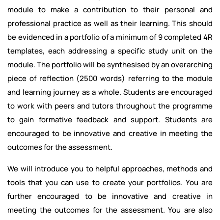
module to make a contribution to their personal and
professional practice as well as their learning. This should
be evidenced in a portfolio of a minimum of 9 completed 4R
templates, each addressing a specific study unit on the
module. The portfolio will be synthesised by an overarching
piece of reflection (2500 words) referring to the module
and learning journey as a whole. Students are encouraged
to work with peers and tutors throughout the programme
to gain formative feedback and support. Students are
encouraged to be innovative and creative in meeting the
outcomes for the assessment.
We will introduce you to helpful approaches, methods and
tools that you can use to create your portfolios. You are
further encouraged to be innovative and creative in
meeting the outcomes for the assessment. You are also