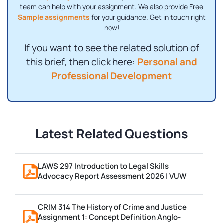
team can help with your assignment. We also provide Free
Sample assignments
for your guidance. Get in touch right
now!
If you want to see the related solution of
this brief, then click here:
Personal and
Professional Development
Latest Related Questions
LAWS 297 Introduction to Legal Skills
Advocacy Report Assessment 2026 | VUW
CRIM 314 The History of Crime and Justice
Assignment 1: Concept Definition Anglo-