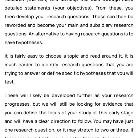
detailed statements (your objectives). From these, you
then develop your research questions. These can then be
reworded and become your main and subsidiary research
questions. An alternative to having research questions is to
have hypotheses.
It is fairly easy to choose a topic and read around it. It is
much harder to identify research questions that you are
trying to answer or define specific hypotheses that you will
test.
These will likely be developed further as your research
progresses, but we will still be looking for evidence that
you can define the focus of your study at this early stage
and will have a clear direction to follow. You may have just
one research question, or it may stretch to two or three. If