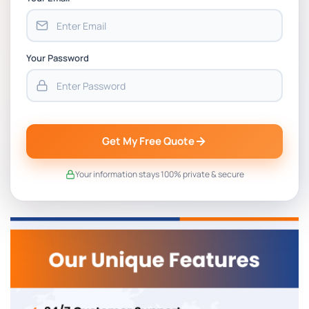
Your Password
Get My Free Quote
Your information stays 100% private & secure