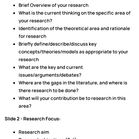
Brief Overview of your research
What is the current thinking on the specific area of
your research?
Identification of the theoretical area and rationale
for research
Briefly define/describe/discuss key
concepts/theories/models as appropriate to your
research
What are the key and current
issues/arguments/debates?
Where are the gaps in the literature, and where is
there research to be done?
What will your contribution be to research in this
area?
Slide 2 - Research Focus:
Research aim