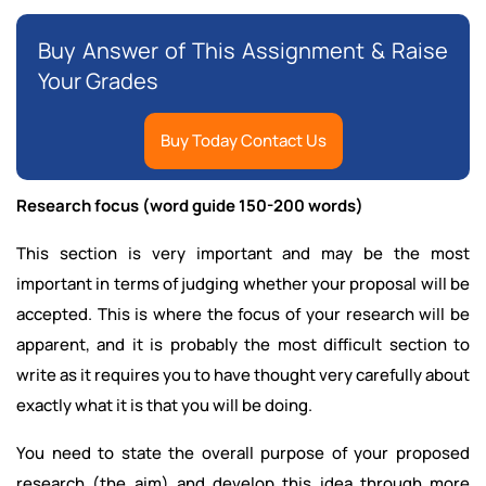
Buy Answer of This Assignment & Raise
Your Grades
Buy Today Contact Us
Research focus (word guide 150-200 words)
This section is very important and may be the most
important in terms of judging whether your proposal will be
accepted. This is where the focus of your research will be
apparent, and it is probably the most difficult section to
write as it requires you to have thought very carefully about
exactly what it is that you will be doing.
You need to state the overall purpose of your proposed
research (the aim) and develop this idea through more