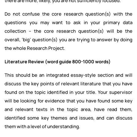
there are more, likely, you are not sufficiently focused.
Do not confuse the core research question(s) with the
questions you may want to ask in your primary data
collection – the core research question(s) will be the
overall, ‘big’ question(s) you are trying to answer by doing
the whole Research Project.
Literature Review (word guide 800-1000 words)
This should be an integrated essay-style section and will
discuss the key points of relevant literature that you have
found on the topic identified in your title. Your supervisor
will be looking for evidence that you have found some key
and relevant texts in the topic area, have read them,
identified some key themes and issues, and can discuss
them with a level of understanding.