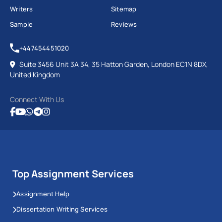
Writers
Sitemap
Sample
Reviews
+447454451020
Suite 3456 Unit 3A 34, 35 Hatton Garden, London EC1N 8DX,
United Kingdom
Connect With Us
Top Assignment Services
Assignment Help
Dissertation Writing Services