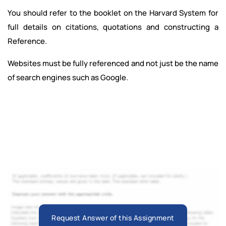
You should refer to the booklet on the Harvard System for
full details on citations, quotations and constructing a
Reference.
Websites must be fully referenced and not just be the name
of search engines such as Google.
Request Answer of this Assignment