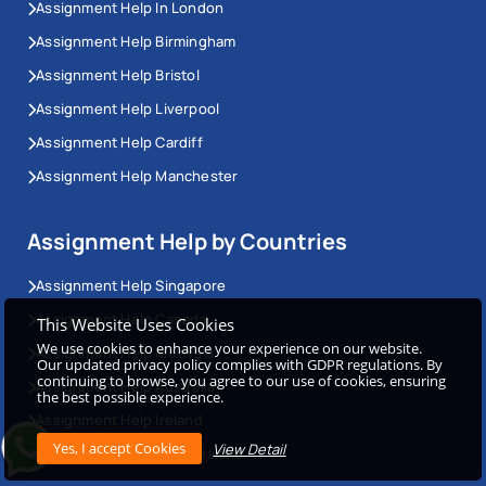
Assignment Help In London
Assignment Help Birmingham
Assignment Help Bristol
Assignment Help Liverpool
Assignment Help Cardiff
Assignment Help Manchester
Assignment Help by Countries
Assignment Help Singapore
Assignment Help Canada
This Website Uses Cookies
We use cookies to enhance your experience on our website.
Assignment Help Malaysia
Our updated privacy policy complies with GDPR regulations. By
continuing to browse, you agree to our use of cookies, ensuring
Assignment Help Australia
the best possible experience.
Assignment Help Ireland
View Detail
Assignment Help New Zealand