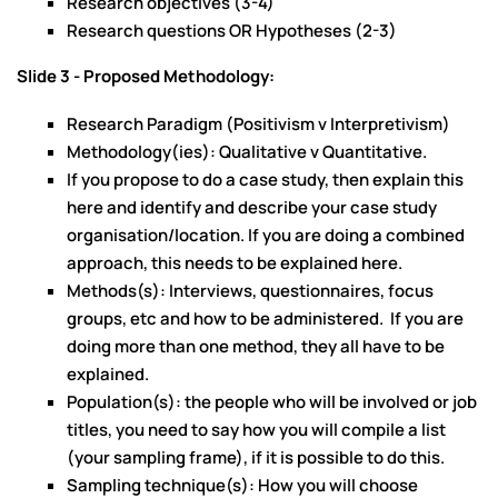
Research objectives (3-4)
Research questions OR Hypotheses (2-3)
Slide 3 - Proposed Methodology:
Research Paradigm (Positivism v Interpretivism)
Methodology(ies): Qualitative v Quantitative.
If you propose to do a case study, then explain this
here and identify and describe your case study
organisation/location. If you are doing a combined
approach, this needs to be explained here.
Methods(s): Interviews, questionnaires, focus
groups, etc and how to be administered. If you are
doing more than one method, they all have to be
explained.
Population(s): the people who will be involved or job
titles, you need to say how you will compile a list
(your sampling frame), if it is possible to do this.
Sampling technique(s): How you will choose