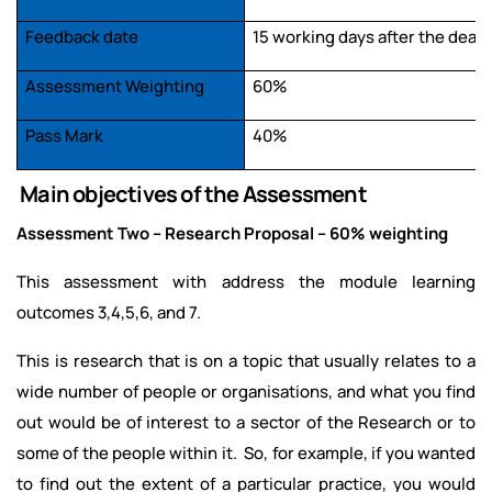
Feedback date
15 working days after the dead
Assessment Weighting
60%
Pass Mark
40%
Main objectives of the Assessment
Assessment Two – Research Proposal – 60% weighting
This assessment with address the module learning
outcomes 3,4,5,6, and 7.
This is research that is on a topic that usually relates to a
wide number of people or organisations, and what you find
out would be of interest to a sector of the Research or to
some of the people within it. So, for example, if you wanted
to find out the extent of a particular practice, you would