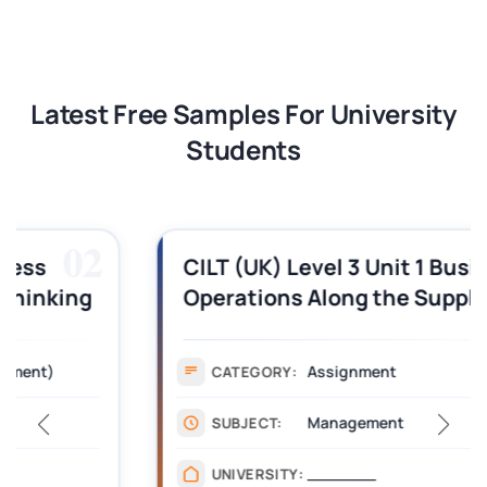
Latest Free Samples For University
Students
03
CILT (UK) Level 3 Unit 1 Business
Operations Along the Supply Chain
Assignment Example Answer
Assignment
CATEGORY:
Management
SUBJECT:
_______
UNIVERSITY: