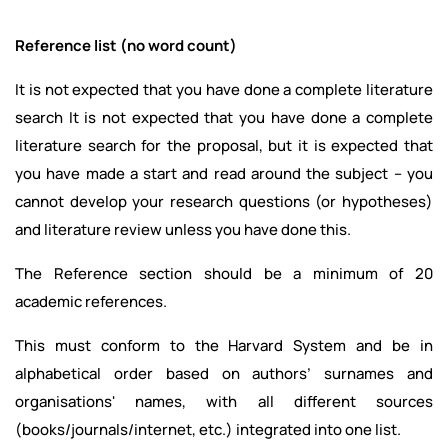
Reference list (no word count)
It is not expected that you have done a complete literature
search It is not expected that you have done a complete
literature search for the proposal, but it is expected that
you have made a start and read around the subject – you
cannot develop your research questions (or hypotheses)
and literature review unless you have done this.
The Reference section should be a minimum of 20
academic references.
This must conform to the Harvard System and be in
alphabetical order based on authors’ surnames and
organisations' names, with all different sources
(books/journals/internet, etc.) integrated into one list.