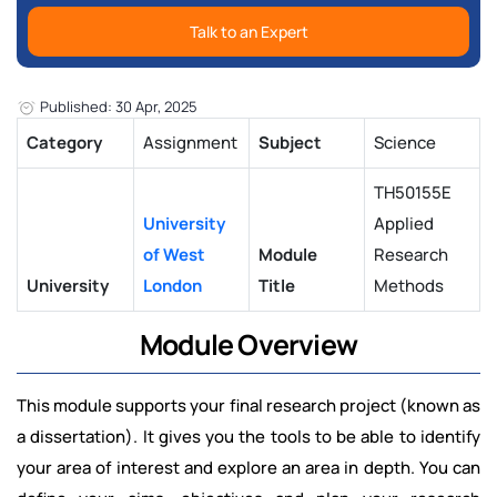
Talk to an Expert
Published: 30 Apr, 2025
Category
Assignment
Subject
Science
TH50155E
University
Applied
of West
Module
Research
University
London
Title
Methods
Module Overview
This module supports your final research project (known as
a dissertation). It gives you the tools to be able to identify
your area of interest and explore an area in depth. You can