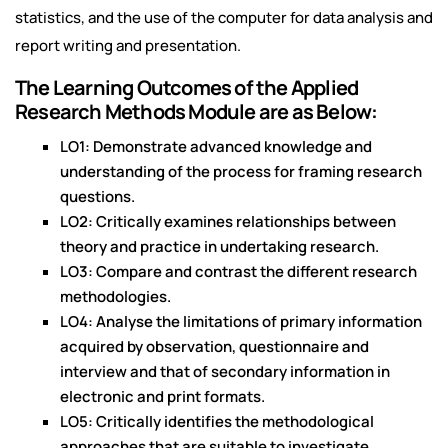
statistics, and the use of the computer for data analysis and
report writing and presentation.
The Learning Outcomes of the Applied
Research Methods Module are as Below:
LO1: Demonstrate advanced knowledge and
understanding of the process for framing research
questions.
LO2: Critically examines relationships between
theory and practice in undertaking research.
LO3: Compare and contrast the different research
methodologies.
LO4: Analyse the limitations of primary information
acquired by observation, questionnaire and
interview and that of secondary information in
electronic and print formats.
LO5: Critically identifies the methodological
approaches that are suitable to investigate