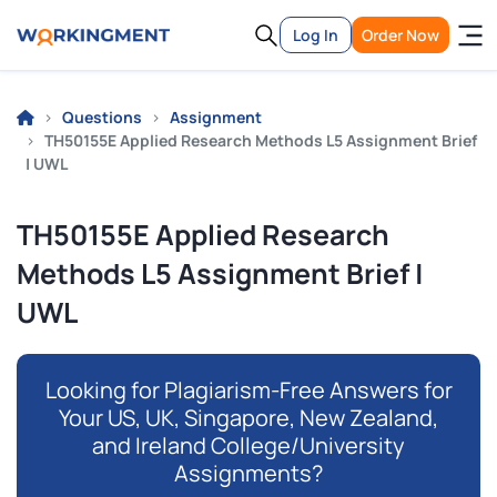
Log In
Order Now
Questions
Assignment
TH50155E Applied Research Methods L5 Assignment Brief
| UWL
TH50155E Applied Research
Methods L5 Assignment Brief |
UWL
Looking for Plagiarism-Free Answers for
Your US, UK, Singapore, New Zealand,
and Ireland College/University
Assignments?