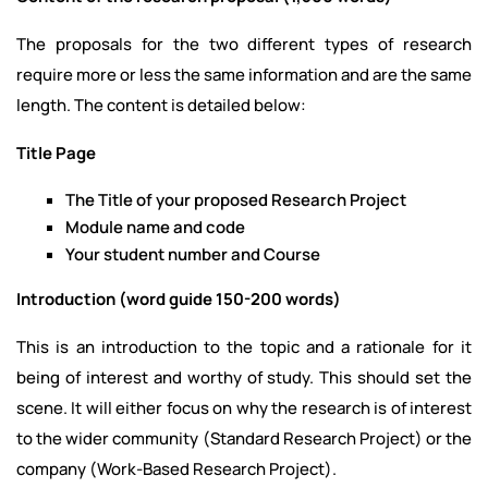
The proposals for the two different types of research
require more or less the same information and are the same
length. The content is detailed below:
Title Page
The Title of your proposed Research Project
Module name and code
Your student number and Course
Introduction (word guide 150-200 words)
This is an introduction to the topic and a rationale for it
being of interest and worthy of study. This should set the
scene. It will either focus on why the research is of interest
to the wider community (Standard Research Project) or the
company (Work-Based Research Project).