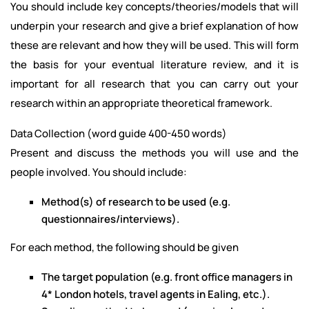
You should include key concepts/theories/models that will
underpin your research and give a brief explanation of how
these are relevant and how they will be used. This will form
the basis for your eventual literature review, and it is
important for all research that you can carry out your
research within an appropriate theoretical framework.
Data Collection (word guide 400-450 words)
Present and discuss the methods you will use and the
people involved. You should include:
Method(s) of research to be used (e.g.
questionnaires/interviews).
For each method, the following should be given
The target population (e.g. front office managers in
4* London hotels, travel agents in Ealing, etc.).