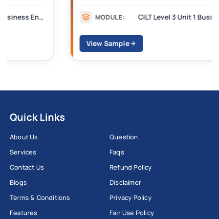
CILT Level 3 Unit 1 Business Operations Along the Supply Chain (BOSC)
MODULE:
View Sample
Quick Links
About Us
Question
Services
Faqs
Contact Us
Refund Policy
Blogs
Disclaimer
Terms & Conditions
Privacy Policy
Features
Fair Use Policy