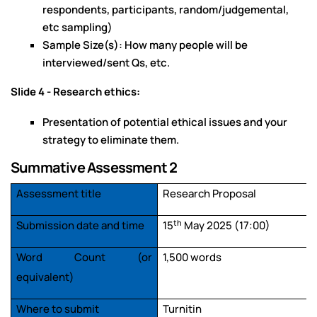
respondents, participants, random/judgemental,
etc sampling)
Sample Size(s): How many people will be
interviewed/sent Qs, etc.
Slide 4 - Research ethics:
Presentation of potential ethical issues and your
strategy to eliminate them.
Summative Assessment 2
Assessment title
Research Proposal
th
Submission date and time
15
May 2025 (17:00)
Word Count (or
1,500 words
equivalent)
Where to submit
Turnitin