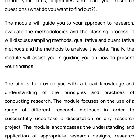
define your aims, objectives and plan your research
questions (what do you want to find out?).
The module will guide you to your approach to research,
evaluate the methodologies and the planning process. It
will discuss sampling methods, qualitative and quantitative
methods and the methods to analyse the data. Finally, the
module will assist you in guiding you on how to present
your findings.
The aim is to provide you with a broad knowledge and
understanding of the principles and practices of
conducting research. The module focuses on the use of a
range of different research methods in order to
successfully undertake a dissertation or any research
project. The module encompasses the understanding and
application of appropriate research designs, research