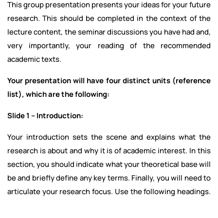
This group presentation presents your ideas for your future
research. This should be completed in the context of the
lecture content, the seminar discussions you have had and,
very importantly, your reading of the recommended
academic texts.
Your presentation will have four distinct units (reference
list), which are the following:
Slide 1 – Introduction:
Your introduction sets the scene and explains what the
research is about and why it is of academic interest. In this
section, you should indicate what your theoretical base will
be and briefly define any key terms. Finally, you will need to
articulate your research focus. Use the following headings.