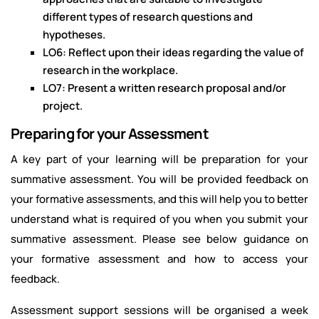
different types of research questions and
hypotheses.
LO6: Reflect upon their ideas regarding the value of
research in the workplace.
LO7: Present a written research proposal and/or
project.
Preparing for your Assessment
A key part of your learning will be preparation for your
summative assessment. You will be provided feedback on
your formative assessments, and this will help you to better
understand what is required of you when you submit your
summative assessment. Please see below guidance on
your formative assessment and how to access your
feedback.
Assessment support sessions will be organised a week