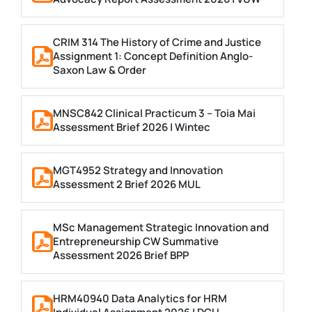
CRIM 314 The History of Crime and Justice
Assignment 1: Concept Definition Anglo-
Saxon Law & Order
MNSC842 Clinical Practicum 3 – Toia Mai
Assessment Brief 2026 | Wintec
MGT4952 Strategy and Innovation
Assessment 2 Brief 2026 MUL
MSc Management Strategic Innovation and
Entrepreneurship CW Summative
Assessment 2026 Brief BPP
HRM40940 Data Analytics for HRM