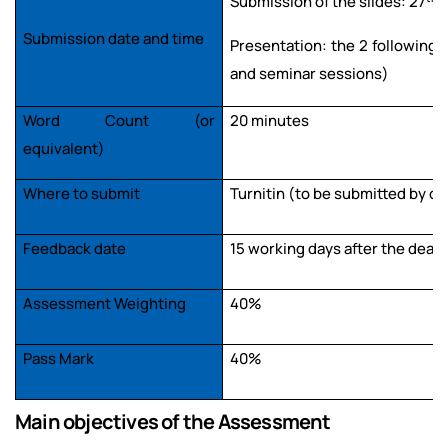
Submission of the slides: 27
M
Submission date and time
Presentation: the 2 following 
and seminar sessions)
Word Count (or
20 minutes
equivalent)
Where to submit
Turnitin (to be submitted by o
Feedback date
15 working days after the dead
Assessment Weighting
40%
Pass Mark
40%
Main objectives of the Assessment