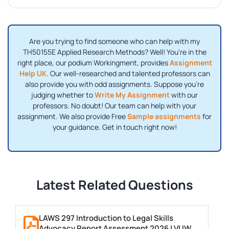
Are you trying to find someone who can help with my
TH50155E Applied Research Methods? Well! You're in the
right place, our podium Workingment, provides
Assignment
Help UK
. Our well-researched and talented professors can
also provide you with odd assignments. Suppose you're
judging whether to
Write My Assignment
with our
professors. No doubt! Our team can help with your
assignment. We also provide Free
Sample assignments
for
your guidance. Get in touch right now!
Latest Related Questions
LAWS 297 Introduction to Legal Skills
Advocacy Report Assessment 2026 | VUW