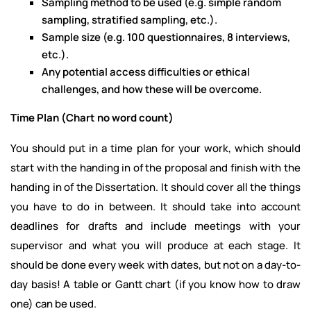
Sampling method to be used (e.g. simple random
sampling, stratified sampling, etc.).
Sample size (e.g. 100 questionnaires, 8 interviews,
etc.).
Any potential access difficulties or ethical
challenges, and how these will be overcome.
Time Plan (Chart no word count)
You should put in a time plan for your work, which should
start with the handing in of the proposal and finish with the
handing in of the Dissertation. It should cover all the things
you have to do in between. It should take into account
deadlines for drafts and include meetings with your
supervisor and what you will produce at each stage. It
should be done every week with dates, but not on a day-to-
day basis! A table or Gantt chart (if you know how to draw
one) can be used.