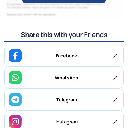
Share this with your Friends
Facebook
WhatsApp
Telegram
Instagram