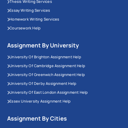
Thesis Writing Services
Essay Writing Services
Homework Writing Services
Coursework Help
Assignment By University
University Of Brighton Assignment Help
University Of Cambridge Assignment Help
University Of Greenwich Assignment Help
University Of Derby Assignment Help
University Of East London Assignment Help
Essex University Assignment Help
Assignment By Cities