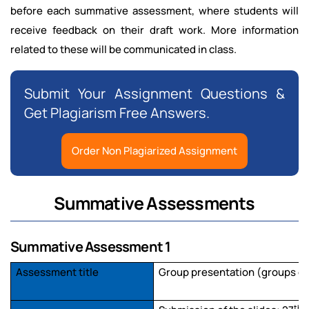
before each summative assessment, where students will
receive feedback on their draft work. More information
related to these will be communicated in class.
Submit Your Assignment Questions &
Get Plagiarism Free Answers.
Order Non Plagiarized Assignment
Summative Assessments
Summative Assessment 1
Assessment title
Group presentation (groups of
th