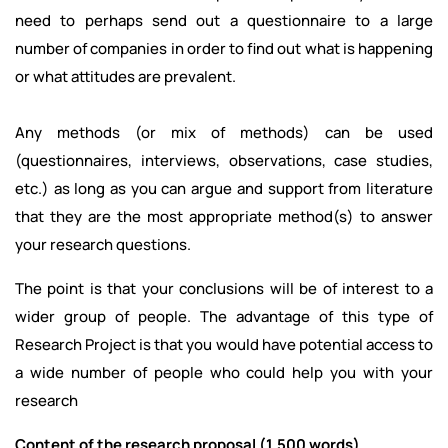
need to perhaps send out a questionnaire to a large
number of companies in order to find out what is happening
or what attitudes are prevalent.
Any methods (or mix of methods) can be used
(questionnaires, interviews, observations, case studies,
etc.) as long as you can argue and support from literature
that they are the most appropriate method(s) to answer
your research questions.
The point is that your conclusions will be of interest to a
wider group of people. The advantage of this type of
Research Project is that you would have potential access to
a wide number of people who could help you with your
research
Content of the research proposal (1,500 words)