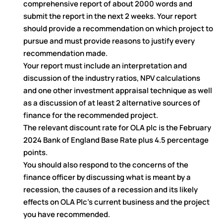
comprehensive report of about 2000 words and
submit the report in the next 2 weeks. Your report
should provide a recommendation on which project to
pursue and must provide reasons to justify every
recommendation made.
Your report must include an interpretation and
discussion of the industry ratios, NPV calculations
and one other investment appraisal technique as well
as a discussion of at least 2 alternative sources of
finance for the recommended project.
The relevant discount rate for OLA plc is the February
2024 Bank of England Base Rate plus 4.5 percentage
points.
You should also respond to the concerns of the
finance officer by discussing what is meant by a
recession, the causes of a recession and its likely
effects on OLA Plc’s current business and the project
you have recommended.