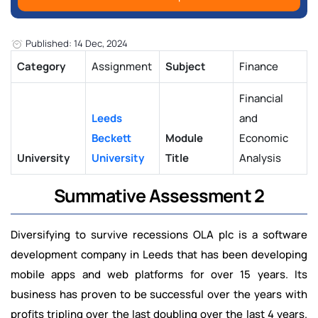
Published: 14 Dec, 2024
Category
Assignment
Subject
Finance
Financial
Leeds
and
Beckett
Module
Economic
University
University
Title
Analysis
Summative Assessment 2
Diversifying to survive recessions OLA plc is a software
development company in Leeds that has been developing
mobile apps and web platforms for over 15 years. Its
business has proven to be successful over the years with
profits tripling over the last doubling over the last 4 years.