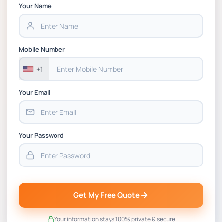
Chain Management Assignment PDF 2026
Your Name
BSNS5202 Advanced Business Information
Assessment 1, 2026 | Open Polytechnic
Mobile Number
+1
Your Email
Your Password
Get My Free Quote
Your information stays 100% private & secure