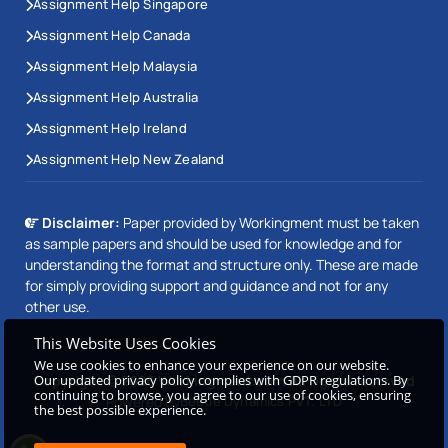
Assignment Help Singapore
Assignment Help Canada
Assignment Help Malaysia
Assignment Help Australia
Assignment Help Ireland
Assignment Help New Zealand
Disclaimer:
Paper provided by Workingment must be taken
as sample papers and should be used for knowledge and for
understanding the format and structure only. These are made
for simply providing support and guidance and not for any
other use.
This Website Uses Cookies
We use cookies to enhance your experience on our website.
Our updated privacy policy complies with GDPR regulations. By
Copyright © 2026 Workingment.com All rights reserved
continuing to browse, you agree to our use of cookies, ensuring
Powered by
Beetle Dynamics PVT. LTD
the best possible experience.