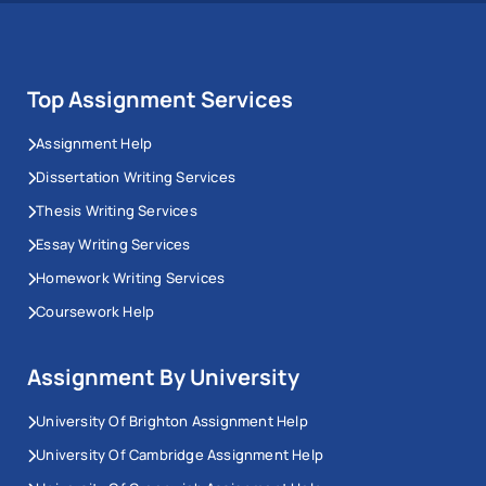
Top Assignment Services
Assignment Help
Dissertation Writing Services
Thesis Writing Services
Essay Writing Services
Homework Writing Services
Coursework Help
Assignment By University
University Of Brighton Assignment Help
University Of Cambridge Assignment Help