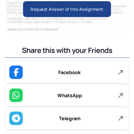
Request Answer of this Assignment
Share this with your Friends
Facebook
WhatsApp
Telegram