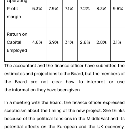
Operating
Profit
6.3%
7.9%
7.1%
7.2%
8.3%
9.6%
margin
Return on
Capital
4.8%
3.9%
3.1%
2.6%
2.8%
3.1%
Employed
The accountant and the finance officer have submitted the
estimates and projections to the Board, but the members of
the Board are not clear how to interpret or use
the information they have been given.
In a meeting with the Board, the finance officer expressed
scepticism about the timing of the new project. She thinks
because of the political tensions in the MiddleEast and its
potential effects on the European and the UK economy,