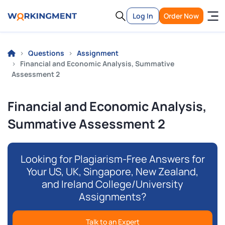
Log In
Order Now
Questions
Assignment
Financial and Economic Analysis, Summative
Assessment 2
Financial and Economic Analysis,
Summative Assessment 2
Looking for Plagiarism-Free Answers for
Your US, UK, Singapore, New Zealand,
and Ireland College/University
Assignments?
Talk to an Expert