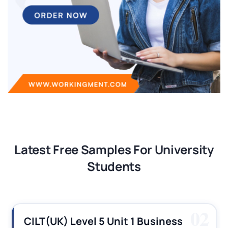
Latest Free Samples For University
Students
03
CILT (UK) Level 3 Unit 1 Business