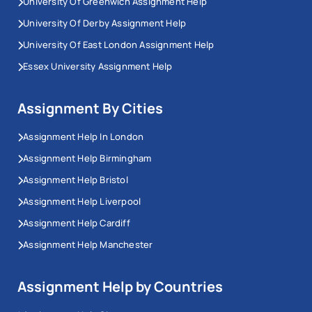
University Of Greenwich Assignment Help
University Of Derby Assignment Help
University Of East London Assignment Help
Essex University Assignment Help
Assignment By Cities
Assignment Help In London
Assignment Help Birmingham
Assignment Help Bristol
Assignment Help Liverpool
Assignment Help Cardiff
Assignment Help Manchester
Assignment Help by Countries