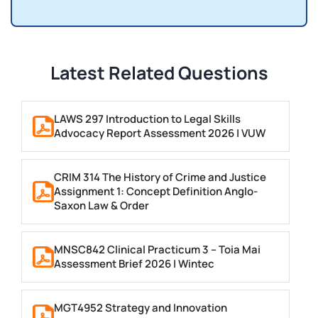
Latest Related Questions
LAWS 297 Introduction to Legal Skills
Advocacy Report Assessment 2026 | VUW
CRIM 314 The History of Crime and Justice
Assignment 1: Concept Definition Anglo-
Saxon Law & Order
MNSC842 Clinical Practicum 3 – Toia Mai
Assessment Brief 2026 | Wintec
MGT4952 Strategy and Innovation