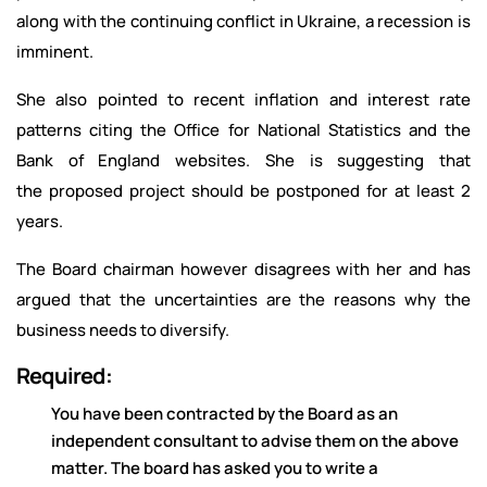
along with the continuing conflict in Ukraine, a recession is
imminent.
She also pointed to recent inflation and interest rate
patterns citing the Office for National Statistics and the
Bank of England websites. She is suggesting that
the proposed project should be postponed for at least 2
years.
The Board chairman however disagrees with her and has
argued that the uncertainties are the reasons why the
business needs to diversify.
Required:
You have been contracted by the Board as an
independent consultant to advise them on the above
matter. The board has asked you to write a