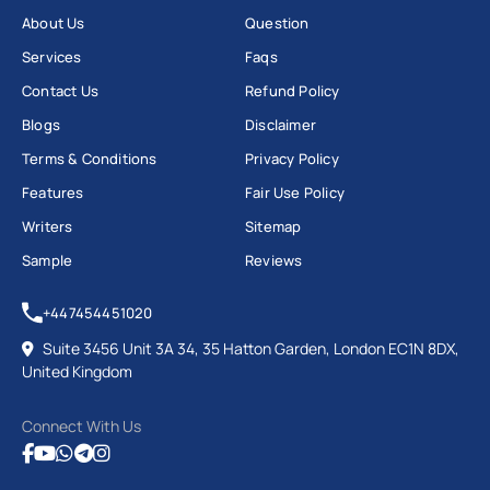
About Us
Question
Services
Faqs
Contact Us
Refund Policy
Blogs
Disclaimer
Terms & Conditions
Privacy Policy
Features
Fair Use Policy
Writers
Sitemap
Sample
Reviews
+447454451020
Suite 3456 Unit 3A 34, 35 Hatton Garden, London EC1N 8DX,
United Kingdom
Connect With Us