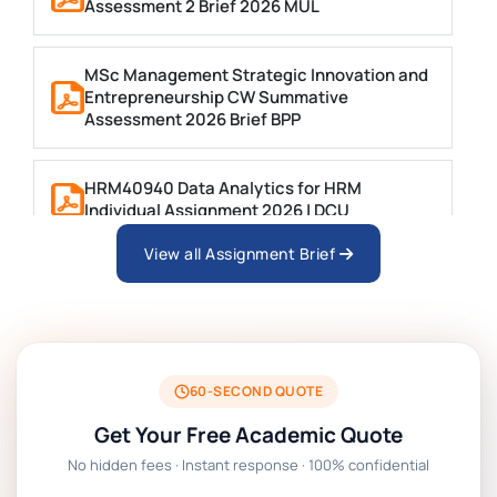
Assessment 2 Brief 2026 MUL
MSc Management Strategic Innovation and
Entrepreneurship CW Summative
Assessment 2026 Brief BPP
HRM40940 Data Analytics for HRM
Individual Assignment 2026 | DCU
View all Assignment Brief
ARCH6003 Sustainable Building
Technologies Assessment Brief 2026 UoP
BSNS5204 Office Management Assessment 1,
2026 | Open Polytechnic
60-SECOND QUOTE
Get Your Free Academic Quote
Global Strategic Supply Chain Management:
No hidden fees · Instant response · 100% confidential
APGSS CIPS L6M3 Global Strategic Supply