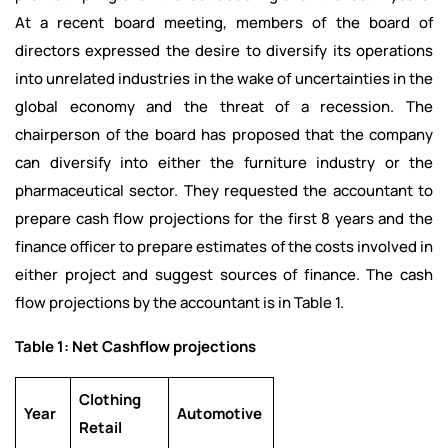
At a recent board meeting, members of the board of
directors expressed the desire to diversify its operations
into unrelated industries in the wake of uncertainties in the
global economy and the threat of a recession. The
chairperson of the board has proposed that the company
can diversify into either the furniture industry or the
pharmaceutical sector. They requested the accountant to
prepare cash flow projections for the first 8 years and the
finance officer to prepare estimates of the costs involved in
either project and suggest sources of finance. The cash
flow projections by the accountant is in Table 1.
Table 1: Net Cashflow projections
Clothing
Year
Automotive
Retail