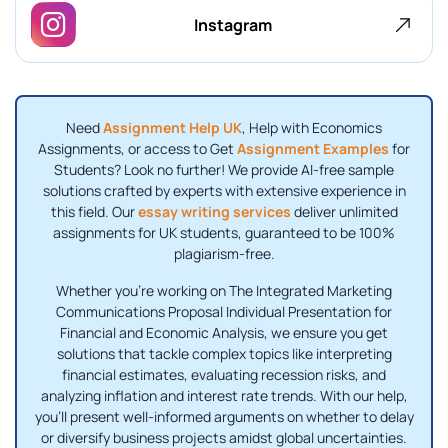
Instagram
Need
Assignment Help UK
, Help with Economics
Assignments, or access to Get
Assignment Examples
for
Students? Look no further! We provide AI-free sample
solutions crafted by experts with extensive experience in
this field. Our
essay writing services
deliver unlimited
assignments for UK students, guaranteed to be 100%
plagiarism-free.
Whether you're working on The Integrated Marketing
Communications Proposal Individual Presentation for
Financial and Economic Analysis, we ensure you get
solutions that tackle complex topics like interpreting
financial estimates, evaluating recession risks, and
analyzing inflation and interest rate trends. With our help,
you'll present well-informed arguments on whether to delay
or diversify business projects amidst global uncertainties.