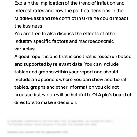
Explain the implication of the trend of inflation and
interest rates and how the political tensions in the
Middle-East and the conflict in Ukraine could impact
the business.
You are free to also discuss the effects of other
industry specific factors and macroeconomic
variables.
A good report is one that is one that is research based
and supported by relevant data. You can include
tables and graphs within your report and should
include an appendix where you can show additional
tables, graphs and other information you did not
produce but which will be helpful to OLA plc’s board of
directors to make a decision.