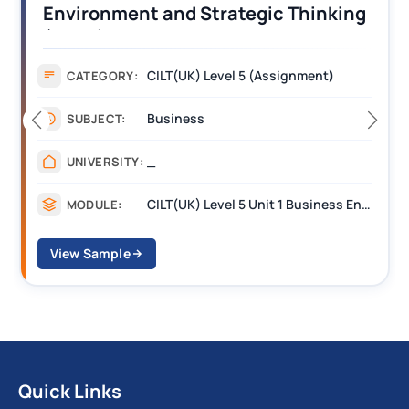
Operations Along the Supply Chain
Assignment Example Answer
Assignment
CATEGORY:
Management
SUBJECT:
_______
UNIVERSITY:
CILT Level 3 Unit 1 Business Operations Along the Supply Chain (BOSC)
MODULE:
View Sample
Quick Links