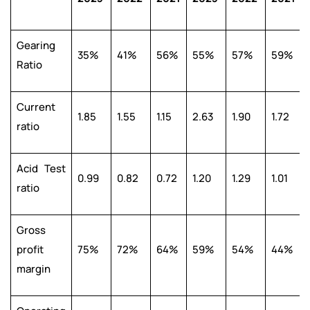
Gearing
35%
41%
56%
55%
57%
59%
Ratio
Current
1.85
1.55
1.15
2.63
1.90
1.72
ratio
Acid Test
0.99
0.82
0.72
1.20
1.29
1.01
ratio
Gross
profit
75%
72%
64%
59%
54%
44%
margin