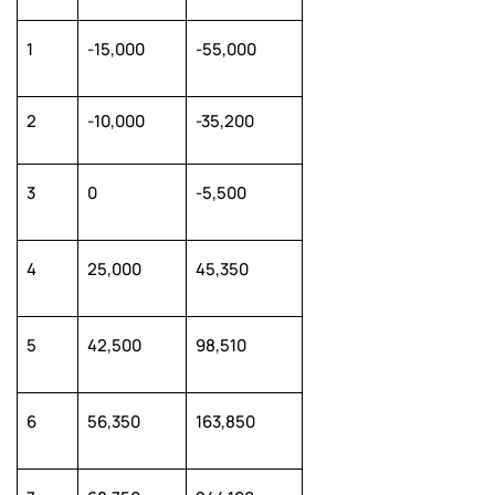
1
-15,000
-55,000
2
-10,000
-35,200
3
0
-5,500
4
25,000
45,350
5
42,500
98,510
6
56,350
163,850