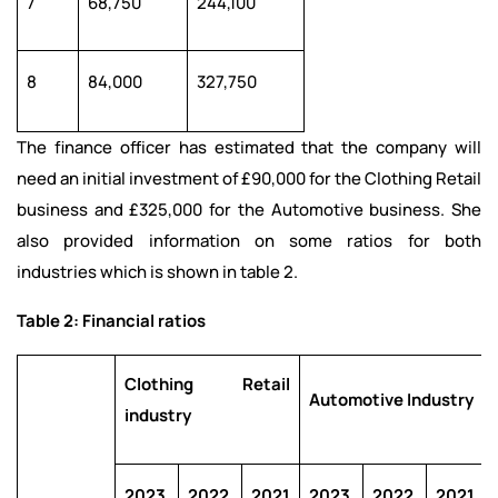
7
68,750
244,100
8
84,000
327,750
The finance officer has estimated that the company will
need an initial investment of £90,000 for the Clothing Retail
business and £325,000 for the Automotive business. She
also provided information on some ratios for both
industries which is shown in table 2.
Table 2: Financial ratios
Clothing Retail
Automotive Industry
industry
2023
2022
2021
2023
2022
2021