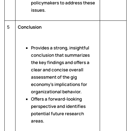
policymakers to address these
issues.
5
Conclusion
Provides a strong, insightful
conclusion that summarizes
the key findings and offers a
clear and concise overall
assessment of the gig
economy’s implications for
organizational behavior.
Offers a forward-looking
perspective and identifies
potential future research
areas.