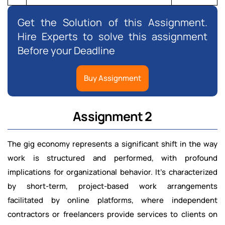
Get the Solution of this Assignment.
Hire Experts to solve this assignment
Before your Deadline
Buy Assignment
Assignment 2
The gig economy represents a significant shift in the way
work is structured and performed, with profound
implications for organizational behavior. It’s characterized
by short-term, project-based work arrangements
facilitated by online platforms, where independent
contractors or freelancers provide services to clients on