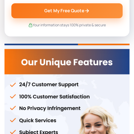
Get My Free Quote
Your information stays 100% private & secure