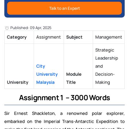
Talk to an Expert
Published: 09 Apr, 2025
Category
Assignment
Subject
Management
Strategic
Leadership
City
and
University
Module
Decision-
University
Malaysia
Title
Making
Assignment 1 – 3000 Words
Sir Ernest Shackleton, a renowned polar explorer,
embarked on the Imperial Trans-Antarctic Expedition to