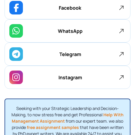
Facebook
WhatsApp
Telegram
Instagram
Seeking with your Strategic Leadership and Decision-
Making, to now stress free and get Professional
Help With
Management Assignment
from our expert team. we also
provide
free assignment samples
that have been written
by PhD expert writers. We are available 24/7 to assist you.