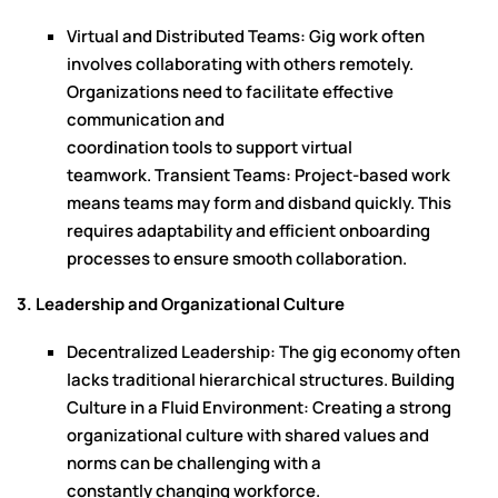
Virtual and Distributed Teams: Gig work often
involves collaborating with others remotely.
Organizations need to facilitate effective
communication and
coordination tools to support virtual
teamwork. Transient Teams: Project-based work
means teams may form and disband quickly. This
requires adaptability and efficient onboarding
processes to ensure smooth collaboration.
3. Leadership and Organizational Culture
Decentralized Leadership: The gig economy often
lacks traditional hierarchical structures. Building
Culture in a Fluid Environment: Creating a strong
organizational culture with shared values and
norms can be challenging with a
constantly changing workforce.