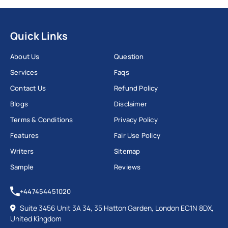
Quick Links
About Us
Question
Services
Faqs
Contact Us
Refund Policy
Blogs
Disclaimer
Terms & Conditions
Privacy Policy
Features
Fair Use Policy
Writers
Sitemap
Sample
Reviews
+447454451020
Suite 3456 Unit 3A 34, 35 Hatton Garden, London EC1N 8DX,
United Kingdom