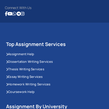
Connect With Us
Top Assignment Services
Assignment Help
Dissertation Writing Services
Thesis Writing Services
Essay Writing Services
Homework Writing Services
Coursework Help
Assignment By University