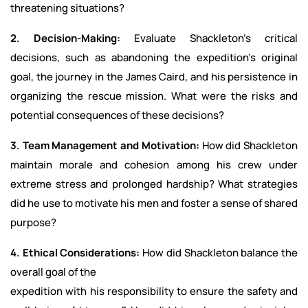
threatening situations?
2. Decision-Making:
Evaluate Shackleton’s critical
decisions, such as abandoning the expedition’s original
goal, the journey in the James Caird, and his persistence in
organizing the rescue mission. What were the risks and
potential consequences of these decisions?
3. Team Management and Motivation:
How did Shackleton
maintain morale and cohesion among his crew under
extreme stress and prolonged hardship? What strategies
did he use to motivate his men and foster a sense of shared
purpose?
4. Ethical Considerations:
How did Shackleton balance the
overall goal of the
expedition with his responsibility to ensure the safety and