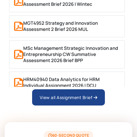
Assessment Brief 2026 | Wintec
MGT4952 Strategy and Innovation
Assessment 2 Brief 2026 MUL
MSc Management Strategic Innovation and
Entrepreneurship CW Summative
Assessment 2026 Brief BPP
HRM40940 Data Analytics for HRM
Individual Assignment 2026 | DCU
View all Assignment Brief
ARCH6003 Sustainable Building
Technologies Assessment Brief 2026 UoP
BSNS5204 Office Management Assessment 1,
2026 | Open Polytechnic
60-SECOND QUOTE