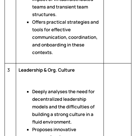
teams and transient team
structures.
Offers practical strategies and
tools for effective
communication, coordination,
and onboarding in these
contexts.
3
Leadership & Org. Culture
Deeply analyses the need for
decentralized leadership
models and the difficulties of
building a strong culture in a
fluid environment.
Proposes innovative