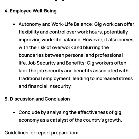
4. Employee Well-Being
Autonomy and Work-Life Balance: Gig work can offer
flexibility and control over work hours, potentially
improving work-life balance. However, it also comes
with the risk of overwork and blurring the
boundaries between personal and professional
life. Job Security and Benefits: Gig workers often
lack the job security and benefits associated with
traditional employment, leading to increased stress
and financial insecurity.
5. Discussion and Conclusion
Conclude by analysing the effectiveness of gig
economy as a catalyst of the country’s growth.
Guidelines for report preparation: