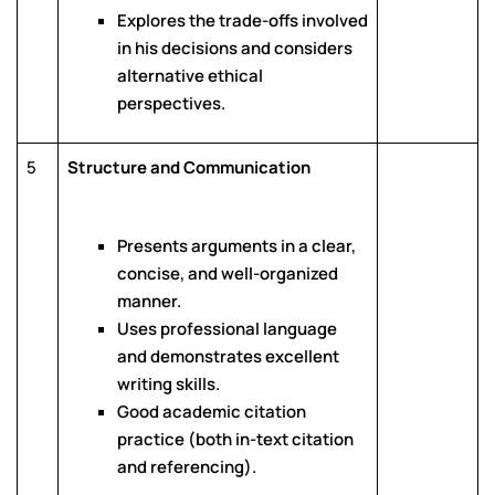
Explores the trade-offs involved
in his decisions and considers
alternative ethical
perspectives.
5
Structure and Communication
Presents arguments in a clear,
concise, and well-organized
manner.
Uses professional language
and demonstrates excellent
writing skills.
Good academic citation
practice (both in-text citation
and referencing).