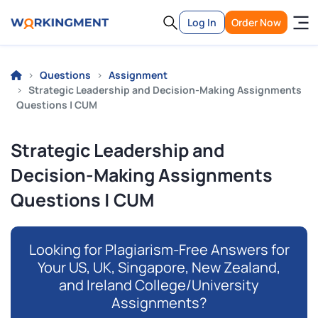
Log In
Order Now
Questions
Assignment
Strategic Leadership and Decision-Making Assignments
Questions | CUM
Strategic Leadership and
Decision-Making Assignments
Questions | CUM
Looking for Plagiarism-Free Answers for
Your US, UK, Singapore, New Zealand,
and Ireland College/University
Assignments?