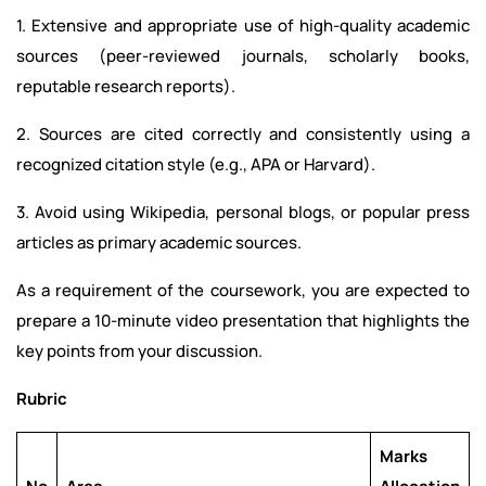
1. Extensive and appropriate use of high-quality academic
sources (peer-reviewed journals, scholarly books,
reputable research reports).
2. Sources are cited correctly and consistently using a
recognized citation style (e.g., APA or Harvard).
3. Avoid using Wikipedia, personal blogs, or popular press
articles as primary academic sources.
As a requirement of the coursework, you are expected to
prepare a 10-minute video presentation that highlights the
key points from your discussion.
Rubric
Marks