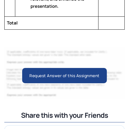
presentation.
Total
Request Answer of this Assignment
Share this with your Friends