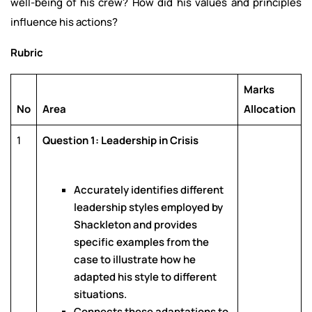
well-being of his crew? How did his values and principles
influence his actions?
Rubric
Marks
No
Area
Allocation
1
Question 1: Leadership in Crisis
Accurately identifies different
leadership styles employed by
Shackleton and provides
specific examples from the
case to illustrate how he
adapted his style to different
situations.
Connects these adaptations to