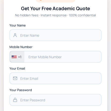
Get Your Free Academic Quote
Global Strategic Supply Chain Management:
No hidden fees · Instant response · 100% confidential
APGSS CIPS L6M3 Global Strategic Supply
Chain Management Assignment PDF 2026
Your Name
BSNS5202 Advanced Business Information
Assessment 1, 2026 | Open Polytechnic
Mobile Number
+1
Your Email
Your Password