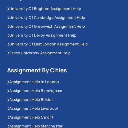
University Of Brighton Assignment Help
University Of Cambridge Assignment Help
University Of Greenwich Assignment Help
University Of Derby Assignment Help
University Of East London Assignment Help
Essex University Assignment Help
Assignment By Cities
Assignment Help In London
Assignment Help Birmingham
Assignment Help Bristol
Assignment Help Liverpool
Assignment Help Cardiff
Assignment Help Manchester