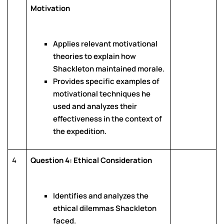
Motivation
Applies relevant motivational
theories to explain how
Shackleton maintained morale.
Provides specific examples of
motivational techniques he
used and analyzes their
effectiveness in the context of
the expedition.
4
Question 4: Ethical Consideration
Identifies and analyzes the
ethical dilemmas Shackleton
faced.