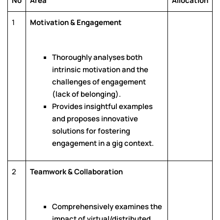
No
Area
Allocation
1
Motivation & Engagement
Thoroughly analyses both
intrinsic motivation and the
challenges of engagement
(lack of belonging).
Provides insightful examples
and proposes innovative
solutions for fostering
engagement in a gig context.
2
Teamwork & Collaboration
Comprehensively examines the
impact of virtual/distributed