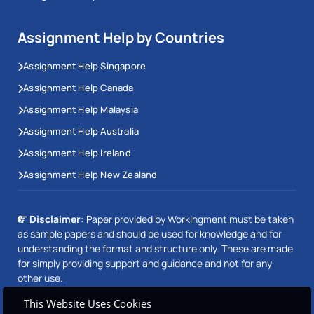
Assignment Help by Countries
Assignment Help Singapore
Assignment Help Canada
Assignment Help Malaysia
Assignment Help Australia
Assignment Help Ireland
Assignment Help New Zealand
Disclaimer:
Paper provided by Workingment must be taken
as sample papers and should be used for knowledge and for
understanding the format and structure only. These are made
for simply providing support and guidance and not for any
other use.
This Website Uses Cookies