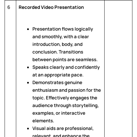
6
Recorded Video Presentation
Presentation flows logically
and smoothly, with a clear
introduction, body, and
conclusion. Transitions
between points are seamless.
Speaks clearly and confidently
at an appropriate pace.
Demonstrates genuine
enthusiasm and passion for the
topic. Effectively engages the
audience through storytelling,
examples, or interactive
elements.
Visual aids are professional,
relevant, and enhance the