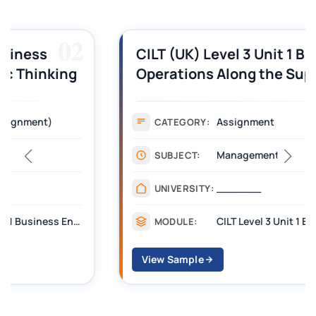
03
CILT (UK) Level 3 Unit 1 Business
Operations Along the Supply Chain
Assignment Example Answer
Assignment
CATEGORY:
Management
SUBJECT:
_______
UNIVERSITY:
CILT Level 3 Unit 1 Business Operations Along the Supply Chain (BOSC)
MODULE:
View Sample