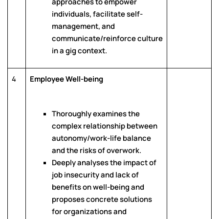
approaches to empower
individuals, facilitate self-
management, and
communicate/reinforce culture
in a gig context.
4
Employee Well-being
Thoroughly examines the
complex relationship between
autonomy/work-life balance
and the risks of overwork.
Deeply analyses the impact of
job insecurity and lack of
benefits on well-being and
proposes concrete solutions
for organizations and