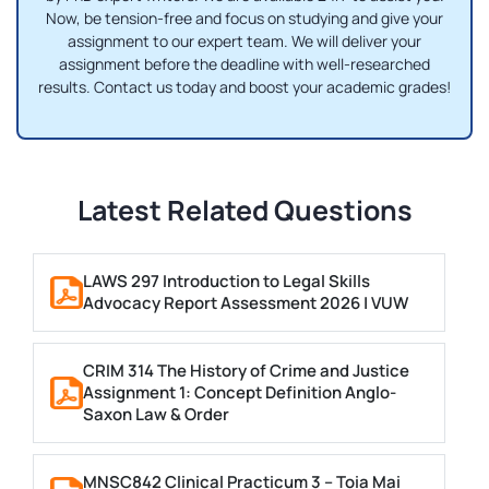
Now, be tension-free and focus on studying and give your
assignment to our expert team. We will deliver your
assignment before the deadline with well-researched
results. Contact us today and boost your academic grades!
Latest Related Questions
LAWS 297 Introduction to Legal Skills
Advocacy Report Assessment 2026 | VUW
CRIM 314 The History of Crime and Justice
Assignment 1: Concept Definition Anglo-
Saxon Law & Order
MNSC842 Clinical Practicum 3 – Toia Mai