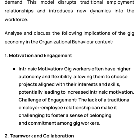
demand. This model disrupts traditional employment
relationships and introduces new dynamics into the
workforce.
Analyse and discuss the following implications of the gig
economy in the Organizational Behaviour context:
1. Motivation and Engagement
Intrinsic Motivation: Gig workers often have higher
autonomy and flexibility, allowing them to choose
projects aligned with their interests and skills,
potentially leading to increased intrinsic motivation.
Challenge of Engagement: The lack of a traditional
employer-employee relationship can make it
challenging to foster a sense of belonging
and commitment among gig workers.
2. Teamwork and Collaboration