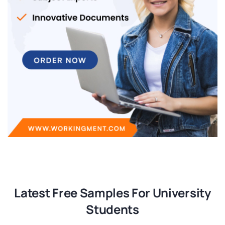
Latest Free Samples For University
Students