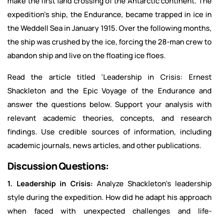
make the first land crossing of the Antarctic continent. The
expedition’s ship, the Endurance, became trapped in ice in
the Weddell Sea in January 1915. Over the following months,
the ship was crushed by the ice, forcing the 28-man crew to
abandon ship and live on the floating ice floes.
Read the article titled ‘Leadership in Crisis: Ernest
Shackleton and the Epic Voyage of the Endurance and
answer the questions below. Support your analysis with
relevant academic theories, concepts, and research
findings. Use credible sources of information, including
academic journals, news articles, and other publications.
Discussion Questions:
1. Leadership in Crisis:
Analyze Shackleton’s leadership
style during the expedition. How did he adapt his approach
when faced with unexpected challenges and life-