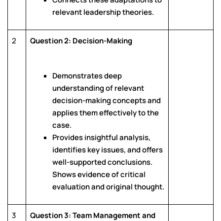
relevant leadership theories.
2
Question 2: Decision-Making
Demonstrates deep
understanding of relevant
decision-making concepts and
applies them effectively to the
case.
Provides insightful analysis,
identifies key issues, and offers
well-supported conclusions.
Shows evidence of critical
evaluation and original thought.
3
Question 3: Team Management and