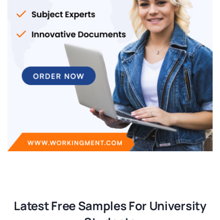
Latest Free Samples For University