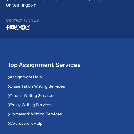
United Kingdom
Connect With Us
Top Assignment Services
Assignment Help
Dissertation Writing Services
Thesis Writing Services
Essay Writing Services
Homework Writing Services
Coursework Help