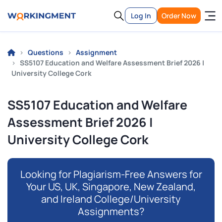
Log In
Order Now
Questions
Assignment
SS5107 Education and Welfare Assessment Brief 2026 |
University College Cork
SS5107 Education and Welfare
Assessment Brief 2026 |
University College Cork
Looking for Plagiarism-Free Answers for
Your US, UK, Singapore, New Zealand,
and Ireland College/University
Assignments?