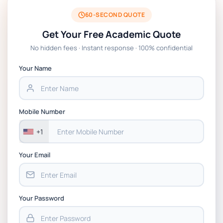
BSNS5204 Office Management Assessment 1,
2026 | Open Polytechnic
60-SECOND QUOTE
Get Your Free Academic Quote
Global Strategic Supply Chain Management:
No hidden fees · Instant response · 100% confidential
APGSS CIPS L6M3 Global Strategic Supply
Chain Management Assignment PDF 2026
Your Name
BSNS5202 Advanced Business Information
Assessment 1, 2026 | Open Polytechnic
Mobile Number
+1
Your Email
Your Password