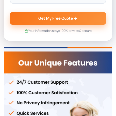
Get My Free Quote
Your information stays 100% private & secure