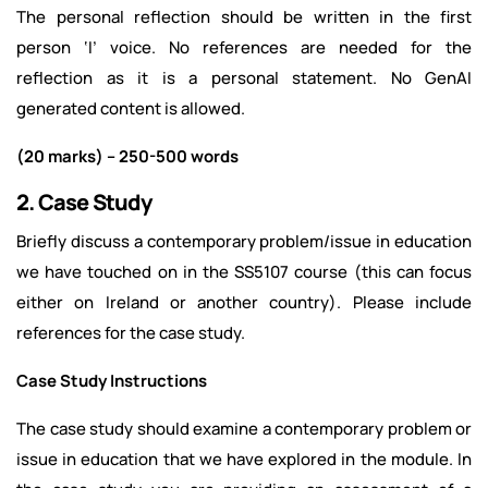
The personal reflection should be written in the first
person ‘I’ voice. No references are needed for the
reflection as it is a personal statement. No GenAI
generated content is allowed.
(20 marks) – 250-500 words
2. Case Study
Briefly discuss a contemporary problem/issue in education
we have touched on in the SS5107 course (this can focus
either on Ireland or another country). Please include
references for the case study.
Case Study Instructions
The case study should examine a contemporary problem or
issue in education that we have explored in the module. In