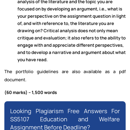
analysis of the literature and the topic you are
focused on by developing an argument, i.e., what is
your perspective on the assignment question in light
of, and with reference to, the literature you are
drawing on? Critical analysis does not only mean
critique and evaluation; it also refers to the ability to
engage with and appreciate different perspectives,
and to develop a narrative and argument about what
you have read.
The portfolio guidelines are also available as a pdf
document.
(60 marks) – 1,500 words
Looking Plagiarism Free Answers For
SS5107 Education and Welfare
Assignment Before Deadline?