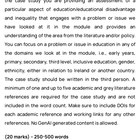
the case study you are providing an assessment of a
particular aspect of education/educational disadvantage
and inequality that engages with a problem or issue we
have looked at it in the module and provides an
understanding of the area from the literature and/or policy.
You can focus on a problem or issue in education in any of
the domains we look at in the module, i.e., early years,
primary, secondary, third level, inclusive education, gender,
ethnicity, either in relation to Ireland or another country.
The case study should be written in the third person. A
minimum of one and up to five academic and grey literature
references are required for the case study and are not
included in the word count. Make sure to include DOIs for
each academic reference and working links for any other
references. No GenAI generated content is allowed.
(20 marks) – 250-500 words