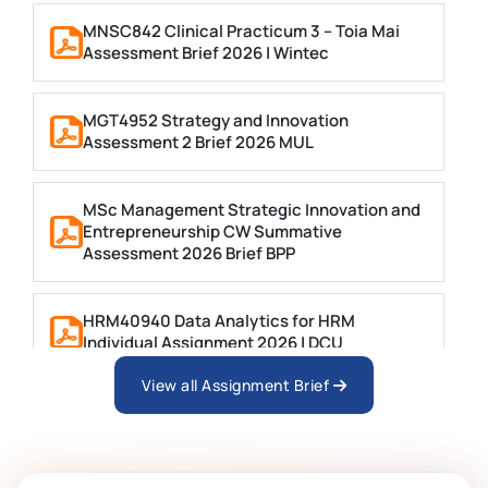
MNSC842 Clinical Practicum 3 – Toia Mai
Assessment Brief 2026 | Wintec
MGT4952 Strategy and Innovation
Assessment 2 Brief 2026 MUL
MSc Management Strategic Innovation and
Entrepreneurship CW Summative
Assessment 2026 Brief BPP
HRM40940 Data Analytics for HRM
Individual Assignment 2026 | DCU
View all Assignment Brief
ARCH6003 Sustainable Building
Technologies Assessment Brief 2026 UoP