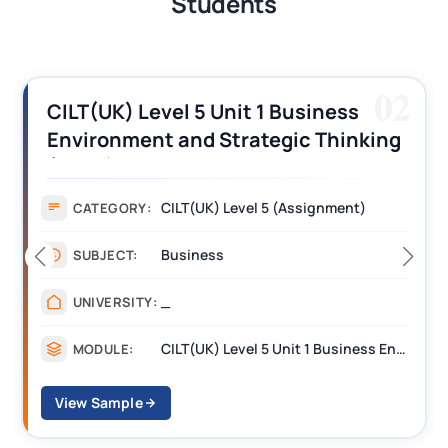
Students
03
CILT (UK) Level 3 Unit 1 Business
Operations Along the Supply Chain
Assignment Example Answer
Assignment
CATEGORY:
Management
SUBJECT:
_______
UNIVERSITY:
CILT Level 3 Unit 1 Business Operations Along the Supply Chain (BOSC)
MODULE:
View Sample