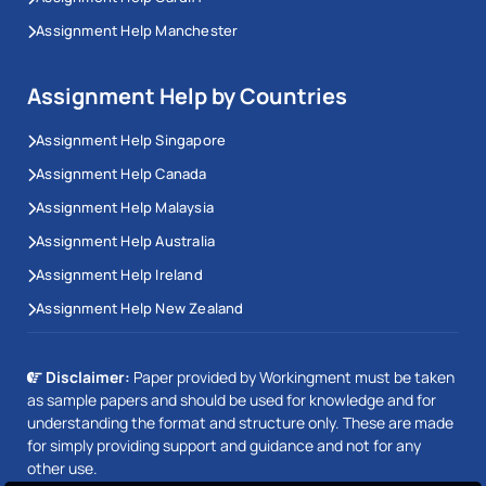
Assignment Help Manchester
Assignment Help by Countries
Assignment Help Singapore
Assignment Help Canada
Assignment Help Malaysia
Assignment Help Australia
Assignment Help Ireland
Assignment Help New Zealand
Disclaimer:
Paper provided by Workingment must be taken
as sample papers and should be used for knowledge and for
understanding the format and structure only. These are made
for simply providing support and guidance and not for any
other use.