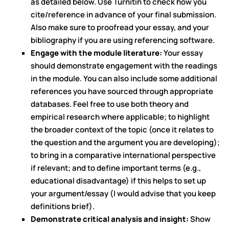
as detailed below. Use Turnitin to check how you
cite/reference in advance of your final submission.
Also make sure to proofread your essay, and your
bibliography if you are using referencing software.
Engage with the module literature:
Your essay
should demonstrate engagement with the readings
in the module. You can also include some additional
references you have sourced through appropriate
databases. Feel free to use both theory and
empirical research where applicable; to highlight
the broader context of the topic (once it relates to
the question and the argument you are developing);
to bring in a comparative international perspective
if relevant; and to define important terms (e.g.,
educational disadvantage) if this helps to set up
your argument/essay (I would advise that you keep
definitions brief).
Demonstrate critical analysis and insight:
Show