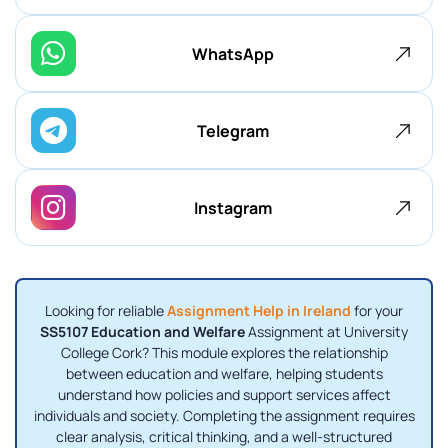
WhatsApp
Telegram
Instagram
Looking for reliable
Assignment Help in Ireland
for your
SS5107 Education and Welfare
Assignment at University
College Cork? This module explores the relationship
between education and welfare, helping students
understand how policies and support services affect
individuals and society. Completing the assignment requires
clear analysis, critical thinking, and a well-structured