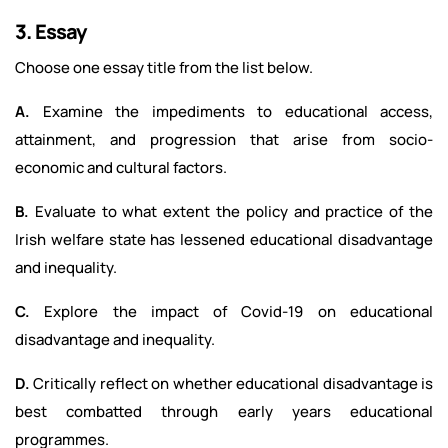
3. Essay
Choose one essay title from the list below.
A.
Examine the impediments to educational access,
attainment, and progression that arise from socio-
economic and cultural factors.
B.
Evaluate to what extent the policy and practice of the
Irish welfare state has lessened educational disadvantage
and inequality.
C.
Explore the impact of Covid-19 on educational
disadvantage and inequality.
D.
Critically reflect on whether educational disadvantage is
best combatted through early years educational
programmes.