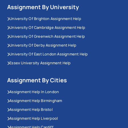
Assignment By University
University Of Brighton Assignment Help
University Of Cambridge Assignment Help
University Of Greenwich Assignment Help
University Of Derby Assignment Help
University Of East London Assignment Help
Essex University Assignment Help
Assignment By Cities
Assignment Help In London
Assignment Help Birmingham
Assignment Help Bristol
Assignment Help Liverpool
Assignment Help Cardiff