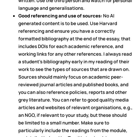
written. Use the third person and watch for personal
language and generalisations.
Good referencing and use of sources:
No AI
generated content is to be used. Use Harvard
referencing and ensure you have a correctly
formatted bibliography at the end of the essay, that
includes DOIs for each academic reference, and
working links for any other references. I always read
a student’s bibliography early in my reading of their
work to see the types of sources that are drawn on.
Sources should mainly focus on academic peer-
reviewed journal articles and published books, and
you can also reference policies, reports and other
grey literature. You can refer to good quality media
articles and websites of relevant organisations, e.g.,
an NGO, if relevant to your study, but these should
be limited to a small number. Make sure to
particularly include the readings from the module,