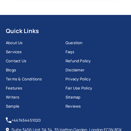
Quick Links
About Us
Question
Services
Faqs
Contact Us
Refund Policy
Blogs
Disclaimer
Terms & Conditions
Privacy Policy
Features
Fair Use Policy
Writers
Sitemap
Sample
Reviews
+447454451020
Suite 3456 Unit 3A 34, 35 Hatton Garden, London EC1N 8DX,