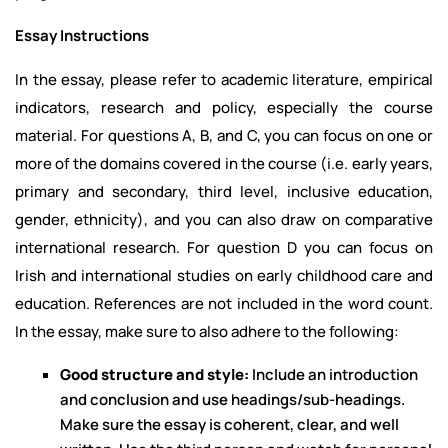
Essay Instructions
In the essay, please refer to academic literature, empirical
indicators, research and policy, especially the course
material. For questions A, B, and C, you can focus on one or
more of the domains covered in the course (i.e. early years,
primary and secondary, third level, inclusive education,
gender, ethnicity), and you can also draw on comparative
international research. For question D you can focus on
Irish and international studies on early childhood care and
education. References are not included in the word count.
In the essay, make sure to also adhere to the following:
Good structure and style:
Include an introduction
and conclusion and use headings/sub-headings.
Make sure the essay is coherent, clear, and well