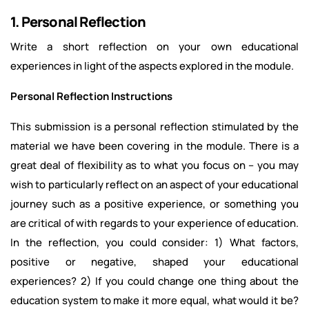
1. Personal Reflection
Write a short reflection on your own educational
experiences in light of the aspects explored in the module.
Personal Reflection Instructions
This submission is a personal reflection stimulated by the
material we have been covering in the module. There is a
great deal of flexibility as to what you focus on – you may
wish to particularly reflect on an aspect of your educational
journey such as a positive experience, or something you
are critical of with regards to your experience of education.
In the reflection, you could consider: 1) What factors,
positive or negative, shaped your educational
experiences? 2) If you could change one thing about the
education system to make it more equal, what would it be?