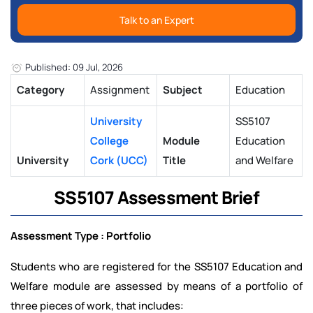
Talk to an Expert
Published: 09 Jul, 2026
Category
Assignment
Subject
Education
University
SS5107
College
Module
Education
University
Cork (UCC)
Title
and Welfare
SS5107 Assessment Brief
Assessment Type : Portfolio
Students who are registered for the SS5107 Education and
Welfare module are assessed by means of a portfolio of
three pieces of work, that includes: