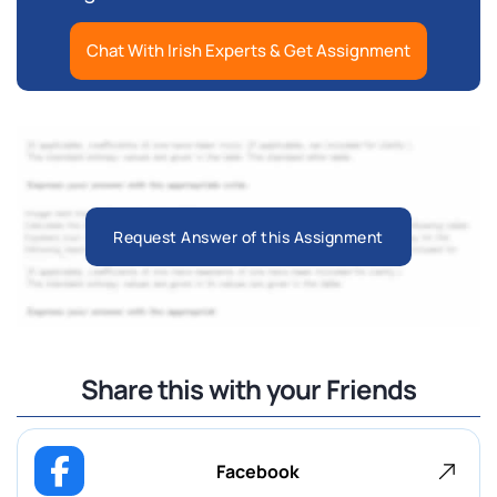
Chat With Irish Experts & Get Assignment
Request Answer of this Assignment
Share this with your Friends
Facebook