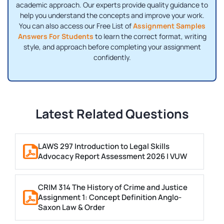
academic approach. Our experts provide quality guidance to
help you understand the concepts and improve your work.
You can also access our Free List of
Assignment Samples
Answers For Students
to learn the correct format, writing
style, and approach before completing your assignment
confidently.
Latest Related Questions
LAWS 297 Introduction to Legal Skills
Advocacy Report Assessment 2026 | VUW
CRIM 314 The History of Crime and Justice
Assignment 1: Concept Definition Anglo-
Saxon Law & Order