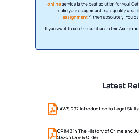
online
service is the best solution for you! Ge
make your assignment high-quality and pl
assignment
?”, then absolutely! You 
If you want to see the solution to this Assignme
Latest Re
LAWS 297 Introduction to Legal Skil
CRIM 314 The History of Crime and Ju
Saxon Law & Order