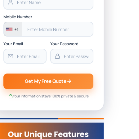
Mobile Number
+1
Your Email
Your Password
Get My Free Quote
Your information stays 100% private & secure