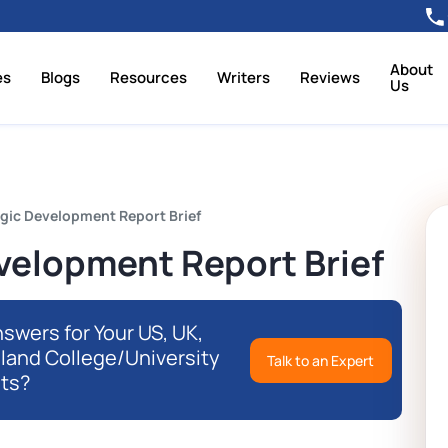
About
es
Blogs
Resources
Writers
Reviews
Us
gic Development Report Brief
velopment Report Brief
swers for Your US, UK,
eland College/University
Talk to an Expert
ts?