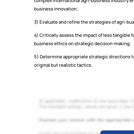
complex international agri-business industry e
business innovation;
3) Evaluate and refine the strategies of agri-bu
4) Critically assess the impact of less tangible 
business ethics on strategic decision-making;
5) Determine appropriate strategic directions 
original but realistic tactics.