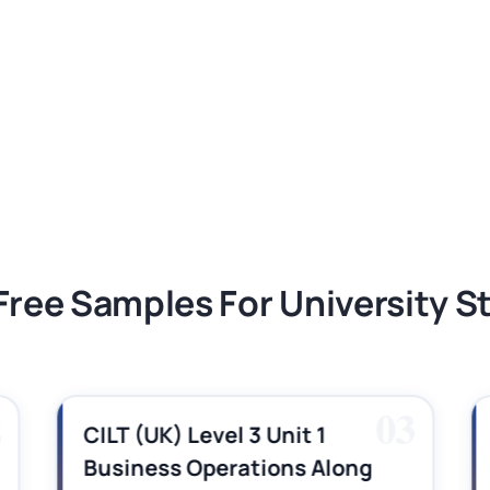
ment 1, 2026 | Open Polytechnic
gement: APGSS CIPS L6M3 Global Strategic
nt PDF 2026
tion Assessment 1, 2026 | Open Polytechnic
Free Samples For University 
2
03
CILT (UK) Level 3 Unit 1
Business Operations Along