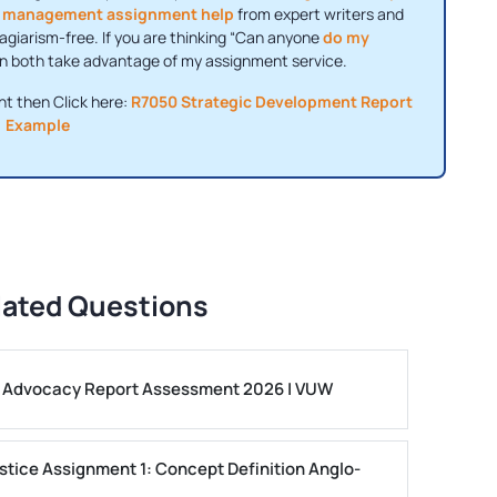
t
management assignment help
from expert writers and
agiarism-free. If you are thinking “Can anyone
do my
can both take advantage of my assignment service.
nt then Click here:
R7050 Strategic Development Report
Example
lated Questions
ls Advocacy Report Assessment 2026 | VUW
stice Assignment 1: Concept Definition Anglo-