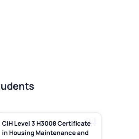
Students
04
CIH Level 3 H3008 Certificate
CIH Le
in Housing Maintenance and
Pract