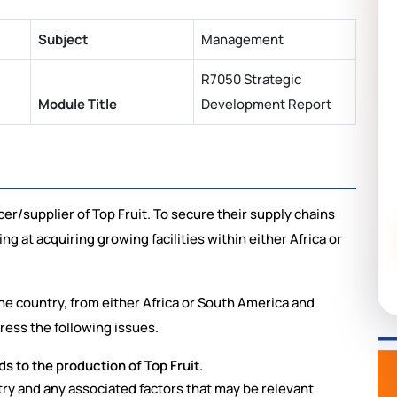
Subject
Management
R7050 Strategic
Module Title
Development Report
r/supplier of Top Fruit. To secure their supply chains
ng at acquiring growing facilities within either Africa or
ne country, from either Africa or South America and
ress the following issues.
ds to the production of Top Fruit.
ry and any associated factors that may be relevant