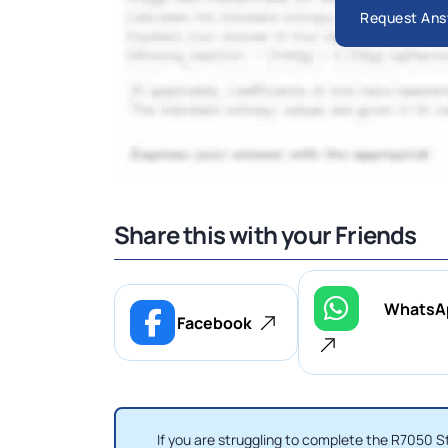
Request Ans
Share this with your Friends
WhatsA
Facebook
If you are struggling to complete the R7050 