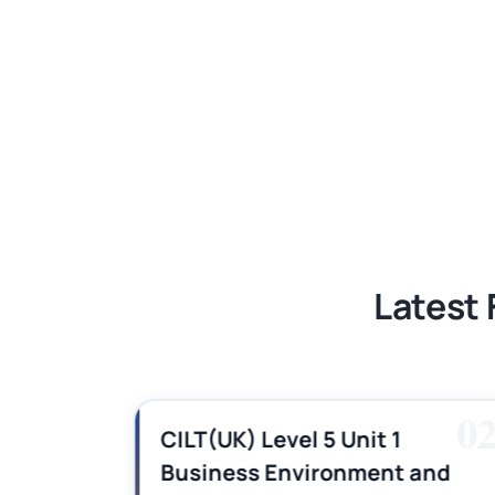
BSNS5204 Office Management Assess
Global Strategic Supply Chain Mana
Supply Chain Management Assignme
BSNS5202 Advanced Business Informa
Latest 
01
0
es,
CILT(UK) Level 5 Unit 1
Business Environment and