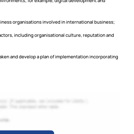
nvironments; for example, digital development and
siness organisations involved in international business;
factors, including organisational culture, reputation and
taken and develop a plan of implementation incorporating