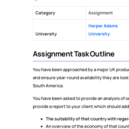
Category
Assignment
Harper Adams
University
University
Assignment Task Outline
You have been approached by a major UK produce
and ensure year-round availability they are looki
South America.
You have been asked to provide an analysis of o
provide a report to your client which should add
The suitability of that country with regar
An overview of the economy of that count