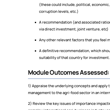
(these could include, political, economic,
corruption levels, etc.)
A recommendation (and associated rationa
via direct investment, joint venture, etc)
Any other relevant factors that you feel m
A definitive recommendation, which should
suitability of that country for investment.
Module Outcomes Assessed
1) Appraise the underlying concepts and apply th
management to the agri-food sector in an intern
2) Review the key issues of importance impactin