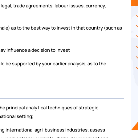
 legal, trade agreements, labour issues, currency,
le) as to the best way to invest in that country (such as
ay influence a decision to invest
 be supported by your earlier analysis, as to the
:
e principal analytical techniques of strategic
ational setting;
g international agri-business industries; assess