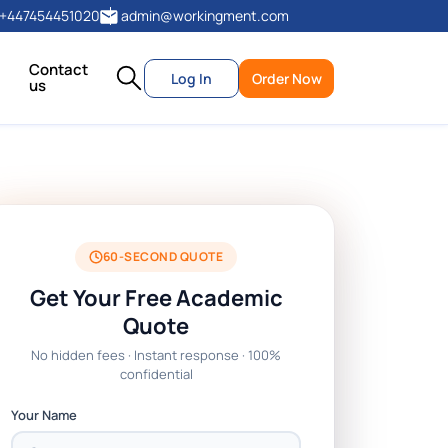
+447454451020
admin@workingment.com
Contact
Log In
Order Now
us
60-SECOND QUOTE
Get Your Free Academic
Quote
No hidden fees · Instant response · 100%
confidential
Your Name