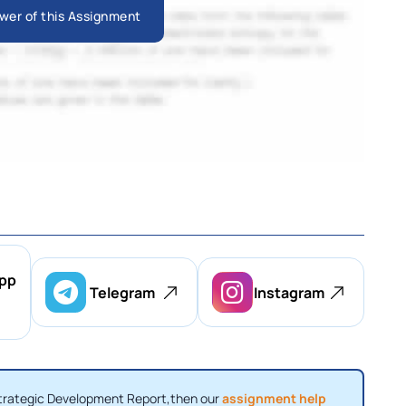
wer of this Assignment
pp
Telegram
Instagram
Strategic Development Report,then our
assignment help