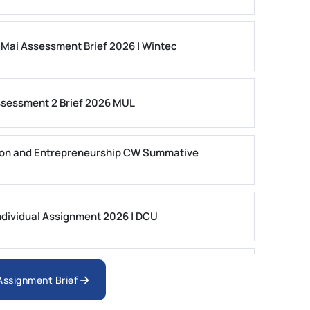
 Mai Assessment Brief 2026 | Wintec
ssessment 2 Brief 2026 MUL
on and Entrepreneurship CW Summative
dividual Assignment 2026 | DCU
nologies Assessment Brief 2026 UoP
 Assignment Brief