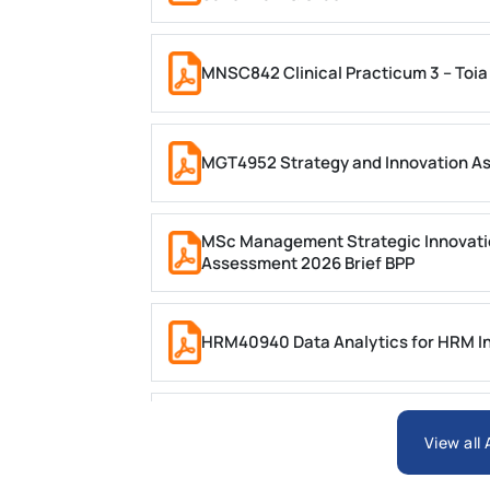
MNSC842 Clinical Practicum 3 – Toia
MGT4952 Strategy and Innovation A
MSc Management Strategic Innovati
Assessment 2026 Brief BPP
HRM40940 Data Analytics for HRM In
ARCH6003 Sustainable Building Tech
View all