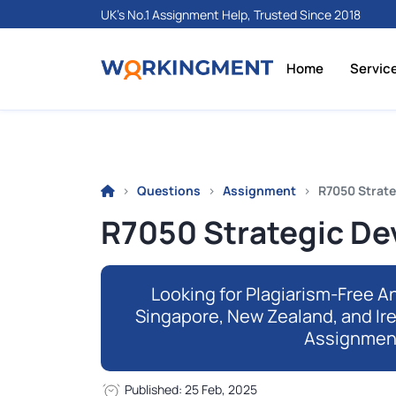
UK's No.1 Assignment Help, Trusted Since 2018
Home
Servic
Questions
Assignment
R7050 Strate
R7050 Strategic De
Looking for Plagiarism-Free An
Singapore, New Zealand, and Ir
Assignmen
Published: 25 Feb, 2025