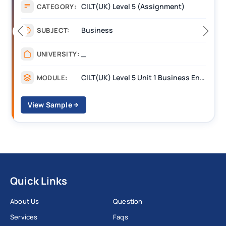
Assignment
CATEGORY:
Management
SUBJECT:
_______
UNIVERSITY:
CILT Level 3 Unit 1 Business Operations Along the Supply Chain (BOSC)
MODULE:
View Sample
Quick Links
About Us
Question
Services
Faqs