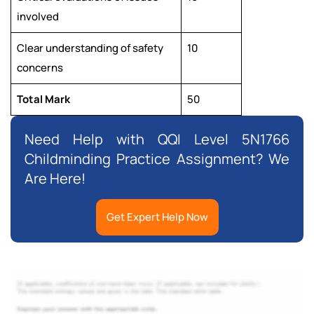
involved
Clear understanding of safety
10
concerns
Total Mark
50
Need Help with QQI Level 5N1766
Childminding Practice Assignment? We
Are Here!
Get Expert Help Now