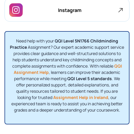
Instagram
Need help with your
QQI Level 5N1766 Childminding
Practice
Assignment? Our expert academic support service
provides clear guidance and well-structured solutions to
help students understand key childminding concepts and
complete assignments with confidence. With reliable
QQI
Assignment Help
, learners can improve their academic
performance while meeting
QQI Level 5 standards
. We
offer personalized support, detailed explanations, and
quality resources tailored to student needs. If you are
looking for trusted
Assignment Help in Ireland
, our
experienced team is ready to assist you in achieving better
grades and a deeper understanding of your coursework.