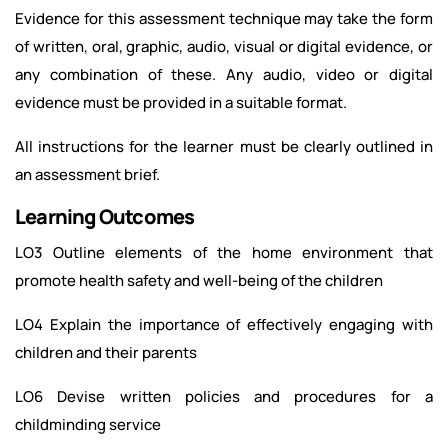
Evidence for this assessment technique may take the form
of written, oral, graphic, audio, visual or digital evidence, or
any combination of these. Any audio, video or digital
evidence must be provided in a suitable format.
All instructions for the learner must be clearly outlined in
an assessment brief.
Learning Outcomes
LO3 Outline elements of the home environment that
promote health safety and well-being of the children
LO4 Explain the importance of effectively engaging with
children and their parents
LO6 Devise written policies and procedures for a
childminding service