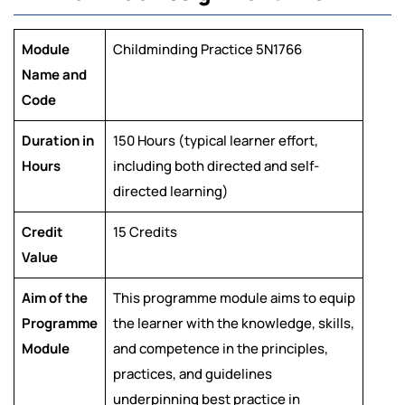
Module
Childminding Practice 5N1766
Name and
Code
Duration in
150 Hours (typical learner effort,
Hours
including both directed and self-
directed learning)
Credit
15 Credits
Value
Aim of the
This programme module aims to equip
Programme
the learner with the knowledge, skills,
Module
and competence in the principles,
practices, and guidelines
underpinning best practice in