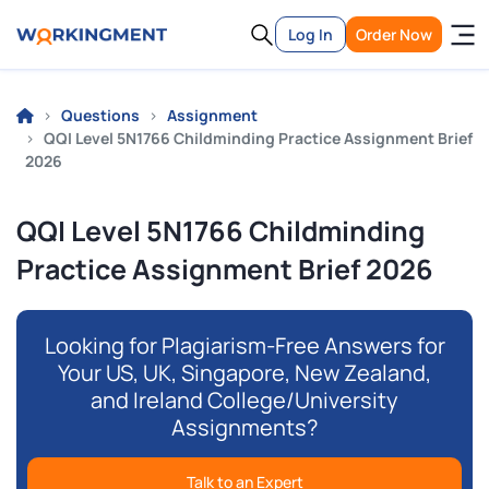
Log In
Order Now
Questions
Assignment
QQI Level 5N1766 Childminding Practice Assignment Brief
2026
QQI Level 5N1766 Childminding
Practice Assignment Brief 2026
Looking for Plagiarism-Free Answers for
Your US, UK, Singapore, New Zealand,
and Ireland College/University
Assignments?
Talk to an Expert