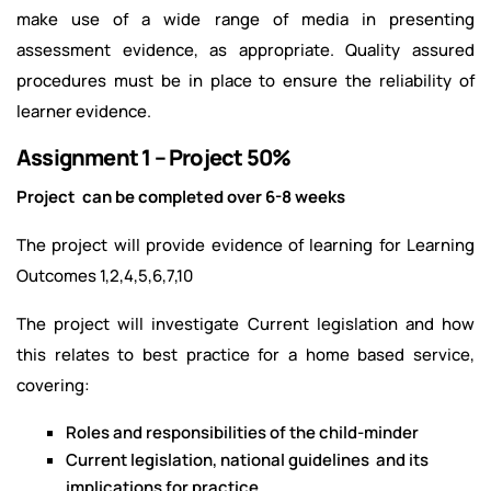
make use of a wide range of media in presenting
assessment evidence, as appropriate. Quality assured
procedures must be in place to ensure the reliability of
learner evidence.
Assignment 1 – Project 50%
Project can be completed over 6-8 weeks
The project will provide evidence of learning for Learning
Outcomes 1,2,4,5,6,7,10
The project will investigate Current legislation and how
this relates to best practice for a home based service,
covering:
Roles and responsibilities of the child-minder
Current legislation, national guidelines and its
implications for practice