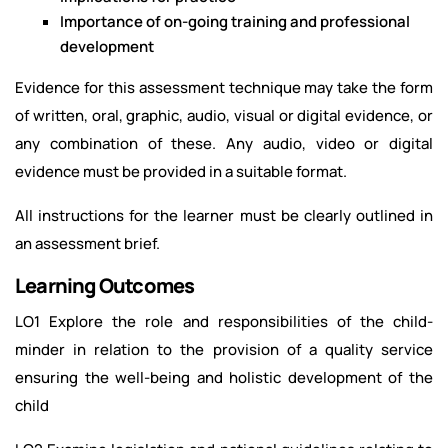
Importance of on-going training and professional
development
Evidence for this assessment technique may take the form
of written, oral, graphic, audio, visual or digital evidence, or
any combination of these. Any audio, video or digital
evidence must be provided in a suitable format.
All instructions for the learner must be clearly outlined in
an assessment brief.
Learning Outcomes
LO1 Explore the role and responsibilities of the child-
minder in relation to the provision of a quality service
ensuring the well-being and holistic development of the
child