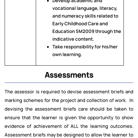
Develop academic and
vocational language, literacy,
and numeracy skills related to
Early Childhood Care and
Education 5M2009 through the
indicative content.
Take responsibility for his/her
own learning.
Assessments
The assessor is required to devise assessment briefs and
marking schemes for the project and collection of work. In
devising the assessment briefs care should be taken to
ensure that the learner is given the opportunity to show
evidence of achievement of ALL the learning outcomes.
Assessment briefs may be designed to allow the learner to