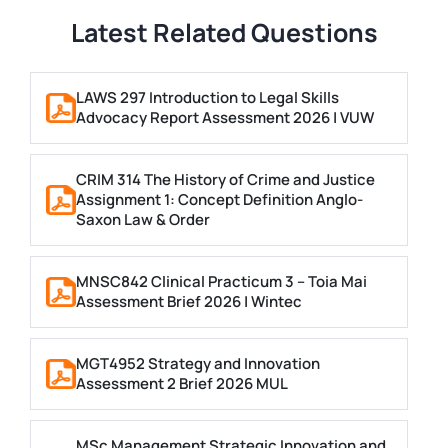
Latest Related Questions
LAWS 297 Introduction to Legal Skills
Advocacy Report Assessment 2026 | VUW
CRIM 314 The History of Crime and Justice
Assignment 1: Concept Definition Anglo-
Saxon Law & Order
MNSC842 Clinical Practicum 3 – Toia Mai
Assessment Brief 2026 | Wintec
MGT4952 Strategy and Innovation
Assessment 2 Brief 2026 MUL
MSc Management Strategic Innovation and