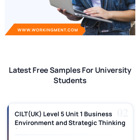
Latest Free Samples For University
Students
03
CILT (UK) Level 3 Unit 1 Business
Operations Along the Supply Chain
Assignment Example Answer