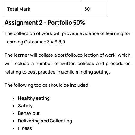
Total Mark
50
Assignment 2 – Portfolio 50%
The collection of work will provide evidence of learning for
Learning Outcomes 3,4,6,8,9
The learner will collate a portfolio/collection of work, which
will include a number of written policies and procedures
relating to best practice in a child minding setting.
The following topics should be included:
Healthy eating
Safety
Behaviour
Delivering and Collecting
Illness