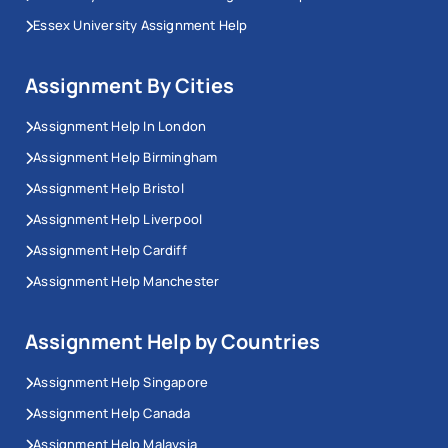
Essex University Assignment Help
Assignment By Cities
Assignment Help In London
Assignment Help Birmingham
Assignment Help Bristol
Assignment Help Liverpool
Assignment Help Cardiff
Assignment Help Manchester
Assignment Help by Countries
Assignment Help Singapore
Assignment Help Canada
Assignment Help Malaysia