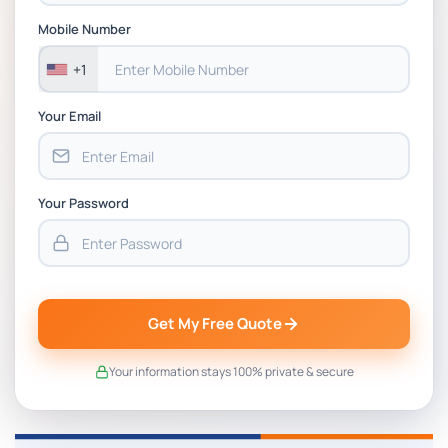
Assessment 1, 2026 | Open Polytechnic
Mobile Number
+1
Your Email
Your Password
Get My Free Quote
Your information stays 100% private & secure