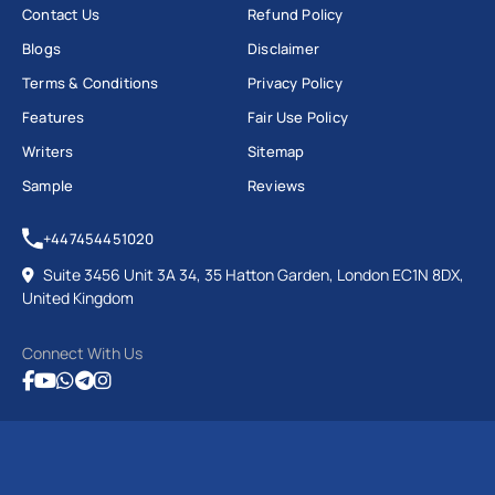
Contact Us
Refund Policy
Blogs
Disclaimer
Terms & Conditions
Privacy Policy
Features
Fair Use Policy
Writers
Sitemap
Sample
Reviews
+447454451020
Suite 3456 Unit 3A 34, 35 Hatton Garden, London EC1N 8DX,
United Kingdom
Connect With Us