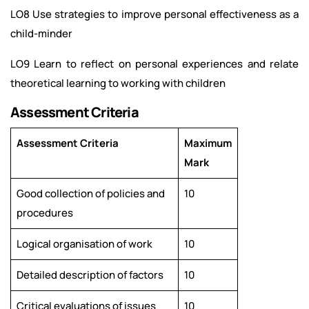
LO8 Use strategies to improve personal effectiveness as a
child-minder
LO9 Learn to reflect on personal experiences and relate
theoretical learning to working with children
Assessment Criteria
Assessment Criteria
Maximum
Mark
Good collection of policies and
10
procedures
Logical organisation of work
10
Detailed description of factors
10
Critical evaluations of issues
10