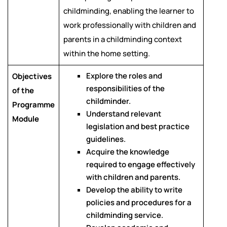
childminding, enabling the learner to
work professionally with children and
parents in a childminding context
within the home setting.
Explore the roles and
Objectives
responsibilities of the
of the
childminder.
Programme
Understand relevant
Module
legislation and best practice
guidelines.
Acquire the knowledge
required to engage effectively
with children and parents.
Develop the ability to write
policies and procedures for a
childminding service.