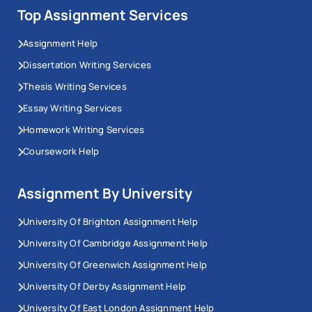
Top Assignment Services
Assignment Help
Dissertation Writing Services
Thesis Writing Services
Essay Writing Services
Homework Writing Services
Coursework Help
Assignment By University
University Of Brighton Assignment Help
University Of Cambridge Assignment Help
University Of Greenwich Assignment Help
University Of Derby Assignment Help
University Of East London Assignment Help