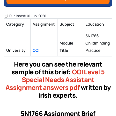
Published: 01 Jun, 2026
Category
Assignment
Subject
Education
5N1766
Module
Childminding
University
QQI
Title
Practice
Here you can see the relevant
sample of this brief:
QQI Level 5
Special Needs Assistant
Assignment answers pdf
written by
irish experts.
5N1766 Assignment Brief