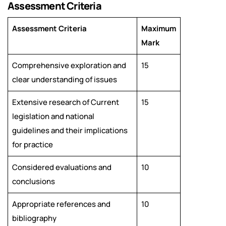
Assessment Criteria
Assessment Criteria
Maximum
Mark
Comprehensive exploration and
15
clear understanding of issues
Extensive research of Current
15
legislation and national
guidelines and their implications
for practice
Considered evaluations and
10
conclusions
Appropriate references and
10
bibliography