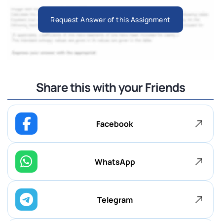
Request Answer of this Assignment
Share this with your Friends
Facebook
WhatsApp
Telegram