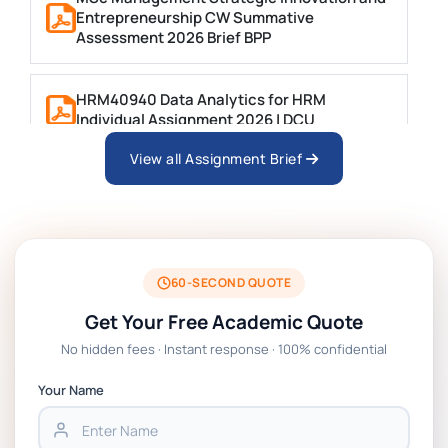
Entrepreneurship CW Summative
Assessment 2026 Brief BPP
HRM40940 Data Analytics for HRM
Individual Assignment 2026 | DCU
View all Assignment Brief
ARCH6003 Sustainable Building
Technologies Assessment Brief 2026 UoP
BSNS5204 Office Management Assessment 1,
2026 | Open Polytechnic
60-SECOND QUOTE
Get Your Free Academic Quote
Global Strategic Supply Chain Management:
No hidden fees · Instant response · 100% confidential
APGSS CIPS L6M3 Global Strategic Supply
Chain Management Assignment PDF 2026
Your Name
BSNS5202 Advanced Business Information