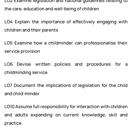
LO2 Examine legislation and national guidelines relating to
the care, education and well-being of children
LO4 Explain the importance of effectively engaging with
children and their parents
LO5 Examine how a childminder can professionalise their
service provision
LO6 Devise written policies and procedures for a
childminding service
LO7 Document the implications of legislation for the child
and child-minder
LO10 Assume full responsibility for interaction with children
and adults expanding on current knowledge, skill and
practice.