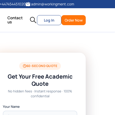
+447454451020
admin@workingment.com
Contact
Log In
Order Now
us
60-SECOND QUOTE
Get Your Free Academic
Quote
No hidden fees · Instant response · 100%
confidential
Your Name