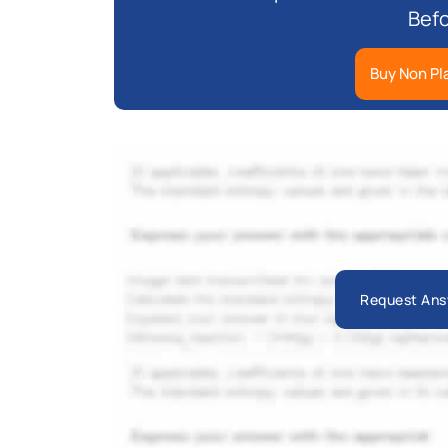
Befo
Buy Non Pl
Request Ans