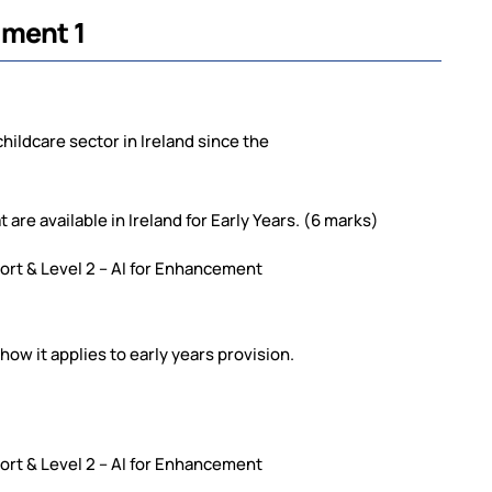
nment 1
childcare sector in Ireland since the
 are available in Ireland for Early Years. (6 marks)
pport & Level 2 – AI for Enhancement
 how it applies to early years provision.
pport & Level 2 – AI for Enhancement