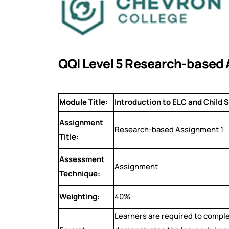
QQI Level 5 Research-based 
Module Title:
Introduction to ELC and Child 
Assignment
Research-based Assignment 1
Title:
Assessment
Assignment
Technique:
Weighting:
40%
Learners are required to compl