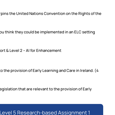
erpins the United Nations Convention on the Rights of the
ou think they could be implemented in an ELC setting
pport & Level 2 – AI for Enhancement
o the provision of Early Learning and Care in Ireland. (4
gislation that are relevant to the provision of Early
QI Level 5 Research-based Assignment 1