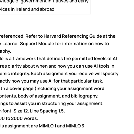
ledge of government initiatives and early
ices in Ireland and abroad.
referenced. Refer to Harvard Referencing Guide at the
ur Learner Support Module for information on how to
raphy.
 is a framework that defines the permitted levels of AI
res clarity about when and how you can use AI tools in
mic integrity. Each assignment you receive will specify
xactly how you may use AI for that particular task.
th a cover page (including your assignment word
ontents, body of assignment, and bibliography.
gs to assist you in structuring your assignment.
ont. Size 12. Line Spacing 1.5.
500 to 2000 words.
his assignment are MIMLO 1 and MIMLO 3.