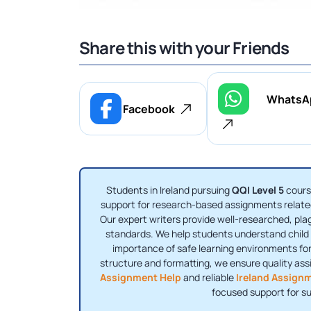
Share this with your Friends
WhatsA
Facebook
Students in Ireland pursuing
QQI Level 5
cours
support for research-based assignments related
Our expert writers provide well-researched, pl
standards. We help students understand child p
importance of safe learning environments for
structure and formatting, we ensure quality as
Assignment Help
and reliable
Ireland Assign
focused support for s