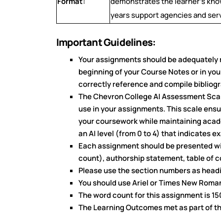
Format:
demonstrates the learner's know
years support agencies and serv
Important Guidelines:
Your assignments should be adequately 
beginning of your Course Notes or in yo
correctly reference and compile bibliog
The Chevron College AI Assessment Scale
use in your assignments. This scale ensu
your coursework while maintaining acade
an AI level (from 0 to 4) that indicates e
Each assignment should be presented wi
count), authorship statement, table of c
Please use the section numbers as headin
You should use Ariel or Times New Roman f
The word count for this assignment is 1
The Learning Outcomes met as part of t