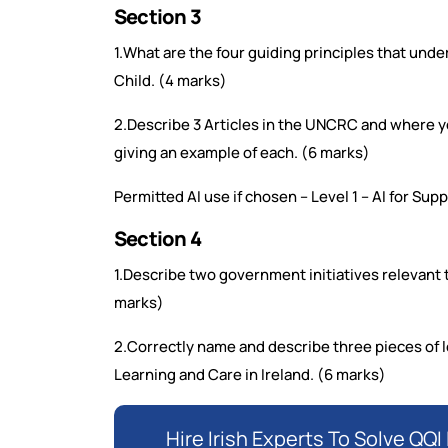
Section 3
1.What are the four guiding principles that und
Child. (4 marks)
2.Describe 3 Articles in the UNCRC and where y
giving an example of each. (6 marks)
Permitted AI use if chosen – Level 1 – AI for Su
Section 4
1.Describe two government initiatives relevant t
marks)
2.Correctly name and describe three pieces of le
Learning and Care in Ireland. (6 marks)
Hire Irish Experts To Solve Q