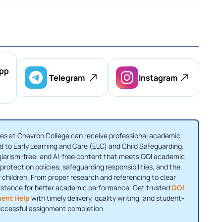
pp
Telegram
Instagram
es at Chevron College can receive professional academic
 to Early Learning and Care (ELC) and Child Safeguarding.
agiarism-free, and AI-free content that meets QQI academic
rotection policies, safeguarding responsibilities, and the
 children. From proper research and referencing to clear
sistance for better academic performance. Get trusted
QQI
ment Help
with timely delivery, quality writing, and student-
uccessful assignment completion.