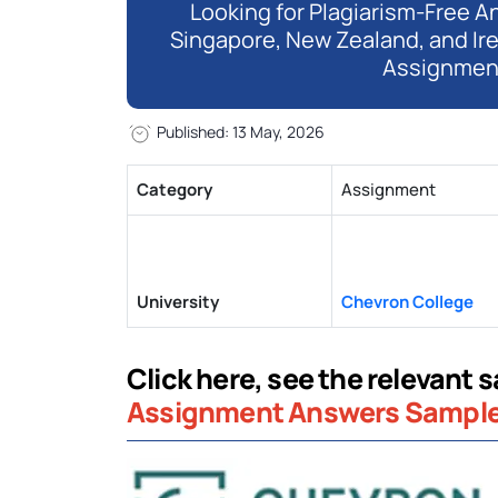
Looking for Plagiarism-Free An
Singapore, New Zealand, and Ir
Assignmen
Published: 13 May, 2026
Category
Assignment
University
Chevron College
Click here, see the relevant s
Assignment Answers Sampl