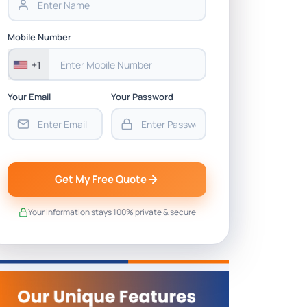
Mobile Number
+1
Your Email
Your Password
Get My Free Quote
Your information stays 100% private & secure