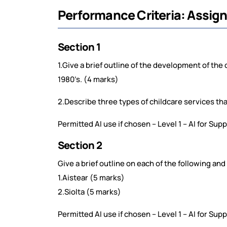
Performance Criteria: Assig
Section 1
1.Give a brief outline of the development of the 
1980’s. (4 marks)
2.Describe three types of childcare services that
Permitted AI use if chosen – Level 1 – AI for Su
Section 2
Give a brief outline on each of the following and
1.Aistear (5 marks)
2.Siolta (5 marks)
Permitted AI use if chosen – Level 1 – AI for Su