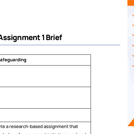
Assignment 1 Brief
Safeguarding
ete a research-based assignment that