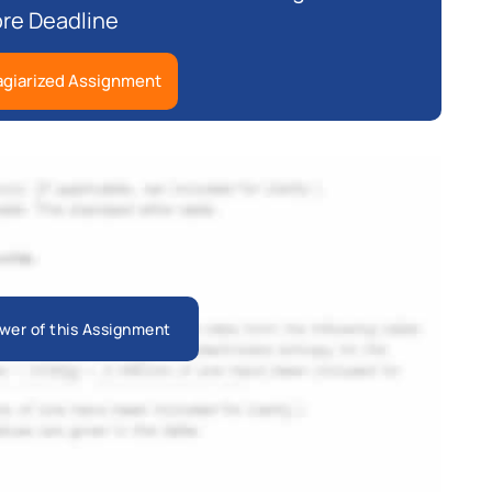
re Deadline
agiarized Assignment
wer of this Assignment