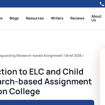
About
es
Blogs
Resources
Writers
Reviews
Us
feguarding Research-based Assignment 1 Brief 2026 |
ction to ELC and Child
arch-based Assignment
ron College