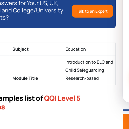
swers for Your US, UK,
eland College/University
Talk to an Expert
ts?
Subject
Education
Introduction to ELC and
Child Safeguarding
Module Title
Research-based
amples list of
QQI Level 5
es