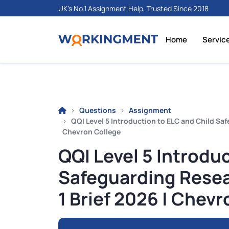
UK's No.1 Assignment Help, Trusted Since 2018
Home
Servic
Questions
Assignment
QQI Level 5 Introduction to ELC and Child Sa
Chevron College
QQI Level 5 Introdu
Safeguarding Rese
1 Brief 2026 | Chev