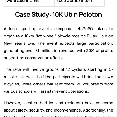
Word Count Limit
3000 words (±10%)
Case Study: 10K Ubin Peloton
A local sporting events company, LetsGoSG, plans to
organize a 10km “fat-wheel” bicycle race on Pulau Ubin on
New Year’s Eve. The event expects large participation,
generating over $1 million in revenue, with 20% of profits
supporting conservation efforts.
The race will involve groups of 12 cyclists starting in 5-
minute intervals. Half the participants will bring their own
bicycles, while others will rent them. 20 volunteers from
various schools will assist in event operations.
However, local authorities and residents have concerns
about safety, security, and inconvenience. Additionally, the