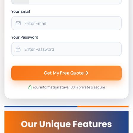
Your Email
Your Password
Get My Free Quote
Your information stays 100% private & secure