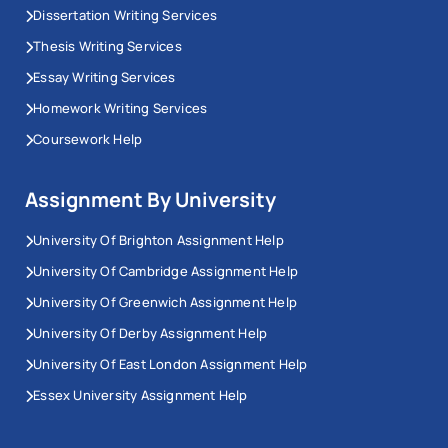
Dissertation Writing Services
Thesis Writing Services
Essay Writing Services
Homework Writing Services
Coursework Help
Assignment By University
University Of Brighton Assignment Help
University Of Cambridge Assignment Help
University Of Greenwich Assignment Help
University Of Derby Assignment Help
University Of East London Assignment Help
Essex University Assignment Help