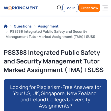
Log In
Order Now
Questions
Assignment
PSS388 Integrated Public Safety and Security
Management Tutor Marked Assignment (TMA) | SUSS
PSS388 Integrated Public Safety
and Security Management Tutor
Marked Assignment (TMA) | SUSS
Looking for Plagiarism-Free Answers for
Your US, UK, Singapore, New Zealand,
and Ireland College/University
Assignments?