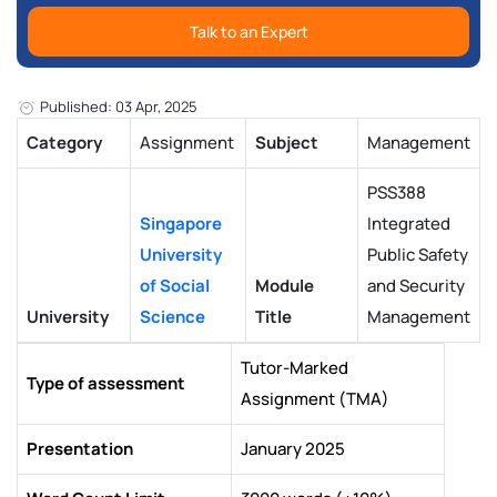
Talk to an Expert
Published: 03 Apr, 2025
Category
Assignment
Subject
Management
PSS388
Singapore
Integrated
University
Public Safety
of Social
Module
and Security
University
Science
Title
Management
Tutor-Marked
Type of assessment
Assignment (TMA)
Presentation
January 2025