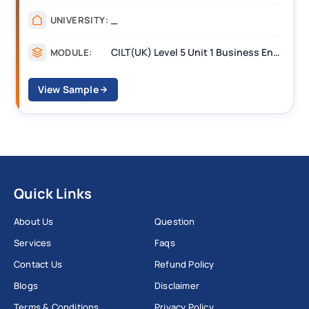
_
UNIVERSITY:
CILT(UK) Level 5 Unit 1 Business Environment and Strategic Thinking (BEST)
MODULE:
View Sample
Quick Links
About Us
Question
Services
Faqs
Contact Us
Refund Policy
Blogs
Disclaimer
Terms & Conditions
Privacy Policy