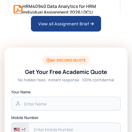
HRM40940 Data Analytics for HRM
Individual Assignment 2026 | DCU
View all Assignment Brief
ARCH6003 Sustainable Building
Technologies Assessment Brief 2026 UoP
BSNS5204 Office Management Assessment
1, 2026 | Open Polytechnic
60-SECOND QUOTE
Get Your Free Academic Quote
Global Strategic Supply Chain
No hidden fees · Instant response · 100% confidential
Management: APGSS CIPS L6M3 Global
Strategic Supply Chain Management
Your Name
Assignment PDF 2026
BSNS5202 Advanced Business Information
Mobile Number
Assessment 1, 2026 | Open Polytechnic
+1