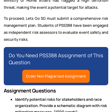
Ministry of Home Affairs has flagged a high terrorism
threat, making the event a potential target for attacks.
To proceed, Lets Go SG must submit a comprehensive risk
management plan. Students of PSS388 have been engaged
as independent risk assessors to evaluate event safety and
security risks.
Do You Need PSS388 Assignment of This
Question
Order Non Plagiarized Assignment
Assignment Questions
Identify potential risks for stakeholders and race
organization. Provide a schematic diagram with risk
mitigation measures. (1000 words)