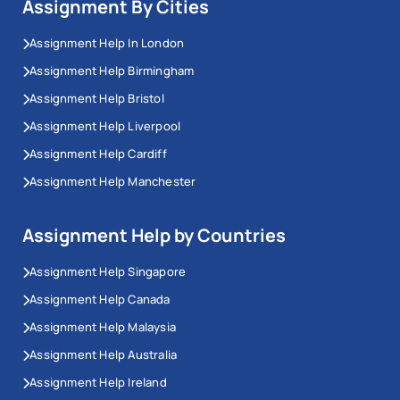
Assignment By Cities
Assignment Help In London
Assignment Help Birmingham
Assignment Help Bristol
Assignment Help Liverpool
Assignment Help Cardiff
Assignment Help Manchester
Assignment Help by Countries
Assignment Help Singapore
Assignment Help Canada
Assignment Help Malaysia
Assignment Help Australia
Assignment Help Ireland