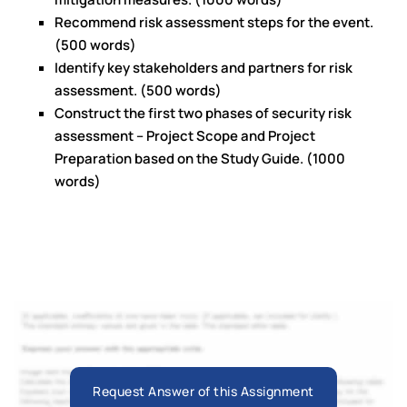
Recommend risk assessment steps for the event.
(500 words)
Identify key stakeholders and partners for risk
assessment. (500 words)
Construct the first two phases of security risk
assessment – Project Scope and Project
Preparation based on the Study Guide. (1000
words)
Request Answer of this Assignment