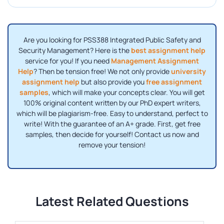
Are you looking for PSS388 Integrated Public Safety and
Security Management? Here is the
best assignment help
service for you! If you need
Management Assignment
Help
? Then be tension free! We not only provide
university
assignment help
but also provide you
free assignment
samples
, which will make your concepts clear. You will get
100% original content written by our PhD expert writers,
which will be plagiarism-free. Easy to understand, perfect to
write! With the guarantee of an A+ grade. First, get free
samples, then decide for yourself! Contact us now and
remove your tension!
Latest Related Questions