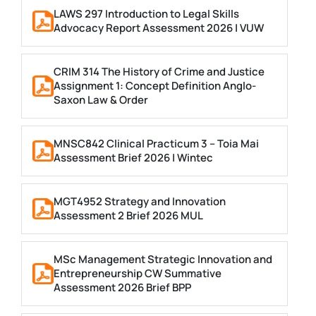
LAWS 297 Introduction to Legal Skills
Advocacy Report Assessment 2026 | VUW
CRIM 314 The History of Crime and Justice
Assignment 1: Concept Definition Anglo-
Saxon Law & Order
MNSC842 Clinical Practicum 3 – Toia Mai
Assessment Brief 2026 | Wintec
MGT4952 Strategy and Innovation
Assessment 2 Brief 2026 MUL
MSc Management Strategic Innovation and
Entrepreneurship CW Summative
Assessment 2026 Brief BPP