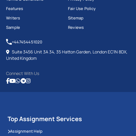
Features
Fair Use Policy
Writers
Sitemap
Sample
Reviews
+447454451020
Suite 3456 Unit 3A 34, 35 Hatton Garden, London EC1N 8DX,
United Kingdom
Connect With Us
Top Assignment Services
Assignment Help