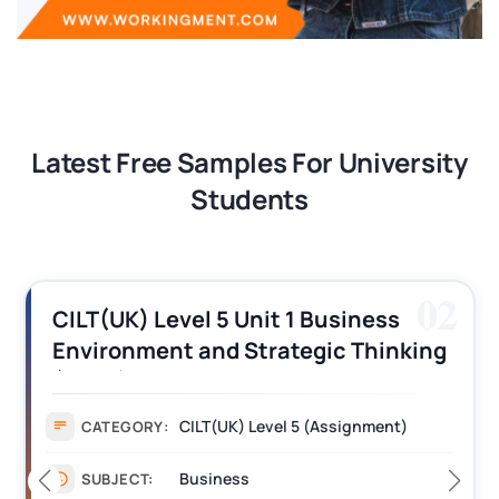
Latest Free Samples For University
Students
02
CILT(UK) Level 5 Unit 1 Business
Environment and Strategic Thinking
(BEST) Assignment Answers
CILT(UK) Level 5 (Assignment)
CATEGORY:
Business
SUBJECT: