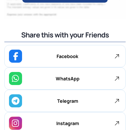
Share this with your Friends
Facebook
WhatsApp
Telegram
Instagram