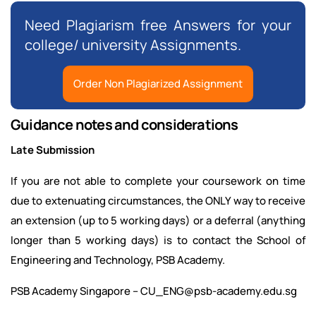
Need Plagiarism free Answers for your
college/ university Assignments.
Order Non Plagiarized Assignment
Guidance notes and considerations
Late Submission
If you are not able to complete your coursework on time
due to extenuating circumstances, the ONLY way to receive
an extension (up to 5 working days) or a deferral (anything
longer than 5 working days) is to contact the School of
Engineering and Technology, PSB Academy.
PSB Academy Singapore – CU_ENG@psb-academy.edu.sg