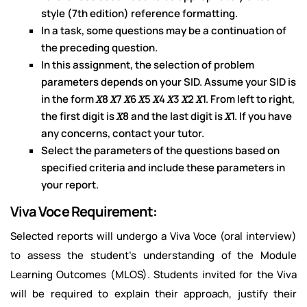
style (7th edition) reference formatting.
In a task, some questions may be a continuation of
the preceding question.
In this assignment, the selection of problem
parameters depends on your SID. Assume your SID is
in the form 𝑋8 𝑋7 𝑋6 𝑋5 𝑋4 𝑋3 𝑋2 𝑋1. From left to right,
the first digit is 𝑋8 and the last digit is 𝑋1. If you have
any concerns, contact your tutor.
Select the parameters of the questions based on
specified criteria and include these parameters in
your report.
Viva Voce Requirement:
Selected reports will undergo a Viva Voce (oral interview)
to assess the student’s understanding of the Module
Learning Outcomes (MLOS). Students invited for the Viva
will be required to explain their approach, justify their