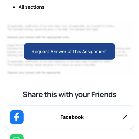
All sections
Request Answer of this Assignment
Share this with your Friends
Facebook