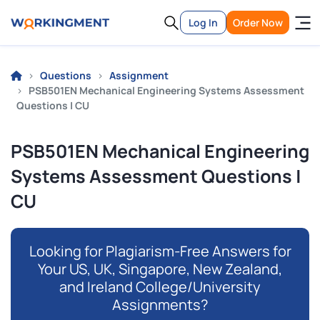
Log In
Order Now
Questions
Assignment
PSB501EN Mechanical Engineering Systems Assessment
Questions | CU
PSB501EN Mechanical Engineering
Systems Assessment Questions |
CU
Looking for Plagiarism-Free Answers for
Your US, UK, Singapore, New Zealand,
and Ireland College/University
Assignments?