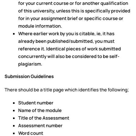
for your current course or for another qualification
of this university, unless this is specifically provided
for in your assignment brief or specific course or
module information.
Where earlier work by you is citable, ie, it has
already been published/submitted, you must
reference it. Identical pieces of work submitted
concurrently will also be considered to be self-
plagiarism.
Submission Guidelines
There should be a title page which identifies the following;
Student number
Name of the module
Title of the Assessment
Assessment number
Word count