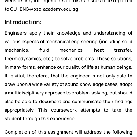
website. Any infringements of this rule should be reported
to CU_ENG@psb-academy.edu.sg
Introduction:
Engineers apply their knowledge and understanding of
various aspects of mechanical engineering (including solid
mechanics, fluid mechanics, heat transfer,
thermodynamics, etc.) to solve problems. These solutions,
in many forms, enhance our quality of life as human beings.
It is vital, therefore, that the engineer is not only able to
draw upon a wide variety of sound knowledge bases, adopt
a multidisciplinary approach to problem-solving, but should
also be able to document and communicate their findings
appropriately. This coursework attempts to take the
student through this experience.
Completion of this assignment will address the following