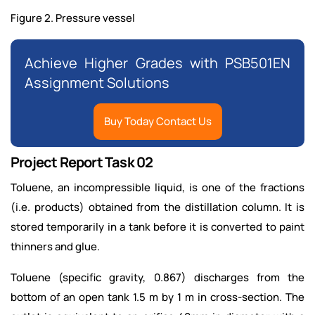
Figure 2. Pressure vessel
Achieve Higher Grades with PSB501EN
Assignment Solutions
Buy Today Contact Us
Project Report Task 02
Toluene, an incompressible liquid, is one of the fractions
(i.e. products) obtained from the distillation column. It is
stored temporarily in a tank before it is converted to paint
thinners and glue.
Toluene (specific gravity, 0.867) discharges from the
bottom of an open tank 1.5 m by 1 m in cross-section. The