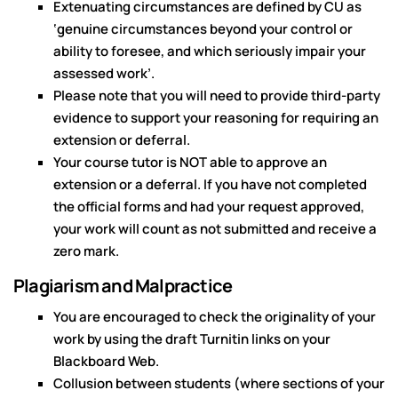
Extenuating circumstances are defined by CU as
‘genuine circumstances beyond your control or
ability to foresee, and which seriously impair your
assessed work’.
Please note that you will need to provide third-party
evidence to support your reasoning for requiring an
extension or deferral.
Your course tutor is NOT able to approve an
extension or a deferral. If you have not completed
the official forms and had your request approved,
your work will count as not submitted and receive a
zero mark.
Plagiarism and Malpractice
You are encouraged to check the originality of your
work by using the draft Turnitin links on your
Blackboard Web.
Collusion between students (where sections of your