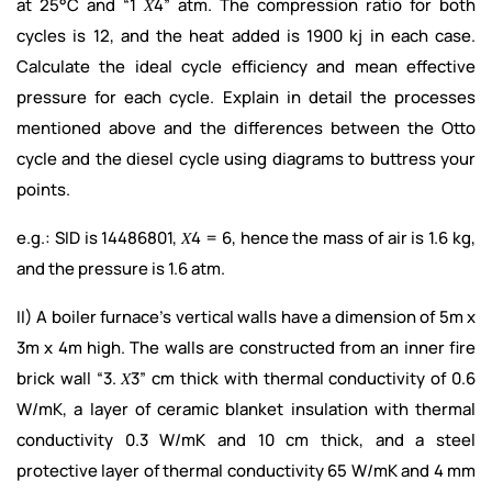
at 25°C and “1 𝑋4” atm. The compression ratio for both
cycles is 12, and the heat added is 1900 kj in each case.
Calculate the ideal cycle efficiency and mean effective
pressure for each cycle. Explain in detail the processes
mentioned above and the differences between the Otto
cycle and the diesel cycle using diagrams to buttress your
points.
e.g.: SID is 14486801, 𝑋4 = 6, hence the mass of air is 1.6 kg,
and the pressure is 1.6 atm.
II) A boiler furnace’s vertical walls have a dimension of 5m x
3m x 4m high. The walls are constructed from an inner fire
brick wall “3. 𝑋3” cm thick with thermal conductivity of 0.6
W/mK, a layer of ceramic blanket insulation with thermal
conductivity 0.3 W/mK and 10 cm thick, and a steel
protective layer of thermal conductivity 65 W/mK and 4 mm