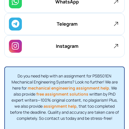
WhatsApp
Telegram
Instagram
Do you need help with an assignment for PSB501EN
Mechanical Engineering Systems? Look no further! We are
here for
mechanical engineering assignment help
. We
also provide
free assignment solutions
written by PhD
expert writers—100% original content, no plagiarism! Plus,
we also provide
assignment help
, that too completed
before the deadline. Quality and accuracy are taken care of
completely. So contact us today and be stress-free!