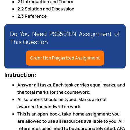
2.1 Introduction and Theory
2.2 Solution and Discussion
2.3 Reference
Do You Need PSB501EN Assignment of
This Question
Order Non Plagiarized Assignment
Instruction:
Answer all tasks. Each task carries equal marks, and
the total marks for the coursework.
All solutions should be typed. Marks are not
awarded for handwritten work.
This is an open-book, take-home assignment; you
are allowed to use all resources available to you. All
references used need to be appropriately cited. APA