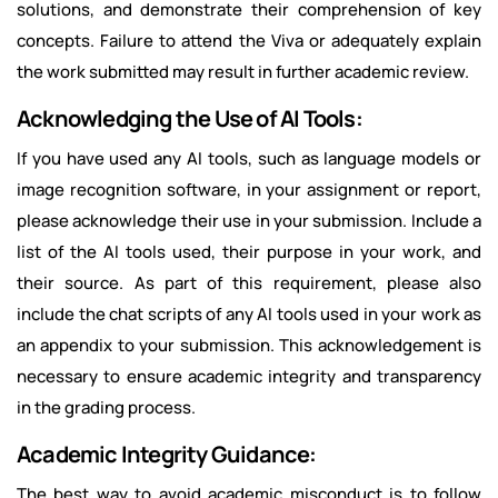
solutions, and demonstrate their comprehension of key
concepts. Failure to attend the Viva or adequately explain
the work submitted may result in further academic review.
Acknowledging the Use of AI Tools:
If you have used any AI tools, such as language models or
image recognition software, in your assignment or report,
please acknowledge their use in your submission. Include a
list of the AI tools used, their purpose in your work, and
their source. As part of this requirement, please also
include the chat scripts of any AI tools used in your work as
an appendix to your submission. This acknowledgement is
necessary to ensure academic integrity and transparency
in the grading process.
Academic Integrity Guidance:
The best way to avoid academic misconduct is to follow