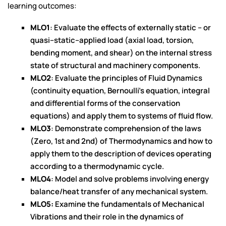
learning outcomes:
MLO1
: Evaluate the effects of externally static – or
quasi–static–applied load (axial load, torsion,
bending moment, and shear) on the internal stress
state of structural and machinery components.
MLO2
: Evaluate the principles of Fluid Dynamics
(continuity equation, Bernoulli’s equation, integral
and differential forms of the conservation
equations) and apply them to systems of fluid flow.
MLO3
: Demonstrate comprehension of the laws
(Zero, 1st and 2nd) of Thermodynamics and how to
apply them to the description of devices operating
according to a thermodynamic cycle.
MLO4
: Model and solve problems involving energy
balance/heat transfer of any mechanical system.
MLO5:
Examine the fundamentals of Mechanical
Vibrations and their role in the dynamics of