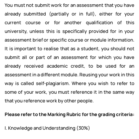
You must not submit work for an assessment that you have
already submitted (partially or in full), either for your
current course or for another qualification of this
university, unless this is specifically provided for in your
assessment brief or specific course or module information.
It is important to realise that as a student, you should not
submit all or part of an assessment for which you have
already received academic credit, to be used for an
assessment in a different module. Reusing your work in this
way is called self-plagiarism. Where you wish to refer to
some of your work, you must reference it in the same way
that you reference work by other people.
Please refer to the Marking Rubric for the grading criteria:
I. Knowledge and Understanding (30%)