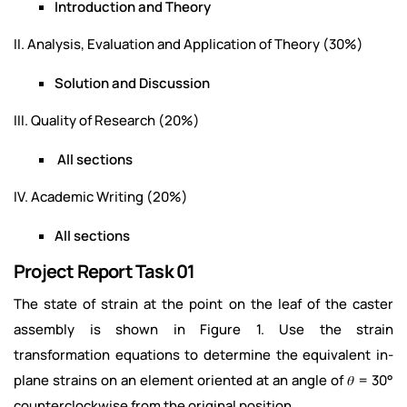
Introduction and Theory
II. Analysis, Evaluation and Application of Theory (30%)
Solution and Discussion
III. Quality of Research (20%)
All sections
IV. Academic Writing (20%)
All sections
Project Report Task 01
The state of strain at the point on the leaf of the caster
assembly is shown in Figure 1. Use the strain
transformation equations to determine the equivalent in-
plane strains on an element oriented at an angle of 𝜃 = 30°
counterclockwise from the original position.