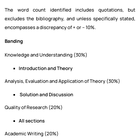
The word count identified includes quotations, but
excludes the bibliography, and unless specifically stated,
encompasses a discrepancy of + or – 10%.
Banding
Knowledge and Understanding (30%)
Introduction and Theory
Analysis, Evaluation and Application of Theory (30%)
Solution and Discussion
Quality of Research (20%)
All sections
Academic Writing (20%)