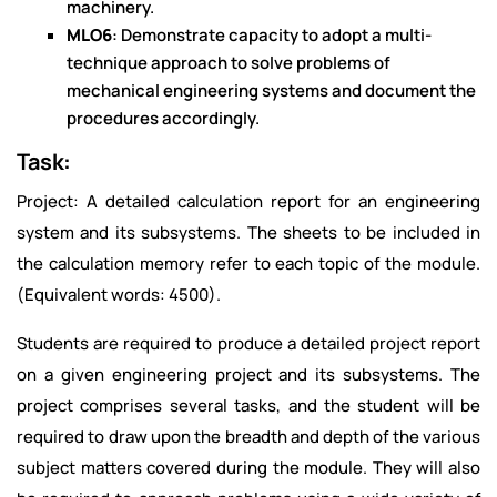
machinery.
MLO6
: Demonstrate capacity to adopt a multi-
technique approach to solve problems of
mechanical engineering systems and document the
procedures accordingly.
Task:
Project: A detailed calculation report for an engineering
system and its subsystems. The sheets to be included in
the calculation memory refer to each topic of the module.
(Equivalent words: 4500).
Students are required to produce a detailed project report
on a given engineering project and its subsystems. The
project comprises several tasks, and the student will be
required to draw upon the breadth and depth of the various
subject matters covered during the module. They will also