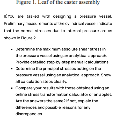
II)You are tasked with designing a pressure vessel.
Preliminary measurements of the cylindrical vessel indicate
that the normal stresses due to internal pressure are as
shown in Figure 2.
Determine the maximum absolute shear stress in
the pressure vessel using an analytical approach.
Provide detailed step-by-step manual calculations.
Determine the principal stresses acting on the
pressure vessel using an analytical approach. Show
all calculation steps clearly.
Compare your results with those obtained using an
online stress transformation calculator or an applet.
Are the answers the same? If not, explain the
differences and possible reasons for any
discrepancies.