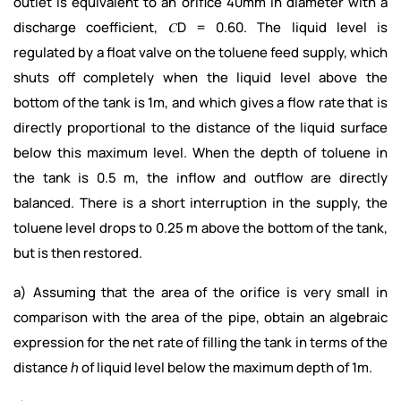
outlet is equivalent to an orifice 40mm in diameter with a
discharge coefficient, 𝐶D = 0.60. The liquid level is
regulated by a float valve on the toluene feed supply, which
shuts off completely when the liquid level above the
bottom of the tank is 1m, and which gives a flow rate that is
directly proportional to the distance of the liquid surface
below this maximum level. When the depth of toluene in
the tank is 0.5 m, the inflow and outflow are directly
balanced. There is a short interruption in the supply, the
toluene level drops to 0.25 m above the bottom of the tank,
but is then restored.
a) Assuming that the area of the orifice is very small in
comparison with the area of the pipe, obtain an algebraic
expression for the net rate of filling the tank in terms of the
distance ℎ of liquid level below the maximum depth of 1m.