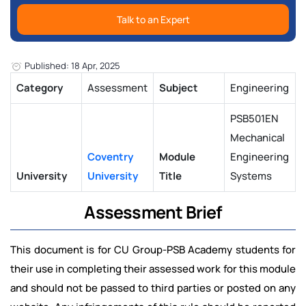
Talk to an Expert
Published: 18 Apr, 2025
Category
Assessment
Subject
Engineering
PSB501EN
Mechanical
Coventry
Module
Engineering
University
University
Title
Systems
Assessment Brief
This document is for CU Group-PSB Academy students for
their use in completing their assessed work for this module
and should not be passed to third parties or posted on any