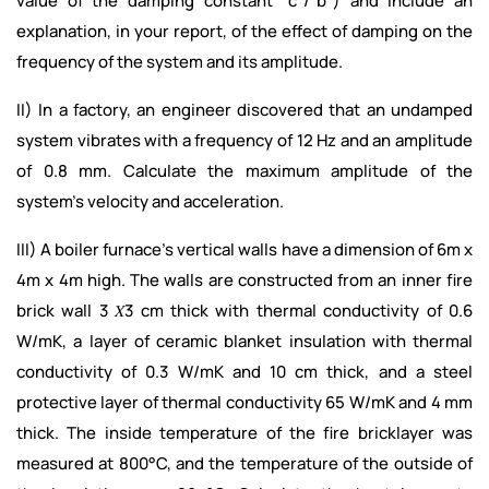
value of the damping constant “c”/”b”) and include an
explanation, in your report, of the effect of damping on the
frequency of the system and its amplitude.
II) In a factory, an engineer discovered that an undamped
system vibrates with a frequency of 12 Hz and an amplitude
of 0.8 mm. Calculate the maximum amplitude of the
system’s velocity and acceleration.
III) A boiler furnace’s vertical walls have a dimension of 6m x
4m x 4m high. The walls are constructed from an inner fire
brick wall 3 𝑋3 cm thick with thermal conductivity of 0.6
W/mK, a layer of ceramic blanket insulation with thermal
conductivity of 0.3 W/mK and 10 cm thick, and a steel
protective layer of thermal conductivity 65 W/mK and 4 mm
thick. The inside temperature of the fire bricklayer was
measured at 800°C, and the temperature of the outside of