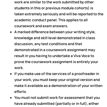
work are similar to the work submitted by other
students in this or previous module cohorts) is
taken extremely seriously and will be reported to the
academic conduct panel. This applies to all
coursework and exam answers.
A marked difference between your writing style,
knowledge and skill level demonstrated in class
discussion, any test conditions and that
demonstrated in a coursework assignment may
result in you having to undertake a Viva Voce to
prove the coursework assignment is entirely your
work.
If you make use of the services of a proofreader in
your work, you must keep your original version and
make it available as a demonstration of your written
efforts.
You must not submit work for assessment that you
have already submitted (partially or in full), either