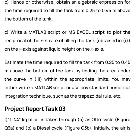
b) Hence or otherwise, obtain an algebraic expression for
the time required to fill the tank from 0.25 to 0.45 m above
the bottom of the tank.
c) Write a MATLAB script or MS EXCEL script to plot the
reciprocal of the net rate of filling the tank (obtained in (i))
on the 𝑦-axis against liquid height on the 𝑥-axis.
Estimate the time required to fill the tank from 0.25 to 0.45
m above the bottom of the tank by finding the area under
the curve in (iii) within the appropriate limits. You may
either write a MATLAB script or use any standard numerical
integration technique, such as the trapezoidal rule, etc.
Project Report Task 03
I)”1. 𝑋4″ kg of air is taken through (a) an Otto cycle (Figure
Q3a) and (b) a Diesel cycle (Figure Q3b). Initially, the air is