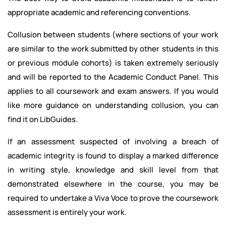
appropriate academic and referencing conventions.
Collusion between students (where sections of your work
are similar to the work submitted by other students in this
or previous module cohorts) is taken extremely seriously
and will be reported to the Academic Conduct Panel. This
applies to all coursework and exam answers. If you would
like more guidance on understanding collusion, you can
find it on LibGuides.
If an assessment suspected of involving a breach of
academic integrity is found to display a marked difference
in writing style, knowledge and skill level from that
demonstrated elsewhere in the course, you may be
required to undertake a Viva Voce to prove the coursework
assessment is entirely your work.