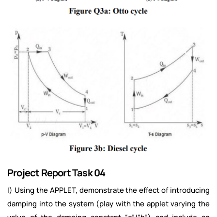
Project Report Task 04
I) Using the APPLET, demonstrate the effect of introducing
damping into the system (play with the applet varying the