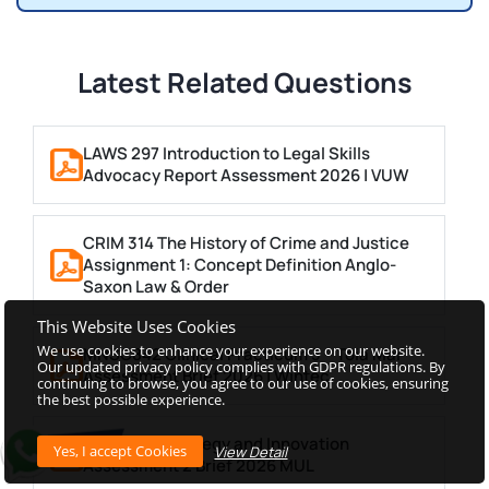
Latest Related Questions
LAWS 297 Introduction to Legal Skills
Advocacy Report Assessment 2026 | VUW
CRIM 314 The History of Crime and Justice
Assignment 1: Concept Definition Anglo-
Saxon Law & Order
This Website Uses Cookies
We use cookies to enhance your experience on our website.
MNSC842 Clinical Practicum 3 – Toia Mai
Our updated privacy policy complies with GDPR regulations. By
Assessment Brief 2026 | Wintec
continuing to browse, you agree to our use of cookies, ensuring
the best possible experience.
MGT4952 Strategy and Innovation
View Detail
Assessment 2 Brief 2026 MUL