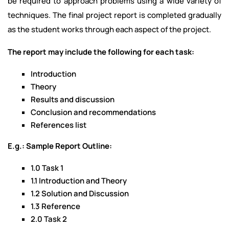
be required to approach problems using a wide variety of
techniques. The final project report is completed gradually
as the student works through each aspect of the project.
The report may include the following for each task:
Introduction
Theory
Results and discussion
Conclusion and recommendations
References list
E.g.: Sample Report Outline:
1.0 Task 1
1.1 Introduction and Theory
1.2 Solution and Discussion
1.3 Reference
2.0 Task 2