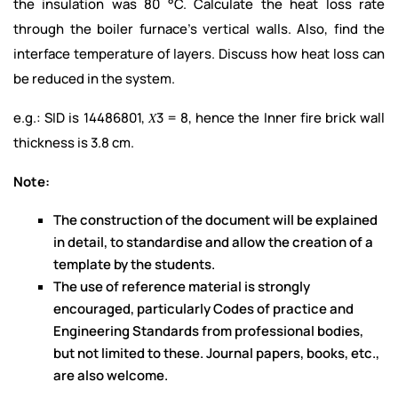
the insulation was 80 °C. Calculate the heat loss rate
through the boiler furnace’s vertical walls. Also, find the
interface temperature of layers. Discuss how heat loss can
be reduced in the system.
e.g.: SID is 14486801, 𝑋3 = 8, hence the Inner fire brick wall
thickness is 3.8 cm.
Note:
The construction of the document will be explained
in detail, to standardise and allow the creation of a
template by the students.
The use of reference material is strongly
encouraged, particularly Codes of practice and
Engineering Standards from professional bodies,
but not limited to these. Journal papers, books, etc.,
are also welcome.