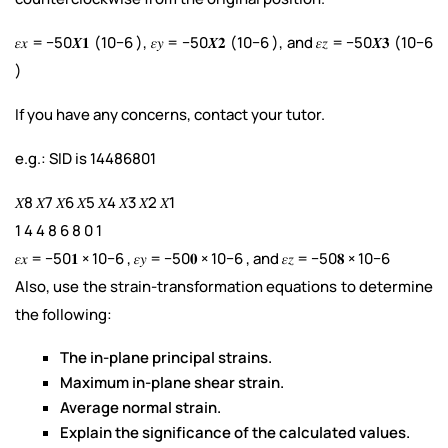
𝜀𝑥 = −50𝑿𝟏 (10−6 ), 𝜀𝑦 = −50𝑿𝟐 (10−6 ), and 𝜀𝑧 = −50𝑿𝟑 (10−6
)
If you have any concerns, contact your tutor.
e.g.: SID is 14486801
𝑋8 𝑋7 𝑋6 𝑋5 𝑋4 𝑋3 𝑋2 𝑋1
1 4 4 8 6 8 0 1
𝜀𝑥 = −50𝟏 × 10−6 , 𝜀𝑦 = −50𝟎 × 10−6 , and 𝜀𝑧 = −50𝟖 × 10−6
Also, use the strain-transformation equations to determine
the following:
The in-plane principal strains.
Maximum in-plane shear strain.
Average normal strain.
Explain the significance of the calculated values.