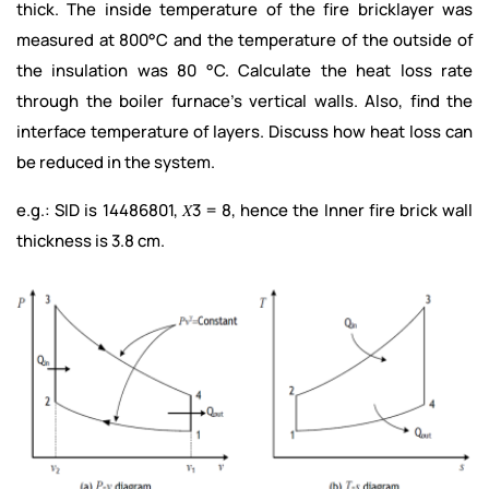
thick. The inside temperature of the fire bricklayer was
measured at 800°C and the temperature of the outside of
the insulation was 80 °C. Calculate the heat loss rate
through the boiler furnace’s vertical walls. Also, find the
interface temperature of layers. Discuss how heat loss can
be reduced in the system.
e.g.: SID is 14486801, 𝑋3 = 8, hence the Inner fire brick wall
thickness is 3.8 cm.