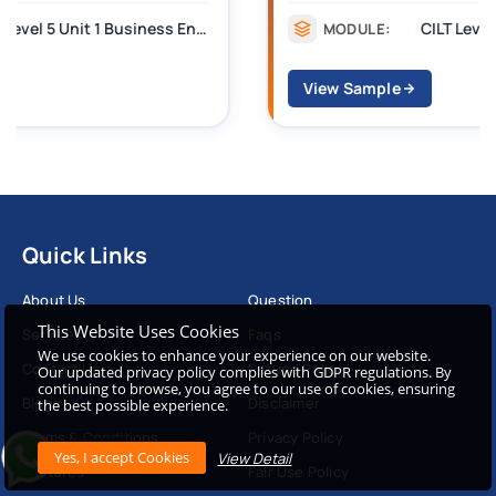
CILT Level 3 Unit 1 Business Operations Along the Supply Chain (BOSC)
MODULE:
View Sample
Quick Links
About Us
Question
This Website Uses Cookies
Services
Faqs
We use cookies to enhance your experience on our website.
Contact Us
Refund Policy
Our updated privacy policy complies with GDPR regulations. By
continuing to browse, you agree to our use of cookies, ensuring
Blogs
Disclaimer
the best possible experience.
Terms & Conditions
Privacy Policy
View Detail
Features
Fair Use Policy