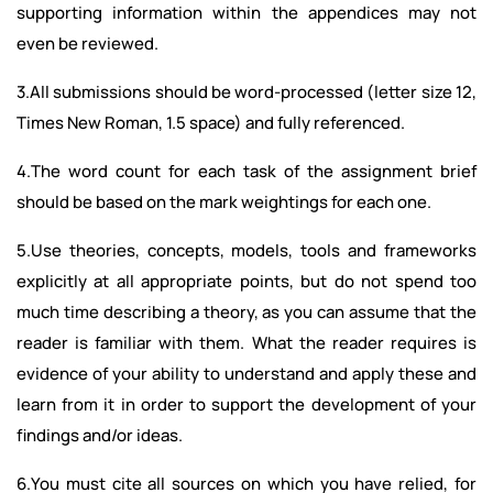
supporting information within the appendices may not
even be reviewed.
3.All submissions should be word-processed (letter size 12,
Times New Roman, 1.5 space) and fully referenced.
4.The word count for each task of the assignment brief
should be based on the mark weightings for each one.
5.Use theories, concepts, models, tools and frameworks
explicitly at all appropriate points, but do not spend too
much time describing a theory, as you can assume that the
reader is familiar with them. What the reader requires is
evidence of your ability to understand and apply these and
learn from it in order to support the development of your
findings and/or ideas.
6.You must cite all sources on which you have relied, for