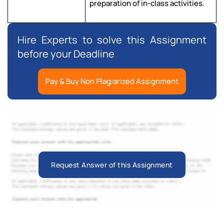
preparation of in-class activities.
Hire Experts to solve this Assignment
before your Deadline
Pay & Buy Non Plagiarized Assignment
Request Answer of this Assignment