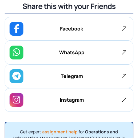
Share this with your Friends
Facebook
WhatsApp
Telegram
Instagram
Get expert
assignment help
for
Operations and