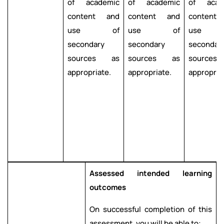
of academic
of academic
of acad
content and
content and
content
use of
use of
use 
secondary
secondary
secondar
sources as
sources as
source
appropriate.
appropriate.
appropria
Assessed intended learning
outcomes
On successful completion of this
assessment, you will be able to: