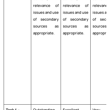
relevance of
relevance of
relevanc
issues and use
issues and use
issues an
of secondary
of secondary
of secon
sources as
sources as
source
appropriate.
appropriate.
appropria
Task 4 –
Outstanding
Excellent
Very g