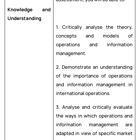
Knowledge and
Understanding
1. Critically analyse the theory,
concepts and models of
operations and information
management.
2. Demonstrate an understanding
of the importance of operations
and information management in
international operations.
3. Analyse and critically evaluate
the ways in which operations and
information management are
adapted in view of specific market