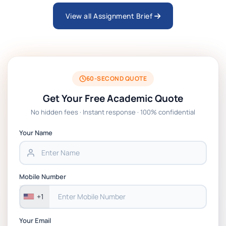
View all Assignment Brief
ARCH6003 Sustainable Building
Technologies Assessment Brief 2026 UoP
BSNS5204 Office Management Assessment 1,
2026 | Open Polytechnic
60-SECOND QUOTE
Get Your Free Academic Quote
Global Strategic Supply Chain Management:
No hidden fees · Instant response · 100% confidential
APGSS CIPS L6M3 Global Strategic Supply
Chain Management Assignment PDF 2026
Your Name
BSNS5202 Advanced Business Information
Assessment 1, 2026 | Open Polytechnic
Mobile Number
+1
Your Email