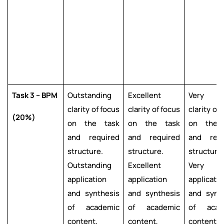
Task 3 – BPM
Outstanding
Excellent
Very g
clarity of focus
clarity of focus
clarity of
(20%)
on the task
on the task
on the 
and required
and required
and requ
structure.
structure.
structure.
Outstanding
Excellent
Very g
application
application
applicatio
and synthesis
and synthesis
and synt
of academic
of academic
of acad
content,
content,
content,