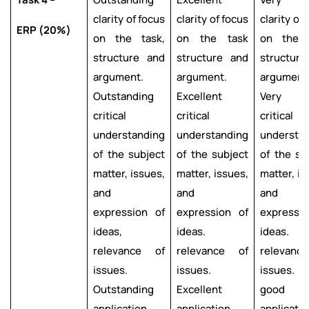
clarity of focus
clarity of focus
clarity of
ERP (20%)
on the task,
on the task
on the t
structure and
structure and
structur
argument.
argument.
argument
Outstanding
Excellent
Very g
critical
critical
critical
understanding
understanding
understa
of the subject
of the subject
of the su
matter, issues,
matter, issues,
matter, is
and
and
and
expression of
expression of
expressi
ideas,
ideas.
ideas.
relevance of
relevance of
relevanc
issues.
issues.
issues. 
Outstanding
Excellent
good
application
application
applicatio