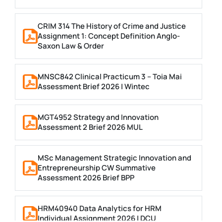
CRIM 314 The History of Crime and Justice
Assignment 1: Concept Definition Anglo-
Saxon Law & Order
MNSC842 Clinical Practicum 3 – Toia Mai
Assessment Brief 2026 | Wintec
MGT4952 Strategy and Innovation
Assessment 2 Brief 2026 MUL
MSc Management Strategic Innovation and
Entrepreneurship CW Summative
Assessment 2026 Brief BPP
HRM40940 Data Analytics for HRM
Individual Assignment 2026 | DCU