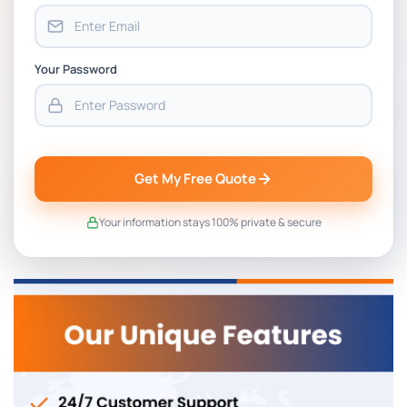
Your Password
Get My Free Quote
Your information stays 100% private & secure