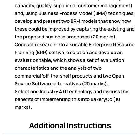
capacity, quality, supplier or customer management)
and, using Business Process Model (BPM) techniques,
develop and present two BPM models that show how
these could be improved by capturing the existing and
the proposed business processes (20 marks).
Conduct research into a suitable Enterprise Resource
Planning (ERP) software solution and develop an
evaluation table, which shows a set of evaluation
characteristics and the analysis of two
commercial/off-the-shelf products and two Open
Source Software alternatives (20 marks).
Select one Industry 4.0 technology and discuss the
benefits of implementing this into BakeryCo (10
marks).
Additional Instructions