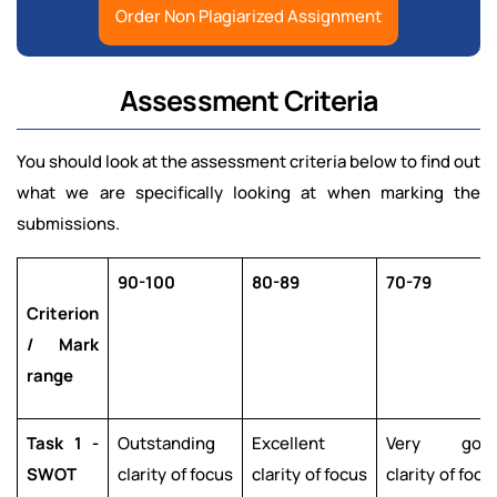
Order Non Plagiarized Assignment
Assessment Criteria
You should look at the assessment criteria below to find out
what we are specifically looking at when marking the
submissions.
90-100
80-89
70-79
Criterion
/ Mark
range
Task 1 -
Outstanding
Excellent
Very goo
SWOT
clarity of focus
clarity of focus
clarity of focu