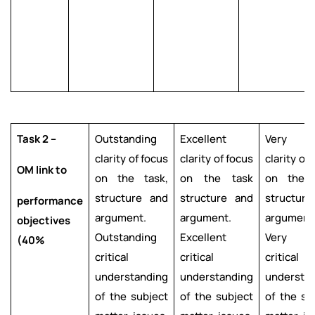
Task 2 –
Outstanding
Excellent
Very g
clarity of focus
clarity of focus
clarity of
OM link to
on the task,
on the task
on the t
structure and
structure and
structur
performance
argument.
argument.
argument
objectives
Outstanding
Excellent
Very g
(40%
critical
critical
critical
understanding
understanding
understa
of the subject
of the subject
of the su