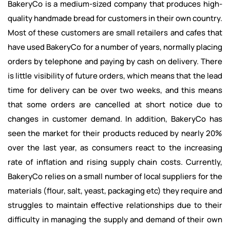
BakeryCo is a medium-sized company that produces high-
quality handmade bread for customers in their own country.
Most of these customers are small retailers and cafes that
have used BakeryCo for a number of years, normally placing
orders by telephone and paying by cash on delivery. There
is little visibility of future orders, which means that the lead
time for delivery can be over two weeks, and this means
that some orders are cancelled at short notice due to
changes in customer demand. In addition, BakeryCo has
seen the market for their products reduced by nearly 20%
over the last year, as consumers react to the increasing
rate of inflation and rising supply chain costs. Currently,
BakeryCo relies on a small number of local suppliers for the
materials (flour, salt, yeast, packaging etc) they require and
struggles to maintain effective relationships due to their
difficulty in managing the supply and demand of their own