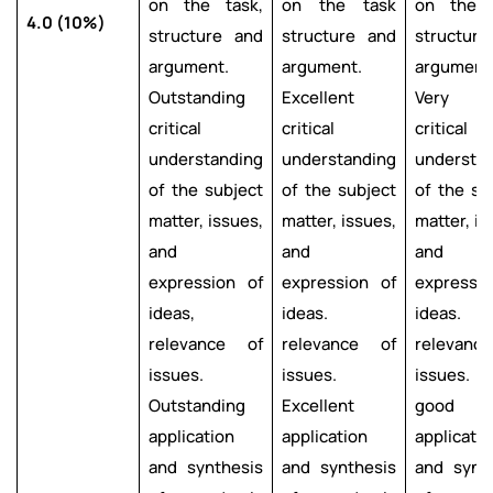
on the task,
on the task
on the t
4.0 (10%)
structure and
structure and
structur
argument.
argument.
argument
Outstanding
Excellent
Very g
critical
critical
critical
understanding
understanding
understa
of the subject
of the subject
of the su
matter, issues,
matter, issues,
matter, is
and
and
and
expression of
expression of
expressi
ideas,
ideas.
ideas.
relevance of
relevance of
relevanc
issues.
issues.
issues. 
Outstanding
Excellent
good
application
application
applicatio
and synthesis
and synthesis
and synt