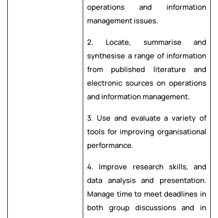
operations and information
management issues.
2. Locate, summarise and
synthesise a range of information
from published literature and
electronic sources on operations
and information management.
3. Use and evaluate a variety of
tools for improving organisational
performance.
4. Improve research skills, and
data analysis and presentation.
Manage time to meet deadlines in
both group discussions and in