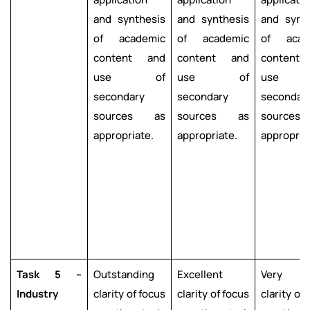
and synthesis
and synthesis
and synt
of academic
of academic
of acad
content and
content and
content
use of
use of
use 
secondary
secondary
secondar
sources as
sources as
source
appropriate.
appropriate.
appropria
Task 5 –
Outstanding
Excellent
Very g
Industry
clarity of focus
clarity of focus
clarity of