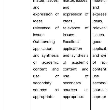
matter, issues,
matter, issues,
matter, is
and
and
and
expression of
expression of
expressi
ideas,
ideas.
ideas.
relevance of
relevance of
relevanc
issues.
issues.
issues. 
Outstanding
Excellent
good
application
application
applicatio
and synthesis
and synthesis
and synt
of academic
of academic
of acad
content and
content and
content
use of
use of
use 
secondary
secondary
secondar
sources as
sources as
source
appropriate.
appropriate.
appropria