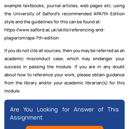
example textbooks, journal articles, web pages etc. using
the University of Salford’s recommended APA7th Edition
style and the guidelines for this can be found at:
https://www.salford.ac.uk/skills/referencing-and-
plagiarism/apa-7th-edition
If you do not cite all sources, then you may be referred as an
academic misconduct case, which may endanger your
success in passing the module. If you are in any doubt
about how to reference your work, please obtain guidance
from the library and/or your academic librarian(s) for this
module.
Are You Looking for Answer of This
Assignment