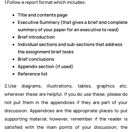
1.Follow a report format which includes:
Title and contents page
Executive Summary (that gives a brief and complete
summary of your paper for an executive to read)
Brief introduction
Individual sections and sub-sections that address
the assignment brief tasks
Brief conclusions
Appendix section (if used)
Reference list
2.Use diagrams, illustrations, tables, graphics etc.
wherever these are helpful. If you do use these, please do
not put them in the appendices if they are part of your
discussion. Appendices are the appropriate places to put
supporting material, however, remember if the reader is
satisfied with the main points of your discussion; the