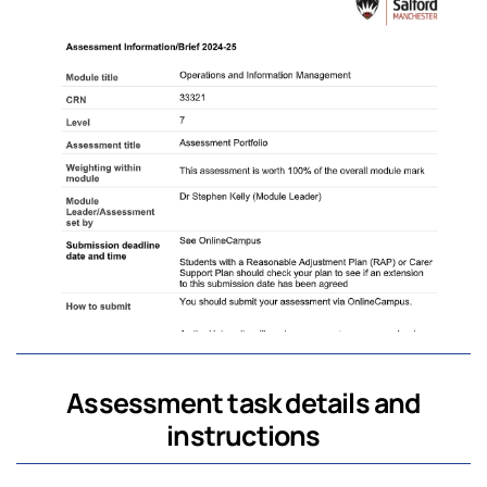
Assessment task details and
instructions