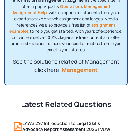
Information Management
Assignment? We specialize in
offering high-quality
Operations Management
Assignment Help
, with an option for students to pay our
experts to take on their assignment challenges. Need a
reference? We also provide a free list of
assignment
examples
to help you get started. With years of experience,
our writers deliver 100% plagiarism-free content and offer
unlimited revisions to meet your needs. Trust us to help you
excel in your studies!
See the solutions related of Management
click here:
Management
Latest Related Questions
LAWS 297 Introduction to Legal Skills
Advocacy Report Assessment 2026 | VUW