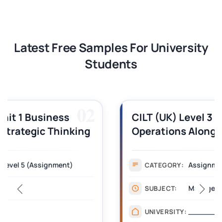
Latest Free Samples For University
Students
03
CILT (UK) Level 3 Unit 1 Business
Operations Along the Supply Chain
Assignment Example Answer
Assignment
CATEGORY:
Management
SUBJECT:
_______
UNIVERSITY: