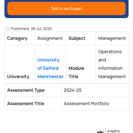
Talk to an Expert
Published: 28 Jul, 2025
Category
Assignment
Subject
Management
Operations
University
and
of Salford
Module
Information
University
Manchester
Title
Management
Assessment Type
2024-25
Assessment Title
Assessment Portfoilo