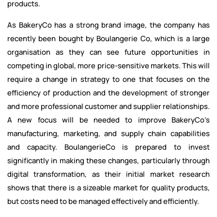
products.
As BakeryCo has a strong brand image, the company has
recently been bought by Boulangerie Co, which is a large
organisation as they can see future opportunities in
competing in global, more price-sensitive markets. This will
require a change in strategy to one that focuses on the
efficiency of production and the development of stronger
and more professional customer and supplier relationships.
A new focus will be needed to improve BakeryCo’s
manufacturing, marketing, and supply chain capabilities
and capacity. BoulangerieCo is prepared to invest
significantly in making these changes, particularly through
digital transformation, as their initial market research
shows that there is a sizeable market for quality products,
but costs need to be managed effectively and efficiently.