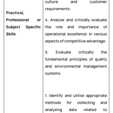
culture and customer
requirements.
Practical,
Professional or
4. Analyse and critically evaluate
Subject Specific
the role and importance of
Skills
operational excellence in various
aspects of competitive advantage.
5. Evaluate critically the
fundamental principles of quality
and environmental management
systems.
1. Identify and utilise appropriate
methods for collecting and
analysing data related to