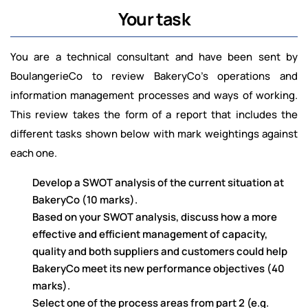
Your task
You are a technical consultant and have been sent by
BoulangerieCo to review BakeryCo’s operations and
information management processes and ways of working.
This review takes the form of a report that includes the
different tasks shown below with mark weightings against
each one.
Develop a SWOT analysis of the current situation at
BakeryCo (10 marks).
Based on your SWOT analysis, discuss how a more
effective and efficient management of capacity,
quality and both suppliers and customers could help
BakeryCo meet its new performance objectives (40
marks).
Select one of the process areas from part 2 (e.g.