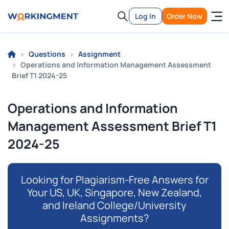
Log In
Order Now
Questions
Assignment
Operations and Information Management Assessment
Brief T1 2024-25
Operations and Information
Management Assessment Brief T1
2024-25
Looking for Plagiarism-Free Answers for
Your US, UK, Singapore, New Zealand,
and Ireland College/University
Assignments?