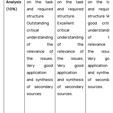
Analysis
on the task
on the task
on the tas
(10%)
and required
and required
and require
structure.
structure.
structure Ver
Outstanding
Excellent
good critica
critical
critical
understandin
understanding
understanding
of th
of the
of the
relevance o
relevance of
relevance of
the issues
the issues,
the issues,
Very goo
Very good
Very good
application
application
application
and synthesi
and synthesis
and synthesis
of secondar
of secondary
of secondary
sources.
sources.
sources.