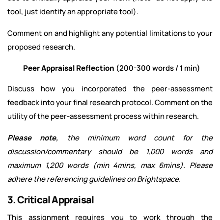
tool, just identify an appropriate tool).
Comment on and highlight any potential limitations to your
proposed research.
Peer Appraisal Reflection
(200-300 words / 1 min)
Discuss how you incorporated the peer-assessment
feedback into your final research protocol. Comment on the
utility of the peer-assessment process within research.
Please note,
the minimum word count for the
discussion/commentary should be 1,000 words and
maximum 1,200 words (min 4mins, max 6mins). Please
adhere the referencing guidelines on Brightspace.
3. Critical Appraisal
This assignment requires you to work through the