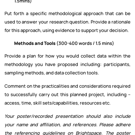
1.5mins)
Put forth a specific methodological approach that can be
used to answer your research question. Provide a rationale
for this approach, using evidence to support your decision.
Methods and Tools
(300-400 words / 1.5 mins)
Provide a plan for how you would collect data within the
methodology you have proposed including: participants,
sampling methods, and data collection tools.
Comment on the practicalities and considerations required
to successfully carry out this planned project, including –
access, time, skill sets/capabilities, resources etc.
Your poster/recorded presentation should also include
your name and affiliation, and references. Please adhere
the referencing guidelines on Brightspace. The poster