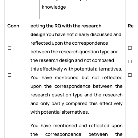
knowledge
Conn
ecting the RQ with the research
Res
design
You have not clearly discussed and
reflected upon the correspondence
☐
☐
between the research question type and
the research design and not compared
☐
☐
this effectively with potential alternatives.
☐
☐
You have mentioned but not reflected
upon the correspondence between the
research question type and the research
and only partly compared this effectively
with potential alternatives.
You have mentioned and reflected upon
the correspondence between the