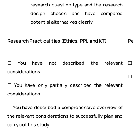
research question type and the research
design chosen and have compared
potential alternatives clearly.
Research Practicalities (Ethics, PPI, and KT)
Pee
☐ You have not described the relevant
☐
considerations
☐
☐ You have only partially described the relevant
considerations
☐ You have described a comprehensive overview of
the relevant considerations to successfully plan and
carry out this study.