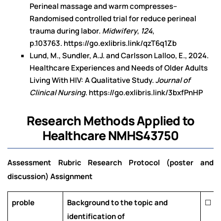
Perineal massage and warm compresses–
Randomised controlled trial for reduce perineal
trauma during labor.
Midwifery
,
124
,
p.103763.
https://go.exlibris.link/qzT6q1Zb
Lund, M., Sundler, A.J. and Carlsson Lalloo, E., 2024.
Healthcare Experiences and Needs of Older Adults
Living With HIV: A Qualitative Study.
Journal of
Clinical Nursing
.
https://go.exlibris.link/3bxfPnHP
Research Methods Applied to
Healthcare NMHS43750
Assessment Rubric Research Protocol (poster and
discussion) Assignment
proble
Background to the topic and
☐
identification of