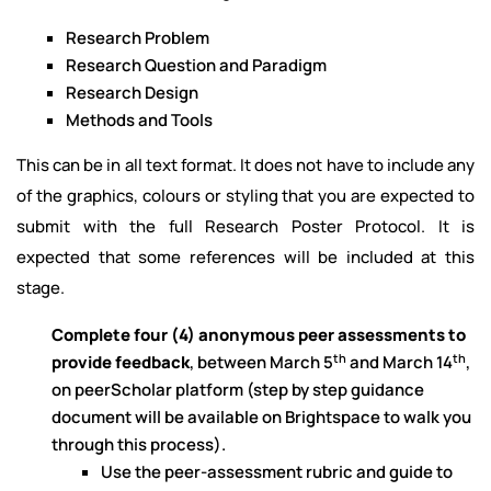
Research Problem
Research Question and Paradigm
Research Design
Methods and Tools
This can be in all text format. It does not have to include any
of the graphics, colours or styling that you are expected to
submit with the full Research Poster Protocol. It is
expected that some references will be included at this
stage.
Complete four (4) anonymous peer assessments to
th
th
provide feedback
, between March 5
and March 14
,
on peerScholar platform (step by step guidance
document will be available on Brightspace to walk you
through this process).
Use the peer-assessment rubric and guide to