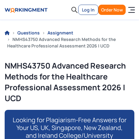
Log In
Order Now
Questions
Assignment
NMHS43750 Advanced Research Methods for the
Healthcare Professional Assessment 2026 | UCD
NMHS43750 Advanced Research
Methods for the Healthcare
Professional Assessment 2026 |
UCD
Looking for Plagiarism-Free Answers for
Your US, UK, Singapore, New Zealand,
and Ireland College/University