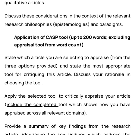
qualitative articles.
Discuss these considerations in the context of the relevant
research philosophies (epistemologies) and paradigms.
Application of CASP tool (up to 200 words; excluding
appraisal tool from word count)
State which article you are selecting to appraise (from the
three options provided) and state the most appropriate
tool for critiquing this article. Discuss your rationale in
choosing the tool.
Apply the selected tool to critically appraise your article
(
include the completed
tool which shows how you have
appraised across all relevant domains).
Provide a summary of key findings from the research
article, identifying the key findings which address the