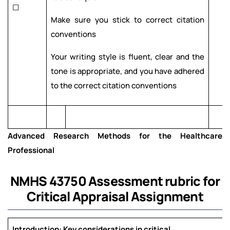
☐
Make sure you stick to correct citation
conventions
Your writing style is fluent, clear and the
tone is appropriate, and you have adhered
to the correct citation conventions
Advanced Research Methods for the Healthcare
Professional
NMHS 43750
Assessment rubric for
Critical Appraisal Assignment
Introduction: Key considerations in critical