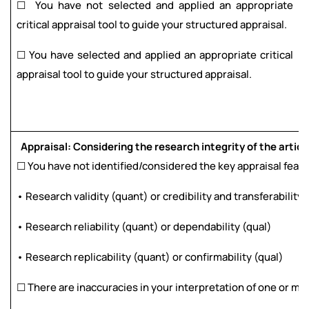
☐ You have not selected and applied an appropriate
critical appraisal tool to guide your structured appraisal.
☐ You have selected and applied an appropriate critical
appraisal tool to guide your structured appraisal.
Appraisal: Considering the research integrity of the articl
☐ You have not identified/considered the key appraisal featur
• Research validity (quant) or credibility and transferability 
• Research reliability (quant) or dependability (qual)
• Research replicability (quant) or confirmability (qual)
☐ There are inaccuracies in your interpretation of one or mor