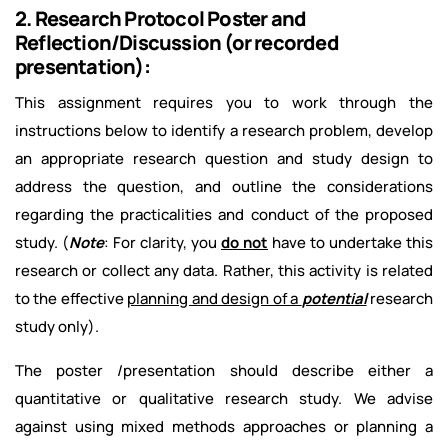
2. Research Protocol Poster and
Reflection/Discussion (or recorded
presentation):
This assignment requires you to work through the
instructions below to identify a research problem, develop
an appropriate research question and study design to
address the question, and outline the considerations
regarding the practicalities and conduct of the proposed
study. (
Note
: For clarity, you
do not
have to undertake this
research or collect any data. Rather, this activity is related
to the effective
planning and design of a
potential
research
study only).
The poster /presentation should describe either a
quantitative or qualitative research study. We advise
against using mixed methods approaches or planning a