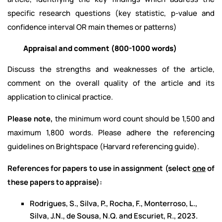
specific research questions (key statistic, p-value and
confidence interval OR main themes or patterns)
Appraisal and comment
(800-1000 words)
Discuss the strengths and weaknesses of the article,
comment on the overall quality of the article and its
application to clinical practice.
Please note,
the minimum word count should be 1,500 and
maximum 1,800 words. Please adhere the referencing
guidelines on Brightspace (Harvard referencing guide).
References for papers to use in assignment (select
one
of
these papers to appraise):
Rodrigues, S., Silva, P., Rocha, F., Monterroso, L.,
Silva, J.N., de Sousa, N.Q. and Escuriet, R., 2023.