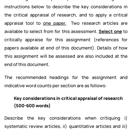
instructions below to describe the key considerations in
the critical appraisal of research, and to apply a critical
appraisal tool to
one paper.
Two research articles are
available to select from for this assessment.
Select one
to
critically appraise for this assignment (references for
papers available at end of this document). Details of how
this assignment will be assessed are also included at the
end of this document.
The recommended headings for the assignment and
indicative word counts per section are as follows:
Key considerations in critical appraisal of research
(500-600 words)
Describe the key considerations when critiquing i)
systematic review articles, ii) quantitative articles and iii)