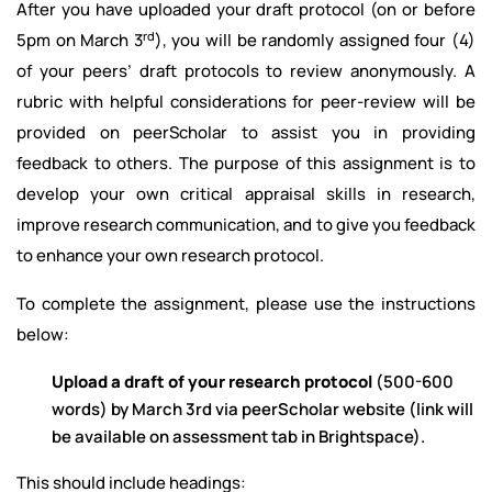
After you have uploaded your draft protocol (on or before
rd
5pm on March 3
), you will be randomly assigned four (4)
of your peers’ draft protocols to review anonymously. A
rubric with helpful considerations for peer-review will be
provided on peerScholar to assist you in providing
feedback to others. The purpose of this assignment is to
develop your own critical appraisal skills in research,
improve research communication, and to give you feedback
to enhance your own research protocol.
To complete the assignment, please use the instructions
below:
Upload a draft of your research protocol
(500-600
words) by March 3rd via peerScholar website (link will
be available on assessment tab in Brightspace).
This should include headings: