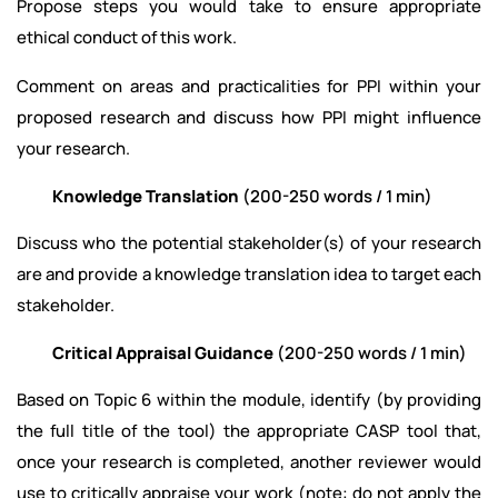
Propose steps you would take to ensure appropriate
ethical conduct of this work.
Comment on areas and practicalities for PPI within your
proposed research and discuss how PPI might influence
your research.
Knowledge Translation
(200-250 words / 1 min)
Discuss who the potential stakeholder(s) of your research
are and provide a knowledge translation idea to target each
stakeholder.
Critical Appraisal Guidance
(200-250 words / 1 min)
Based on Topic 6 within the module, identify (by providing
the full title of the tool) the appropriate CASP tool that,
once your research is completed, another reviewer would
use to critically appraise your work (note: do not apply the