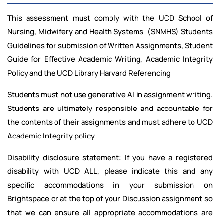
This assessment must comply with the UCD School of
Nursing, Midwifery and Health Systems (SNMHS) Students
Guidelines for submission of Written Assignments, Student
Guide for Effective Academic Writing, Academic Integrity
Policy and the UCD Library Harvard Referencing
Students must
not
use generative AI in assignment writing.
Students are ultimately responsible and accountable for
the contents of their assignments and must adhere to UCD
Academic Integrity policy.
Disability disclosure statement: If you have a registered
disability with UCD ALL, please indicate this and any
specific accommodations in your submission on
Brightspace or at the top of your Discussion assignment so
that we can ensure all appropriate accommodations are