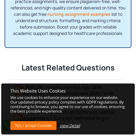
practice assignments, we ensure plagiarism-free, well-
referenced, and high-quality content delivered on time. You
can also get free
nursing assignment examples
list to
understand structure, formatting, and marking criteria
before submission. Boost your grades with reliable
academic support designed for healthcare professionals.
Latest Related Questions
LAWS 297 Introduction to Legal Skills
This Website Uses Cookies
Advocacy Report Assessment 2026 | VUW
We use cookies to enhance your experience on our website.
Our updated privacy policy complies with GDPR regulations. By
continuing to browse, you agree to our use of cookies, ensuring
the best possible experience.
CRIM 314 The History of Crime and Justice
Assignment 1: Concept Definition Anglo-
Saxon Law & Order
View Detail