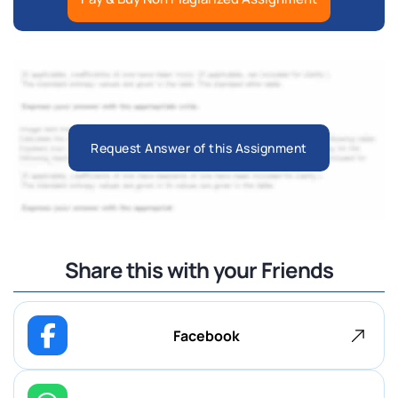
Request Answer of this Assignment
Share this with your Friends
Facebook