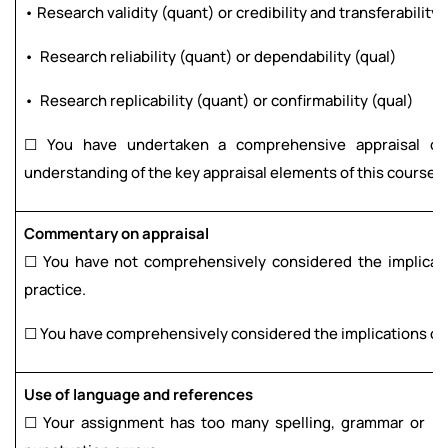
• Research validity (quant) or credibility and transferability 
• Research reliability (quant) or dependability (qual)
• Research replicability (quant) or confirmability (qual)
☐ You have undertaken a comprehensive appraisal of 
understanding of the key appraisal elements of this course.
Commentary on appraisal
☐ You have not comprehensively considered the implicatio
practice.
☐ You have comprehensively considered the implications of t
Use of language and references
☐ Your assignment has too many spelling, grammar or