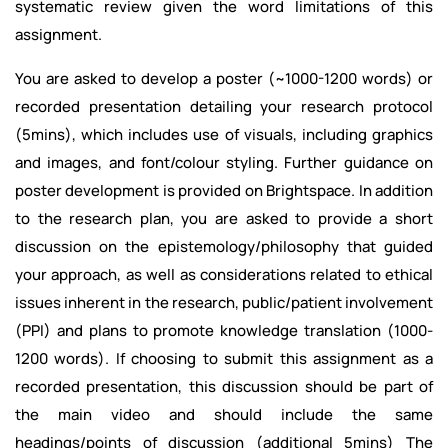
systematic review given the word limitations of this
assignment.
You are asked to develop a poster (~1000-1200 words) or
recorded presentation detailing your research protocol
(5mins), which includes use of visuals, including graphics
and images, and font/colour styling. Further guidance on
poster development is provided on Brightspace. In addition
to the research plan, you are asked to provide a short
discussion on the epistemology/philosophy that guided
your approach, as well as considerations related to ethical
issues inherent in the research, public/patient involvement
(PPI) and plans to promote knowledge translation (1000-
1200 words). If choosing to submit this assignment as a
recorded presentation, this discussion should be part of
the main video and should include the same
headings/points of discussion (additional 5mins) The