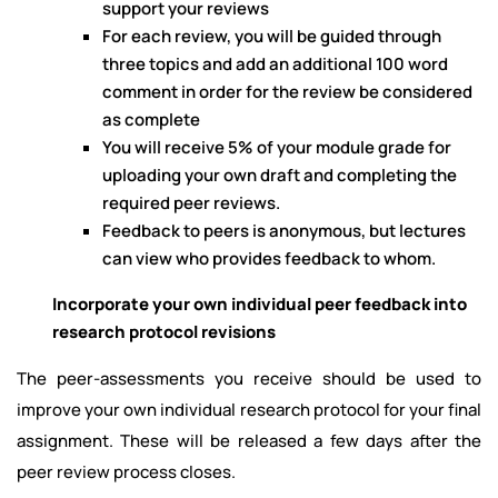
support your reviews
For each review, you will be guided through
three topics and add an additional 100 word
comment in order for the review be considered
as complete
You will receive 5% of your module grade for
uploading your own draft and completing the
required peer reviews.
Feedback to peers is anonymous, but lectures
can view who provides feedback to whom.
Incorporate your own individual peer feedback into
research protocol revisions
The peer-assessments you receive should be used to
improve your own individual research protocol for your final
assignment. These will be released a few days after the
peer review process closes.