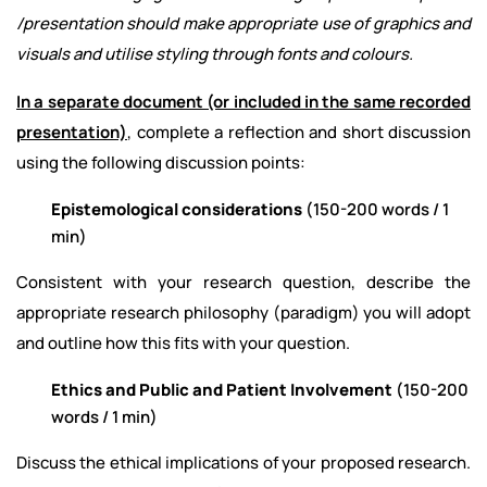
/presentation should make appropriate use of graphics and
visuals and utilise styling through fonts and colours.
In a separate document (or included in the same recorded
presentation)
, complete a reflection and short discussion
using the following discussion points:
Epistemological considerations
(150-200 words / 1
min)
Consistent with your research question, describe the
appropriate research philosophy (paradigm) you will adopt
and outline how this fits with your question.
Ethics and Public and Patient Involvement
(150-200
words / 1 min)
Discuss the ethical implications of your proposed research.