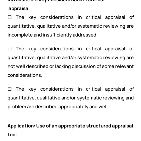
appraisal
☐ The key considerations in critical appraisal of
quantitative, qualitative and/or systematic reviewing are
incomplete and insufficiently addressed.
☐ The key considerations in critical appraisal of
quantitative, qualitative and/or systematic reviewing are
not well described or lacking discussion of some relevant
considerations.
☐ The key considerations in critical appraisal of
quantitative, qualitative and/or systematic reviewing and
problem are described appropriately and well.
Application: Use of an appropriate structured appraisal
tool