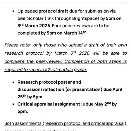
Uploaded
protocol draft
due for submission via
peerScholar (link through Brightspace) by
5pm on
rd
3
March 2026
. Four peer-reviews are to be
th
completed
by 5pm on March 14
Please note: only those who upload a draft of their own
rd
research protocol by March 3
2026 will be
able to
complete the peer-review. Completion of both steps is
required to receive 5% of module grade.
Research protocol poster and
discussion/reflection (or presentation) due April
th
25
by 5pm.
nd
Critical appraisal assignment
is due
May 2
by
5pm.
Both assignments (research protocol and critical appraisal)