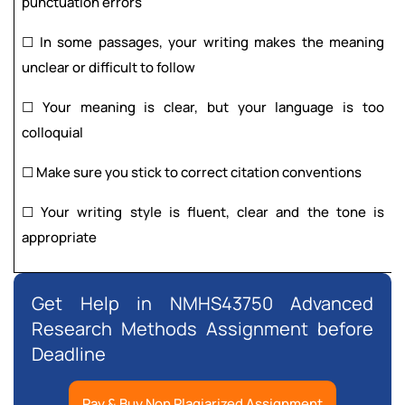
punctuation errors
☐ In some passages, your writing makes the meaning
unclear or difficult to follow
☐ Your meaning is clear, but your language is too
colloquial
☐ Make sure you stick to correct citation conventions
☐ Your writing style is fluent, clear and the tone is
appropriate
Get Help in NMHS43750 Advanced
Research Methods Assignment before
Deadline
Pay & Buy Non Plagiarized Assignment