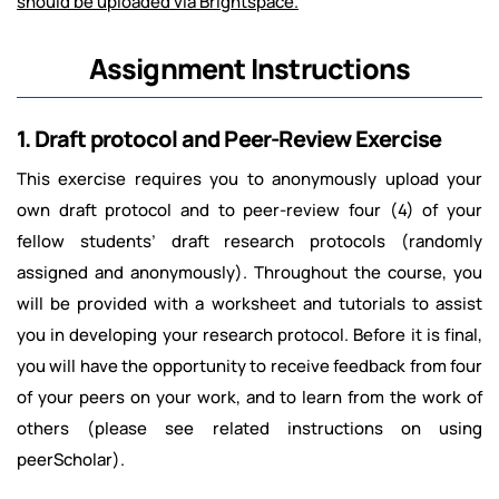
should be uploaded via Brightspace.
Assignment Instructions
1. Draft protocol and Peer-Review Exercise
This exercise requires you to anonymously upload your
own draft protocol and to peer-review four (4) of your
fellow students’ draft research protocols (randomly
assigned and anonymously). Throughout the course, you
will be provided with a worksheet and tutorials to assist
you in developing your research protocol. Before it is final,
you will have the opportunity to receive feedback from four
of your peers on your work, and to learn from the work of
others (please see related instructions on using
peerScholar).