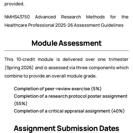
provided.
NMHS43750 Advanced Research Methods for the
Healthcare Professional 2025-26 Assessment Guidelines
Module Assessment
This 10-credit module is delivered over one trimester
(Spring 2026) and is assessed via three components which
combine to provide an overall module grade.
Completion of peer-review exercise (5%)
Completion of a research protocol poster assignment
(55%)
Completion of a critical appraisal assignment (40%)
Assignment Submission Dates