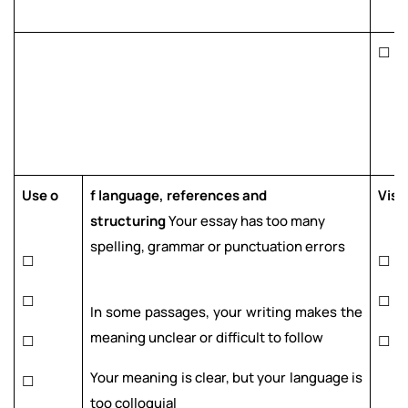
☐
Use o
f language, references and
Visu
structuring
Your essay has too many
spelling, grammar or punctuation errors
☐
☐
☐
☐
In some passages, your writing makes the
meaning unclear or difficult to follow
☐
☐
Your meaning is clear, but your language is
☐
too colloquial