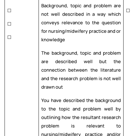
Background, topic and problem are
☐
☐
not well described in a way which
conveys relevance to the question
☐
for nursing/midwifery practice and or
☐
knowledge
The background, topic and problem
are described well but the
connection between the literature
and the research problem is not well
drawn out
You have described the background
to the topic and problem well by
outlining how the resultant research
problem is relevant to
nursing/midwifery practice and/or