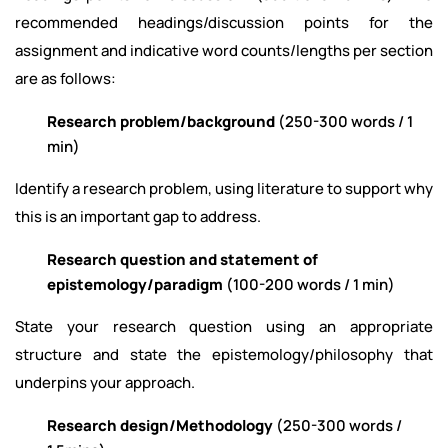
recommended headings/discussion points for the
assignment and indicative word counts/lengths per section
are as follows:
Research problem/background
(250-300 words / 1
min)
Identify a research problem, using literature to support why
this is an important gap to address.
Research question and statement of
epistemology/paradigm
(100-200 words / 1 min)
State your research question using an appropriate
structure and state the epistemology/philosophy that
underpins your approach.
Research design/Methodology
(250-300 words /