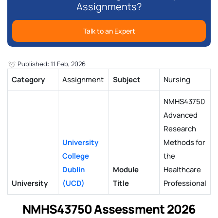
Assignments?
Talk to an Expert
Published: 11 Feb, 2026
Category
Assignment
Subject
Nursing
NMHS43750
Advanced
Research
University
Methods for
College
the
Dublin
Module
Healthcare
University
(UCD)
Title
Professional
NMHS43750 Assessment 2026