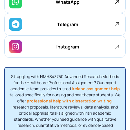
WhatsApp
Telegram
Instagram
Struggling with NMHS43750 Advanced Research Methods
for the Healthcare Professional Assignment? Our expert
academic team provides trusted
ireland assignment help
tailored specifically for nursing and healthcare students. We
offer
professional help with dissertation writing
,
research proposals, literature reviews, data analysis, and
critical appraisal tasks aligned with Irish academic
standards. Whether you need guidance with qualitative
research, quantitative methods, or evidence-based