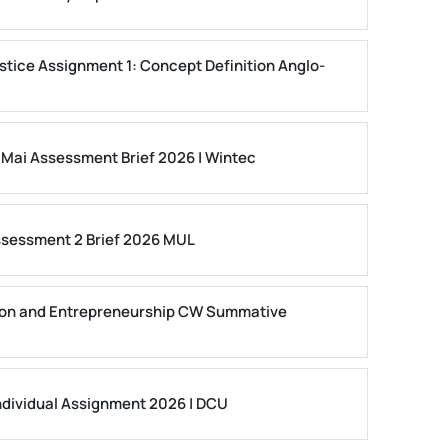
stice Assignment 1: Concept Definition Anglo-
 Mai Assessment Brief 2026 | Wintec
ssessment 2 Brief 2026 MUL
on and Entrepreneurship CW Summative
dividual Assignment 2026 | DCU