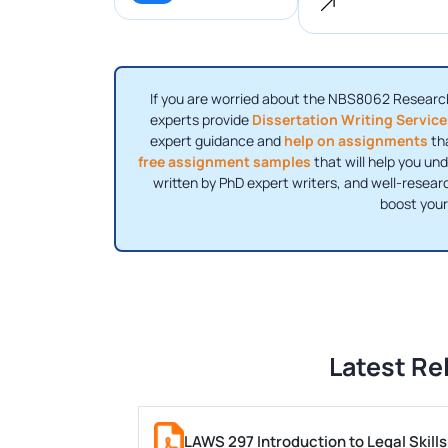
If you are worried about the NBS8062 Resear
experts provide
Dissertation Writing Servic
expert guidance and
help on assignments
tha
free assignment samples
that will help you und
written by PhD expert writers, and well-researc
boost your
Latest Re
LAWS 297 Introduction to Legal Skil