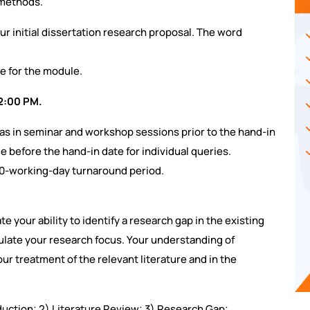
 methods.
ur initial dissertation research proposal. The word
e for the module.
12:00 PM.
eas in seminar and workshop sessions prior to the hand-in
le before the hand-in date for individual queries.
20-working-day turnaround period.
e your ability to identify a research gap in the existing
culate your research focus. Your understanding of
r treatment of the relevant literature and in the
roduction; 2) Literature Review; 3) Research Gap;