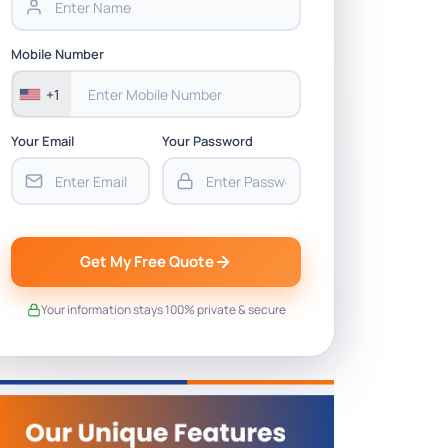
Mobile Number
+1
Your Email
Your Password
Get My Free Quote
Your information stays 100% private & secure