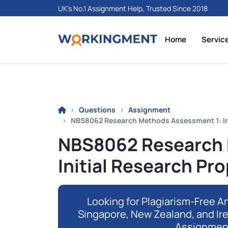
UK's No.1 Assignment Help, Trusted Since 2018
Home
Servic
Questions
Assignment
NBS8062 Research Methods Assessment 1: In
NBS8062 Research 
Initial Research Pr
Looking for Plagiarism-Free An
Singapore, New Zealand, and Ir
Assignmen