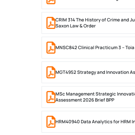
CRIM 314 The History of Crime and Ju
Saxon Law & Order
MNSC842 Clinical Practicum 3 – Toia
MGT4952 Strategy and Innovation A
MSc Management Strategic Innovati
Assessment 2026 Brief BPP
HRM40940 Data Analytics for HRM In