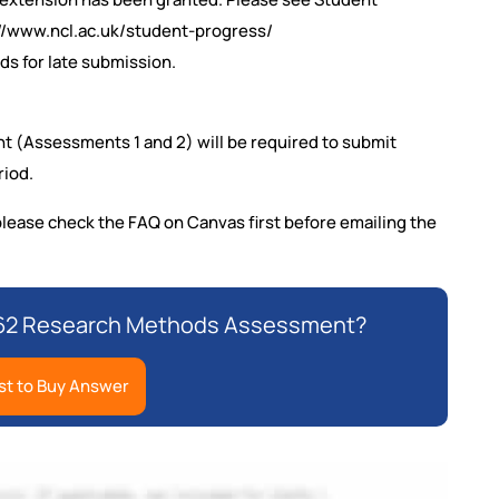
s://www.ncl.ac.uk/student-progress/
s for late submission.
t (Assessments 1 and 2) will be required to submit
riod.
please check the FAQ on Canvas first before emailing the
062 Research Methods Assessment?
t to Buy Answer