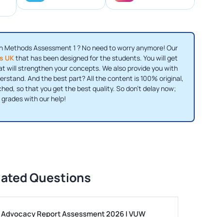
ch Methods Assessment 1 ? No need to worry anymore! Our
es UK
that has been designed for the students. You will get
t will strengthen your concepts. We also provide you with
erstand. And the best part? All the content is 100% original,
hed, so that you get the best quality. So don’t delay now;
 grades with our help!
lated Questions
ls Advocacy Report Assessment 2026 | VUW