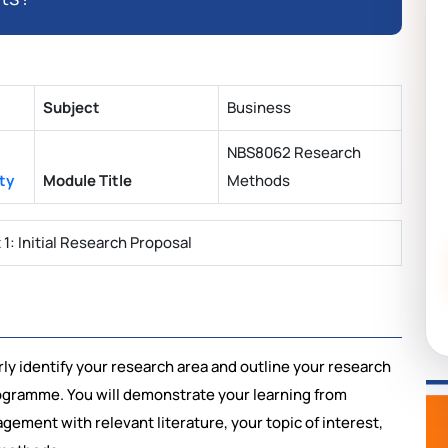
Subject
Business
NBS8062 Research
ty
Module Title
Methods
: Initial Research Proposal
arly identify your research area and outline your research
ogramme. You will demonstrate your learning from
ement with relevant literature, your topic of interest,