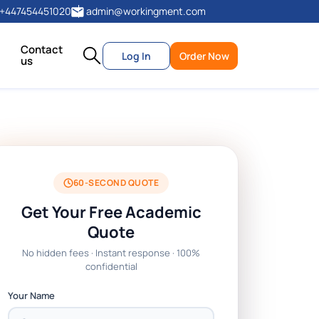
+447454451020
admin@workingment.com
Contact
Log In
Order Now
us
60-SECOND QUOTE
Get Your Free Academic
Quote
No hidden fees · Instant response · 100%
confidential
Your Name