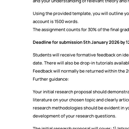
and your understanding of relevant theory and
Using the provided template, you will outline yo
account is 1500 words.
The assignment counts for 30% of the final grad
Deadline for submission 5th January 2026 by 
Students will receive formative feedback on id
date. There will also be drop-in tutorials availab
Feedback will normally be returned within the 
Further guidance:
Your initial research proposal should demonstrat
literature on your chosen topic and clearly arti
research methodologies should be evident in you
development of your research questions.
The initial research proposal will cover: 1) Int