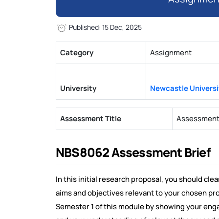
Published: 15 Dec, 2025
Category
Assignment
University
Newcastle Universi
Assessment Title
Assessment 1
NBS8062 Assessment Brief
In this initial research proposal, you should cle
aims and objectives relevant to your chosen pr
Semester 1 of this module by showing your engag