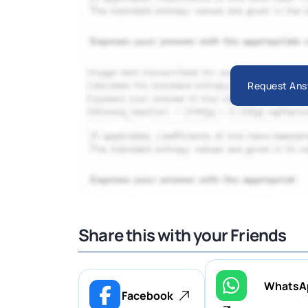
Request Ans
Share this with your Friends
WhatsA
Facebook