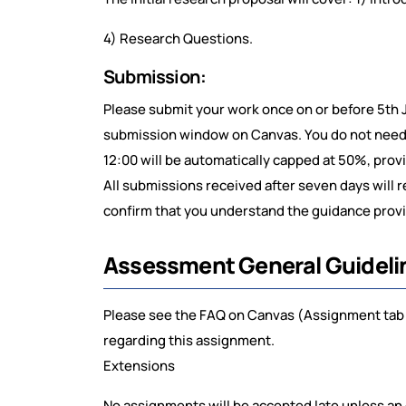
4) Research Questions.
Submission:
Please submit your work once on or before 5th 
submission window on Canvas. You do not need t
12:00 will be automatically capped at 50%, prov
All submissions received after seven days will 
confirm that you understand the guidance provid
Assessment General Guideli
Please see the FAQ on Canvas (Assignment tab 
regarding this assignment.
Extensions
No assignments will be accepted late unless an