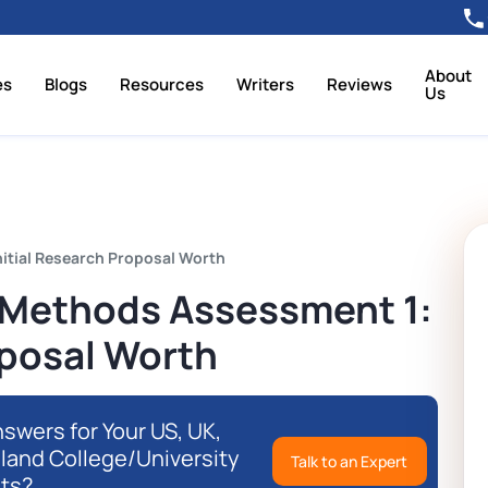
About
es
Blogs
Resources
Writers
Reviews
Us
itial Research Proposal Worth
Methods Assessment 1:
oposal Worth
swers for Your US, UK,
eland College/University
Talk to an Expert
ts?