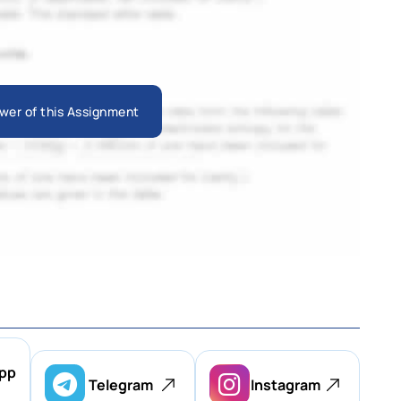
wer of this Assignment
pp
Telegram
Instagram