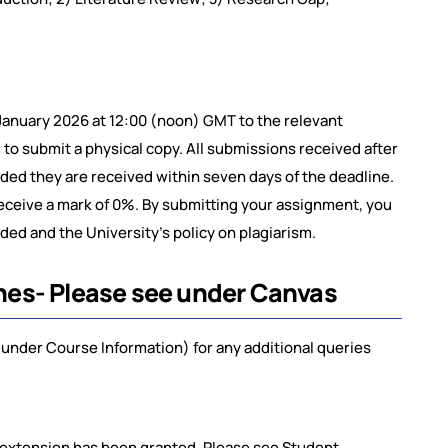
January 2026 at 12:00 (noon) GMT to the relevant
o submit a physical copy. All submissions received after
ided they are received within seven days of the deadline.
receive a mark of 0%. By submitting your assignment, you
ed and the University’s policy on plagiarism.
nes- Please see under Canvas
under Course Information) for any additional queries
 extension has been granted. Please see Student