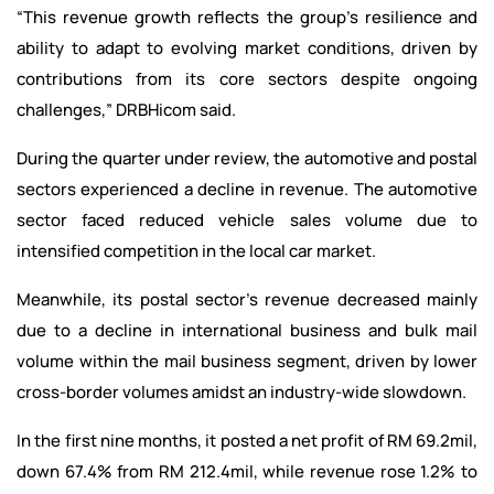
“This revenue growth reflects the group’s resilience and
ability to adapt to evolving market conditions, driven by
contributions from its core sectors despite ongoing
challenges,” DRBHicom said.
During the quarter under review, the automotive and postal
sectors experienced a decline in revenue. The automotive
sector faced reduced vehicle sales volume due to
intensified competition in the local car market.
Meanwhile, its postal sector’s revenue decreased mainly
due to a decline in international business and bulk mail
volume within the mail business segment, driven by lower
cross-border volumes amidst an industry-wide slowdown.
In the first nine months, it posted a net profit of RM 69.2mil,
down 67.4% from RM 212.4mil, while revenue rose 1.2% to