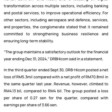
transformation across multiple sectors, including banking
and postal services, to improve operational efficiency. For
other sectors, including aerospace and defence, services,
and properties, the conglomerate stated that it remained
committed to strengthening business resilience and
ensuring long-term stability.
“The group maintains a satisfactory outlook for the financial
year ending Dec 31, 2024,” DRBHicom said in a statement.
In the third quarter ended Sept 30, DRB-Hicom posted a net
loss of RM5.3mil compared with a net profit of RM70.8mil in
the same quarter last year. Revenue, however, climbed to
RM4.13 bil, compared to RM4 bil. The group posted a loss
per share of 0.27 sen for the quarter, compared with
earnings per share of 3.66 sen.