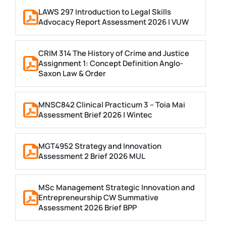
LAWS 297 Introduction to Legal Skills
Advocacy Report Assessment 2026 | VUW
CRIM 314 The History of Crime and Justice
Assignment 1: Concept Definition Anglo-
Saxon Law & Order
MNSC842 Clinical Practicum 3 – Toia Mai
Assessment Brief 2026 | Wintec
MGT4952 Strategy and Innovation
Assessment 2 Brief 2026 MUL
MSc Management Strategic Innovation and
Entrepreneurship CW Summative
Assessment 2026 Brief BPP