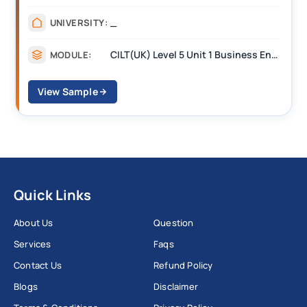
_
UNIVERSITY:
CILT(UK) Level 5 Unit 1 Business Environment and Strategic Thinking (BEST)
MODULE:
View Sample
Quick Links
About Us
Question
Services
Faqs
Contact Us
Refund Policy
Blogs
Disclaimer