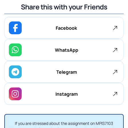
Share this with your Friends
Facebook
WhatsApp
Telegram
Instagram
If you are stressed about the assignment on MPIS7103