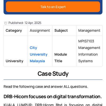
Talk to an Expert
Published: 12 Apr, 2025
Category
Assignment
Subject
Management
MPIS7103
City
Management
University
Module
Information
University
Malaysia
Title
Systems
Case Study
Read the following case and answer ALL questions.
DRB-Hicom focuses on digital transformation.
KUALA LUMPUR: DRB-Hicom Bhd is focusing on digital