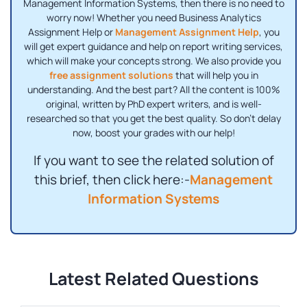
Management Information Systems, then there is no need to
worry now! Whether you need Business Analytics
Assignment Help or
Management Assignment Help
, you
will get expert guidance and help on report writing services,
which will make your concepts strong. We also provide you
free assignment solutions
that will help you in
understanding. And the best part? All the content is 100%
original, written by PhD expert writers, and is well-
researched so that you get the best quality. So don't delay
now, boost your grades with our help!
If you want to see the related solution of
this brief, then click here:-
Management
Information Systems
Latest Related Questions