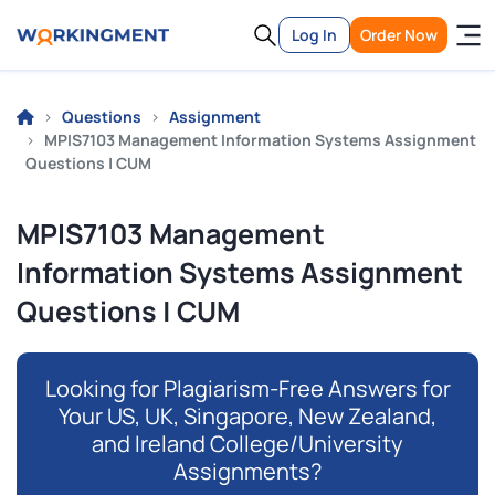
Log In
Order Now
Questions
Assignment
MPIS7103 Management Information Systems Assignment
Questions | CUM
MPIS7103 Management
Information Systems Assignment
Questions | CUM
Looking for Plagiarism-Free Answers for
Your US, UK, Singapore, New Zealand,
and Ireland College/University
Assignments?