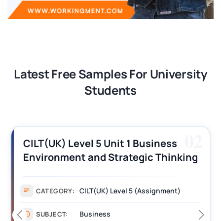
Latest Free Samples For University
Students
02
CILT(UK) Level 5 Unit 1 Business
Environment and Strategic Thinking
(BEST) Assignment Answers
CILT(UK) Level 5 (Assignment)
CATEGORY:
Business
SUBJECT: