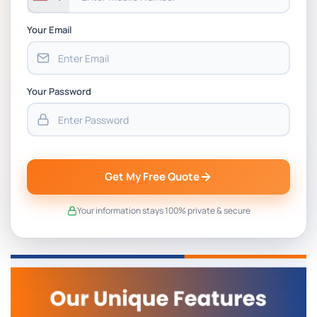
Your Email
Your Password
Get My Free Quote
Your information stays 100% private & secure