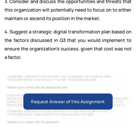
3. Consider and discuss the opportunities and threats that
this organization will potentially need to focus on to either
maintain or ascend its position in the market.
4. Suggest a strategic digital transformation plan based on
the factors discussed in Q3 that you would implement to
ensure the organization’s success, given that cost was not
a factor.
Request Answer of this Assignment