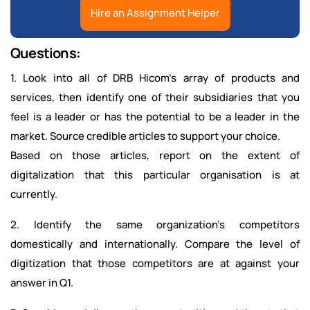
Hire an Assignment Helper
Questions:
1. Look into all of DRB Hicom’s array of products and
services, then identify one of their subsidiaries that you
feel is a leader or has the potential to be a leader in the
market. Source credible articles to support your choice.
Based on those articles, report on the extent of
digitalization that this particular organisation is at
currently.
2. Identify the same organization’s competitors
domestically and internationally. Compare the level of
digitization that those competitors are at against your
answer in Q1.