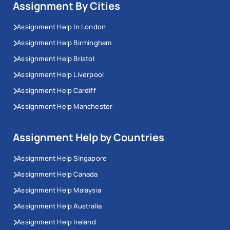
Assignment By Cities
Assignment Help In London
Assignment Help Birmingham
Assignment Help Bristol
Assignment Help Liverpool
Assignment Help Cardiff
Assignment Help Manchester
Assignment Help by Countries
Assignment Help Singapore
Assignment Help Canada
Assignment Help Malaysia
Assignment Help Australia
Assignment Help Ireland