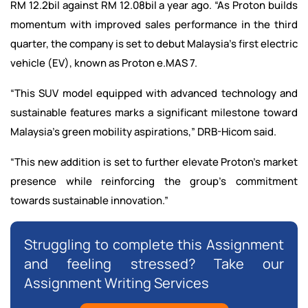
RM 12.2bil against RM 12.08bil a year ago. “As Proton builds
momentum with improved sales performance in the third
quarter, the company is set to debut Malaysia’s first electric
vehicle (EV), known as Proton e.MAS 7.
“This SUV model equipped with advanced technology and
sustainable features marks a significant milestone toward
Malaysia’s green mobility aspirations,” DRB-Hicom said.
“This new addition is set to further elevate Proton’s market
presence while reinforcing the group’s commitment
towards sustainable innovation.”
Struggling to complete this Assignment
and feeling stressed? Take our
Assignment Writing Services