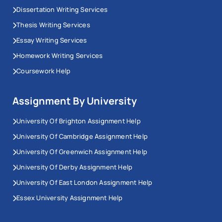
Dissertation Writing Services
Thesis Writing Services
Essay Writing Services
Homework Writing Services
Coursework Help
Assignment By University
University Of Brighton Assignment Help
University Of Cambridge Assignment Help
University Of Greenwich Assignment Help
University Of Derby Assignment Help
University Of East London Assignment Help
Essex University Assignment Help