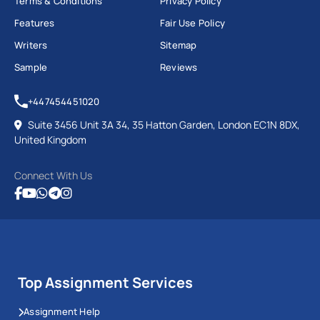
Terms & Conditions
Privacy Policy
Features
Fair Use Policy
Writers
Sitemap
Sample
Reviews
+447454451020
Suite 3456 Unit 3A 34, 35 Hatton Garden, London EC1N 8DX,
United Kingdom
Connect With Us
Top Assignment Services
Assignment Help