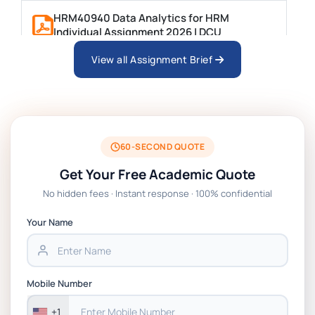
HRM40940 Data Analytics for HRM
Individual Assignment 2026 | DCU
View all Assignment Brief
ARCH6003 Sustainable Building
Technologies Assessment Brief 2026 UoP
BSNS5204 Office Management Assessment
1, 2026 | Open Polytechnic
60-SECOND QUOTE
Get Your Free Academic Quote
Global Strategic Supply Chain
No hidden fees · Instant response · 100% confidential
Management: APGSS CIPS L6M3 Global
Strategic Supply Chain Management
Your Name
Assignment PDF 2026
BSNS5202 Advanced Business Information
Mobile Number
Assessment 1, 2026 | Open Polytechnic
+1