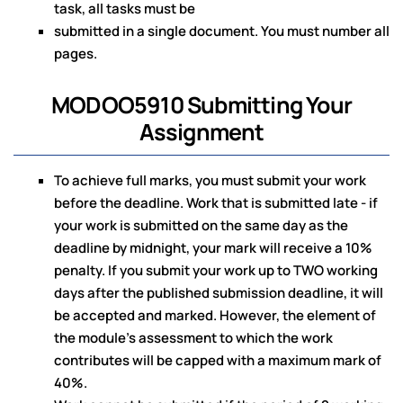
task, all tasks must be
submitted in a single document. You must number all
pages.
MODOO5910 Submitting Your
Assignment
To achieve full marks, you must submit your work
before the deadline. Work that is submitted late - if
your work is submitted on the same day as the
deadline by midnight, your mark will receive a 10%
penalty. If you submit your work up to TWO working
days after the published submission deadline, it will
be accepted and marked. However, the element of
the module's assessment to which the work
contributes will be capped with a maximum mark of
40%.