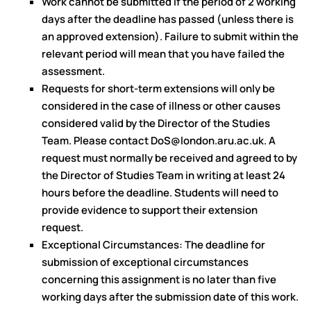
Work cannot be submitted if the period of 2 working
days after the deadline has passed (unless there is
an approved extension). Failure to submit within the
relevant period will mean that you have failed the
assessment.
Requests for short-term extensions will only be
considered in the case of illness or other causes
considered valid by the Director of the Studies
Team. Please contact DoS@london.aru.ac.uk. A
request must normally be received and agreed to by
the Director of Studies Team in writing at least 24
hours before the deadline. Students will need to
provide evidence to support their extension
request.
Exceptional Circumstances: The deadline for
submission of exceptional circumstances
concerning this assignment is no later than five
working days after the submission date of this work.