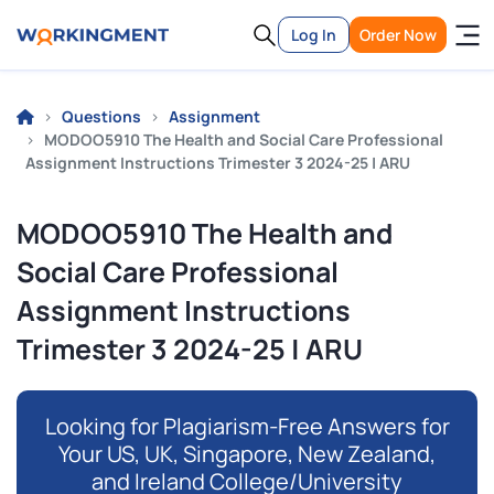
Log In
Order Now
Questions
Assignment
MODOO5910 The Health and Social Care Professional
Assignment Instructions Trimester 3 2024-25 | ARU
MODOO5910 The Health and
Social Care Professional
Assignment Instructions
Trimester 3 2024-25 | ARU
Looking for Plagiarism-Free Answers for
Your US, UK, Singapore, New Zealand,
and Ireland College/University