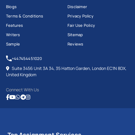
Blogs
Disclaimer
Terms & Conditions
Privacy Policy
Features
Fair Use Policy
Writers
Sitemap
Sample
Reviews
+447454451020
Suite 3456 Unit 3A 34, 35 Hatton Garden, London EC1N 8DX,
United Kingdom
Connect With Us
Top Assignment Services