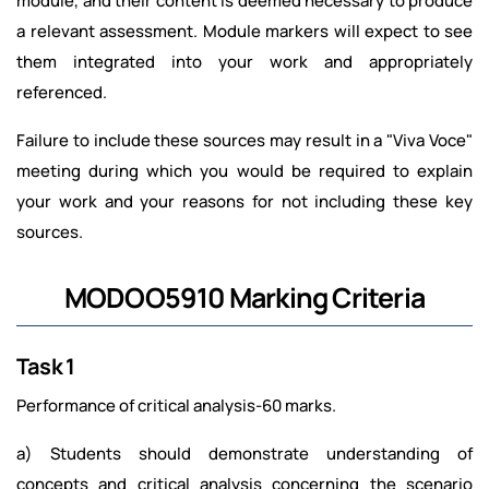
module, and their content is deemed necessary to produce
a relevant assessment. Module markers will expect to see
them integrated into your work and appropriately
referenced.
Failure to include these sources may result in a "Viva Voce"
meeting during which you would be required to explain
your work and your reasons for not including these key
sources.
MODOO5910 Marking Criteria
Task 1
Performance of critical analysis-60 marks.
a) Students should demonstrate understanding of
concepts and critical analysis concerning the scenario