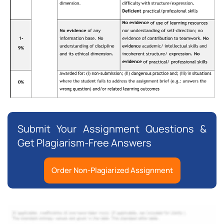
Submit Your Assignment Questions &
Get Plagiarism-Free Answers
Order Non-Plagiarized Assignment