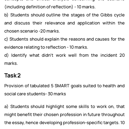
(including definition of reflection) - 10 marks.
b) Students should outline the stages of the Gibbs cycle
and discuss their relevance and application within the
chosen scenario -20 marks.
c) Students should explain the reasons and causes for the
evidence relating to reflection - 10 marks.
d) Identify what didn't work well from the incident 20
marks.
Task 2
Provision of tabulated 5 SMART goals suited to health and
social care students- 30 marks
a) Students should highlight some skills to work on, that
might benefit their chosen profession in future throughout
the essay, hence developing profession-specific targets. 10