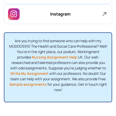
Instagram
Are you trying to find someone who can help with my
MODOO5910 The Health and Social Care Professional? Well!
You're in the right place, our podium, Workingment
provides
Nursing Assignment Help
UK. Our well-
researched and talented professors can also provide you
with odd assignments. Suppose you're judging whether to
Write My Assignment
with our professors. No doubt! Our
team can help with your assignment. We also provide Free
Sample assignments
for your guidance. Get in touch right
now!