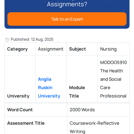
Assignments?
Talk to an Expert
Published: 12 Aug, 2025
Category
Assignment
Subject
Nursing
MODOO5910
The Health
Anglia
and Social
Ruskin
Module
Care
University
University
Title
Professional
Word Count
2000 Words
Assessment Title
Coursework-Reflective
Writing