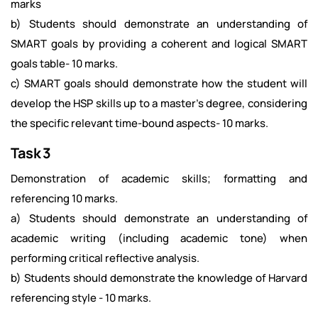
marks
b) Students should demonstrate an understanding of
SMART goals by providing a coherent and logical SMART
goals table- 10 marks.
c) SMART goals should demonstrate how the student will
develop the HSP skills up to a master's degree, considering
the specific relevant time-bound aspects- 10 marks.
Task 3
Demonstration of academic skills; formatting and
referencing 10 marks.
a) Students should demonstrate an understanding of
academic writing (including academic tone) when
performing critical reflective analysis.
b) Students should demonstrate the knowledge of Harvard
referencing style - 10 marks.