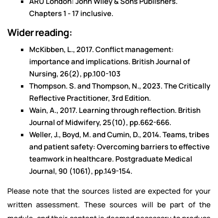
ARU London: John Wiley & Sons Publishers.
Chapters 1 - 17 inclusive.
Wider reading:
McKibben, L., 2017. Conflict management:
importance and implications. British Journal of
Nursing, 26(2), pp.100-103
Thompson. S. and Thompson, N., 2023. The Critically
Reflective Practitioner, 3rd Edition.
Wain, A., 2017. Learning through reflection. British
Journal of Midwifery, 25(10), pp.662-666.
Weller, J., Boyd, M. and Cumin, D., 2014. Teams, tribes
and patient safety: Overcoming barriers to effective
teamwork in healthcare. Postgraduate Medical
Journal, 90 (1061), pp.149-154.
Please note that the sources listed are expected for your
written assessment. These sources will be part of the