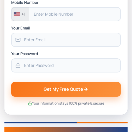
Mobile Number
+1
Your Email
Your Password
Get My Free Quote
Your information stays 100% private & secure