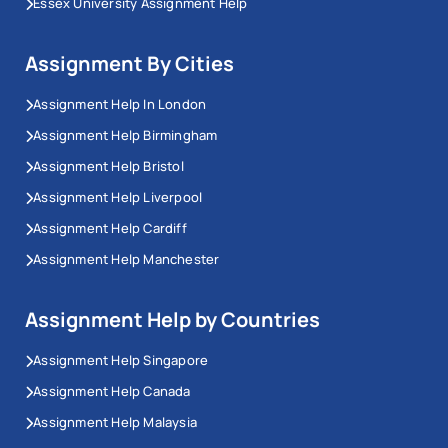
Essex University Assignment Help
Assignment By Cities
Assignment Help In London
Assignment Help Birmingham
Assignment Help Bristol
Assignment Help Liverpool
Assignment Help Cardiff
Assignment Help Manchester
Assignment Help by Countries
Assignment Help Singapore
Assignment Help Canada
Assignment Help Malaysia