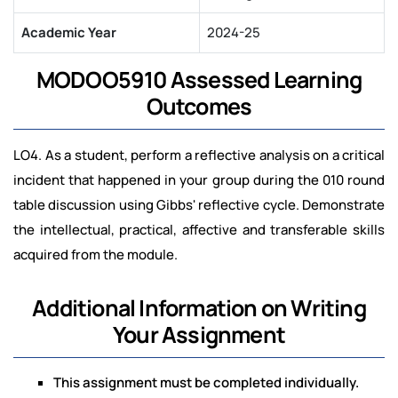
Academic Year
2024-25
MODOO5910 Assessed Learning
Outcomes
LO4. As a student, perform a reflective analysis on a critical
incident that happened in your group during the 010 round
table discussion using Gibbs' reflective cycle. Demonstrate
the intellectual, practical, affective and transferable skills
acquired from the module.
Additional Information on Writing
Your Assignment
This assignment must be completed individually.