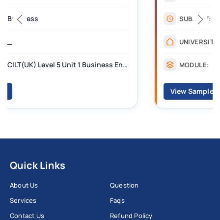
Management
SUBJECT:
_______
UNIVERSITY:
CILT Level 3 Unit 1 Business Operations Along the Supply Chain (BOSC)
MODULE:
View Sample
Quick Links
About Us
Question
Services
Faqs
Contact Us
Refund Policy