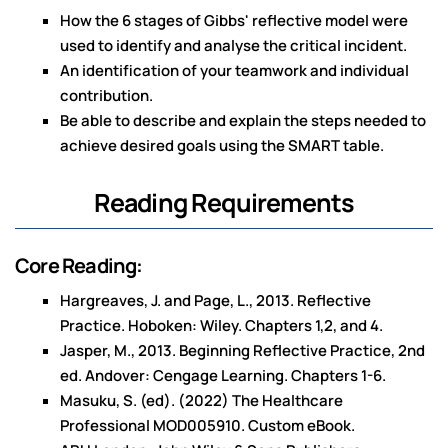
How the 6 stages of Gibbs' reflective model were
used to identify and analyse the critical incident.
An identification of your teamwork and individual
contribution.
Be able to describe and explain the steps needed to
achieve desired goals using the SMART table.
Reading Requirements
Core Reading:
Hargreaves, J. and Page, L., 2013. Reflective
Practice. Hoboken: Wiley. Chapters 1,2, and 4.
Jasper, M., 2013. Beginning Reflective Practice, 2nd
ed. Andover: Cengage Learning. Chapters 1-6.
Masuku, S. (ed). (2022) The Healthcare
Professional MOD005910. Custom eBook.