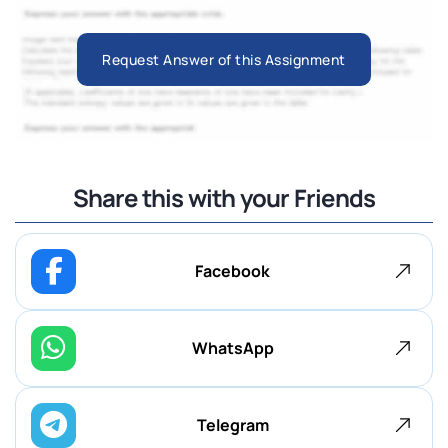
Request Answer of this Assignment
Share this with your Friends
Facebook
WhatsApp
Telegram