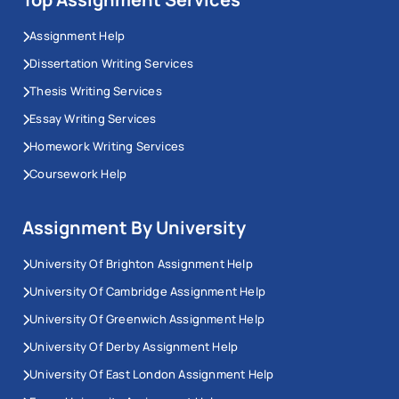
Assignment Help
Dissertation Writing Services
Thesis Writing Services
Essay Writing Services
Homework Writing Services
Coursework Help
Assignment By University
University Of Brighton Assignment Help
University Of Cambridge Assignment Help
University Of Greenwich Assignment Help
University Of Derby Assignment Help
University Of East London Assignment Help