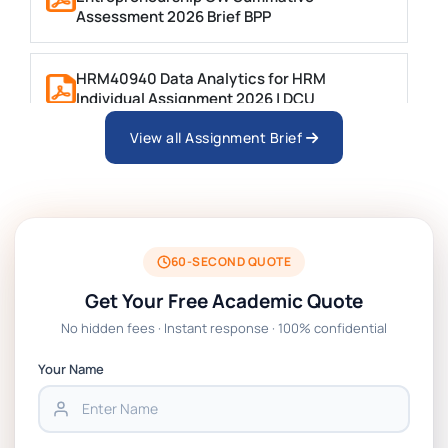
Assessment 2026 Brief BPP
HRM40940 Data Analytics for HRM
Individual Assignment 2026 | DCU
View all Assignment Brief
ARCH6003 Sustainable Building
Technologies Assessment Brief 2026 UoP
BSNS5204 Office Management Assessment 1,
2026 | Open Polytechnic
60-SECOND QUOTE
Get Your Free Academic Quote
Global Strategic Supply Chain Management:
No hidden fees · Instant response · 100% confidential
APGSS CIPS L6M3 Global Strategic Supply
Chain Management Assignment PDF 2026
Your Name
BSNS5202 Advanced Business Information
Assessment 1, 2026 | Open Polytechnic