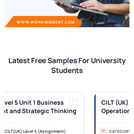
Latest Free Samples For University
Students
03
CILT (UK) Level 3 Unit 1 Business
Operations Along the Supply Chain
Assignment Example Answer
Assignment
CATEGORY: