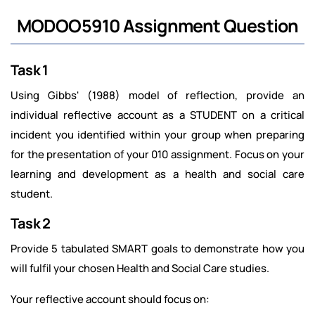
MODOO5910 Assignment Question
Task 1
Using Gibbs' (1988) model of reflection, provide an
individual reflective account as a STUDENT on a critical
incident you identified within your group when preparing
for the presentation of your 010 assignment. Focus on your
learning and development as a health and social care
student.
Task 2
Provide 5 tabulated SMART goals to demonstrate how you
will fulfil your chosen Health and Social Care studies.
Your reflective account should focus on: