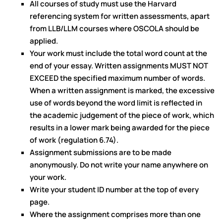
All courses of study must use the Harvard
referencing system for written assessments, apart
from LLB/LLM courses where OSCOLA should be
applied.
Your work must include the total word count at the
end of your essay. Written assignments MUST NOT
EXCEED the specified maximum number of words.
When a written assignment is marked, the excessive
use of words beyond the word limit is reflected in
the academic judgement of the piece of work, which
results in a lower mark being awarded for the piece
of work (regulation 6.74).
Assignment submissions are to be made
anonymously. Do not write your name anywhere on
your work.
Write your student ID number at the top of every
page.
Where the assignment comprises more than one