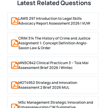
Latest Related Questions
LAWS 297 Introduction to Legal Skills
Advocacy Report Assessment 2026 | VUW
CRIM 314 The History of Crime and Justice
Assignment 1: Concept Definition Anglo-
Saxon Law & Order
MNSC842 Clinical Practicum 3 – Toia Mai
Assessment Brief 2026 | Wintec
MGT4952 Strategy and Innovation
Assessment 2 Brief 2026 MUL
MSc Management Strategic Innovation and
Entrepreneurship CW Summative