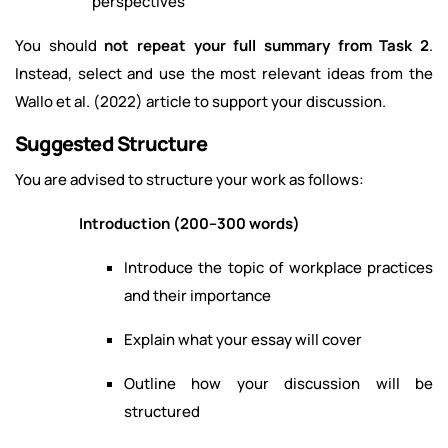
perspectives
You should
not repeat your full summary from Task 2
.
Instead, select and use the most relevant ideas from the
Wallo et al. (2022) article to support your discussion.
Suggested Structure
You are advised to structure your work as follows:
Introduction (200–300 words)
Introduce the topic of workplace practices
and their importance
Explain what your essay will cover
Outline how your discussion will be
structured