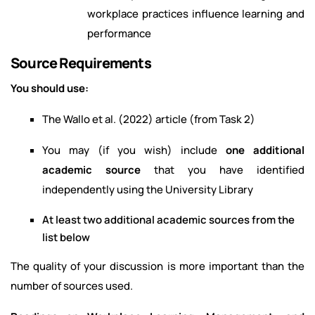
workplace practices influence learning and
performance
Source Requirements
You should use:
The Wallo et al. (2022) article (from Task 2)
You may (if you wish) include
one additional
academic source
that you have identified
independently using the University Library
At least two additional academic sources from the
list below
The quality of your discussion is more important than the
number of sources used.