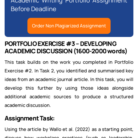
Academic Writing Portfolio Assignment
Before Deadline
Order Non Plagiarized Assignment
PORTFOLIO EXERCISE #3 – DEVELOPING
ACADEMIC DISCUSSION (1600-2000 words)
This task builds on the work you completed in Portfolio
Exercise #2. In Task 2, you identified and summarised key
ideas from an academic journal article. In this task, you will
develop this further by using those ideas alongside
additional academic sources to produce a structured
academic discussion.
Assignment Task:
Using the article by Wallo et al. (2022) as a starting point,
discuss how workplace practices (such as leadership,