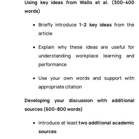
Using key ideas from Wallo et al. (300–400
words)
Briefly introduce
1–2 key ideas
from the
article
Explain why these ideas are useful for
understanding workplace learning and
performance
Use your own words and support with
appropriate citation
Developing your discussion with additional
sources (600–800 words)
Introduce at least
two additional academic
sources