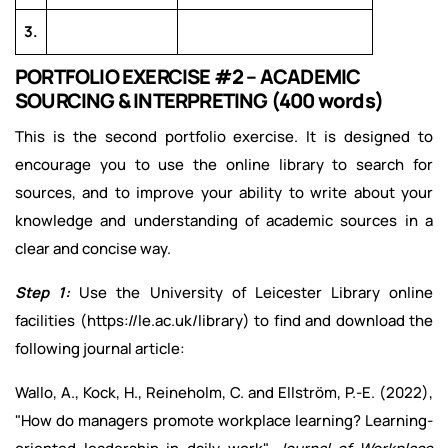
3.
PORTFOLIO EXERCISE #2 – ACADEMIC
SOURCING & INTERPRETING (400 words)
This is the second portfolio exercise. It is designed to
encourage you to use the online library to search for
sources, and to improve your ability to write about your
knowledge and understanding of academic sources in a
clear and concise way.
Step 1:
Use the University of Leicester Library online
facilities (https://le.ac.uk/library) to find and download the
following journal article:
Wallo, A., Kock, H., Reineholm, C. and Ellström, P.-E. (2022),
"How do managers promote workplace learning? Learning-