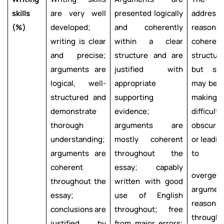
skills
are very well
presented logically
addre
(%)
developed;
and coherently
reason
writing is clear
within a clear
cohe
and precise;
structure and are
struct
arguments are
justified with
but so
logical, well-
appropriate
may be p
structured and
supporting
making
demonstrate
evidence;
difficul
thorough
arguments are
obscurin
understanding;
mostly coherent
or l
arguments are
throughout the
to
coherent
essay; capably
overgene
throughout the
written with good
argum
essay;
use of English
reasona
conclusions are
throughout; free
througho
justified by
from major errors;