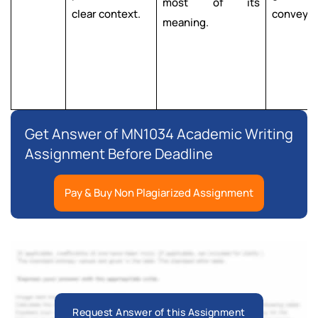
most of its
clear context.
convey i
meaning.
Get Answer of MN1034 Academic Writing
Assignment Before Deadline
Pay & Buy Non Plagiarized Assignment
Request Answer of this Assignment