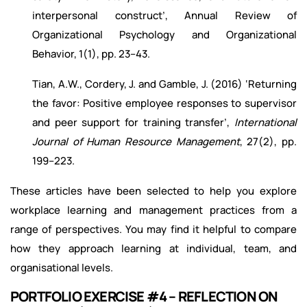
interpersonal construct’, Annual Review of
Organizational Psychology and Organizational
Behavior, 1(1), pp. 23–43.
Tian, A.W., Cordery, J. and Gamble, J. (2016) ‘Returning
the favor: Positive employee responses to supervisor
and peer support for training transfer’,
International
Journal of Human Resource Management
, 27(2), pp.
199–223.
These articles have been selected to help you explore
workplace learning and management practices from a
range of perspectives. You may find it helpful to compare
how they approach learning at individual, team, and
organisational levels.
PORTFOLIO EXERCISE #4 – REFLECTION ON