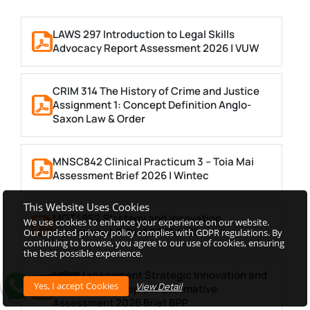
LAWS 297 Introduction to Legal Skills
Advocacy Report Assessment 2026 | VUW
CRIM 314 The History of Crime and Justice
Assignment 1: Concept Definition Anglo-
Saxon Law & Order
MNSC842 Clinical Practicum 3 – Toia Mai
Assessment Brief 2026 | Wintec
This Website Uses Cookies
MGT4952 Strategy and Innovation
We use cookies to enhance your experience on our website.
Assessment 2 Brief 2026 MUL
Our updated privacy policy complies with GDPR regulations. By
continuing to browse, you agree to our use of cookies, ensuring
the best possible experience.
MSc Management Strategic Innovation and
View Detail
Entrepreneurship CW Summative
Assessment 2026 Brief BPP