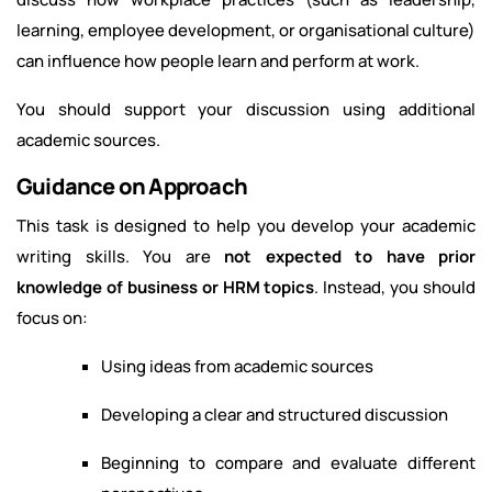
learning, employee development, or organisational culture)
can influence how people learn and perform at work.
You should support your discussion using additional
academic sources.
Guidance on Approach
This task is designed to help you develop your academic
writing skills. You are
not expected to have prior
knowledge of business or HRM topics
. Instead, you should
focus on:
Using ideas from academic sources
Developing a clear and structured discussion
Beginning to compare and evaluate different