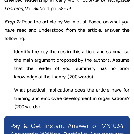
oriented leadership in daily work",
Journal of Workplace
Learning
, Vol. 34 No. 1, pp. 58- 73.
Step 2:
Read the article by Wallo et al. Based on what you
have read and understood from the article, answer the
following:
Identify the key themes in this article and summarise
the main argument proposed by the authors. Assume
that the reader of your summary has no prior
knowledge of the theory. (200 words)
What practical implications does the article have for
training and employee development in organisations?
(200 words).
Pay & Get Instant Answer of MN1034