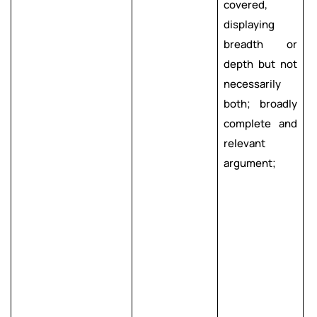
covered,
s
displaying
e
breadth or
c
depth but not
necessarily
l
both; broadly
i
complete and
c
relevant
argument;
a
p
m
a