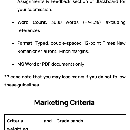
Assignments & Feedback section of Blackboard for
your submission.
Word Count:
3000 words (+/-10%) excluding
references
Format:
Typed, double-spaced, 12-point Times New
Roman or Arial font, 1-inch margins.
MS Word or PDF
documents only
*Please note that you may lose marks if you do not follow
these guidelines.
Marketing Criteria
Criteria and
Grade bands
weighting