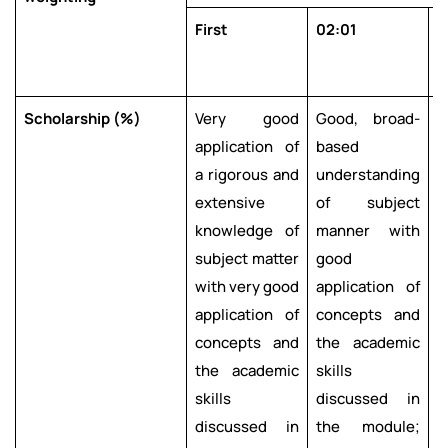
First
02:01
0
Scholarship (%)
Very good
Good, broad-
application of
based
l
a rigorous and
understanding
e
extensive
of subject
knowledge of
manner with
u
subject matter
good
with very good
application of
r
application of
concepts and
m
concepts and
the academic
s
the academic
skills
a
skills
discussed in
c
discussed in
the module;
t