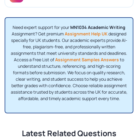
Need expert support for your
MN1034 Academic Writing
Assignment? Get premium
Assignment Help UK
designed
specially for UK students. Our academic experts provide AI-
free, plagiarism-free, and professionally written
assignments that meet university standards and deadlines.
Access a Free List of
Assignment Samples Answers
to
understand structure, referencing, and high-scoring
formats before submission. We focus on quality research,
clear writing, and student success to help you achieve
better grades with confidence. Choose reliable assignment
assistance trusted by students across the UK for accurate,
affordable, and timely academic support every time.
Latest Related Questions