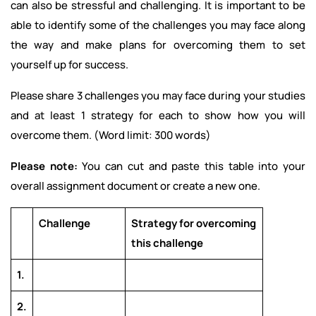
can also be stressful and challenging. It is important to be
able to identify some of the challenges you may face along
the way and make plans for overcoming them to set
yourself up for success.
Please share 3 challenges you may face during your studies
and at least 1 strategy for each to show how you will
overcome them. (Word limit: 300 words)
Please note:
You can cut and paste this table into your
overall assignment document or create a new one.
Challenge
Strategy for overcoming
this challenge
1.
2.