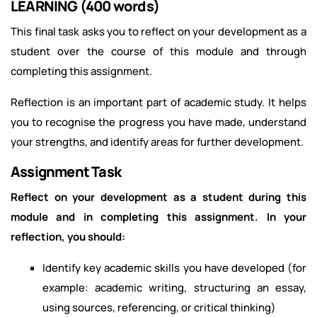
LEARNING (400 words)
This final task asks you to reflect on your development as a
student over the course of this module and through
completing this assignment.
Reflection is an important part of academic study. It helps
you to recognise the progress you have made, understand
your strengths, and identify areas for further development.
Assignment Task
Reflect on your development as a student during this
module and in completing this assignment. In your
reflection, you should:
Identify key academic skills you have developed (for
example: academic writing, structuring an essay,
using sources, referencing, or critical thinking)