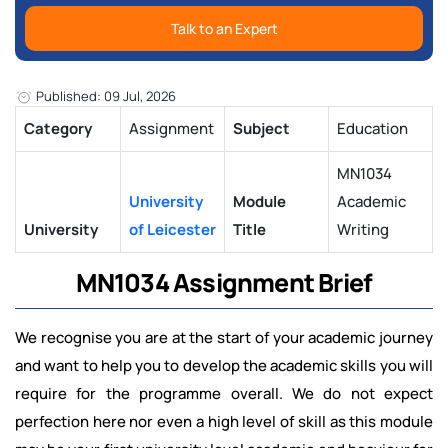
Talk to an Expert
Published: 09 Jul, 2026
Category
Assignment
Subject
Education
MN1034
University
Module
Academic
University
of Leicester
Title
Writing
MN1034 Assignment Brief
We recognise you are at the start of your academic journey
and want to help you to develop the academic skills you will
require for the programme overall. We do not expect
perfection here nor even a high level of skill as this module