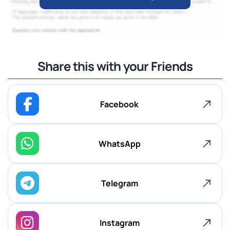
Share this with your Friends
Facebook
WhatsApp
Telegram
Instagram