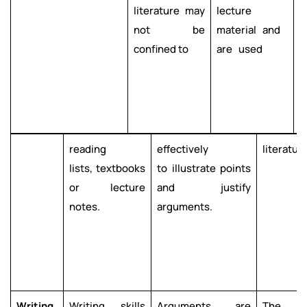
literature may
lecture
m
not be
material and
t
confined to
are used
e
e
w
t
reading
effectively
literature
lists, textbooks
to illustrate points
or lecture
and justify
notes.
arguments.
Writing
Writing skills
Arguments are
The qu