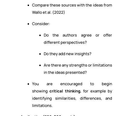
Compare these sources with the ideas from
Wallo et al. (2022)
Consider:
Do the authors agree or offer
different perspectives?
Do they add new insights?
Are there any strengths or limitations
in the ideas presented?
You are encouraged to begin
showing
critical thinking
, for example by
identifying similarities, differences, and
limitations.