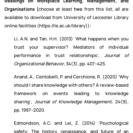
Readings on Workplace Learning, Management, and
Organisations (
choose at least
two
from this list, all are
available to download from University of Leicester Library
online facilities (https://le.ac.uk/library)):
Li, A.N. and Tan, H.H. (2013) ‘What happens when you
trust your supervisor? Mediators of individual
performance in trust relationships’,
Journal of
Organizational Behavior
, 34(3), pp. 407–425.
Anand, A., Centobelli, P. and Cerchione, R. (2020) ‘Why
should I share knowledge with others? A review-based
framework on events leading to knowledge
sharing’,
Journal of Knowledge Management,
24(9),
pp. 1997–2020.
Edmondson, A.C. and Lei, Z. (2014) ‘Psychological
safety: The history, renaissance, and future of an