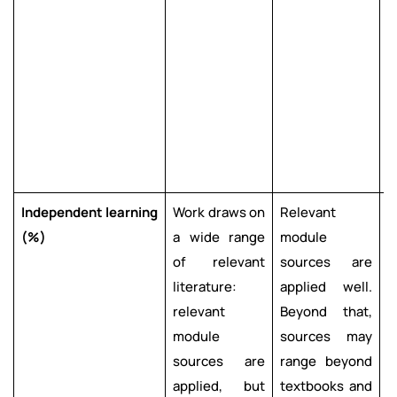
s
s
a
l
c
a
i
Independent
learning
Work draws on
Relevant
R
(%)
a wide range
module
m
of relevant
sources are
s
literature:
applied well.
a
relevant
Beyond that,
e
module
sources may
e
sources are
range beyond
applied, but
textbooks and
b