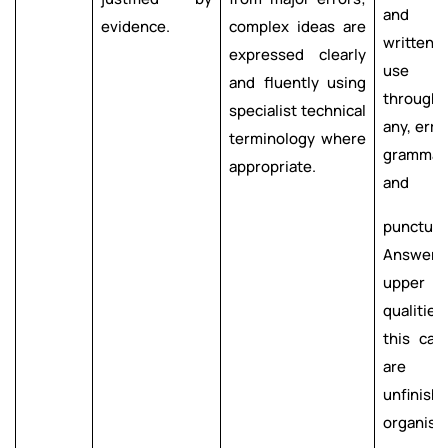
and co
evidence.
complex ideas are
written
expressed clearly
use o
and fluently using
through
specialist technical
any, erro
terminology where
gr
appropriate.
and
punctuat
Answer
upper s
qualities
this cat
are t
unfinis
organise