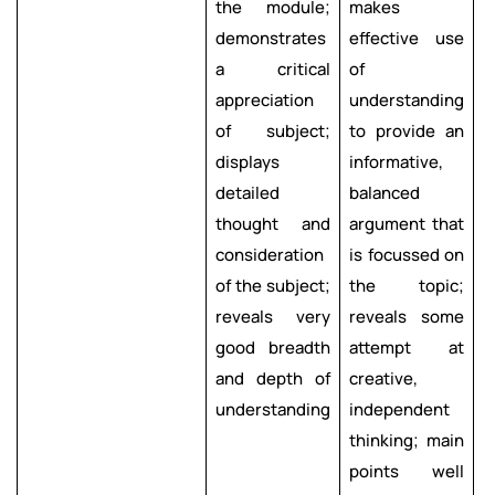
the module;
makes
s
demonstrates
effective use
i
a critical
of
b
appreciation
understanding
f
of subject;
to provide an
o
displays
informative,
b
detailed
balanced
d
thought and
argument that
r
consideration
is focussed on
s
of the subject;
the topic;
reveals very
reveals some
e
good breadth
attempt at
c
and depth of
creative,
f
understanding
independent
t
thinking; main
l
points well