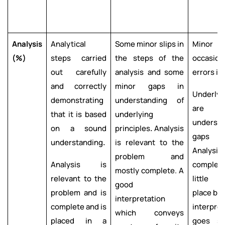
Analysis
Analytical
Some minor slips in
Minor 
(%)
steps carried
the steps of the
occasi
out carefully
analysis and some
errors in
and correctly
minor gaps in
Underlyi
demonstrating
understanding of
are 
that it is based
underlying
understo
on a sound
principles
.
Analysis
gaps ar
understanding
.
is relevant to the
Analysis 
problem and
Analysis is
complete
mostly complete. A
relevant to the
little i
good
problem and is
place bu
interpretation
complete and is
interpre
which conveys
placed in a
goes s