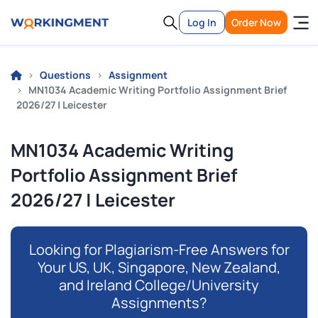
Log In
Order Now
Questions
Assignment
MN1034 Academic Writing Portfolio Assignment Brief
2026/27 | Leicester
MN1034 Academic Writing
Portfolio Assignment Brief
2026/27 | Leicester
Looking for Plagiarism-Free Answers for
Your US, UK, Singapore, New Zealand,
and Ireland College/University
Assignments?