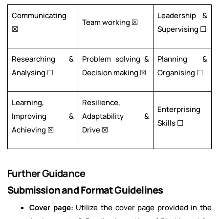
Communicating
Leadership &
Team working ☒
☒
Supervising ☐
Researching &
Problem solving &
Planning &
Analysing ☐
Decision making ☒
Organising ☐
Learning,
Resilience,
Enterprising
Improving &
Adaptability &
Skills ☐
Achieving ☒
Drive ☒
Further Guidance
Submission and Format Guidelines
Cover page:
Utilize the cover page provided in the