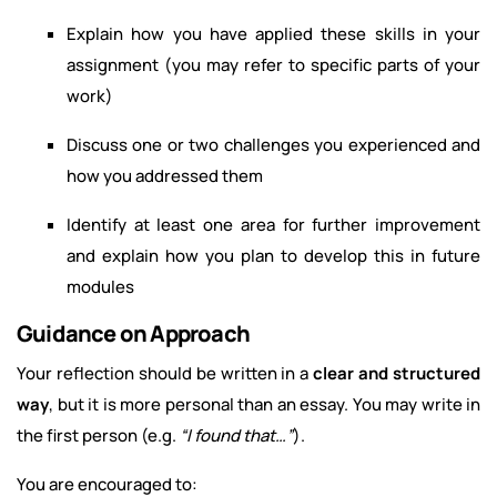
Explain how you have applied these skills in your
assignment (you may refer to specific parts of your
work)
Discuss one or two challenges you experienced and
how you addressed them
Identify at least one area for further improvement
and explain how you plan to develop this in future
modules
Guidance on Approach
Your reflection should be written in a
clear and structured
way
, but it is more personal than an essay. You may write in
the first person (e.g.
“I found that…”
).
You are encouraged to: