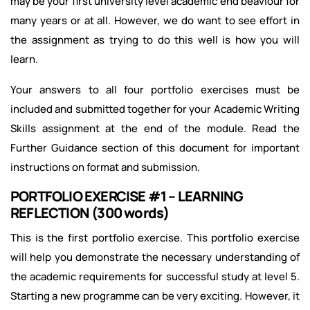
may be your first university level academic end beaviour for
many years or at all. However, we do want to see effort in
the assignment as trying to do this well is how you will
learn.
Your answers to all four portfolio exercises must be
included and submitted together for your Academic Writing
Skills assignment at the end of the module. Read the
Further Guidance section of this document for important
instructions on format and submission.
PORTFOLIO EXERCISE #1 – LEARNING
REFLECTION (300 words)
This is the first portfolio exercise. This portfolio exercise
will help you demonstrate the necessary understanding of
the academic requirements for successful study at level 5.
Starting a new programme can be very exciting. However, it