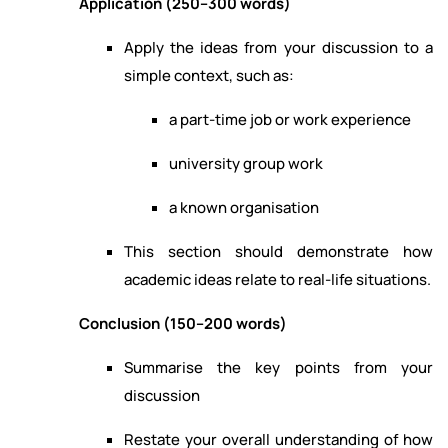
Application (250–300 words)
Apply the ideas from your discussion to a
simple context, such as:
a part-time job or work experience
university group work
a known organisation
This section should demonstrate how
academic ideas relate to real-life situations.
Conclusion (150–200 words)
Summarise the key points from your
discussion
Restate your overall understanding of how