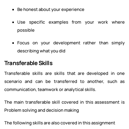
Be honest about your experience
Use specific examples from your work where
possible
Focus on your development rather than simply
describing what you did
Transferable Skills
Transferable skills are skills that are developed in one
scenario and can be transferred to another, such as
communication, teamwork or analytical skills.
The main transferable skill covered in this assessment is
Problem solving and decision making
The following skills are also covered in this assignment