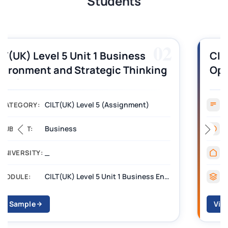
Students
03
CILT (UK) Level 3 Unit 1 Business
Operations Along the Supply Chain
Assignment Example Answer
Assignment
CATEGORY:
Management
SUBJECT:
_______
UNIVERSITY:
CILT Level 3 Unit 1 Business Operations Along the Supply Chain (BOSC)
MODULE:
View Sample