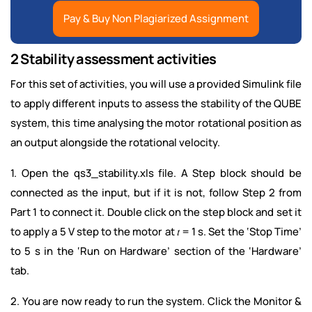
Pay & Buy Non Plagiarized Assignment
2 Stability assessment activities
For this set of activities, you will use a provided Simulink file
to apply different inputs to assess the stability of the QUBE
system, this time analysing the motor rotational position as
an output alongside the rotational velocity.
1. Open the qs3_stability.xls file. A Step block should be
connected as the input, but if it is not, follow Step 2 from
Part 1 to connect it. Double click on the step block and set it
to apply a 5 V step to the motor at 𝑡 = 1 s. Set the ‘Stop Time’
to 5 s in the ‘Run on Hardware’ section of the ‘Hardware’
tab.
2. You are now ready to run the system. Click the Monitor &