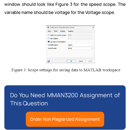
window should look like Figure 3 for the speed scope. The
variable name should be voltage for the Voltage scope.
Do You Need MMAN3200 Assignment of
This Question
Order Non Plagiarized Assignment