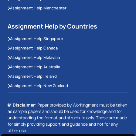
Assignment Help Manchester
Assignment Help by Countries
Assignment Help Singapore
Assignment Help Canada
Assignment Help Malaysia
Assignment Help Australia
Assignment Help Ireland
Assignment Help New Zealand
Disclaimer:
Paper provided by Workingment must be taken
as sample papers and should be used for knowledge and for
understanding the format and structure only. These are made
for simply providing support and guidance and not for any
other use.