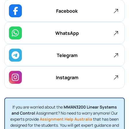
Facebook
WhatsApp
Telegram
Instagram
If you are worried about the
MMAN3200 Linear Systems
and Control
Assignment? No need to worry anymore! Our
experts provide
Assignment Help Australia
that has been
designed for the students. You will get expert guidance and