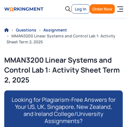
Log In
Order Now
Questions
Assignment
MMAN3200 Linear Systems and Control Lab 1: Activity
Sheet Term 2, 2025
MMAN3200 Linear Systems and
Control Lab 1: Activity Sheet Term
2, 2025
Looking for Plagiarism-Free Answers for
Your US, UK, Singapore, New Zealand,
and Ireland College/University
Assignments?