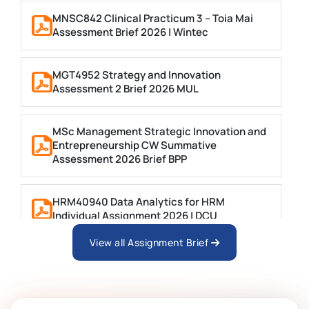
MNSC842 Clinical Practicum 3 – Toia Mai
Assessment Brief 2026 | Wintec
MGT4952 Strategy and Innovation
Assessment 2 Brief 2026 MUL
MSc Management Strategic Innovation and
Entrepreneurship CW Summative
Assessment 2026 Brief BPP
HRM40940 Data Analytics for HRM
Individual Assignment 2026 | DCU
View all Assignment Brief
ARCH6003 Sustainable Building
Technologies Assessment Brief 2026 UoP