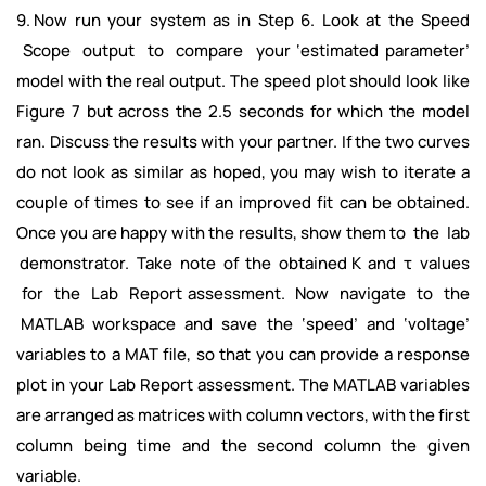
9. Now run your system as in Step 6. Look at the Speed
Scope output to compare your ‘estimated parameter’
model with the real output. The speed plot should look like
Figure 7 but across the 2.5 seconds for which the model
ran. Discuss the results with your partner. If the two curves
do not look as similar as hoped, you may wish to iterate a
couple of times to see if an improved fit can be obtained.
Once you are happy with the results, show them to the lab
demonstrator. Take note of the obtained K and τ values
for the Lab Report assessment. Now navigate to the
MATLAB workspace and save the ‘speed’ and ‘voltage’
variables to a MAT file, so that you can provide a response
plot in your Lab Report assessment. The MATLAB variables
are arranged as matrices with column vectors, with the first
column being time and the second column the given
variable.