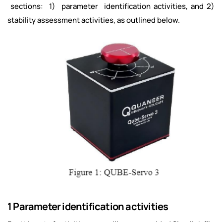
sections: 1) parameter identification activities, and 2)
stability assessment activities, as outlined below.
1 Parameter identification activities