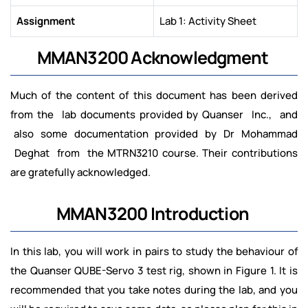
Assignment
Lab 1: Activity Sheet
MMAN3200 Acknowledgment
Much of the content of this document has been derived
from the lab documents provided by Quanser Inc., and
also some documentation provided by Dr Mohammad
Deghat from the MTRN3210 course. Their contributions
are gratefully acknowledged.
MMAN3200 Introduction
In this lab, you will work in pairs to study the behaviour of
the Quanser QUBE-Servo 3 test rig, shown in Figure 1. It is
recommended that you take notes during the lab, and you