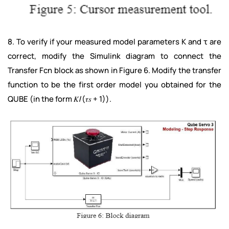
8. To verify if your measured model parameters K and τ are
correct, modify the Simulink diagram to connect the
Transfer Fcn block as shown in Figure 6. Modify the transfer
function to be the first order model you obtained for the
QUBE (in the form 𝐾/(𝜏𝑠 + 1)).