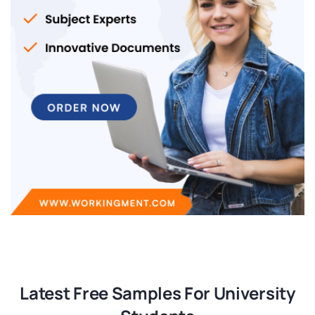
Latest Free Samples For University