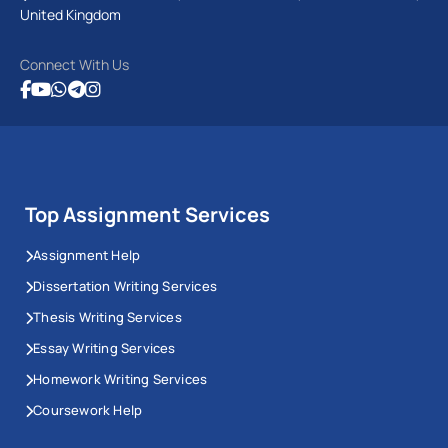
United Kingdom
Connect With Us
Top Assignment Services
Assignment Help
Dissertation Writing Services
Thesis Writing Services
Essay Writing Services
Homework Writing Services
Coursework Help