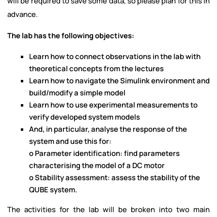
will be required to save some data, so please plan for this in
advance.
The lab has the following objectives:
Learn how to connect observations in the lab with
theoretical concepts from the lectures
Learn how to navigate the Simulink environment and
build/modify a simple model
Learn how to use experimental measurements to
verify developed system models
And, in particular, analyse the response of the
system and use this for:
o Parameter identification: find parameters
characterising the model of a DC motor
o Stability assessment: assess the stability of the
QUBE system.
The activities for the lab will be broken into two main