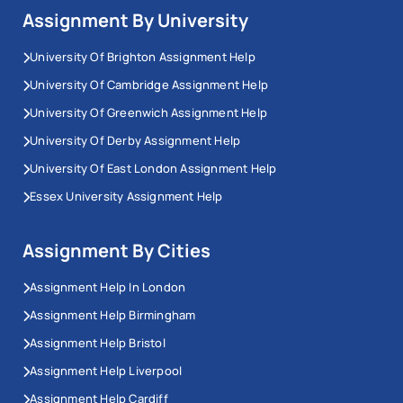
Assignment By University
University Of Brighton Assignment Help
University Of Cambridge Assignment Help
University Of Greenwich Assignment Help
University Of Derby Assignment Help
University Of East London Assignment Help
Essex University Assignment Help
Assignment By Cities
Assignment Help In London
Assignment Help Birmingham
Assignment Help Bristol
Assignment Help Liverpool
Assignment Help Cardiff