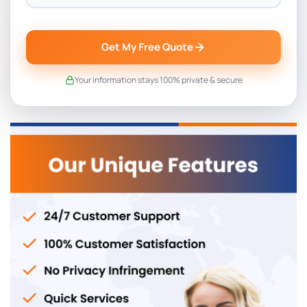
Get My Free Quote
Your information stays 100% private & secure