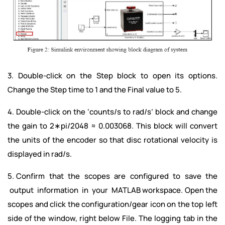
3. Double-click on the Step block to open its options.
Change the Step time to 1 and the Final value to 5.
4. Double-click on the ‘counts/s to rad/s’ block and change
the gain to 2∗pi/2048 ≈ 0.003068. This block will convert
the units of the encoder so that disc rotational velocity is
displayed in rad/s.
5. Confirm that the scopes are configured to save the
output information in your MATLAB workspace. Open the
scopes and click the configuration/gear icon on the top left
side of the window, right below File. The logging tab in the