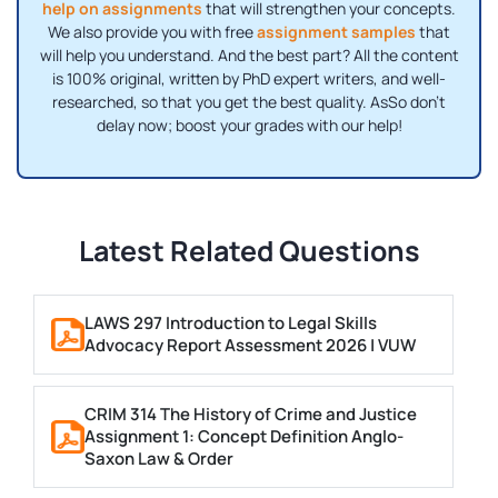
help on assignments
that will strengthen your concepts.
We also provide you with free
assignment samples
that
will help you understand. And the best part? All the content
is 100% original, written by PhD expert writers, and well-
researched, so that you get the best quality. AsSo don’t
delay now; boost your grades with our help!
Latest Related Questions
LAWS 297 Introduction to Legal Skills
Advocacy Report Assessment 2026 | VUW
CRIM 314 The History of Crime and Justice
Assignment 1: Concept Definition Anglo-
Saxon Law & Order