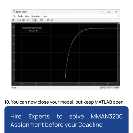
10. You can now close your model, but keep MATLAB open.
Hire Experts to solve MMAN3200
Assignment before your Deadline