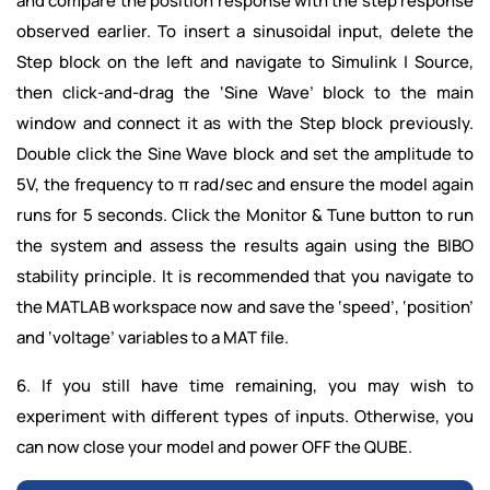
and compare the position response with the step response
observed earlier. To insert a sinusoidal input, delete the
Step block on the left and navigate to Simulink | Source,
then click-and-drag the ‘Sine Wave’ block to the main
window and connect it as with the Step block previously.
Double click the Sine Wave block and set the amplitude to
5V, the frequency to π rad/sec and ensure the model again
runs for 5 seconds. Click the Monitor & Tune button to run
the system and assess the results again using the BIBO
stability principle. It is recommended that you navigate to
the MATLAB workspace now and save the ‘speed’, ‘position’
and ‘voltage’ variables to a MAT file.
6. If you still have time remaining, you may wish to
experiment with different types of inputs. Otherwise, you
can now close your model and power OFF the QUBE.