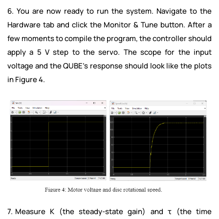
6. You are now ready to run the system. Navigate to the
Hardware tab and click the Monitor & Tune button. After a
few moments to compile the program, the controller should
apply a 5 V step to the servo. The scope for the input
voltage and the QUBE’s response should look like the plots
in Figure 4.
7. Measure K (the steady-state gain) and τ (the time