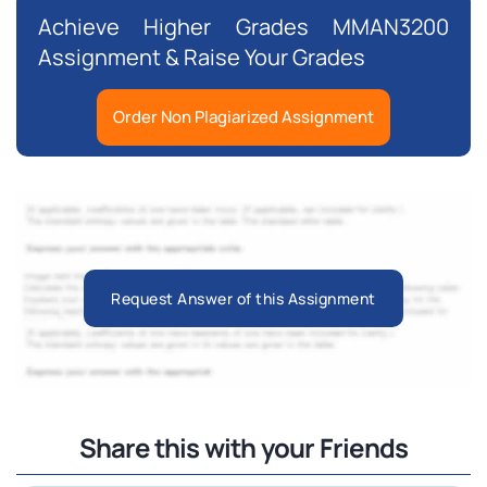
Achieve Higher Grades MMAN3200
Assignment & Raise Your Grades
Order Non Plagiarized Assignment
Request Answer of this Assignment
Share this with your Friends