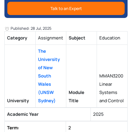
Talk to an Expert
Published: 28 Jul, 2025
Category
Assignment
Subject
Education
The
University
of New
South
MMAN3200
Wales
Linear
(UNSW
Module
Systems
University
Sydney)
Title
and Control
Academic Year
2025
Term:
2