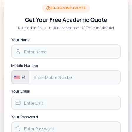
BSNS5204 Office Management Assessment 1,
2026 | Open Polytechnic
60-SECOND QUOTE
Get Your Free Academic Quote
Global Strategic Supply Chain Management:
No hidden fees · Instant response · 100% confidential
APGSS CIPS L6M3 Global Strategic Supply
Chain Management Assignment PDF 2026
Your Name
BSNS5202 Advanced Business Information
Assessment 1, 2026 | Open Polytechnic
Mobile Number
+1
Your Email
Your Password