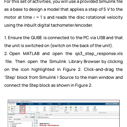
For this set of activities, you will use a provided Simulink file
as a base to design a model that applies a step of 5 V to the
motor at time 𝑡 = 1 s and reads the disc rotational velocity
using the inbuilt digital tachometer/encoder.
1. Ensure the QUBE is connected to the PC via USB and that
the unit is switched on (switch on the back of the unit).
2. Open MATLAB and open the qs3_step_response.xls
file. Then open the Simulink Library Browser by clicking
on the icon highlighted in Figure 2. Click-and-drag the
‘Step’ block from Simulink | Source to the main window and
connect the Step block as shown in Figure 2.