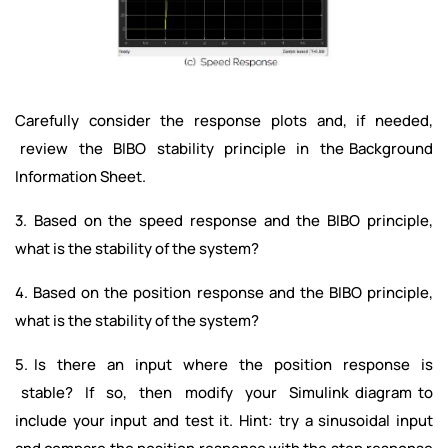
Carefully consider the response plots and, if needed,
review the BIBO stability principle in the Background
Information Sheet.
3. Based on the speed response and the BIBO principle,
what is the stability of the system?
4. Based on the position response and the BIBO principle,
what is the stability of the system?
5. Is there an input where the position response is
stable? If so, then modify your Simulink diagram to
include your input and test it. Hint: try a sinusoidal input