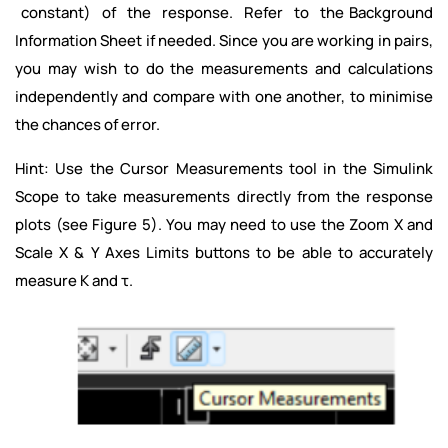
constant) of the response. Refer to the Background
Information Sheet if needed. Since you are working in pairs,
you may wish to do the measurements and calculations
independently and compare with one another, to minimise
the chances of error.
Hint: Use the Cursor Measurements tool in the Simulink
Scope to take measurements directly from the response
plots (see Figure 5). You may need to use the Zoom X and
Scale X & Y Axes Limits buttons to be able to accurately
measure K and τ.