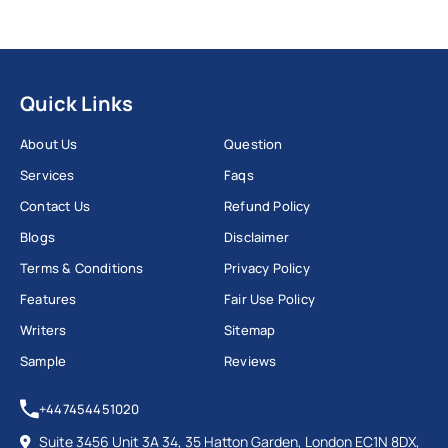
Quick Links
About Us
Question
Services
Faqs
Contact Us
Refund Policy
Blogs
Disclaimer
Terms & Conditions
Privacy Policy
Features
Fair Use Policy
Writers
Sitemap
Sample
Reviews
+447454451020
Suite 3456 Unit 3A 34, 35 Hatton Garden, London EC1N 8DX,