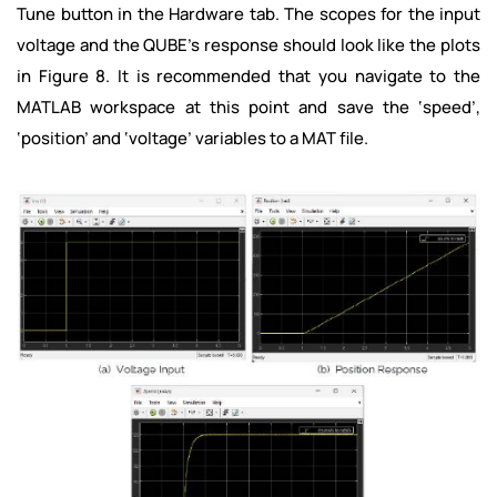
Tune button in the Hardware tab. The scopes for the input
voltage and the QUBE’s response should look like the plots
in Figure 8. It is recommended that you navigate to the
MATLAB workspace at this point and save the ‘speed’,
‘position’ and ‘voltage’ variables to a MAT file.