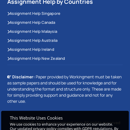
Assignment Help by Countries
Assignment Help Singapore
Assignment Help Canada
Assignment Help Malaysia
Assignment Help Australia
Assignment Help Ireland
Assignment Help New Zealand
Disclaimer:
Paper provided by Workingment must be taken
as sample papers and should be used for knowledge and for
understanding the format and structure only. These are made
for simply providing support and guidance and not for any
other use.
This Website Uses Cookies
Copyright © 2026 Workingment.com All rights reserved
We use cookies to enhance your experience on our website.
Powered by
Beetle Dynamics PVT. LTD
Our updated privacy policy complies with GDPR regulations. By