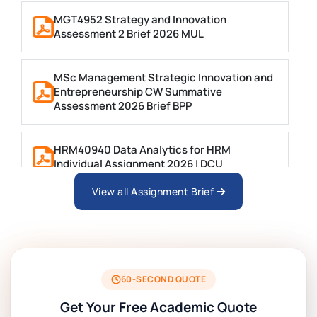
MGT4952 Strategy and Innovation
Assessment 2 Brief 2026 MUL
MSc Management Strategic Innovation and
Entrepreneurship CW Summative
Assessment 2026 Brief BPP
HRM40940 Data Analytics for HRM
Individual Assignment 2026 | DCU
View all Assignment Brief
ARCH6003 Sustainable Building
Technologies Assessment Brief 2026 UoP
BSNS5204 Office Management Assessment 1,
2026 | Open Polytechnic
60-SECOND QUOTE
Get Your Free Academic Quote