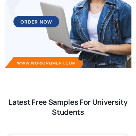
Latest Free Samples For University
Students