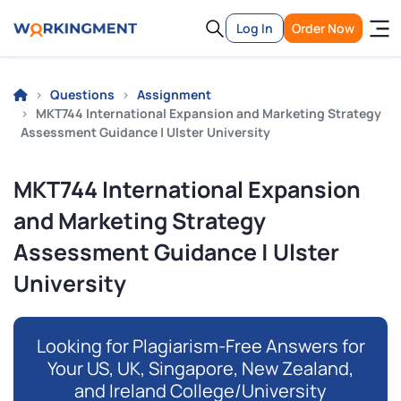
Log In
Order Now
Questions
Assignment
MKT744 International Expansion and Marketing Strategy
Assessment Guidance | Ulster University
MKT744 International Expansion
and Marketing Strategy
Assessment Guidance | Ulster
University
Looking for Plagiarism-Free Answers for
Your US, UK, Singapore, New Zealand,
and Ireland College/University