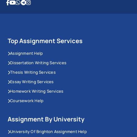
Top Assignment Services
Assignment Help
Dissertation Writing Services
Thesis Writing Services
Essay Writing Services
Homework Writing Services
Coursework Help
Assignment By University
University Of Brighton Assignment Help