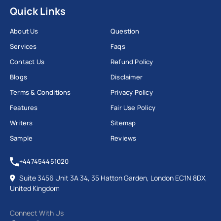
Quick Links
About Us
Question
Services
Faqs
Contact Us
Refund Policy
Blogs
Disclaimer
Terms & Conditions
Privacy Policy
Features
Fair Use Policy
Writers
Sitemap
Sample
Reviews
+447454451020
Suite 3456 Unit 3A 34, 35 Hatton Garden, London EC1N 8DX,
United Kingdom
Connect With Us