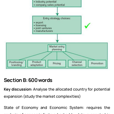
Section B: 600 words
Key discussion:
Analyse the allocated country for potential
expansion (study the market complexities)
State of Economy and Economic System: requires the