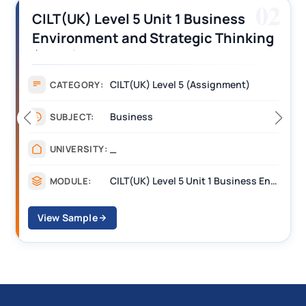
02
1 Business
CILT (UK) Level 3 Unit 1
egic Thinking
Operations Along the S
nswers
Assignment Example A
5 (Assignment)
Assignment
CATEGORY:
Management
SUBJECT:
_______
UNIVERSITY:
CILT(UK) Level 5 Unit 1 Business Environment and Strategic Thinking (BEST)
MODULE:
View Sample