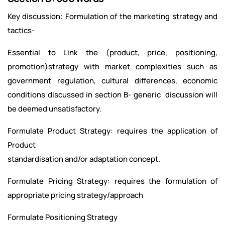
Key discussion: Formulation of the marketing strategy and
tactics-
Essential to Link the (product, price, positioning,
promotion)strategy with market complexities such as
government regulation, cultural differences, economic
conditions discussed in section B- generic discussion will
be deemed unsatisfactory.
Formulate Product Strategy: requires the application of
Product
standardisation and/or adaptation concept.
Formulate Pricing Strategy: requires the formulation of
appropriate pricing strategy/approach
Formulate Positioning Strategy