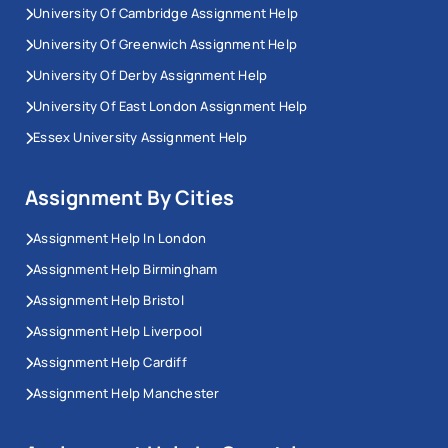
University Of Cambridge Assignment Help
University Of Greenwich Assignment Help
University Of Derby Assignment Help
University Of East London Assignment Help
Essex University Assignment Help
Assignment By Cities
Assignment Help In London
Assignment Help Birmingham
Assignment Help Bristol
Assignment Help Liverpool
Assignment Help Cardiff
Assignment Help Manchester