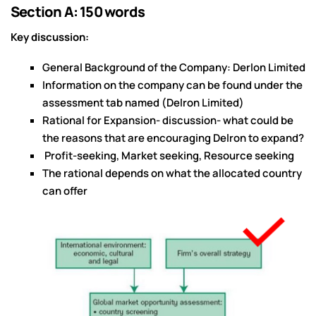
Section A: 150 words
Key discussion:
General Background of the Company: Derlon Limited
Information on the company can be found under the
assessment tab named (Delron Limited)
Rational for Expansion- discussion- what could be
the reasons that are encouraging Delron to expand?
Profit-seeking, Market seeking, Resource seeking
The rational depends on what the allocated country
can offer