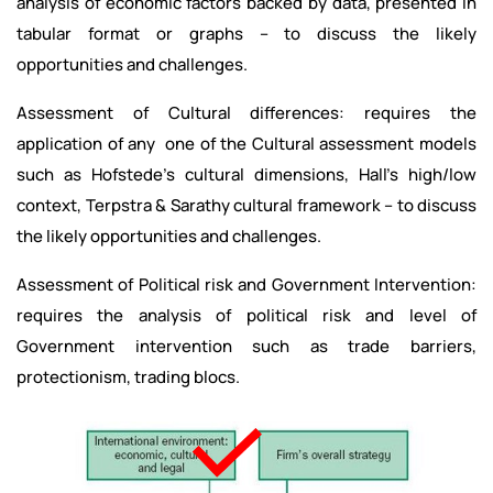
analysis of economic factors backed by data, presented in
tabular format or graphs – to discuss the likely
opportunities and challenges.
Assessment of Cultural differences: requires the
application of any one of the Cultural assessment models
such as Hofstede’s cultural dimensions, Hall’s high/low
context, Terpstra & Sarathy cultural framework – to discuss
the likely opportunities and challenges.
Assessment of Political risk and Government Intervention:
requires the analysis of political risk and level of
Government intervention such as trade barriers,
protectionism, trading blocs.