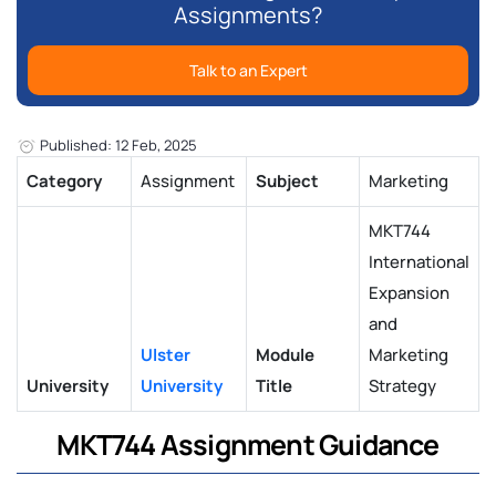
Assignments?
Talk to an Expert
Published: 12 Feb, 2025
Category
Assignment
Subject
Marketing
MKT744
International
Expansion
and
Ulster
Module
Marketing
University
University
Title
Strategy
MKT744 Assignment Guidance