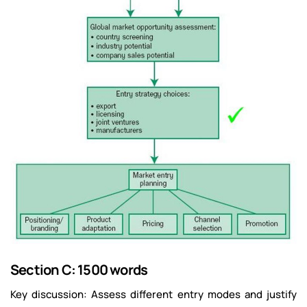
Section C: 1500 words
Key discussion: Assess different entry modes and justify