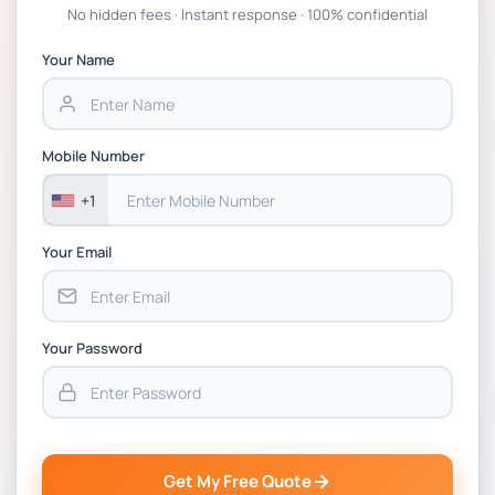
Global Strategic Supply Chain Management:
No hidden fees · Instant response · 100% confidential
APGSS CIPS L6M3 Global Strategic Supply
Chain Management Assignment PDF 2026
Your Name
BSNS5202 Advanced Business Information
Assessment 1, 2026 | Open Polytechnic
Mobile Number
+1
Your Email
Your Password
Get My Free Quote