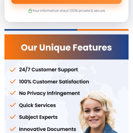
Your information stays 100% private & secure