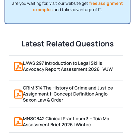
are you waiting for, visit our website get
free assignment
examples
and take advantage of IT.
Latest Related Questions
LAWS 297 Introduction to Legal Skills
Advocacy Report Assessment 2026 | VUW
CRIM 314 The History of Crime and Justice
Assignment 1: Concept Definition Anglo-
Saxon Law & Order
MNSC842 Clinical Practicum 3 – Toia Mai
Assessment Brief 2026 | Wintec