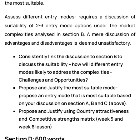
the most suitable.
Assess different entry modes- requires a discussion of
suitability of 2-3 entry mode options under the market
complexities analysed in section B. A mere discussion of
advantages and disadvantages is deemed unsatisfactory.
Consistently link the discussion to section B to
discuss the suitability – how will different entry
modes likely to address the complexities -
Challenges and Opportunities?
Propose and Justify the most suitable mode-
propose an entry mode that is most suitable based
on your discussion on section A, B and C (above).
Propose and Justify using Country attractiveness
and Competitive strengths matrix (week 5 and
week 6 lesson)
Section D: 600 words