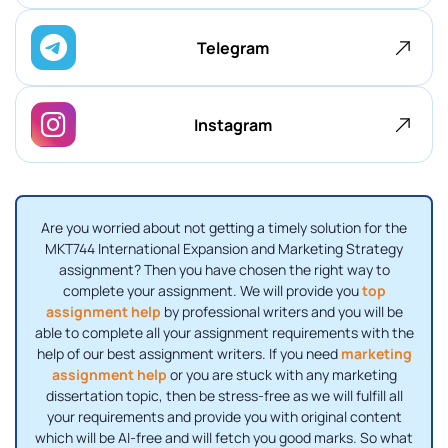
Telegram
Instagram
Are you worried about not getting a timely solution for the
MKT744 International Expansion and Marketing Strategy
assignment? Then you have chosen the right way to
complete your assignment. We will provide you
top
assignment help
by professional writers and you will be
able to complete all your assignment requirements with the
help of our best assignment writers. If you need
marketing
assignment help
or you are stuck with any marketing
dissertation topic, then be stress-free as we will fulfill all
your requirements and provide you with original content
which will be AI-free and will fetch you good marks. So what