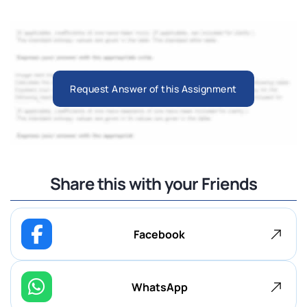
Request Answer of this Assignment
Share this with your Friends
Facebook
WhatsApp