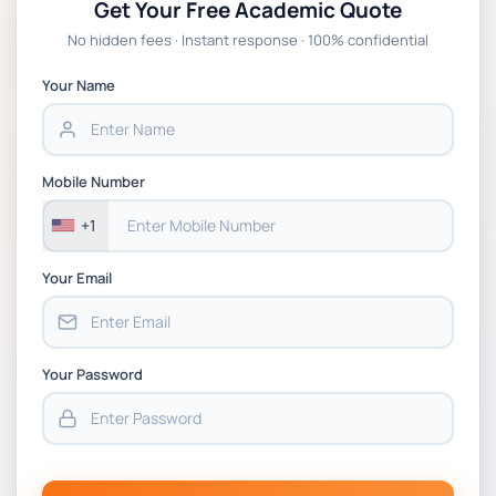
Get Your Free Academic Quote
Global Strategic Supply Chain Management:
No hidden fees · Instant response · 100% confidential
APGSS CIPS L6M3 Global Strategic Supply
Chain Management Assignment PDF 2026
Your Name
BSNS5202 Advanced Business Information
Assessment 1, 2026 | Open Polytechnic
Mobile Number
+1
Your Email
Your Password