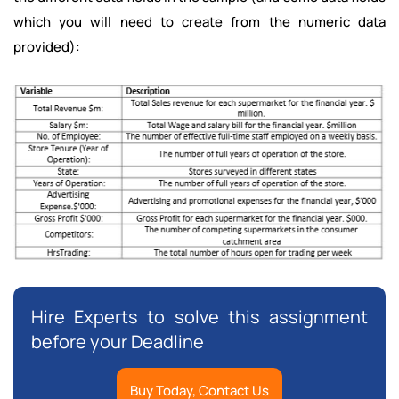
which you will need to create from the numeric data
provided):
Hire Experts to solve this assignment
before your Deadline
Buy Today, Contact Us