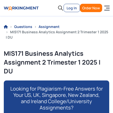
Log In
Order Now
Questions
Assignment
MIS171 Business Analytics Assignment 2 Trimester 1 2025
| DU
MIS171 Business Analytics
Assignment 2 Trimester 1 2025 |
DU
Looking for Plagiarism-Free Answers for
Your US, UK, Singapore, New Zealand,
and Ireland College/University
Assignments?