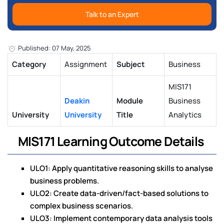
Talk to an Expert
Published: 07 May, 2025
Category
Assignment
Subject
Business
MIS171
Deakin
Module
Business
University
University
Title
Analytics
MIS171 Learning Outcome Details
ULO1: Apply quantitative reasoning skills to analyse
business problems.
ULO2: Create data-driven/fact-based solutions to
complex business scenarios.
ULO3: Implement contemporary data analysis tools