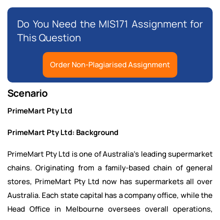
Do You Need the MIS171 Assignment for
This Question
Order Non-Plagiarised Assignment
Scenario
PrimeMart Pty Ltd
PrimeMart Pty Ltd: Background
PrimeMart Pty Ltd is one of Australia's leading supermarket
chains. Originating from a family-based chain of general
stores, PrimeMart Pty Ltd now has supermarkets all over
Australia. Each state capital has a company office, while the
Head Office in Melbourne oversees overall operations,