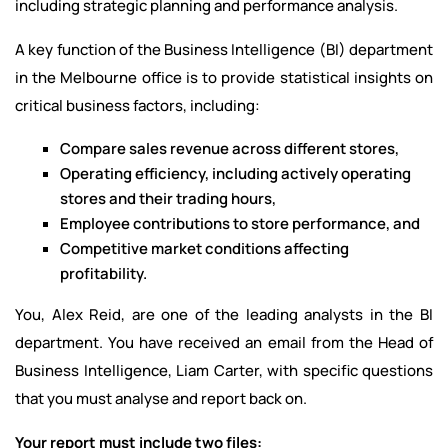
including strategic planning and performance analysis.
A key function of the Business Intelligence (BI) department
in the Melbourne office is to provide statistical insights on
critical business factors, including:
Compare sales revenue across different stores,
Operating efficiency, including actively operating
stores and their trading hours,
Employee contributions to store performance, and
Competitive market conditions affecting
profitability.
You, Alex Reid, are one of the leading analysts in the BI
department. You have received an email from the Head of
Business Intelligence, Liam Carter, with specific questions
that you must analyse and report back on.
Your report must include two files: