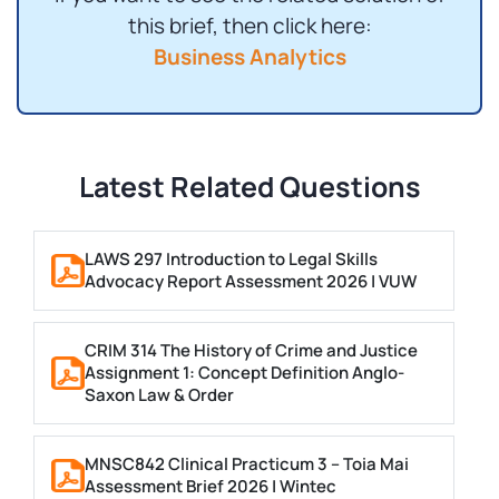
this brief, then click here:
Business Analytics
Latest Related Questions
LAWS 297 Introduction to Legal Skills
Advocacy Report Assessment 2026 | VUW
CRIM 314 The History of Crime and Justice
Assignment 1: Concept Definition Anglo-
Saxon Law & Order
MNSC842 Clinical Practicum 3 – Toia Mai
Assessment Brief 2026 | Wintec