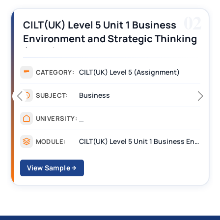
02
iness
CILT (UK) Level 3 Unit 1 Busi
 Thinking
Operations Along the Supply
s
Assignment Example Answe
gnment)
Assignment
CATEGORY:
Management
SUBJECT:
_______
UNIVERSITY:
CILT(UK) Level 5 Unit 1 Business Environment and Strategic Thinking (BEST)
MODULE:
View Sample