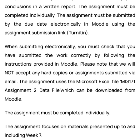
conclusions in a written report. The assignment must be
completed individually. The assignment must be submitted
by the due date electronically in Moodle using the
assignment submission link (Turnitin).
When submitting electronically, you must check that you
have submitted the work correctly by following the
instructions provided in Moodle. Please note that we will
NOT accept any hard copies or assignments submitted via
email. The assignment uses the Microsoft Excel file 'MIS171
Assignment 2 Data File'which can be downloaded from
Moodle.
The assignment must be completed individually.
The assignment focuses on materials presented up to and
including Week 7.