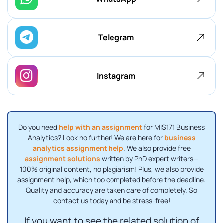
Telegram
Instagram
Do you need
help with an assignment
for MIS171 Business
Analytics? Look no further! We are here for
business
analytics assignment help
. We also provide free
assignment solutions
written by PhD expert writers—
100% original content, no plagiarism! Plus, we also provide
assignment help, which too completed before the deadline.
Quality and accuracy are taken care of completely. So
contact us today and be stress-free!
If you want to see the related solution of