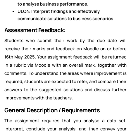
to analyse business performance.
ULO4: Interpret findings and effectively
communicate solutions to business scenarios
Assessment Feedback:
Students who submit their work by the due date will
receive their marks and feedback on Moodle on or before
16th May 2025. Your assignment feedback will be returned
in a rubric via Moodle with an overall mark, together with
comments. To understand the areas where improvement is
required, students are expected to refer, and compare their
answers to the suggested solutions and discuss further
improvements with the teachers.
General Description / Requirements
The assignment requires that you analyse a data set,
interpret, conclude your analysis, and then convey your