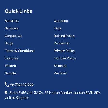
Quick Links
About Us
Question
Services
Faqs
Contact Us
Refund Policy
Blogs
Disclaimer
Terms & Conditions
Privacy Policy
Features
Fair Use Policy
Writers
Sitemap
Sample
Reviews
+447454451020
Suite 3456 Unit 3A 34, 35 Hatton Garden, London EC1N 8DX,
United Kingdom