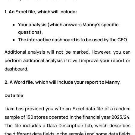
1. An Excel file, which will include:
Your analysis (which answers Manny's specific
questions),
The interactive dashboard is to be used by the CEO.
Additional analysis will not be marked. However, you can
perform additional analysis if it will improve your report or
dashboard.
2. A Word file, which will include your report to Manny.
Data file
Liam has provided you with an Excel data file of a random
sample of 150 stores operated in the financial year 2023/24.
The file includes a Data Description tab, which describes
the different data fields in the sample (and some data fields