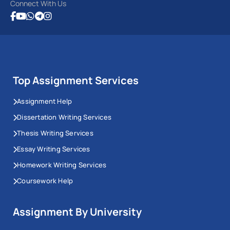
Connect With Us
Top Assignment Services
Assignment Help
Dissertation Writing Services
Thesis Writing Services
Essay Writing Services
Homework Writing Services
Coursework Help
Assignment By University