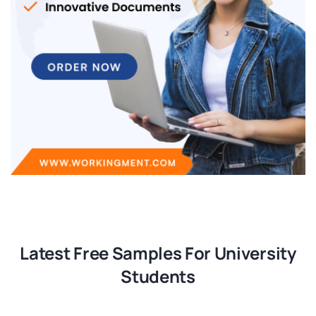
Latest Free Samples For University
Students