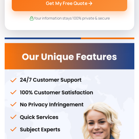
Get My Free Quote
Your information stays 100% private & secure