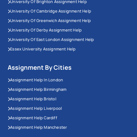
University Of Brighton Assignment Help
University Of Cambridge Assignment Help
University Of Greenwich Assignment Help
University Of Derby Assignment Help
University Of East London Assignment Help
Essex University Assignment Help
Assignment By Cities
Assignment Help In London
Assignment Help Birmingham
Assignment Help Bristol
Assignment Help Liverpool
Assignment Help Cardiff
Assignment Help Manchester