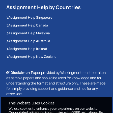
Assignment Help by Countries
Assignment Help Singapore
Assignment Help Canada
Assignment Help Malaysia
Assignment Help Australia
Assignment Help Ireland
Assignment Help New Zealand
Disclaimer:
Paper provided by Workingment must be taken
as sample papers and should be used for knowledge and for
understanding the format and structure only. These are made
for simply providing support and guidance and not for any
other use.
This Website Uses Cookies
We use cookies to enhance your experience on our website.
Copyright © 2026 Workingment.com All rights reserved
Our updated privacy policy complies with GDPR regulations. By