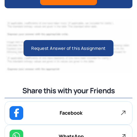
Request Answer of this Assignment
Share this with your Friends
Facebook
WhatsApp