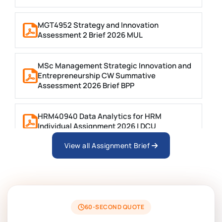
MGT4952 Strategy and Innovation
Assessment 2 Brief 2026 MUL
MSc Management Strategic Innovation and
Entrepreneurship CW Summative
Assessment 2026 Brief BPP
HRM40940 Data Analytics for HRM
Individual Assignment 2026 | DCU
View all Assignment Brief
ARCH6003 Sustainable Building
Technologies Assessment Brief 2026 UoP
BSNS5204 Office Management Assessment 1,
2026 | Open Polytechnic
60-SECOND QUOTE