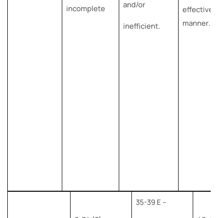
and/or
incomplete
effective
manner.
inefficient.
35-39 E –