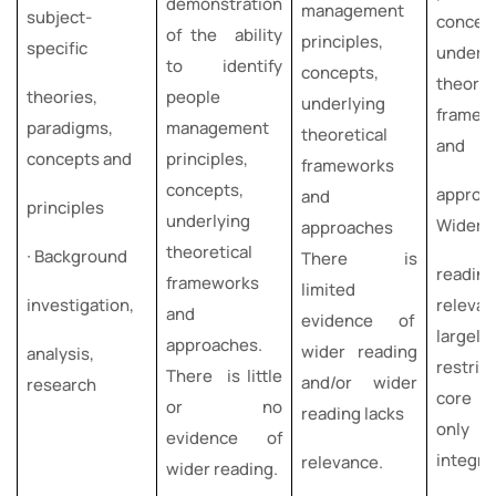
demonstration
management
subject-
concep
of the ability
principles,
specific
underly
to identify
concepts,
theoret
theories,
people
underlying
framew
paradigms,
management
theoretical
and
concepts and
principles,
frameworks
concepts,
approa
and
principles
underlying
Wider
approaches
theoretical
∙ Background
There is
readi
frameworks
limited
investigation,
releva
and
evidence of
largely
approaches.
wider reading
analysis,
restri
There is little
and/or wider
research
core te
or no
reading lacks
only pa
evidence of
integra
relevance.
wider reading.