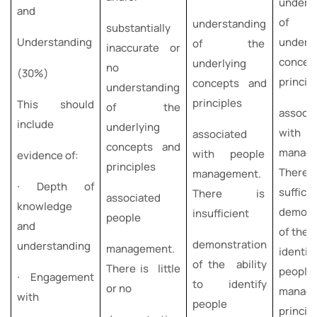
unders
and
of 
understanding
substantially
Understanding
underly
of the
inaccurate or
concep
underlying
no
(30%)
princip
concepts and
understanding
principles
This should
of the
associa
include
underlying
with 
associated
concepts and
manage
with people
evidence of:
principles
Ther
management.
∙ Depth of
sufficie
There is
associated
knowledge
demons
insufficient
people
and
of the a
demonstration
understanding
management.
identif
of the ability
There is little
people
∙ Engagement
to identify
or no
manag
with
people
principl