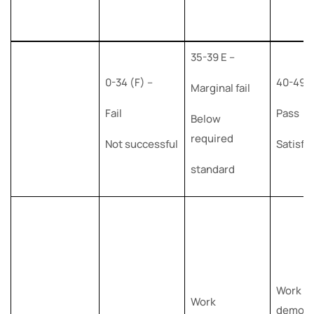
35-39 E –
0-34 (F) –
40-49 (
Marginal fail
Fail
Pass
Below
required
Not successful
Satisfa
standard
Work
Work
demons