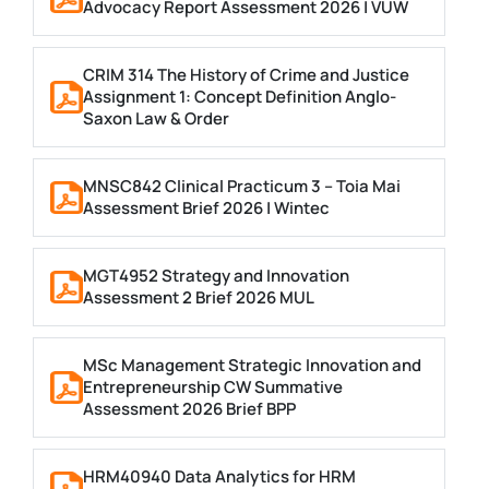
Advocacy Report Assessment 2026 | VUW
CRIM 314 The History of Crime and Justice
Assignment 1: Concept Definition Anglo-
Saxon Law & Order
MNSC842 Clinical Practicum 3 – Toia Mai
Assessment Brief 2026 | Wintec
MGT4952 Strategy and Innovation
Assessment 2 Brief 2026 MUL
MSc Management Strategic Innovation and
Entrepreneurship CW Summative
Assessment 2026 Brief BPP
HRM40940 Data Analytics for HRM