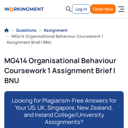
Log In
Order Now
Questions
Assignment
MG414 Organisational Behaviour Coursework 1
Assignment Brief | BNU
MG414 Organisational Behaviour
Coursework 1 Assignment Brief |
BNU
Looking for Plagiarism-Free Answers for
Your US, UK, Singapore, New Zealand,
and Ireland College/University
Assignments?