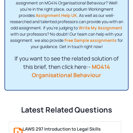
assignment on MG414 Organisational Behaviour? Well!
you're in the right place, our podium Workingment
provides
Assignment Help UK
. As well as our well-
researched and talented professors can provide you with an
odd assignment. if you're judging to
Write My Assignment
with our professors? No doubt! Our team can help with your
assignment. we also provide
Free Sample assignments
for
your guidance. Get in touch right now!
If you want to see the related solution of
this brief, then click here:-
MG414
Organisational Behaviour
Latest Related Questions
LAWS 297 Introduction to Legal Skills