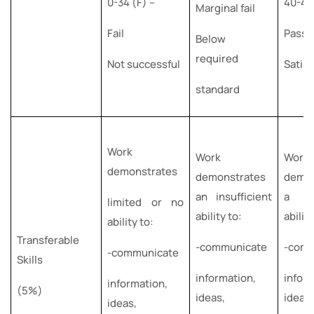
0-34 (F) –
40-49
Marginal fail
Fail
Pass
Below
required
Not successful
Satisf
standard
Work
Work
Work
demonstrates
demonstrates
demon
an insufficient
a su
limited or no
ability to:
abilit
ability to:
Transferable
-communicate
-com
-communicate
Skills
information,
inform
information,
(5%)
ideas,
ideas
ideas,