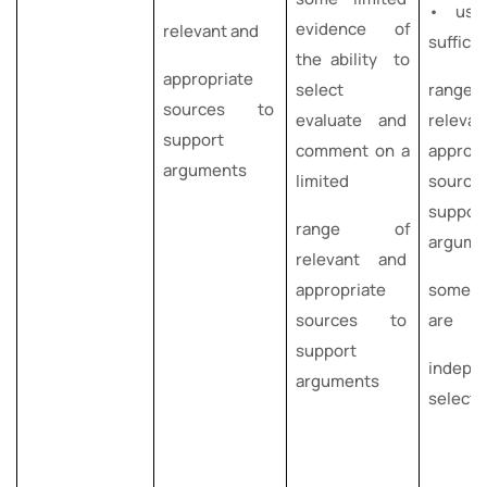
• use
evidence of
relevant and
suffici
the ability to
appropriate
select
rang
sources to
evaluate and
releva
support
comment on a
appropr
arguments
limited
sourc
suppor
range of
argume
relevant and
appropriate
some o
sources to
are
support
indepe
arguments
select