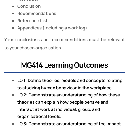
Conclusion
Recommendations
Reference List
Appendices (including a work log).
Your conclusions and recommendations must be relevant
to your chosen organisation.
MG414 Learning Outcomes
LO 1: Define theories, models and concepts relating
to studying human behaviour in the workplace.
LO 2: Demonstrate an understanding of how these
theories can explain how people behave and
interact at work at individual, group, and
organisational levels.
LO 3: Demonstrate an understanding of the impact