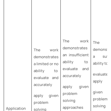
The work
The w
demonstrates
demonstr
The work
an insufficient
a suffic
demonstrates
ability to
ability to
a limited or no
evaluate and
ability to
evaluate
accurately
evaluate and
apply
accurately
apply given
given
problem
apply given
problem-
solving
problem
solving
approaches
Application
solving