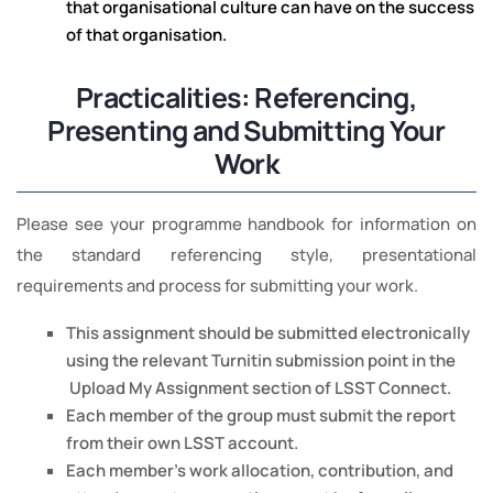
that organisational culture can have on the success
of that organisation.
Practicalities: Referencing,
Presenting and Submitting Your
Work
Please see your programme handbook for information on
the standard referencing style, presentational
requirements and process for submitting your work.
This assignment should be submitted electronically
using the relevant Turnitin submission point in the
Upload My Assignment section of LSST Connect.
Each member of the group must submit the report
from their own LSST account.
Each member’s work allocation, contribution, and