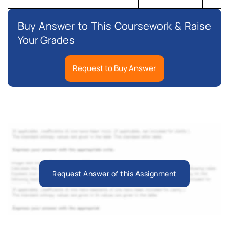
Buy Answer to This Coursework & Raise
Your Grades
Request to Buy Answer
Request Answer of this Assignment