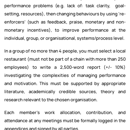
performance problems (e.g. lack of: task clarity, goal-
setting, resources), then changing behaviours by using ‘re-
enforcers’ (such as feedback, praise, monetary and non-
monetary incentives), to improve performance at the
individual, group, or organisational, systems/process level.
In a group of no more than 4 people, you must select a local
restaurant (must not be part of a chain with more than 250
employees) to write a 2,500-word report (+/- 10%)
investigating the complexities of managing performance
and motivation. This must be supported by appropriate
literature, academically credible sources, theory and
research relevant to the chosen organisation.
Each member’s work allocation, contribution, and
attendance at any meetings must be formally logged in the
appendices and signed by all parties.