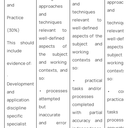
approach
and
and
approaches
and
techniques
and
Practice
relevant to
techniques
technique
well-defined
(30%)
relevant to
relevan
aspects of the
well-defined
well-defi
This should
subject and
aspects of
aspects o
include
working
the subject
subject
contexts and
and working
working
evidence of:
so:
contexts, and
contexts
∙
so:
so:
• practical
Development
tasks and/or
• processes
• comp
and
processes
attempted
practical
application
completed
but
discipline
tasks an
with partial
inaccurate
specific
processe
accuracy and
and error
specialist
accurate