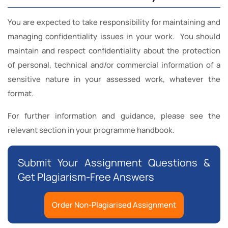
You are expected to take responsibility for maintaining and
managing confidentiality issues in your work. You should
maintain and respect confidentiality about the protection
of personal, technical and/or commercial information of a
sensitive nature in your assessed work, whatever the
format.
For further information and guidance, please see the
relevant section in your programme handbook.
Submit Your Assignment Questions &
Get Plagiarism-Free Answers
Order Non-Plagiarised Assignment