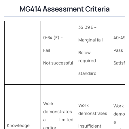
MG414 Assessment Criteria
35-39 E –
0-34 (F) –
40-49 (
Marginal fail
Fail
Pass
Below
required
Not successful
Satisfa
standard
Work
Work
Work
demonstrates
demonstrates
demons
a limited
a b
Knowledge
insufficient
and/or