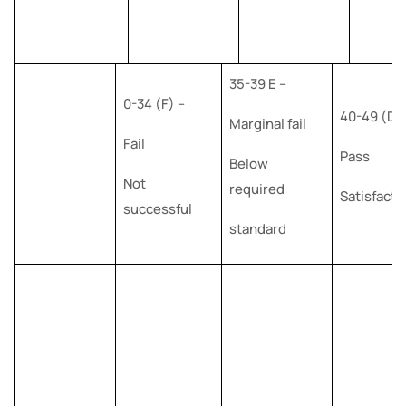
35-39 E –
0-34 (F) –
40-49 (D)
Marginal fail
Fail
Pass
Below
Not
required
Satisfacto
successful
standard