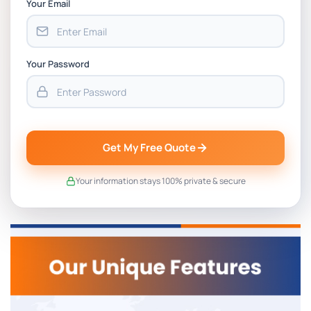
Your Email
Your Password
Get My Free Quote
Your information stays 100% private & secure