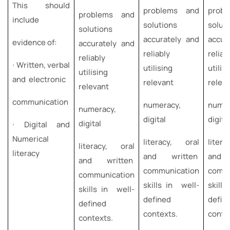
This should
problems and
prob
problems and
include
solutions
solut
solutions
accurately and
accur
evidence of:
accurately and
reliably
reliab
reliably
∙ Written, verbal
utilising
utilis
utilising
and electronic
relevant
relev
relevant
communication
numeracy,
numer
numeracy,
digital
digita
digital
∙ Digital and
Numerical
literacy, oral
liter
literacy, oral
literacy
and written
and 
and written
communication
commu
communication
skills in well-
skill
skills in well-
defined
defin
defined
contexts.
conte
contexts.