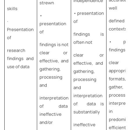
independence
strewn
well
skills
• presentation
•
defined
∙
of
presentation
contexts
Presentation
of
findings is
of
• pres
often not
findings is not
findings i
research
clear or
clear or
findings and
effective, and
clear 
effective, and
use of data
gathering,
appropria
gathering,
processing
formats,
processing
and
gather,
and
process
interpretation
interpretation
interpret
of data is
of data
in
substantially
ineffective
predomin
and/or
ineffective
efficien