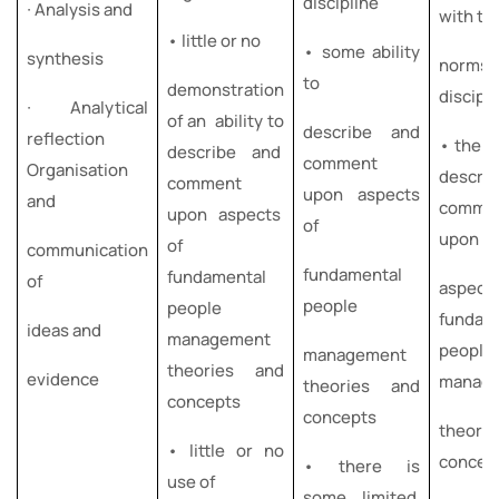
discipline
∙ Analysis and
with t
• little or no
• some ability
synthesis
norms 
to
demonstration
discipl
∙ Analytical
of an ability to
describe and
reflection
• the ab
describe and
comment
Organisation
descri
comment
upon aspects
and
comme
upon aspects
of
upon
of
communication
fundamental
fundamental
of
aspec
people
people
fundam
ideas and
management
people
management
theories and
evidence
manag
theories and
concepts
concepts
theori
• little or no
concep
• there is
use of
some limited