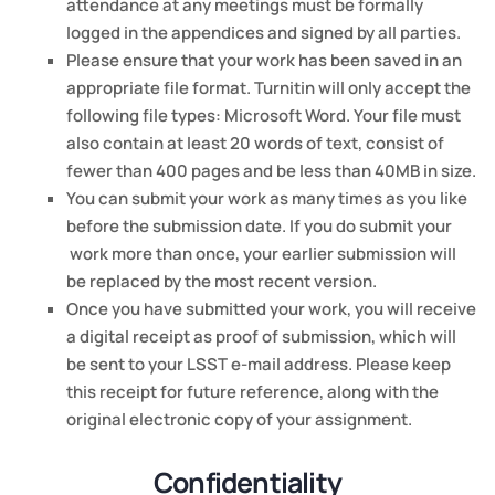
attendance at any meetings must be formally
logged in the appendices and signed by all parties.
Please ensure that your work has been saved in an
appropriate file format. Turnitin will only accept the
following file types: Microsoft Word. Your file must
also contain at least 20 words of text, consist of
fewer than 400 pages and be less than 40MB in size.
You can submit your work as many times as you like
before the submission date. If you do submit your
work more than once, your earlier submission will
be replaced by the most recent version.
Once you have submitted your work, you will receive
a digital receipt as proof of submission, which will
be sent to your LSST e-mail address. Please keep
this receipt for future reference, along with the
original electronic copy of your assignment.
Confidentiality