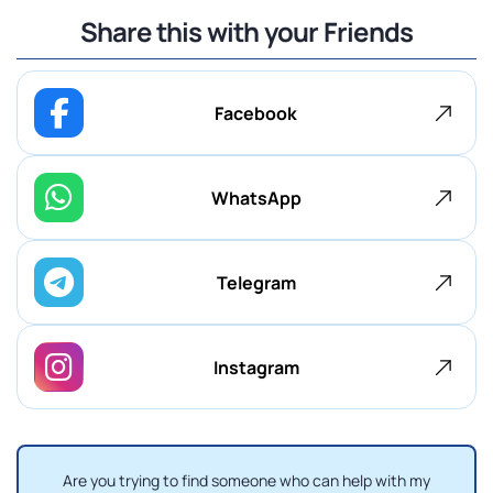
Share this with your Friends
Facebook
WhatsApp
Telegram
Instagram
Are you trying to find someone who can help with my