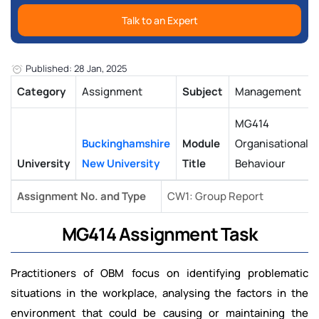
Talk to an Expert
Published: 28 Jan, 2025
Category
Assignment
Subject
Management
MG414
Buckinghamshire
Module
Organisational
University
New University
Title
Behaviour
Assignment No. and Type
CW1: Group Report
MG414 Assignment Task
Practitioners of OBM focus on identifying problematic
situations in the workplace, analysing the factors in the
environment that could be causing or maintaining the