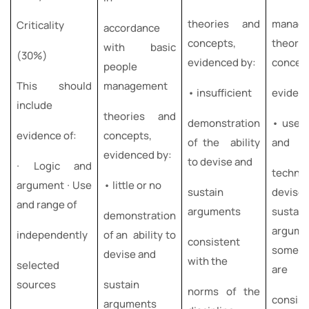
theories and
manag
Criticality
accordance
concepts,
theori
with basic
(30%)
evidenced by:
concep
people
This should
management
• insufficient
eviden
include
theories and
demonstration
• use o
evidence of:
concepts,
of the ability
and
evidenced by:
to devise and
∙ Logic and
techni
argument ∙ Use
• little or no
sustain
devis
and range of
arguments
sustain
demonstration
argume
independently
of an ability to
consistent
some o
devise and
with the
selected
are
sources
sustain
norms of the
consist
arguments