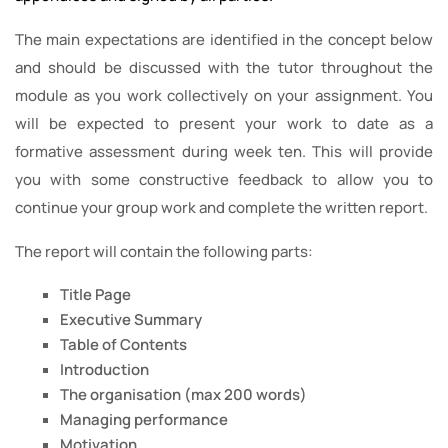
The main expectations are identified in the concept below
and should be discussed with the tutor throughout the
module as you work collectively on your assignment. You
will be expected to present your work to date as a
formative assessment during week ten. This will provide
you with some constructive feedback to allow you to
continue your group work and complete the written report.
The report will contain the following parts:
Title Page
Executive Summary
Table of Contents
Introduction
The organisation (max 200 words)
Managing performance
Motivation