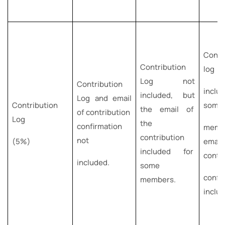
Contr
Contribution
log
Log not
Contribution
incl
included, but
Log and email
Contribution
som
the email of
of contribution
Log
the
confirmation
memb
contribution
not
(5%)
ema
included for
contr
included.
some
confi
members.
inclu