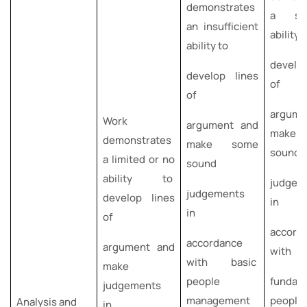
demonstrates
a suff
an insufficient
ability 
ability to
develo
develop lines
of
of
argume
Work
argument and
make l
demonstrates
make some
sound
a limited or no
sound
ability to
judgem
judgements
develop lines
in
in
of
accord
accordance
argument and
with
with basic
make
people
fundam
judgements
management
peopl
Analysis and
in