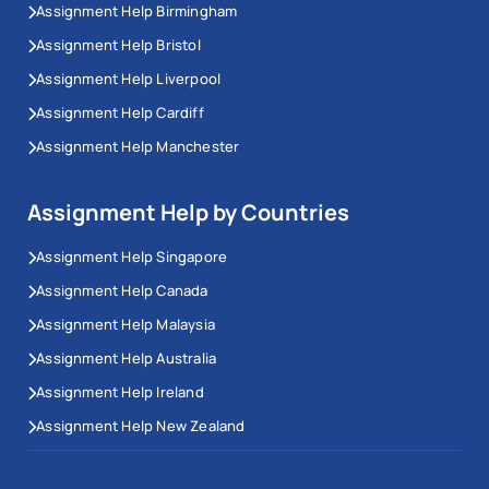
Assignment Help Birmingham
Assignment Help Bristol
Assignment Help Liverpool
Assignment Help Cardiff
Assignment Help Manchester
Assignment Help by Countries
Assignment Help Singapore
Assignment Help Canada
Assignment Help Malaysia
Assignment Help Australia
Assignment Help Ireland
Assignment Help New Zealand