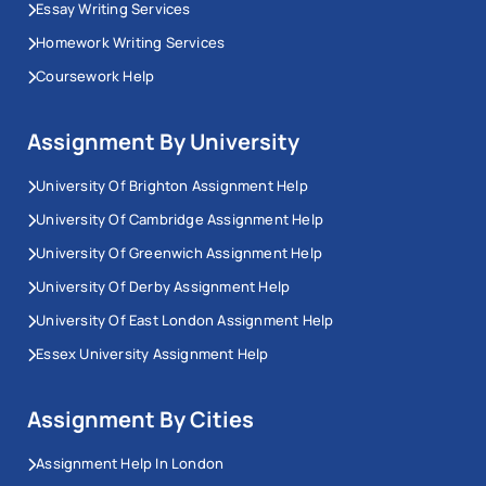
Essay Writing Services
Homework Writing Services
Coursework Help
Assignment By University
University Of Brighton Assignment Help
University Of Cambridge Assignment Help
University Of Greenwich Assignment Help
University Of Derby Assignment Help
University Of East London Assignment Help
Essex University Assignment Help
Assignment By Cities
Assignment Help In London