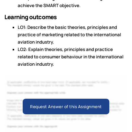
achieve the SMART objective.
Learning outcomes
LO1: Describe the basic theories, principles and
practice of marketing related to the international
aviation industry.
LO2: Explain theories, principles and practice
related to consumer behaviour in the international
aviation industry.
Request Answer of this Assignment