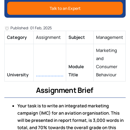
Talk to an Expert
Published: 01 Feb, 2025
Category
Assignment
Subject
Management
Marketing
and
Module
Consumer
University
...................
Title
Behaviour
Assignment Brief
Your task is to write an integrated marketing
campaign (IMC) for an aviation organisation. This
will be presented in report format, is 3,000 words in
total, and 70% towards the overall grade on this