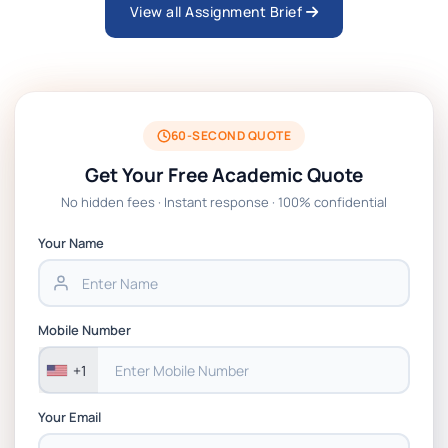
View all Assignment Brief
ARCH6003 Sustainable Building
Technologies Assessment Brief 2026 UoP
BSNS5204 Office Management Assessment
1, 2026 | Open Polytechnic
60-SECOND QUOTE
Get Your Free Academic Quote
Global Strategic Supply Chain
No hidden fees · Instant response · 100% confidential
Management: APGSS CIPS L6M3 Global
Strategic Supply Chain Management
Your Name
Assignment PDF 2026
BSNS5202 Advanced Business Information
Mobile Number
Assessment 1, 2026 | Open Polytechnic
+1
Your Email