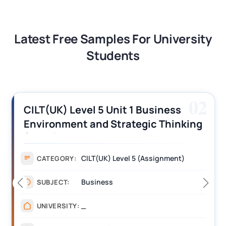
Latest Free Samples For University
Students
02
CILT(UK) Level 5 Unit 1 Business
Environment and Strategic Thinking
(BEST) Assignment Answers
CILT(UK) Level 5 (Assignment)
CATEGORY:
Business
SUBJECT:
_
UNIVERSITY: