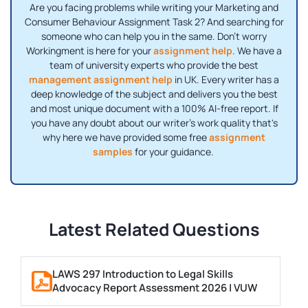
Are you facing problems while writing your Marketing and
Consumer Behaviour Assignment Task 2? And searching for
someone who can help you in the same. Don't worry
Workingment is here for your
assignment help
. We have a
team of university experts who provide the best
management assignment help
in UK. Every writer has a
deep knowledge of the subject and delivers you the best
and most unique document with a 100% AI-free report. If
you have any doubt about our writer's work quality that's
why here we have provided some free
assignment
samples
for your guidance.
Latest Related Questions
LAWS 297 Introduction to Legal Skills
Advocacy Report Assessment 2026 | VUW