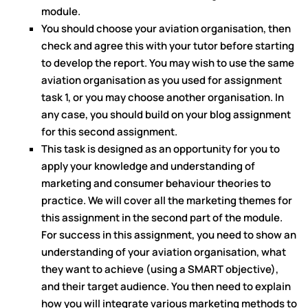
module.
You should choose your aviation organisation, then
check and agree this with your tutor before starting
to develop the report. You may wish to use the same
aviation organisation as you used for assignment
task 1, or you may choose another organisation. In
any case, you should build on your blog assignment
for this second assignment.
This task is designed as an opportunity for you to
apply your knowledge and understanding of
marketing and consumer behaviour theories to
practice. We will cover all the marketing themes for
this assignment in the second part of the module.
For success in this assignment, you need to show an
understanding of your aviation organisation, what
they want to achieve (using a SMART objective),
and their target audience. You then need to explain
how you will integrate various marketing methods to