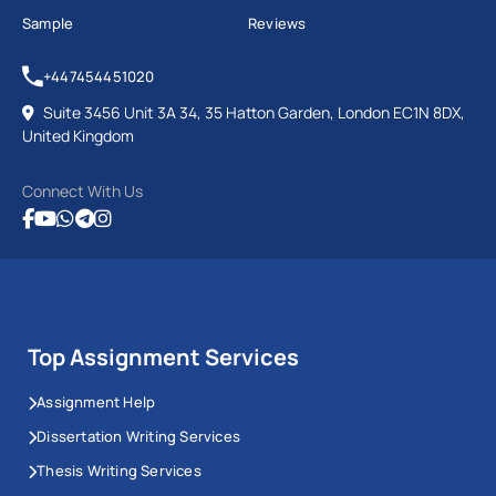
Sample
Reviews
+447454451020
Suite 3456 Unit 3A 34, 35 Hatton Garden, London EC1N 8DX,
United Kingdom
Connect With Us
Top Assignment Services
Assignment Help
Dissertation Writing Services
Thesis Writing Services