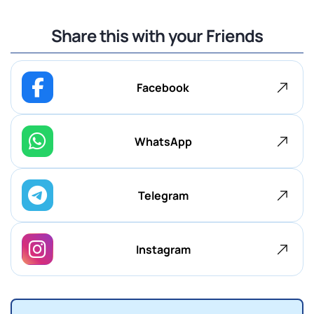
Share this with your Friends
Facebook
WhatsApp
Telegram
Instagram