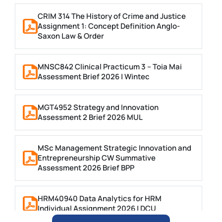
CRIM 314 The History of Crime and Justice
Assignment 1: Concept Definition Anglo-
Saxon Law & Order
MNSC842 Clinical Practicum 3 – Toia Mai
Assessment Brief 2026 | Wintec
MGT4952 Strategy and Innovation
Assessment 2 Brief 2026 MUL
MSc Management Strategic Innovation and
Entrepreneurship CW Summative
Assessment 2026 Brief BPP
HRM40940 Data Analytics for HRM
Individual Assignment 2026 | DCU