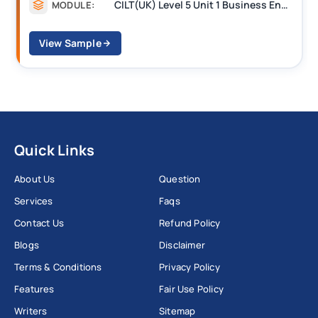
CILT(UK) Level 5 Unit 1 Business Environment and Strategic Thinking (BEST)
MODULE:
View Sample
Quick Links
About Us
Question
Services
Faqs
Contact Us
Refund Policy
Blogs
Disclaimer
Terms & Conditions
Privacy Policy
Features
Fair Use Policy
Writers
Sitemap