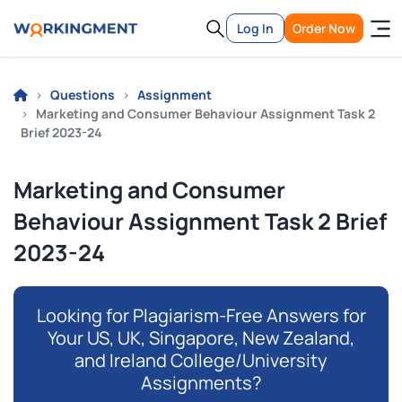
Log In
Order Now
Questions
Assignment
Marketing and Consumer Behaviour Assignment Task 2
Brief 2023-24
Marketing and Consumer
Behaviour Assignment Task 2 Brief
2023-24
Looking for Plagiarism-Free Answers for
Your US, UK, Singapore, New Zealand,
and Ireland College/University
Assignments?