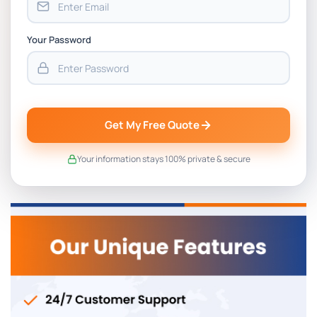
Your Password
Get My Free Quote
Your information stays 100% private & secure