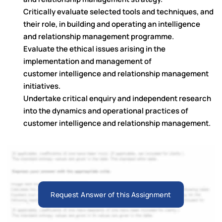
Critically evaluate selected tools and techniques, and
their role, in building and operating an intelligence
and relationship management programme.
Evaluate the ethical issues arising in the
implementation and management of
customer intelligence and relationship management
initiatives.
Undertake critical enquiry and independent research
into the dynamics and operational practices of
customer intelligence and relationship management.
Request Answer of this Assignment