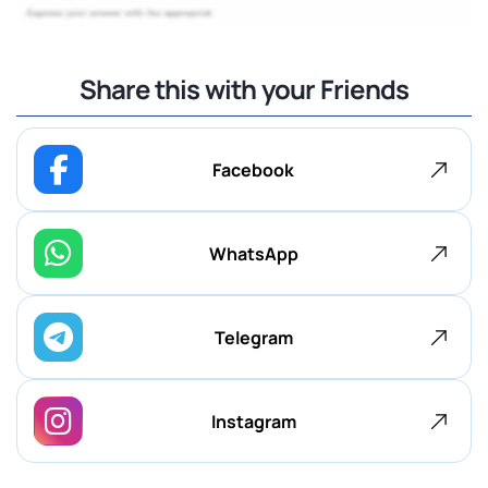
Share this with your Friends
Facebook
WhatsApp
Telegram
Instagram