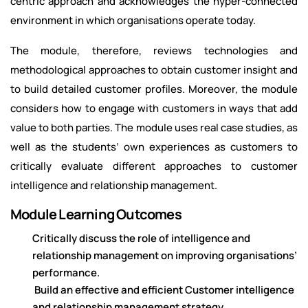
centric approach and acknowledges the hyper-connected
environment in which organisations operate today.
The module, therefore, reviews technologies and
methodological approaches to obtain customer insight and
to build detailed customer profiles. Moreover, the module
considers how to engage with customers in ways that add
value to both parties. The module uses real case studies, as
well as the students’ own experiences as customers to
critically evaluate different approaches to customer
intelligence and relationship management.
Module Learning Outcomes
Critically discuss the role of intelligence and
relationship management on improving organisations’
performance.
Build an effective and efficient Customer intelligence
and relationship management strategy.