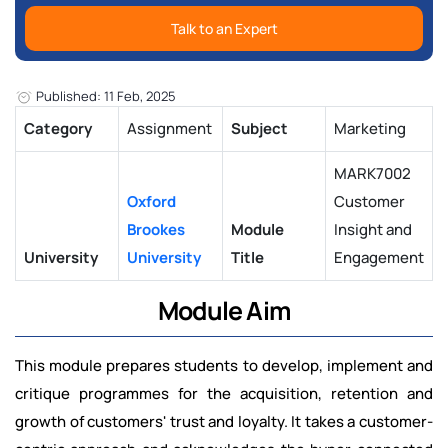
Talk to an Expert
Published: 11 Feb, 2025
Category
Assignment
Subject
Marketing
MARK7002
Oxford
Customer
Brookes
Module
Insight and
University
University
Title
Engagement
Module Aim
This module prepares students to develop, implement and
critique programmes for the acquisition, retention and
growth of customers' trust and loyalty. It takes a customer-