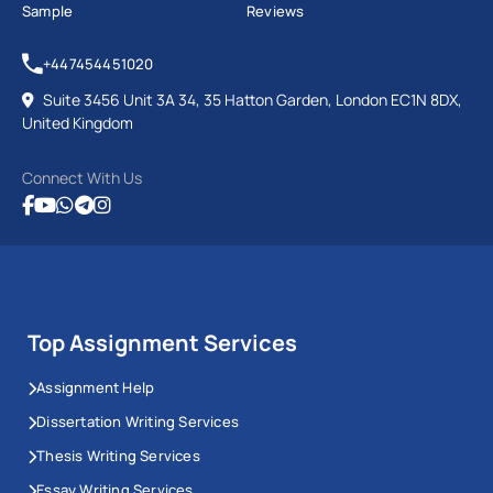
Sample
Reviews
+447454451020
Suite 3456 Unit 3A 34, 35 Hatton Garden, London EC1N 8DX,
United Kingdom
Connect With Us
Top Assignment Services
Assignment Help
Dissertation Writing Services
Thesis Writing Services
Essay Writing Services