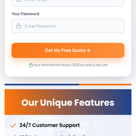
Your Password
Get My Free Quote
Your information stays 100% private & secure