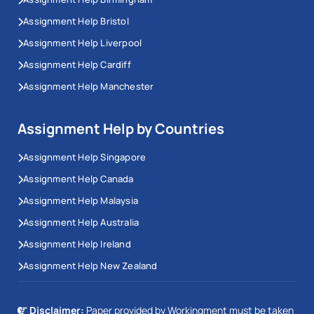
Assignment Help Bristol
Assignment Help Liverpool
Assignment Help Cardiff
Assignment Help Manchester
Assignment Help by Countries
Assignment Help Singapore
Assignment Help Canada
Assignment Help Malaysia
Assignment Help Australia
Assignment Help Ireland
Assignment Help New Zealand
Disclaimer:
Paper provided by Workingment must be taken