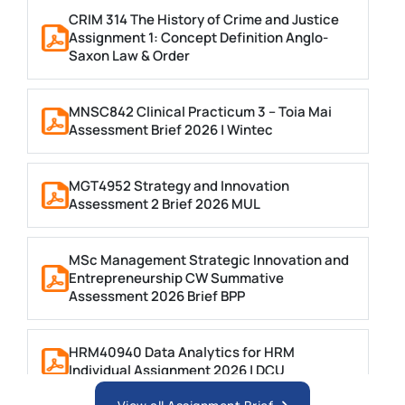
CRIM 314 The History of Crime and Justice
Assignment 1: Concept Definition Anglo-
Saxon Law & Order
MNSC842 Clinical Practicum 3 – Toia Mai
Assessment Brief 2026 | Wintec
MGT4952 Strategy and Innovation
Assessment 2 Brief 2026 MUL
MSc Management Strategic Innovation and
Entrepreneurship CW Summative
Assessment 2026 Brief BPP
HRM40940 Data Analytics for HRM
Individual Assignment 2026 | DCU