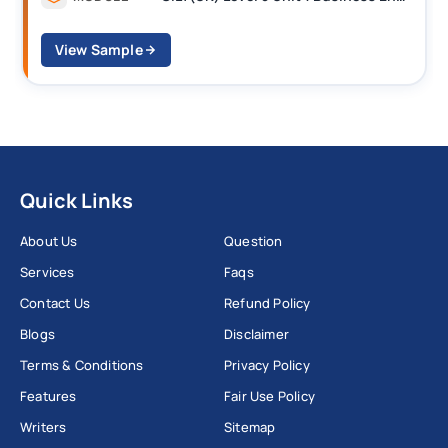
View Sample
Quick Links
About Us
Question
Services
Faqs
Contact Us
Refund Policy
Blogs
Disclaimer
Terms & Conditions
Privacy Policy
Features
Fair Use Policy
Writers
Sitemap