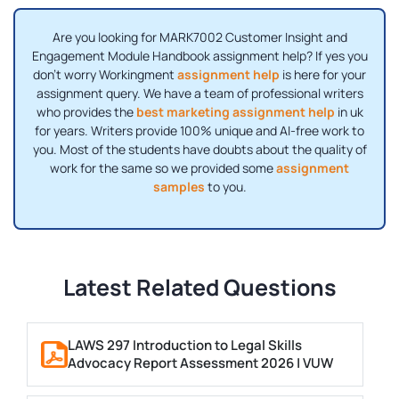
Are you looking for MARK7002 Customer Insight and
Engagement Module Handbook assignment help? If yes you
don't worry Workingment
assignment help
is here for your
assignment query. We have a team of professional writers
who provides the
best marketing assignment help
in uk
for years. Writers provide 100% unique and AI-free work to
you. Most of the students have doubts about the quality of
work for the same so we provided some
assignment
samples
to you.
Latest Related Questions
LAWS 297 Introduction to Legal Skills
Advocacy Report Assessment 2026 | VUW