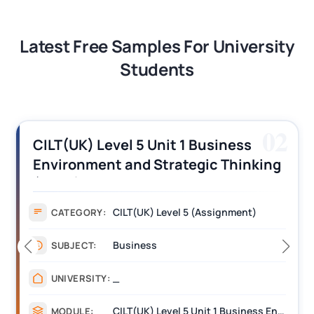
Latest Free Samples For University
Students
02
CILT(UK) Level 5 Unit 1 Business
Environment and Strategic Thinking
(BEST) Assignment Answers
CILT(UK) Level 5 (Assignment)
CATEGORY:
Business
SUBJECT:
_
UNIVERSITY:
CILT(UK) Level 5 Unit 1 Business Environment and Strategic Thinking (BEST)
MODULE: