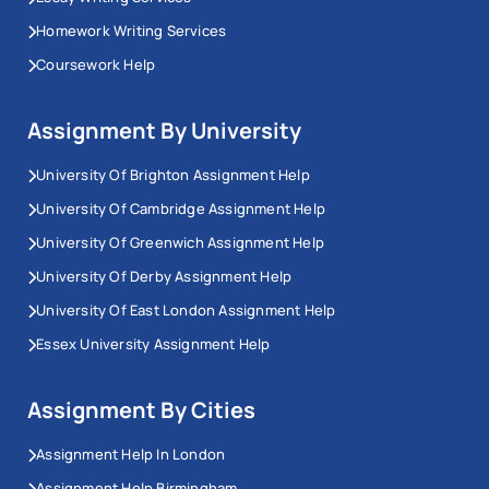
Homework Writing Services
Coursework Help
Assignment By University
University Of Brighton Assignment Help
University Of Cambridge Assignment Help
University Of Greenwich Assignment Help
University Of Derby Assignment Help
University Of East London Assignment Help
Essex University Assignment Help
Assignment By Cities
Assignment Help In London
Assignment Help Birmingham