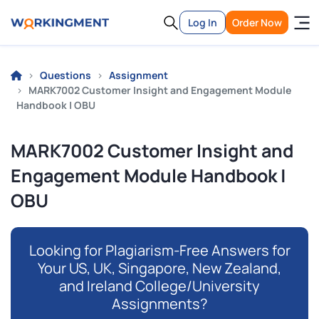
Log In
Order Now
Questions
Assignment
MARK7002 Customer Insight and Engagement Module
Handbook | OBU
MARK7002 Customer Insight and
Engagement Module Handbook |
OBU
Looking for Plagiarism-Free Answers for
Your US, UK, Singapore, New Zealand,
and Ireland College/University
Assignments?