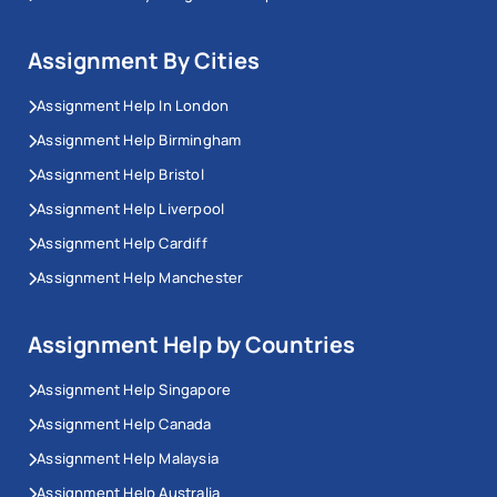
Assignment By Cities
Assignment Help In London
Assignment Help Birmingham
Assignment Help Bristol
Assignment Help Liverpool
Assignment Help Cardiff
Assignment Help Manchester
Assignment Help by Countries
Assignment Help Singapore
Assignment Help Canada
Assignment Help Malaysia
Assignment Help Australia