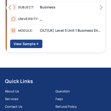
Business
SUBJECT:
_
UNIVERSITY:
CILT(UK) Level 5 Unit 1 Business Environment and Strategic Thinking (BEST)
MODULE:
View Sample
Quick Links
About Us
Question
Services
Faqs
Contact Us
Refund Policy