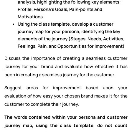
analysis, highlighting the following key elements:
Profile, Persona’s Goals, Pain-points and
Motivations.
Using the class template, develop a customer
journey map for your persona, identifying the key
elements of the journey (Stages, Needs, Activities,
Feelings, Pain, and Opportunities for Improvement)
Discuss the importance of creating a seamless customer
journey for your brand and evaluate how effective it has
been in creating a seamless journey for the customer.
Suggest areas for improvement based upon your
evaluation of how easy your chosen brand makes it for the
customer to complete their journey.
The words contained within your persona and customer
journey map, using the class template, do not count