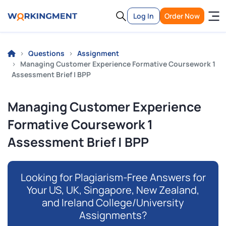
Log In
Order Now
Questions
Assignment
Managing Customer Experience Formative Coursework 1
Assessment Brief | BPP
Managing Customer Experience
Formative Coursework 1
Assessment Brief | BPP
Looking for Plagiarism-Free Answers for
Your US, UK, Singapore, New Zealand,
and Ireland College/University
Assignments?