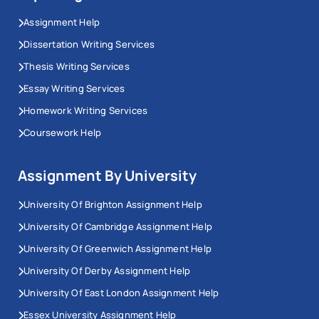
Assignment Help
Dissertation Writing Services
Thesis Writing Services
Essay Writing Services
Homework Writing Services
Coursework Help
Assignment By University
University Of Brighton Assignment Help
University Of Cambridge Assignment Help
University Of Greenwich Assignment Help
University Of Derby Assignment Help
University Of East London Assignment Help
Essex University Assignment Help