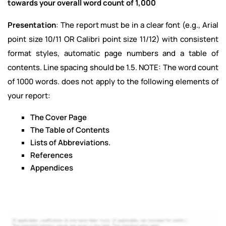
towards your overall word count of 1,000
Presentation
: The report must be in a clear font (e.g., Arial
point size 10/11 OR Calibri point size 11/12) with consistent
format styles, automatic page numbers and a table of
contents. Line spacing should be 1.5. NOTE: The word count
of 1000 words. does not apply to the following elements of
your report:
The Cover Page
The Table of Contents
Lists of Abbreviations.
References
Appendices