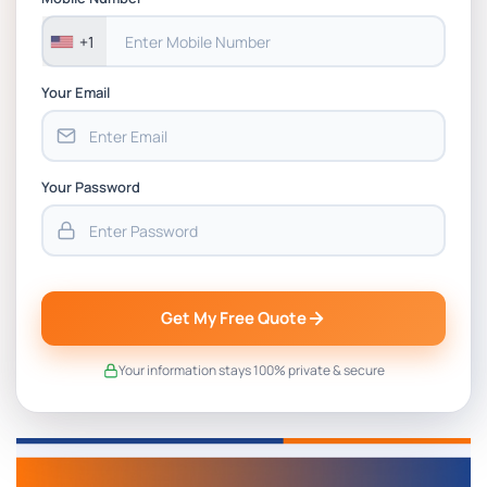
+1
Your Email
Your Password
Get My Free Quote
Your information stays 100% private & secure