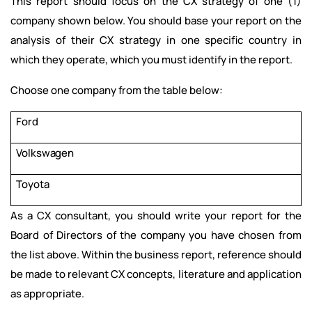
This report should focus on the CX strategy of one (1)
company shown
below. You should base your report on the
analysis of their CX strategy in one specific country in
which they operate, which you must identify in the report.
Choose one company from the table below:
Ford
Volkswagen
Toyota
As a CX consultant, you should write your report for the
Board of Directors of the company you have chosen from
the list above. Within the business report, reference should
be made to relevant CX concepts, literature and application
as appropriate.