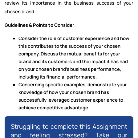
review its importance in the business success of your
chosen brand
Guidelines & Points to Consider:
Consider the role of customer experience and how
this contributes to the success of your chosen
company. Discuss the mutual benefits for your
brand and its customers and the impact it has had
on your chosen brand’s business performance,
including its financial performance.
Concerning specific examples, demonstrate your
knowledge of how your chosen brand has
successfully leveraged customer experience to
achieve competitive advantage.
Struggling to complete this Assignment
and feeling stressed? Take our