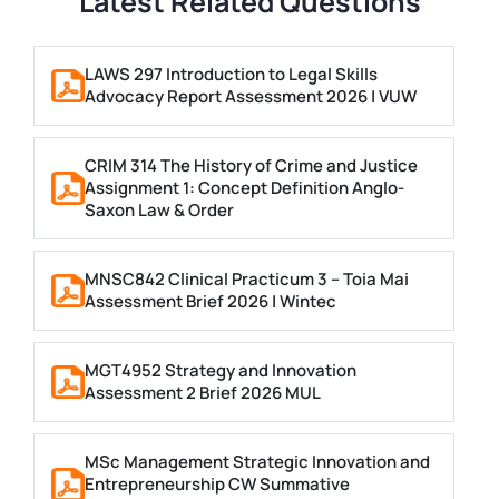
Latest Related Questions
LAWS 297 Introduction to Legal Skills
Advocacy Report Assessment 2026 | VUW
CRIM 314 The History of Crime and Justice
Assignment 1: Concept Definition Anglo-
Saxon Law & Order
MNSC842 Clinical Practicum 3 – Toia Mai
Assessment Brief 2026 | Wintec
MGT4952 Strategy and Innovation
Assessment 2 Brief 2026 MUL
MSc Management Strategic Innovation and
Entrepreneurship CW Summative