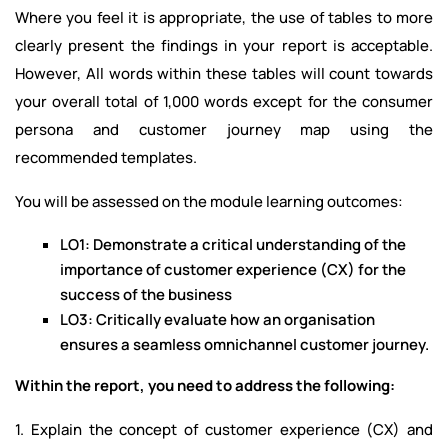
Where you feel it is appropriate, the use of tables to more
clearly present the findings in your report is acceptable.
However, All words within these tables will count towards
your overall total of 1,000 words except for the consumer
persona and customer journey map using the
recommended templates.
You will be assessed on the module learning outcomes:
LO1: Demonstrate a critical understanding of the
importance of customer experience (CX) for the
success of the business
LO3: Critically evaluate how an organisation
ensures a seamless omnichannel customer journey.
Within the report, you need to address the following:
1. Explain the concept of customer experience (CX) and