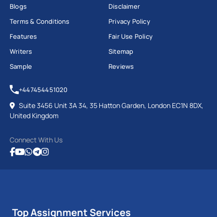
Blogs
Disclaimer
Terms & Conditions
Privacy Policy
Features
Fair Use Policy
Writers
Sitemap
Sample
Reviews
+447454451020
Suite 3456 Unit 3A 34, 35 Hatton Garden, London EC1N 8DX,
United Kingdom
Connect With Us
Top Assignment Services