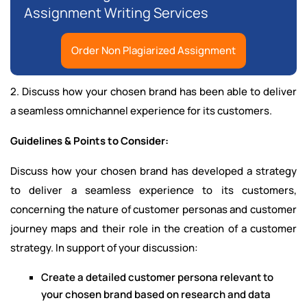
Assignment Writing Services
Order Non Plagiarized Assignment
2. Discuss how your chosen brand has been able to deliver
a seamless omnichannel experience for its customers.
Guidelines & Points to Consider:
Discuss how your chosen brand has developed a strategy
to deliver a seamless experience to its customers,
concerning the nature of customer personas and customer
journey maps and their role in the creation of a customer
strategy. In support of your discussion:
Create a detailed customer persona relevant to
your chosen brand based on research and data