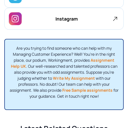
Instagram
Are you trying to find someone who can help with my
Managing Customer Experience? Well! You're in the right
place, our podium, Workingment, provides
Assignment
Help UK
. Our well-researched and talented professors can
also provide you with odd assignments. Suppose you're
judging whether to
Write My Assignment
with our
professors. No doubt! Our team can help with your
assignment. We also provide
Free Sample assignments
for
your guidance. Get in touch right now!