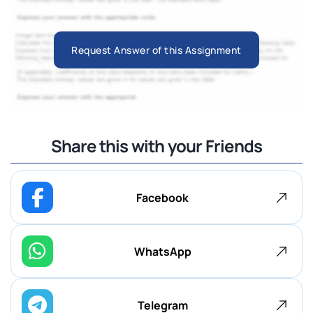
Request Answer of this Assignment
Share this with your Friends
Facebook
WhatsApp
Telegram