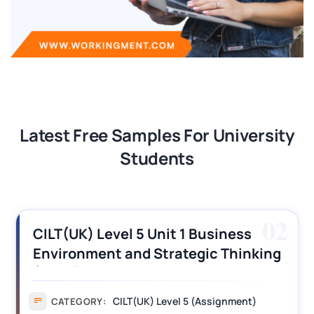
Latest Free Samples For University
Students
02
CILT(UK) Level 5 Unit 1 Business
Environment and Strategic Thinking
(BEST) Assignment Answers
CILT(UK) Level 5 (Assignment)
CATEGORY: