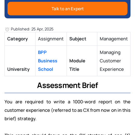
Talk to an Expert
Published: 25 Apr, 2025
Category
Assignment
Subject
Management
BPP
Managing
Business
Module
Customer
University
School
Title
Experience
Assessment Brief
You are required to write a 1000-word report on the
customer experience (referred to as CX from now on in this
brief) strategy.