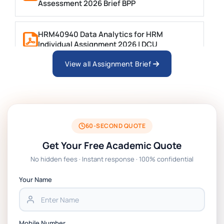
Assessment 2026 Brief BPP
HRM40940 Data Analytics for HRM
Individual Assignment 2026 | DCU
View all Assignment Brief
ARCH6003 Sustainable Building
Technologies Assessment Brief 2026 UoP
BSNS5204 Office Management Assessment 1,
2026 | Open Polytechnic
60-SECOND QUOTE
Get Your Free Academic Quote
Global Strategic Supply Chain Management:
No hidden fees · Instant response · 100% confidential
APGSS CIPS L6M3 Global Strategic Supply
Chain Management Assignment PDF 2026
Your Name
BSNS5202 Advanced Business Information
Assessment 1, 2026 | Open Polytechnic
Mobile Number