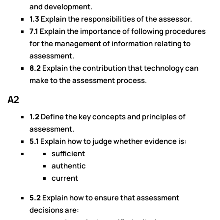
and development.
1.3
Explain the responsibilities of the assessor.
7.1
Explain the importance of following procedures
for the management of information relating to
assessment.
8.2
Explain the contribution that technology can
make to the assessment process.
A2
1.2
Define the key concepts and principles of
assessment.
5.1
Explain how to judge whether evidence is:
sufficient
authentic
current
5.2
Explain how to ensure that assessment
decisions are: