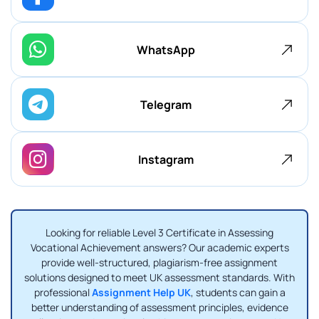
WhatsApp
Telegram
Instagram
Looking for reliable Level 3 Certificate in Assessing
Vocational Achievement answers? Our academic experts
provide well-structured, plagiarism-free assignment
solutions designed to meet UK assessment standards. With
professional
Assignment Help UK
, students can gain a
better understanding of assessment principles, evidence