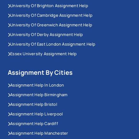
University Of Brighton Assignment Help
University Of Cambridge Assignment Help
University Of Greenwich Assignment Help
University Of Derby Assignment Help
University Of East London Assignment Help
Essex University Assignment Help
Assignment By Cities
Assignment Help In London
Assignment Help Birmingham
Assignment Help Bristol
Assignment Help Liverpool
Assignment Help Cardiff
Assignment Help Manchester