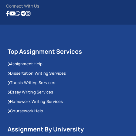
Connect With Us
Top Assignment Services
Assignment Help
Dissertation Writing Services
Thesis Writing Services
Essay Writing Services
Homework Writing Services
Coursework Help
Assignment By University