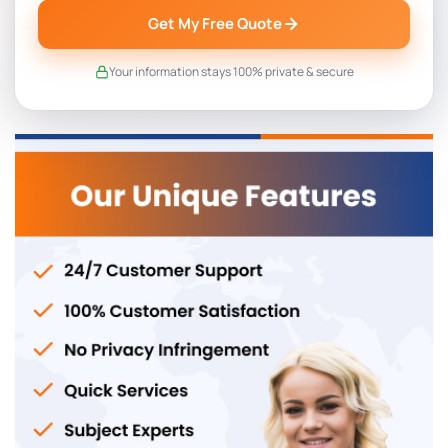
Get My Free Quote
Your information stays 100% private & secure