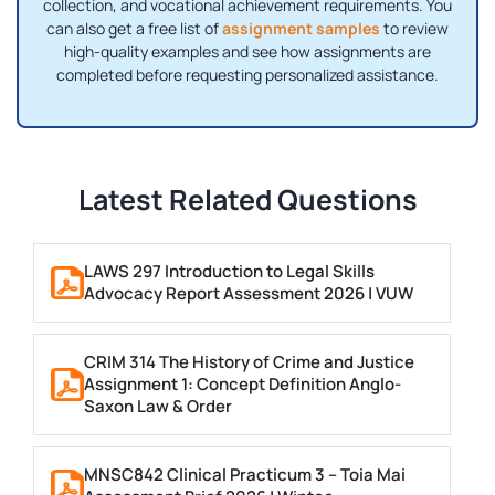
collection, and vocational achievement requirements. You
can also get a free list of
assignment samples
to review
high-quality examples and see how assignments are
completed before requesting personalized assistance.
Latest Related Questions
LAWS 297 Introduction to Legal Skills
Advocacy Report Assessment 2026 | VUW
CRIM 314 The History of Crime and Justice
Assignment 1: Concept Definition Anglo-
Saxon Law & Order
MNSC842 Clinical Practicum 3 – Toia Mai