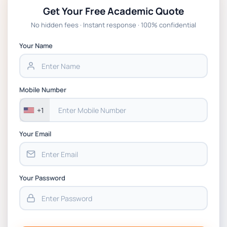
Get Your Free Academic Quote
Global Strategic Supply Chain
No hidden fees · Instant response · 100% confidential
Management: APGSS CIPS L6M3 Global
Strategic Supply Chain Management
Your Name
Assignment PDF 2026
BSNS5202 Advanced Business Information
Mobile Number
Assessment 1, 2026 | Open Polytechnic
+1
Your Email
Your Password