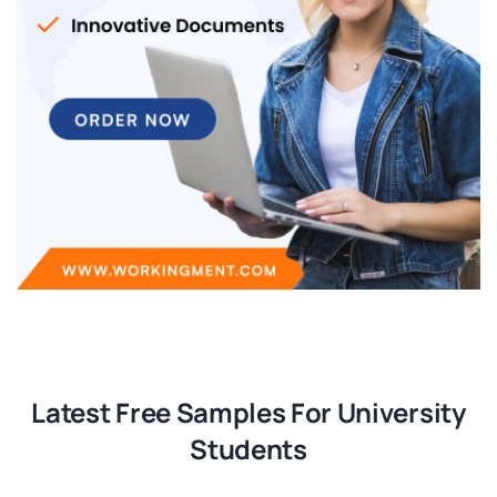
Latest Free Samples For University
Students