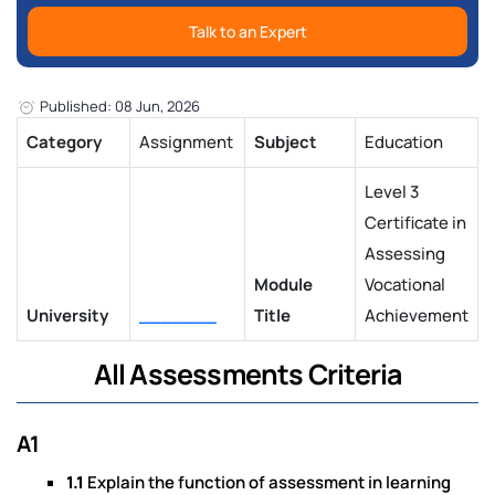
Talk to an Expert
Published: 08 Jun, 2026
Category
Assignment
Subject
Education
Level 3
Certificate in
Assessing
Module
Vocational
University
_______
Title
Achievement
All Assessments Criteria
A1
1.1
Explain the function of assessment in learning