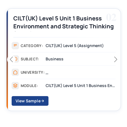
02
CILT(UK) Level 5 Unit 1 Business
Environment and Strategic Thinking
(BEST) Assignment Answers
CILT(UK) Level 5 (Assignment)
CATEGORY:
Business
SUBJECT:
_
UNIVERSITY:
CILT(UK) Level 5 Unit 1 Business Environment and Strategic Thinking (BEST)
MODULE:
View Sample