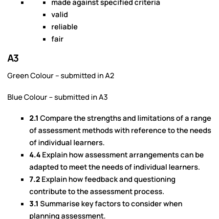
made against specified criteria
valid
reliable
fair
A3
Green Colour – submitted in A2
Blue Colour – submitted in A3
2.1
Compare the strengths and limitations of a range
of assessment methods with reference to the needs
of individual learners.
4.4
Explain how assessment arrangements can be
adapted to meet the needs of individual learners.
7.2
Explain how feedback and questioning
contribute to the assessment process.
3.1
Summarise key factors to consider when
planning assessment.