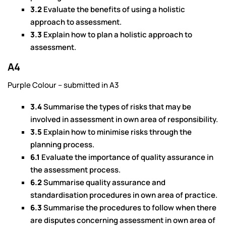
3.2
Evaluate the benefits of using a holistic
approach to assessment.
3.3
Explain how to plan a holistic approach to
assessment.
A4
Purple Colour – submitted in A3
3.4
Summarise the types of risks that may be
involved in assessment in own area of responsibility.
3.5
Explain how to minimise risks through the
planning process.
6.1
Evaluate the importance of quality assurance in
the assessment process.
6.2
Summarise quality assurance and
standardisation procedures in own area of practice.
6.3
Summarise the procedures to follow when there
are disputes concerning assessment in own area of