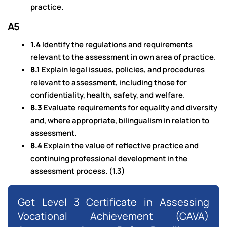
practice.
A5
1.4
Identify the regulations and requirements
relevant to the assessment in own area of practice.
8.1
Explain legal issues, policies, and procedures
relevant to assessment, including those for
confidentiality, health, safety, and welfare.
8.3
Evaluate requirements for equality and diversity
and, where appropriate, bilingualism in relation to
assessment.
8.4
Explain the value of reflective practice and
continuing professional development in the
assessment process. (1.3)
Get Level 3 Certificate in Assessing
Vocational Achievement (CAVA)