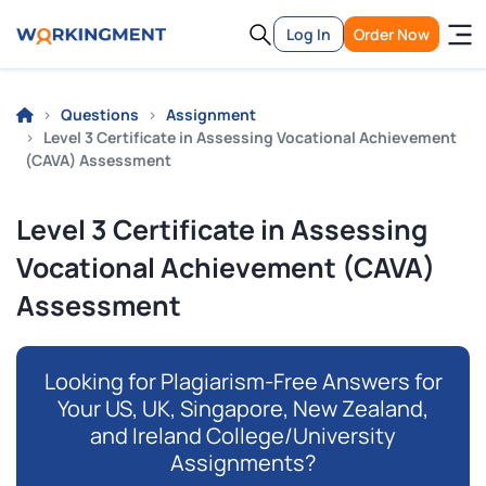
Log In
Order Now
Questions
Assignment
Level 3 Certificate in Assessing Vocational Achievement
(CAVA) Assessment
Level 3 Certificate in Assessing
Vocational Achievement (CAVA)
Assessment
Looking for Plagiarism-Free Answers for
Your US, UK, Singapore, New Zealand,
and Ireland College/University
Assignments?