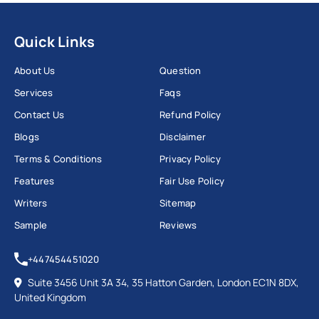
Quick Links
About Us
Question
Services
Faqs
Contact Us
Refund Policy
Blogs
Disclaimer
Terms & Conditions
Privacy Policy
Features
Fair Use Policy
Writers
Sitemap
Sample
Reviews
+447454451020
Suite 3456 Unit 3A 34, 35 Hatton Garden, London EC1N 8DX,
United Kingdom