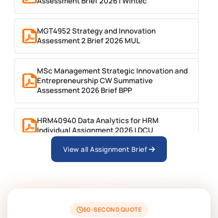
Assessment Brief 2026 | Wintec
MGT4952 Strategy and Innovation
Assessment 2 Brief 2026 MUL
MSc Management Strategic Innovation and
Entrepreneurship CW Summative
Assessment 2026 Brief BPP
HRM40940 Data Analytics for HRM
Individual Assignment 2026 | DCU
View all Assignment Brief
ARCH6003 Sustainable Building
Technologies Assessment Brief 2026 UoP
BSNS5204 Office Management Assessment
1, 2026 | Open Polytechnic
60-SECOND QUOTE