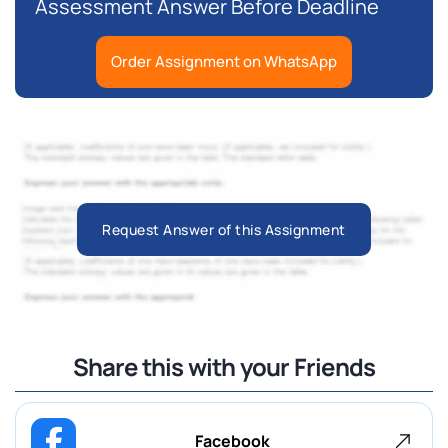
Assessment Answer Before Deadline
Order Assignment on WhatsApp
Request Answer of this Assignment
Share this with your Friends
Facebook