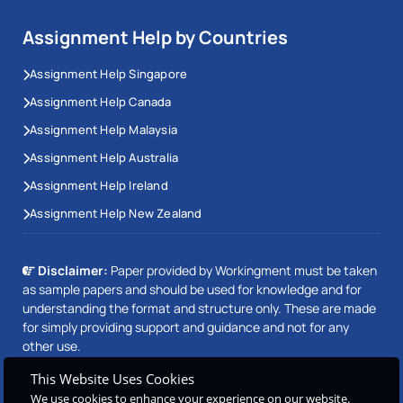
Assignment Help by Countries
Assignment Help Singapore
Assignment Help Canada
Assignment Help Malaysia
Assignment Help Australia
Assignment Help Ireland
Assignment Help New Zealand
Disclaimer:
Paper provided by Workingment must be taken
as sample papers and should be used for knowledge and for
understanding the format and structure only. These are made
for simply providing support and guidance and not for any
other use.
This Website Uses Cookies
We use cookies to enhance your experience on our website.