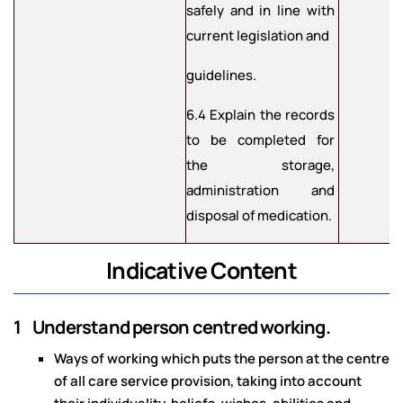
safely and in line with
current legislation and
guidelines.
6.4 Explain the records
to be completed for
the storage,
administration and
disposal of medication.
Indicative Content
1 Understand person centred working.
Ways of working which puts the person at the centre
of all care service provision, taking into account