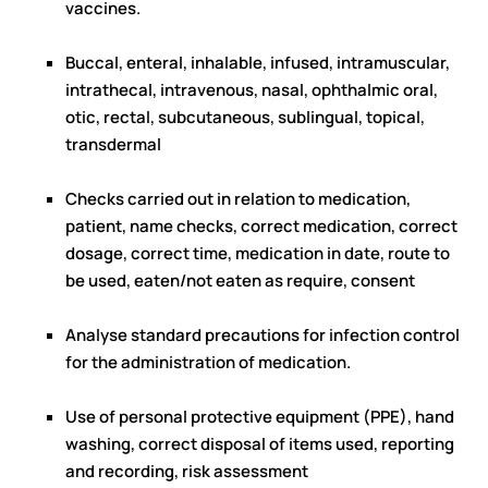
vaccines.
Buccal, enteral, inhalable, infused, intramuscular,
intrathecal, intravenous, nasal, ophthalmic oral,
otic, rectal, subcutaneous, sublingual, topical,
transdermal
Checks carried out in relation to medication,
patient, name checks, correct medication, correct
dosage, correct time, medication in date, route to
be used, eaten/not eaten as require, consent
Analyse standard precautions for infection control
for the administration of medication.
Use of personal protective equipment (PPE), hand
washing, correct disposal of items used, reporting
and recording, risk assessment