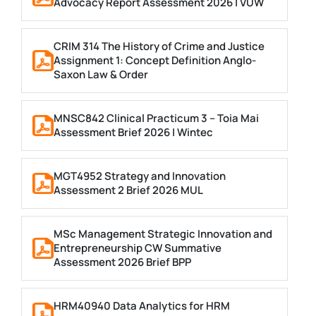
Advocacy Report Assessment 2026 | VUW
CRIM 314 The History of Crime and Justice
Assignment 1: Concept Definition Anglo-
Saxon Law & Order
MNSC842 Clinical Practicum 3 – Toia Mai
Assessment Brief 2026 | Wintec
MGT4952 Strategy and Innovation
Assessment 2 Brief 2026 MUL
MSc Management Strategic Innovation and
Entrepreneurship CW Summative
Assessment 2026 Brief BPP
HRM40940 Data Analytics for HRM