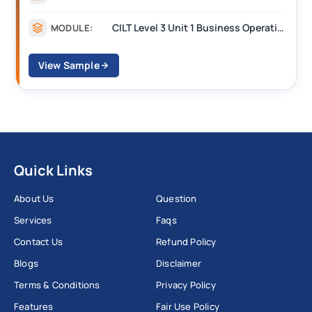
CILT Level 3 Unit 1 Business Operations Along the Supply Chain (BOSC)
MODULE:
View Sample
Quick Links
About Us
Question
Services
Faqs
Contact Us
Refund Policy
Blogs
Disclaimer
Terms & Conditions
Privacy Policy
Features
Fair Use Policy