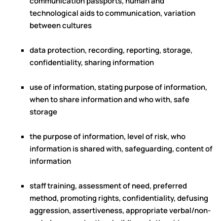
communication passports, human and
technological aids to communication, variation
between cultures
data protection, recording, reporting, storage,
confidentiality, sharing information
use of information, stating purpose of information,
when to share information and who with, safe
storage
the purpose of information, level of risk, who
information is shared with, safeguarding, content of
information
staff training, assessment of need, preferred
method, promoting rights, confidentiality, defusing
aggression, assertiveness, appropriate verbal/non-