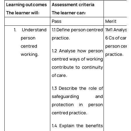
Learning outcomes
Assessment criteria
The learner will:
The learner can:
Pass
Merit
1. Understand
1.1 Define person centred
1M1 Analyse
person
practice.
6 Cs of care
centred
person cent
1.2 Analyse how person
working.
practice.
centred ways of working
contribute to continuity
of care.
1.3 Describe the role of
safeguarding and
protection in person
centred practice.
1.4 Explain the benefits