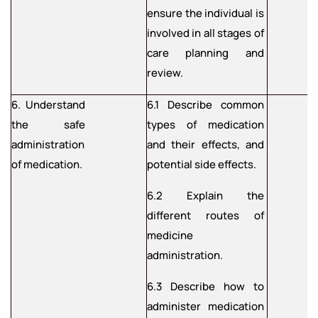
ensure the individual is
involved in all stages of
care planning and
review.
6. Understand
6.1 Describe common
the safe
types of medication
administration
and their effects, and
of medication.
potential side effects.
6.2 Explain the
different routes of
medicine
administration.
6.3 Describe how to
administer medication