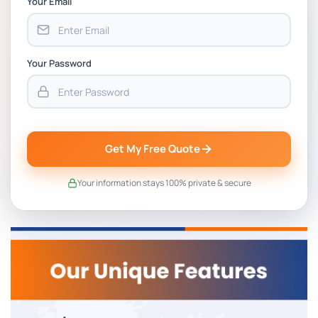
Your Email
Your Password
Get My Free Quote
Your information stays 100% private & secure