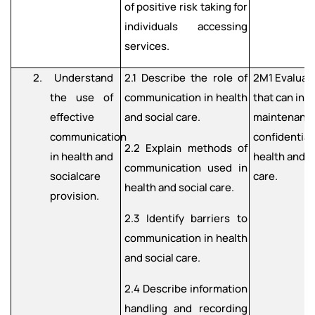
of positive risk taking for
individuals accessing
services.
2. Understand
2.1 Describe the role of
2M1 Evaluate
the use of
communication in health
that can inf
effective
and social care.
maintenance
communication
confidentiali
2.2 Explain methods of
in health and
health and s
communication used in
socialcare
care.
health and social care.
provision.
2.3 Identify barriers to
communication in health
and social care.
2.4 Describe information
handling and recording