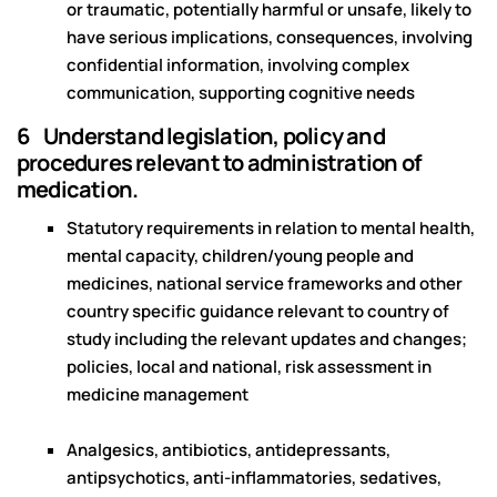
or traumatic, potentially harmful or unsafe, likely to
have serious implications, consequences, involving
confidential information, involving complex
communication, supporting cognitive needs
6 Understand legislation, policy and
procedures relevant to administration of
medication.
Statutory requirements in relation to mental health,
mental capacity, children/young people and
medicines, national service frameworks and other
country specific guidance relevant to country of
study including the relevant updates and changes;
policies, local and national, risk assessment in
medicine management
Analgesics, antibiotics, antidepressants,
antipsychotics, anti-inflammatories, sedatives,