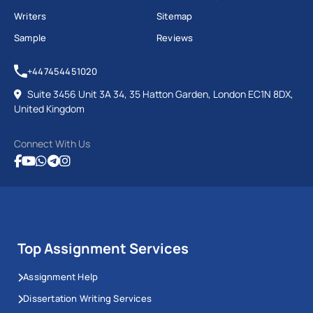
Writers
Sitemap
Sample
Reviews
+447454451020
Suite 3456 Unit 3A 34, 35 Hatton Garden, London EC1N 8DX,
United Kingdom
Connect With Us
Top Assignment Services
Assignment Help
Dissertation Writing Services