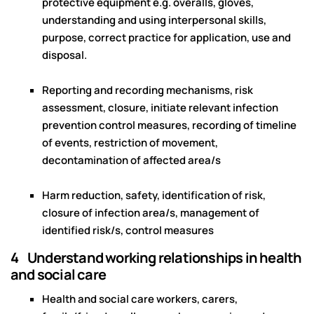
protective equipment e.g. overalls, gloves,
understanding and using interpersonal skills,
purpose, correct practice for application, use and
disposal.
Reporting and recording mechanisms, risk
assessment, closure, initiate relevant infection
prevention control measures, recording of timeline
of events, restriction of movement,
decontamination of affected area/s
Harm reduction, safety, identification of risk,
closure of infection area/s, management of
identified risk/s, control measures
4 Understand working relationships in health
and social care
Health and social care workers, carers,