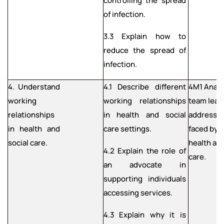
controlling the spread
of infection.
3.3 Explain how to
reduce the spread of
infection.
4. Understand
4.1 Describe different
4M1 Anal
working
working relationships
team lead
relationships
in health and social
address c
in health and
care settings.
faced by 
social care.
health and
4.2 Explain the role of
care.
an advocate in
supporting individuals
accessing services.
4.3 Explain why it is