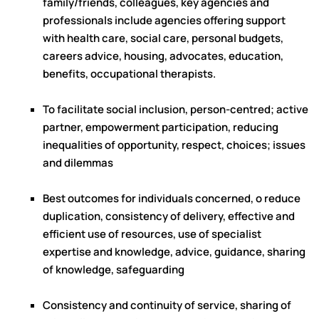
family/friends, colleagues, key agencies and
professionals include agencies offering support
with health care, social care, personal budgets,
careers advice, housing, advocates, education,
benefits, occupational therapists.
To facilitate social inclusion, person-centred; active
partner, empowerment participation, reducing
inequalities of opportunity, respect, choices; issues
and dilemmas
Best outcomes for individuals concerned, o reduce
duplication, consistency of delivery, effective and
efficient use of resources, use of specialist
expertise and knowledge, advice, guidance, sharing
of knowledge, safeguarding
Consistency and continuity of service, sharing of