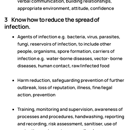
verbal communication, building relationships,
appropriate environment, attitude, confidence
3 Know how to reduce the spread of
infection.
Agents of infection e.g. bacteria, virus, parasites,
fungi, reservoirs of infection, to include other
people, organisms, spore formation, carriers of
infection e.g. water-borne diseases, vector- borne
diseases, human contact, raw/infected food
Harm reduction, safeguarding prevention of further
outbreak, loss of reputation, illness, fine/legal
action, prevention
Training, monitoring and supervision, awareness of
processes and procedures, handwashing, reporting
and recording, risk assessment, sanitiser, use of