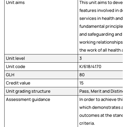
Unit aims
This unit aims to devel
features involved in del
services in health and so
fundamental principles,
and safeguarding and pro
working relationships 
the work of all health a
Unit level
3
Unit code
K/618/4170
GLH
80
Credit value
15
Unit grading structure
Pass, Merit and Distinct
Assessment guidance
In order to achieve this
which demonstrates ach
outcomes at the standa
criteria.