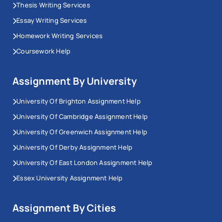
Thesis Writing Services
Essay Writing Services
Homework Writing Services
Coursework Help
Assignment By University
University Of Brighton Assignment Help
University Of Cambridge Assignment Help
University Of Greenwich Assignment Help
University Of Derby Assignment Help
University Of East London Assignment Help
Essex University Assignment Help
Assignment By Cities