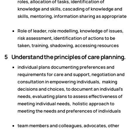
roles, allocation of tasks, identification of
knowledge and skills, cascading of knowledge and
skills, mentoring, information sharing as appropriate
Role of leader, role modelling, knowledge of issues,
risk assessment, identification of actions to be
taken, training, shadowing, accessing resources
5 Understand the principles of care planning.
individual plans documenting preferences and
requirements for care and support, negotiation and
consultation in empowering individuals, making
decisions and choices, to document an individual’s
needs, evaluating plans to assess effectiveness of
meeting individual needs, holistic approach to
meeting the needs and preferences of individuals
team members and colleagues, advocates, other