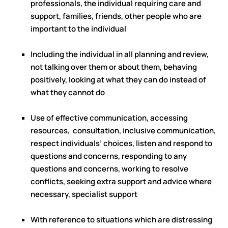
professionals, the individual requiring care and
support, families, friends, other people who are
important to the individual
Including the individual in all planning and review,
not talking over them or about them, behaving
positively, looking at what they can do instead of
what they cannot do
Use of effective communication, accessing
resources, consultation, inclusive communication,
respect individuals’ choices, listen and respond to
questions and concerns, responding to any
questions and concerns, working to resolve
conflicts, seeking extra support and advice where
necessary, specialist support
With reference to situations which are distressing