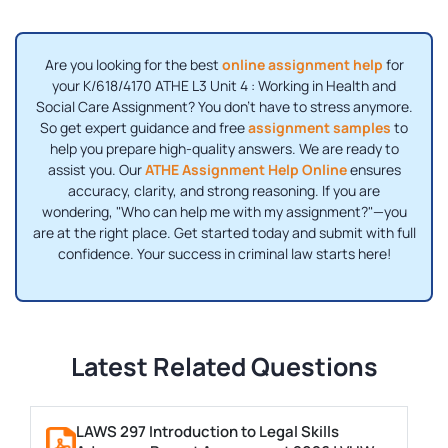
Are you looking for the best
online assignment help
for
your K/618/4170 ATHE L3 Unit 4 : Working in Health and
Social Care Assignment? You don't have to stress anymore.
So get expert guidance and free
assignment samples
to
help you prepare high-quality answers. We are ready to
assist you. Our
ATHE Assignment Help Online
ensures
accuracy, clarity, and strong reasoning. If you are
wondering, "Who can help me with my assignment?"—you
are at the right place. Get started today and submit with full
confidence. Your success in criminal law starts here!
Latest Related Questions
LAWS 297 Introduction to Legal Skills