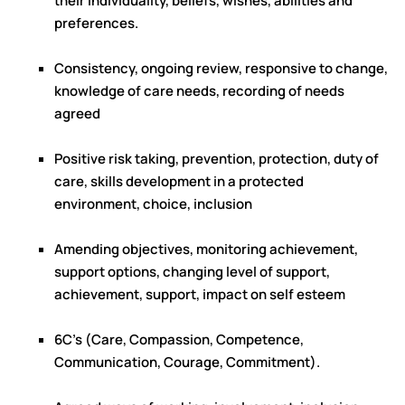
their individuality, beliefs, wishes, abilities and
preferences.
Consistency, ongoing review, responsive to change,
knowledge of care needs, recording of needs
agreed
Positive risk taking, prevention, protection, duty of
care, skills development in a protected
environment, choice, inclusion
Amending objectives, monitoring achievement,
support options, changing level of support,
achievement, support, impact on self esteem
6C’s (Care, Compassion, Competence,
Communication, Courage, Commitment).