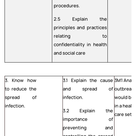
procedures.
2.5 Explain the
principles and practices
relating to
confidentiality in health
and social care
3. Know how
3.1 Explain the cause
3M1 Analy
to reduce the
and spread of
outbreak o
spread of
infection.
would be
infection.
in a healt
3.2 Explain the
care setti
importance of
preventing and