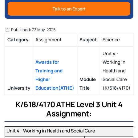
Talk to an Expert
Published: 23 May, 2025
Category
Assignment
Subject
Science
Unit 4 -
Awards for
Working in
Training and
Health and
Higher
Module
Social Care
University
Education(ATHE)
Title
(K/618/4170)
K/618/4170 ATHE Level 3 Unit 4
Assignment:
Unit 4 - Working in Health and Social Care