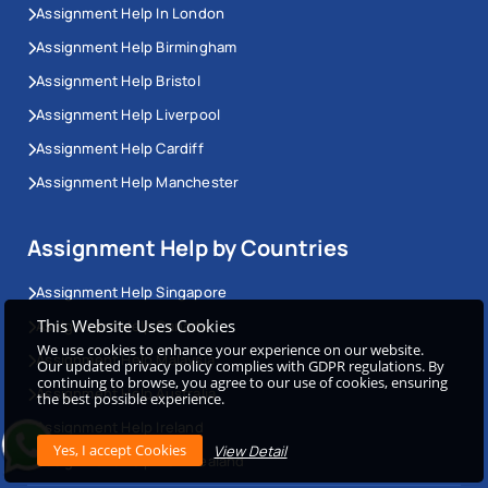
Assignment Help In London
Assignment Help Birmingham
Assignment Help Bristol
Assignment Help Liverpool
Assignment Help Cardiff
Assignment Help Manchester
Assignment Help by Countries
Assignment Help Singapore
This Website Uses Cookies
Assignment Help Canada
We use cookies to enhance your experience on our website.
Assignment Help Malaysia
Our updated privacy policy complies with GDPR regulations. By
continuing to browse, you agree to our use of cookies, ensuring
Assignment Help Australia
the best possible experience.
Assignment Help Ireland
View Detail
Assignment Help New Zealand