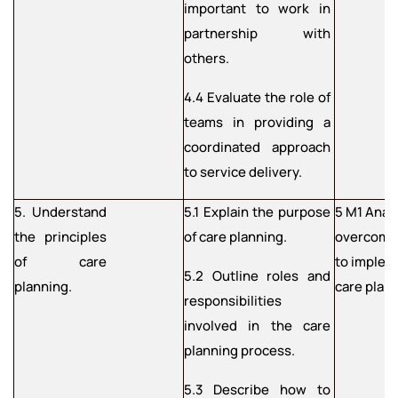
important to work in
partnership with
others.
4.4 Evaluate the role of
teams in providing a
coordinated approach
to service delivery.
5. Understand
5.1 Explain the purpose
5 M1 Anal
the principles
of care planning.
overcome 
of care
to implem
5.2 Outline roles and
planning.
care plan
responsibilities
involved in the care
planning process.
5.3 Describe how to