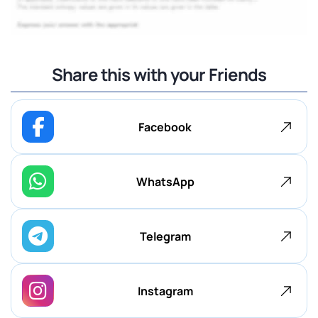
Share this with your Friends
Facebook
WhatsApp
Telegram
Instagram