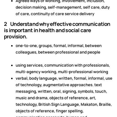
Agreed ways of working, involvement, inclusion,
decision making, self-management, self care, duty
of care, continuity of care service delivery
2 Understand why effective communication
is important in health and social care
provision.
one-to-one, groups, formal, informal, between
colleagues, between professional and people
using services, communication with professionals,
multi-agency working, multi-professional working
verbal, body language, written, formal, informal, use
of technology, augmentative approaches. text
messaging, written, oral, signing, symbols, touch,
music and drama, objects of reference, art,
technology, British Sign Language, Makaton, Braille,
objects of reference, finger spelling,