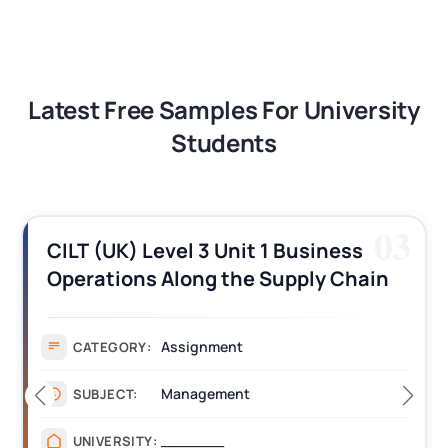
Latest Free Samples For University
Students
03
CILT (UK) Level 3 Unit 1 Business
Operations Along the Supply Chain
Assignment Example Answer
Assignment
CATEGORY:
Management
SUBJECT:
_______
UNIVERSITY: