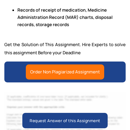
Records of receipt of medication, Medicine
Administration Record (MAR) charts, disposal
records, storage records
Get the Solution of This Assignment. Hire Experts to solve
this assignment Before your Deadline
Order Non Plagiarized Assignment
Request Answer of this Assignment