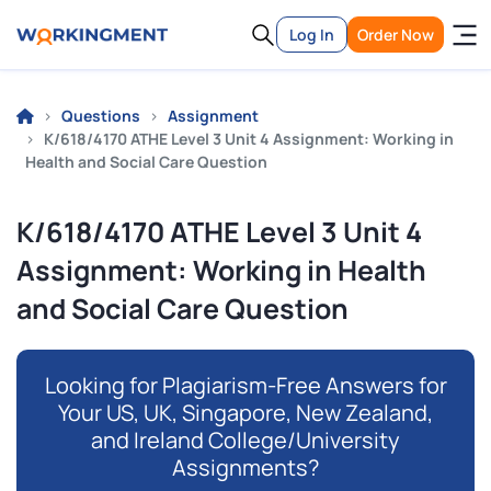
Log In
Order Now
Questions
Assignment
K/618/4170 ATHE Level 3 Unit 4 Assignment: Working in
Health and Social Care Question
K/618/4170 ATHE Level 3 Unit 4
Assignment: Working in Health
and Social Care Question
Looking for Plagiarism-Free Answers for
Your US, UK, Singapore, New Zealand,
and Ireland College/University
Assignments?