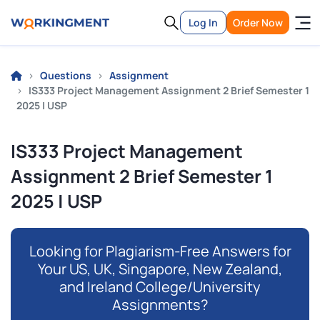
Log In
Order Now
Questions
Assignment
IS333 Project Management Assignment 2 Brief Semester 1
2025 | USP
IS333 Project Management
Assignment 2 Brief Semester 1
2025 | USP
Looking for Plagiarism-Free Answers for
Your US, UK, Singapore, New Zealand,
and Ireland College/University
Assignments?