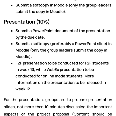
Submit a softcopy in Moodle (only the group leaders
submit the copy in Moodle).
Presentation (10%)
Submit a PowerPoint document of the presentation
by the due date.
Submit a softcopy (preferably a PowerPoint slide) in
Moodle (only the group leaders submit the copy in
Moodle).
F2F presentation to be conducted for F2F students
in week 13, while WebEx presentation to be
conducted for online mode students. More
information on the presentation to be released in
week 12.
For the presentation, groups are to prepare presentation
slides, not more than 10 minutes discussing the important
aspects of the project proposal (Content should be