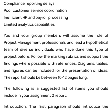
Compliance reporting delays
Poor customer service coordination
Inefficient HR and payroll processing
Limited analytics capabilities
You and your group members will assume the role of
Project Management professionals and lead a hypothetical
team of diverse individuals who have done this type of
project before. Follow the marking rubrics and support the
findings where possible with references. Diagrams, tables,
and figures can be included for the presentation of ideas.
The report should be between 10-12 pages long.
The following is a suggested list of items you should
include in your assignment 2 report:
Introduction: The first paragraph should introduce the