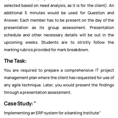
selected based on need analysis, as it is for the client). An
additional 5 minutes would be used for Question and
Answer. Each member has to be present on the day of the
presentation as its group assessment. Presentation
schedule and other necessary details will be out in the
upcoming weeks. Students are to strictly follow the
marking rubrics provided for mark breakdown.
The Task:
You are required to prepare a comprehensive IT project
management plan where the client has requested for use of
any agile technique. Later, you would present the findings
through a presentation assessment.
Case Study: "
Implementing an ERP system for a banking Institute"