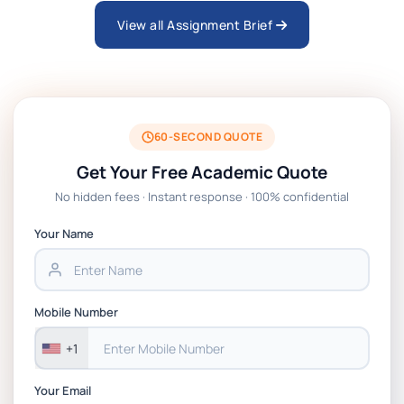
View all Assignment Brief
ARCH6003 Sustainable Building
Technologies Assessment Brief 2026 UoP
BSNS5204 Office Management Assessment 1,
2026 | Open Polytechnic
60-SECOND QUOTE
Get Your Free Academic Quote
Global Strategic Supply Chain Management:
No hidden fees · Instant response · 100% confidential
APGSS CIPS L6M3 Global Strategic Supply
Chain Management Assignment PDF 2026
Your Name
BSNS5202 Advanced Business Information
Assessment 1, 2026 | Open Polytechnic
Mobile Number
+1
Your Email