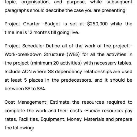
topic, organisation, and purpose, while subsequent
paragraphs should describe the case you are presenting.
Project Charter -Budget is set at $250,000 while the
timeline is 12 months till going live.
Project Schedule: Define all of the work of the project -
Work-breakdown Structure (WBS) for all the activities in
the project (minimum 20 activities) with necessary tables.
Include AON where SS dependency relationships are used
at least 5 places in the predecessors, and it should be
between SS to SS4.
Cost Management: Estimate the resources required to
complete the work and their costs -Human resource: pay
rates, Facilities, Equipment, Money, Materials and prepare
the following: