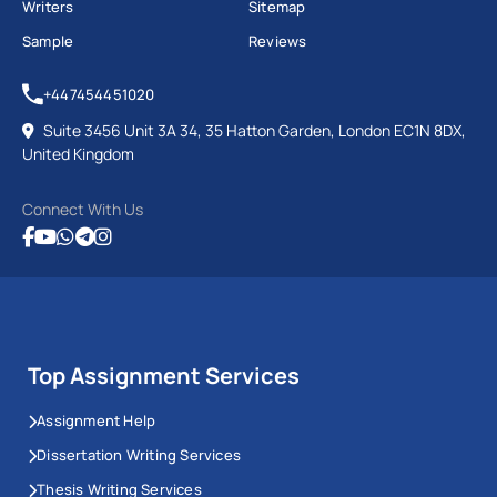
Writers
Sitemap
Sample
Reviews
+447454451020
Suite 3456 Unit 3A 34, 35 Hatton Garden, London EC1N 8DX,
United Kingdom
Connect With Us
Top Assignment Services
Assignment Help
Dissertation Writing Services
Thesis Writing Services