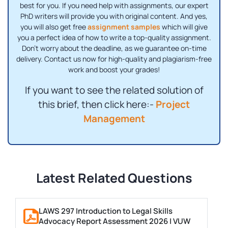
best for you. If you need help with assignments, our expert
PhD writers will provide you with original content. And yes,
you will also get free
assignment samples
which will give
you a perfect idea of ​​how to write a top-quality assignment.
Don't worry about the deadline, as we guarantee on-time
delivery. Contact us now for high-quality and plagiarism-free
work and boost your grades!
If you want to see the related solution of
this brief, then click here:-
Project
Management
Latest Related Questions
LAWS 297 Introduction to Legal Skills
Advocacy Report Assessment 2026 | VUW