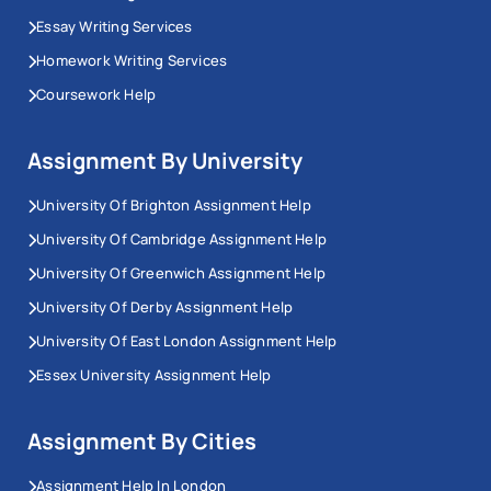
Essay Writing Services
Homework Writing Services
Coursework Help
Assignment By University
University Of Brighton Assignment Help
University Of Cambridge Assignment Help
University Of Greenwich Assignment Help
University Of Derby Assignment Help
University Of East London Assignment Help
Essex University Assignment Help
Assignment By Cities
Assignment Help In London