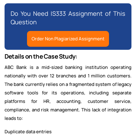
Do You Need IS333 Assignment of This
Question
Order Non Plagiarized Assignment
Details on the Case Study:
ABC Bank is a mid-sized banking institution operating
nationally with over 12 branches and 1 million customers.
The bank currently relies on a fragmented system of legacy
software tools for its operations, including separate
platforms for HR, accounting, customer service,
compliance, and risk management. This lack of integration
leads to:
Duplicate data entries