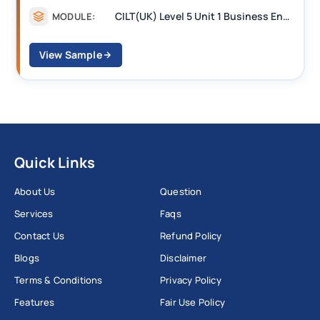
CILT(UK) Level 5 Unit 1 Business Environment and Strategic Thinking (BEST)
MODULE:
View Sample
Quick Links
About Us
Question
Services
Faqs
Contact Us
Refund Policy
Blogs
Disclaimer
Terms & Conditions
Privacy Policy
Features
Fair Use Policy