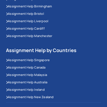
Assignment Help Birmingham
Assignment Help Bristol
Assignment Help Liverpool
Assignment Help Cardiff
Assignment Help Manchester
Assignment Help by Countries
Assignment Help Singapore
Assignment Help Canada
Assignment Help Malaysia
Assignment Help Australia
Assignment Help Ireland
Assignment Help New Zealand