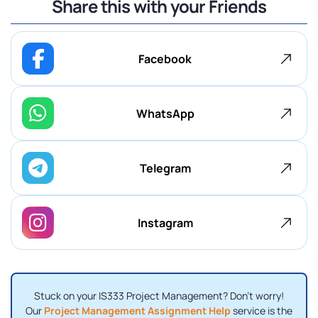
Share this with your Friends
Facebook
WhatsApp
Telegram
Instagram
Stuck on your IS333 Project Management? Don't worry!
Our
Project Management Assignment Help
service is the