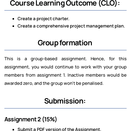
Course Learning Outcome (CLO):
Create a project charter.
Create a comprehensive project management plan.
Group formation
This is a group-based assignment. Hence, for this
assignment, you would continue to work with your group
members from assignment 1. Inactive members would be
awarded zero, and the group won't be penalised.
Submission:
Assignment 2 (15%)
Submit a PDF version of the Assignment.