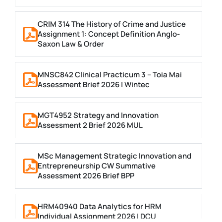
CRIM 314 The History of Crime and Justice
Assignment 1: Concept Definition Anglo-
Saxon Law & Order
MNSC842 Clinical Practicum 3 – Toia Mai
Assessment Brief 2026 | Wintec
MGT4952 Strategy and Innovation
Assessment 2 Brief 2026 MUL
MSc Management Strategic Innovation and
Entrepreneurship CW Summative
Assessment 2026 Brief BPP
HRM40940 Data Analytics for HRM
Individual Assignment 2026 | DCU