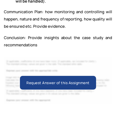
will be handled).
Communication Plan: how monitoring and controlling will
happen, nature and frequency of reporting, how quality will
be ensured etc. Provide evidence.
Conclusion: Provide insights about the case study and
recommendations
Request Answer of this Assignment