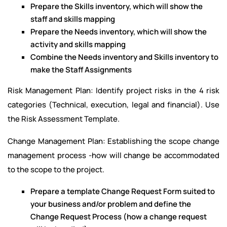
Prepare the Skills inventory, which will show the
staff and skills mapping
Prepare the Needs inventory, which will show the
activity and skills mapping
Combine the Needs inventory and Skills inventory to
make the Staff Assignments
Risk Management Plan: Identify project risks in the 4 risk
categories (Technical, execution, legal and financial). Use
the Risk Assessment Template.
Change Management Plan: Establishing the scope change
management process -how will change be accommodated
to the scope to the project.
Prepare a template Change Request Form suited to
your business and/or problem and define the
Change Request Process (how a change request