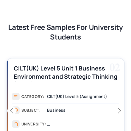
Latest Free Samples For University
Students
02
iness
CILT (UK) Level 3 Unit 1 Busi
 Thinking
Operations Along the Supply
s
Assignment Example Answe
gnment)
Assignment
CATEGORY:
Management
SUBJECT:
_______
UNIVERSITY: