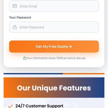
Your Password
Get My Free Quote
Your information stays 100% private & secure