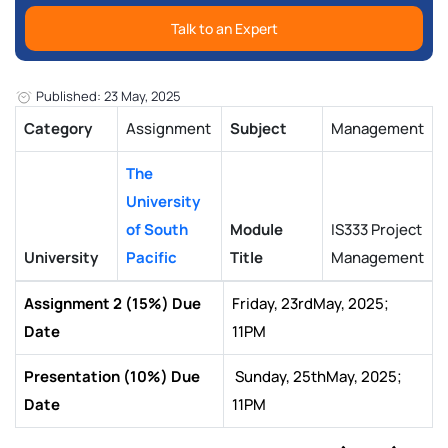
Talk to an Expert
Published: 23 May, 2025
Category
Assignment
Subject
Management
The
University
of South
Module
IS333 Project
University
Pacific
Title
Management
Assignment 2 (15%) Due
Friday, 23rdMay, 2025;
Date
11PM
Presentation (10%) Due
Sunday, 25thMay, 2025;
Date
11PM